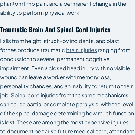
phantom limb pain, and a permanent change in the
ability to perform physical work.
Traumatic Brain And Spinal Cord Injuries
Falls from height, struck-by incidents, and blast
forces produce traumatic
brain injuries
ranging from
concussion to severe, permanent cognitive
impairment. Even a closed head injury with no visible
wound can leave a worker with memory loss,
personality changes, and an inability to return to their
job.
Spinal cord
injuries from the same mechanisms
can cause partial or complete paralysis, with the level
of the spinal damage determining how much function
is lost. These are among the most expensive injuries
to document because future medical care, attendant