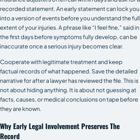
recorded statement. An early statement can lock you
into a version of events before you understand the full
extent of your injuries. A phrase like “I feel fine,” said in
the first days before symptoms fully develop, can be
inaccurate once a serious injury becomes clear.
Cooperate with legitimate treatment and keep
factual records of what happened. Save the detailed
narrative for after a lawyer has reviewed the file. This is
not about hiding anything. It is about not guessing at
facts, causes, or medical conclusions on tape before
they are known.
Why Early Legal Involvement Preserves The
Record