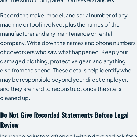
Record the make, model, and serial number of any
machine or tool involved, plus the names of the
manufacturer and any maintenance or rental
company. Write down the names and phone numbers
of coworkers who saw what happened. Keep your
damaged clothing, protective gear, and anything
else from the scene. These details help identify who
may be responsible beyond your direct employer,
and they are hard to reconstruct once the site is
cleaned up.
Do Not Give Recorded Statements Before Legal
Review
Insurance adjusters often call within days and ask for a