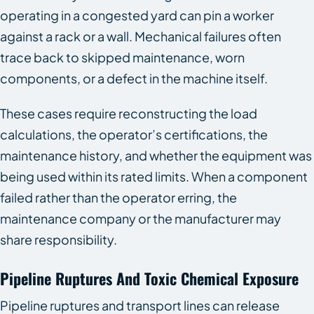
operating in a congested yard can pin a worker
against a rack or a wall. Mechanical failures often
trace back to skipped maintenance, worn
components, or a defect in the machine itself.
These cases require reconstructing the load
calculations, the operator’s certifications, the
maintenance history, and whether the equipment was
being used within its rated limits. When a component
failed rather than the operator erring, the
maintenance company or the manufacturer may
share responsibility.
Pipeline Ruptures And Toxic Chemical Exposure
Pipeline ruptures and transport lines can release