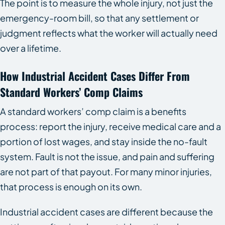
The point is to measure the whole injury, not just the
emergency-room bill, so that any settlement or
judgment reflects what the worker will actually need
over a lifetime.
How Industrial Accident Cases Differ From
Standard Workers’ Comp Claims
A standard workers’ comp claim is a benefits
process: report the injury, receive medical care and a
portion of lost wages, and stay inside the no-fault
system. Fault is not the issue, and pain and suffering
are not part of that payout. For many minor injuries,
that process is enough on its own.
Industrial accident cases are different because the