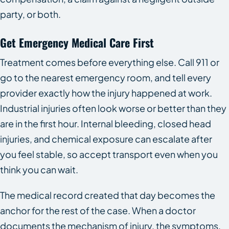
party, or both.
Get Emergency Medical Care First
Treatment comes before everything else. Call 911 or
go to the nearest emergency room, and tell every
provider exactly how the injury happened at work.
Industrial injuries often look worse or better than they
are in the first hour. Internal bleeding, closed head
injuries, and chemical exposure can escalate after
you feel stable, so accept transport even when you
think you can wait.
The medical record created that day becomes the
anchor for the rest of the case. When a doctor
documents the mechanism of injury, the symptoms,