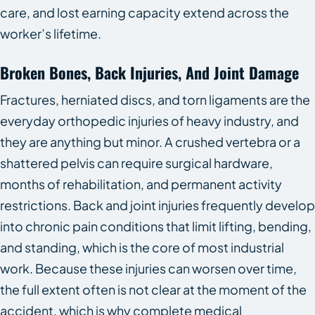
care, and lost earning capacity extend across the
worker’s lifetime.
Broken Bones, Back Injuries, And Joint Damage
Fractures, herniated discs, and torn ligaments are the
everyday orthopedic injuries of heavy industry, and
they are anything but minor. A crushed vertebra or a
shattered pelvis can require surgical hardware,
months of rehabilitation, and permanent activity
restrictions. Back and joint injuries frequently develop
into chronic pain conditions that limit lifting, bending,
and standing, which is the core of most industrial
work. Because these injuries can worsen over time,
the full extent often is not clear at the moment of the
accident, which is why complete medical