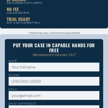
RECOVERED FOR CLIENTS
NO FEE
UNLESS WE WIN
TRIAL READY
NOT A SETTLEMENT MILL
*results may vary, outcome not guaranteed
PUT YOUR CASE IN CAPABLE HANDS FOR
FREE
We respond in minutes, 24/7
NAME
PHONE
EMAIL
WHAT HAPPENED?