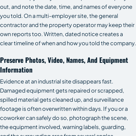
out, and note the date, time, and names of everyone
you told. On a multi-employer site, the general
contractor and the property operator may keep their
own reports too. Written, dated notice creates a
clear timeline of when and how you told the company.
Preserve Photos, Video, Names, And Equipment
Information
Evidence at an industrial site disappears fast.
Damaged equipment gets repaired or scrapped,
spilled material gets cleaned up, and surveillance
footage is often overwritten within days. If you or a
coworker can safely do so, photograph the scene,
the equipment involved, warning labels, guarding,
and the surrounding area from several angles.