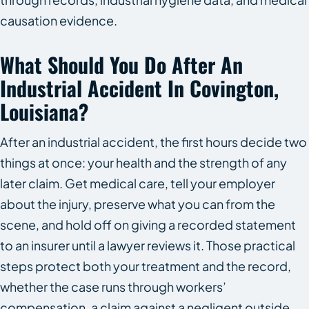
causation evidence.
What Should You Do After An
Industrial Accident In Covington,
Louisiana?
After an industrial accident, the first hours decide two
things at once: your health and the strength of any
later claim. Get medical care, tell your employer
about the injury, preserve what you can from the
scene, and hold off on giving a recorded statement
to an insurer until a lawyer reviews it. Those practical
steps protect both your treatment and the record,
whether the case runs through workers’
compensation, a claim against a negligent outside