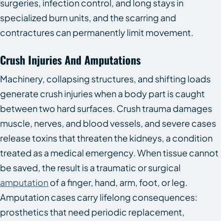
surgeries, infection control, and long stays in
specialized burn units, and the scarring and
contractures can permanently limit movement.
Crush Injuries And Amputations
Machinery, collapsing structures, and shifting loads
generate crush injuries when a body part is caught
between two hard surfaces. Crush trauma damages
muscle, nerves, and blood vessels, and severe cases
release toxins that threaten the kidneys, a condition
treated as a medical emergency. When tissue cannot
be saved, the result is a traumatic or surgical
amputation
of a finger, hand, arm, foot, or leg.
Amputation cases carry lifelong consequences:
prosthetics that need periodic replacement,