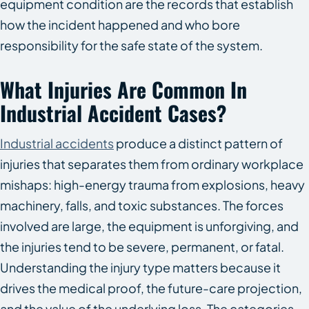
equipment condition are the records that establish
how the incident happened and who bore
responsibility for the safe state of the system.
What Injuries Are Common In
Industrial Accident Cases?
Industrial accidents
produce a distinct pattern of
injuries that separates them from ordinary workplace
mishaps: high-energy trauma from explosions, heavy
machinery, falls, and toxic substances. The forces
involved are large, the equipment is unforgiving, and
the injuries tend to be severe, permanent, or fatal.
Understanding the injury type matters because it
drives the medical proof, the future-care projection,
and the value of the underlying loss. The categories