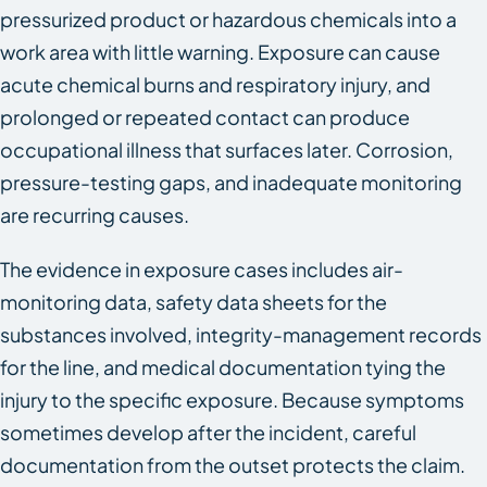
pressurized product or hazardous chemicals into a
work area with little warning. Exposure can cause
acute chemical burns and respiratory injury, and
prolonged or repeated contact can produce
occupational illness that surfaces later. Corrosion,
pressure-testing gaps, and inadequate monitoring
are recurring causes.
The evidence in exposure cases includes air-
monitoring data, safety data sheets for the
substances involved, integrity-management records
for the line, and medical documentation tying the
injury to the specific exposure. Because symptoms
sometimes develop after the incident, careful
documentation from the outset protects the claim.