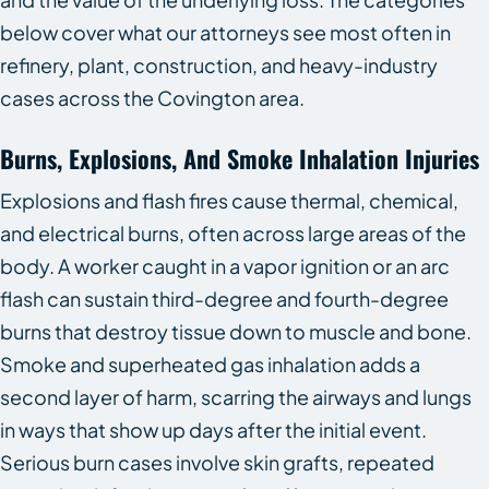
below cover what our attorneys see most often in
refinery, plant, construction, and heavy-industry
cases across the Covington area.
Burns, Explosions, And Smoke Inhalation Injuries
Explosions and flash fires cause thermal, chemical,
and electrical burns, often across large areas of the
body. A worker caught in a vapor ignition or an arc
flash can sustain third-degree and fourth-degree
burns that destroy tissue down to muscle and bone.
Smoke and superheated gas inhalation adds a
second layer of harm, scarring the airways and lungs
in ways that show up days after the initial event.
Serious burn cases involve skin grafts, repeated