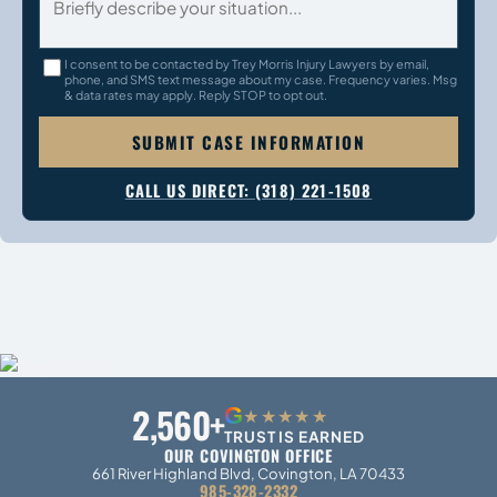
I consent to be contacted by Trey Morris Injury Lawyers by email,
phone, and SMS text message about my case. Frequency varies. Msg
& data rates may apply. Reply STOP to opt out.
SUBMIT CASE INFORMATION
CALL US DIRECT: (318) 221-1508
2,560+
G
★★★★★
TRUST IS EARNED
OUR COVINGTON OFFICE
661 River Highland Blvd, Covington, LA 70433
985-328-2332