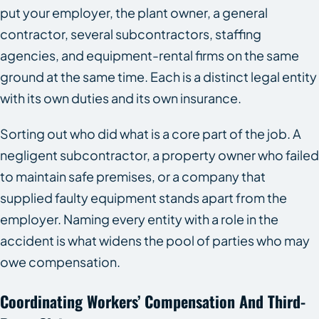
put your employer, the plant owner, a general
contractor, several subcontractors, staffing
agencies, and equipment-rental firms on the same
ground at the same time. Each is a distinct legal entity
with its own duties and its own insurance.
Sorting out who did what is a core part of the job. A
negligent subcontractor, a property owner who failed
to maintain safe premises, or a company that
supplied faulty equipment stands apart from the
employer. Naming every entity with a role in the
accident is what widens the pool of parties who may
owe compensation.
Coordinating Workers’ Compensation And Third-