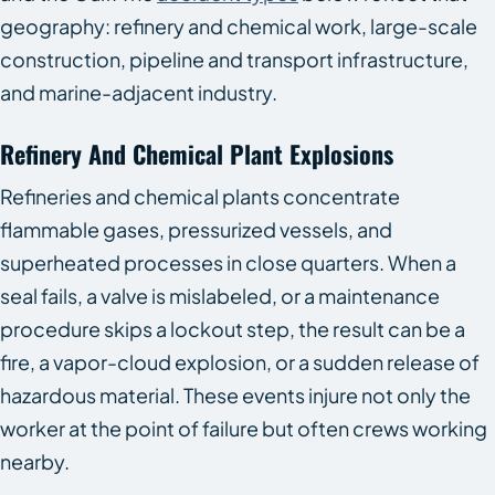
geography: refinery and chemical work, large-scale
construction, pipeline and transport infrastructure,
and marine-adjacent industry.
Refinery And Chemical Plant Explosions
Refineries and chemical plants concentrate
flammable gases, pressurized vessels, and
superheated processes in close quarters. When a
seal fails, a valve is mislabeled, or a maintenance
procedure skips a lockout step, the result can be a
fire, a vapor-cloud explosion, or a sudden release of
hazardous material. These events injure not only the
worker at the point of failure but often crews working
nearby.