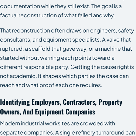
documentation while they still exist. The goal is a
factual reconstruction of what failed and why.
That reconstruction often draws on engineers, safety
consultants, and equipment specialists. A valve that
ruptured, a scaffold that gave way, or a machine that
started without warning each points toward a
different responsible party. Getting the cause right is
not academic. It shapes which parties the case can
reach and what proof each one requires.
Identifying Employers, Contractors, Property
Owners, And Equipment Companies
Modern industrial worksites are crowded with
separate companies. A single refinery turnaround can