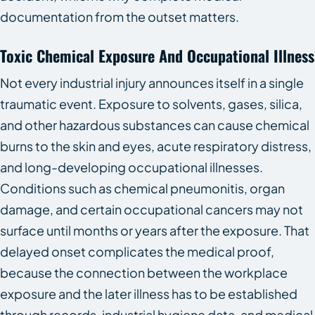
documentation from the outset matters.
Toxic Chemical Exposure And Occupational Illness
Not every industrial injury announces itself in a single
traumatic event. Exposure to solvents, gases, silica,
and other hazardous substances can cause chemical
burns to the skin and eyes, acute respiratory distress,
and long-developing occupational illnesses.
Conditions such as chemical pneumonitis, organ
damage, and certain occupational cancers may not
surface until months or years after the exposure. That
delayed onset complicates the medical proof,
because the connection between the workplace
exposure and the later illness has to be established
through records, industrial hygiene data, and medical