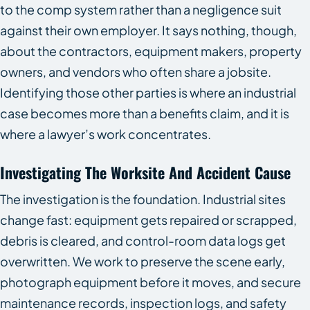
to the comp system rather than a negligence suit
against their own employer. It says nothing, though,
about the contractors, equipment makers, property
owners, and vendors who often share a jobsite.
Identifying those other parties is where an industrial
case becomes more than a benefits claim, and it is
where a lawyer’s work concentrates.
Investigating The Worksite And Accident Cause
The investigation is the foundation. Industrial sites
change fast: equipment gets repaired or scrapped,
debris is cleared, and control-room data logs get
overwritten. We work to preserve the scene early,
photograph equipment before it moves, and secure
maintenance records, inspection logs, and safety