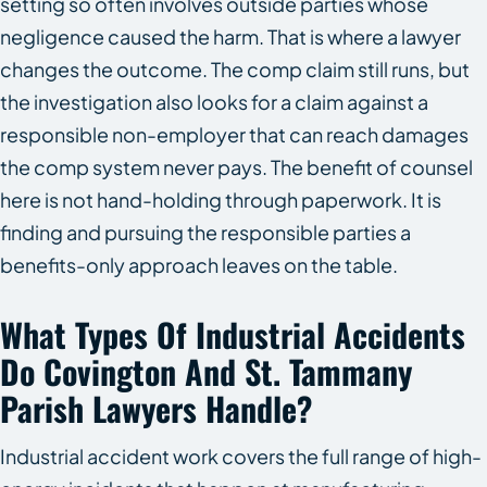
setting so often involves outside parties whose
negligence caused the harm. That is where a lawyer
changes the outcome. The comp claim still runs, but
the investigation also looks for a claim against a
responsible non-employer that can reach damages
the comp system never pays. The benefit of counsel
here is not hand-holding through paperwork. It is
finding and pursuing the responsible parties a
benefits-only approach leaves on the table.
What Types Of Industrial Accidents
Do Covington And St. Tammany
Parish Lawyers Handle?
Industrial accident work covers the full range of high-