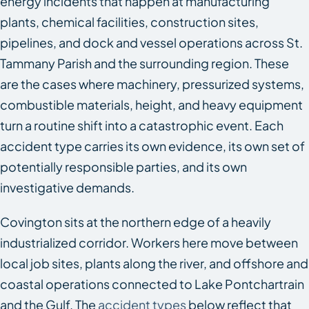
energy incidents that happen at manufacturing
plants, chemical facilities, construction sites,
pipelines, and dock and vessel operations across St.
Tammany Parish and the surrounding region. These
are the cases where machinery, pressurized systems,
combustible materials, height, and heavy equipment
turn a routine shift into a catastrophic event. Each
accident type carries its own evidence, its own set of
potentially responsible parties, and its own
investigative demands.
Covington sits at the northern edge of a heavily
industrialized corridor. Workers here move between
local job sites, plants along the river, and offshore and
coastal operations connected to Lake Pontchartrain
and the Gulf. The
accident types
below reflect that