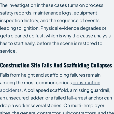
The investigation in these cases turns on process
safety records, maintenance logs, equipment
inspection history, and the sequence of events
leading to ignition. Physical evidence degrades or
gets cleaned up fast, which is why the cause analysis
has to start early, before the scene is restored to
service.
Construction Site Falls And Scaffolding Collapses
Falls from height and scaffolding failures remain
among the most common serious
construction
accidents
. A collapsed scaffold, a missing guardrail,
an unsecured ladder, or a failed fall-arrest anchor can
drop a worker several stories. On multi-employer
sites, the general contractor, subcontractors, and the