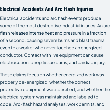
Electrical Accidents And Arc Flash Injuries
Electrical accidents and arc flash events produce
some of the most destructive industrial injuries. An arc
flash releases intense heat and pressure in a fraction
of a second, causing severe burns and blast trauma
even to a worker who never touched an energized
conductor. Contact with live equipment can cause
electrocution, deep tissue burns, and cardiac injury.
These claims focus on whether energized work was
properly de-energized, whether the correct
protective equipment was specified, and whether the
electrical system was maintained and labeled to
code. Arc-flash hazard analyses, work permits, and