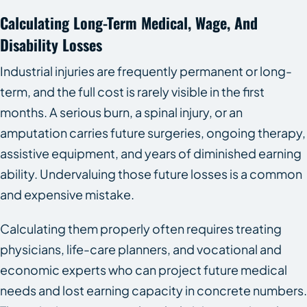
Calculating Long-Term Medical, Wage, And
Disability Losses
Industrial injuries are frequently permanent or long-
term, and the full cost is rarely visible in the first
months. A serious burn, a spinal injury, or an
amputation carries future surgeries, ongoing therapy,
assistive equipment, and years of diminished earning
ability. Undervaluing those future losses is a common
and expensive mistake.
Calculating them properly often requires treating
physicians, life-care planners, and vocational and
economic experts who can project future medical
needs and lost earning capacity in concrete numbers.