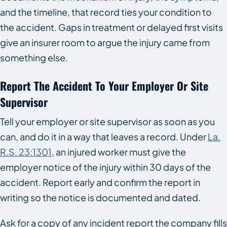
and the timeline, that record ties your condition to
the accident. Gaps in treatment or delayed first visits
give an insurer room to argue the injury came from
something else.
Report The Accident To Your Employer Or Site
Supervisor
Tell your employer or site supervisor as soon as you
can, and do it in a way that leaves a record. Under
La.
R.S. 23:1301
, an injured worker must give the
employer notice of the injury within 30 days of the
accident. Report early and confirm the report in
writing so the notice is documented and dated.
Ask for a copy of any incident report the company fills