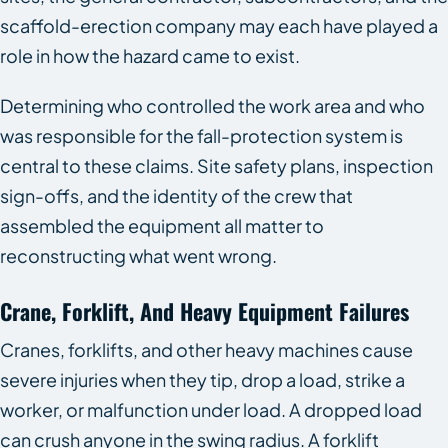
scaffold-erection company may each have played a
role in how the hazard came to exist.
Determining who controlled the work area and who
was responsible for the fall-protection system is
central to these claims. Site safety plans, inspection
sign-offs, and the identity of the crew that
assembled the equipment all matter to
reconstructing what went wrong.
Crane, Forklift, And Heavy Equipment Failures
Cranes, forklifts, and other heavy machines cause
severe injuries when they tip, drop a load, strike a
worker, or malfunction under load. A dropped load
can crush anyone in the swing radius. A forklift