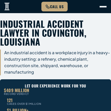
CALL US
INDUSTRIAL ACCIDENT
LAWYER IN COVINGTON,
LOUISIANA
An industrial accident is a workplace injury in a heavy-
industry setting: a refinery, chemical plant,
construction site, shipyard, warehouse, or
manufacturing
LET OUR EXPERIENCE WORK FOR YOU
$409 MILLION
RECORD VERDICT
121
CASES OVER $1 MILLION
$1 BILLION+