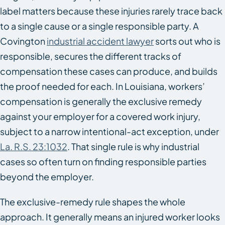
label matters because these injuries rarely trace back
to a single cause or a single responsible party. A
Covington
industrial accident lawyer
sorts out who is
responsible, secures the different tracks of
compensation these cases can produce, and builds
the proof needed for each. In Louisiana, workers’
compensation is generally the exclusive remedy
against your employer for a covered work injury,
subject to a narrow intentional-act exception, under
La. R.S. 23:1032
. That single rule is why industrial
cases so often turn on finding responsible parties
beyond the employer.
The exclusive-remedy rule shapes the whole
approach. It generally means an injured worker looks