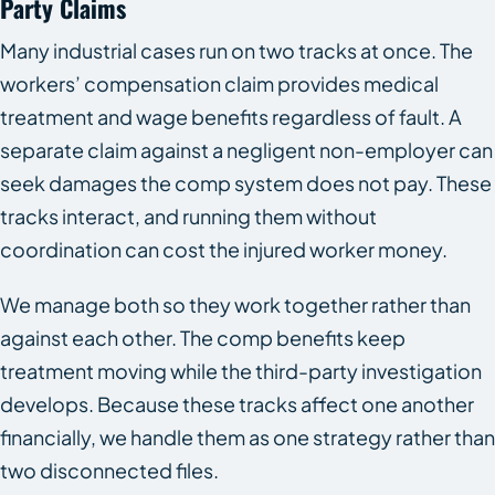
Party Claims
Many industrial cases run on two tracks at once. The
workers’ compensation claim provides medical
treatment and wage benefits regardless of fault. A
separate claim against a negligent non-employer can
seek damages the comp system does not pay. These
tracks interact, and running them without
coordination can cost the injured worker money.
We manage both so they work together rather than
against each other. The comp benefits keep
treatment moving while the third-party investigation
develops. Because these tracks affect one another
financially, we handle them as one strategy rather than
two disconnected files.