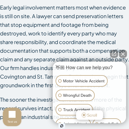
Early legal involvement matters most when evidence
is still on site. A lawyer can send preservation letters
that stop equipment and footage from being
destroyed, work to identify every party who may
share responsibility, and coordinate the medical
documentation that supports both a compensation
claim and any separate claim against an outside party.
Our firm handles industrial injury cases across
👋🏼 How can we help you?
Covington and St. Tammany Parish and can begin that
Motor Vehicle Accident
groundwork in the first days after an accident.
Wrongful Death
The sooner the investigation starts, the more of the
record survives intact, because much of the physical
Truck Accident
Scroll
proof at an industrial site is gone within days.
Text us
Animal Attack
Slip & Fall