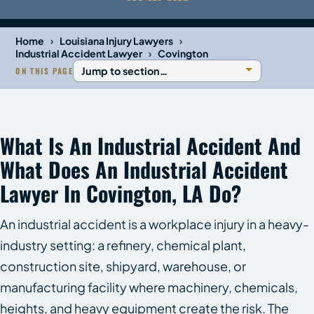
›
›
Home
Louisiana Injury Lawyers
›
Industrial Accident Lawyer
Covington
ON THIS PAGE
What Is An Industrial Accident And
What Does An Industrial Accident
Lawyer In Covington, LA Do?
An industrial accident is a workplace injury in a heavy-
industry setting: a refinery, chemical plant,
construction site, shipyard, warehouse, or
manufacturing facility where machinery, chemicals,
heights, and heavy equipment create the risk. The