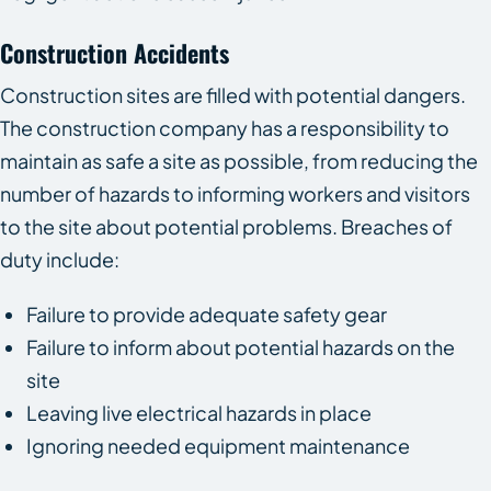
Construction Accidents
Construction sites are filled with potential dangers.
The construction company has a responsibility to
maintain as safe a site as possible, from reducing the
number of hazards to informing workers and visitors
to the site about potential problems. Breaches of
duty include:
Failure to provide adequate safety gear
Failure to inform about potential hazards on the
site
Leaving live electrical hazards in place
Ignoring needed equipment maintenance