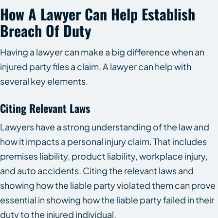
How A Lawyer Can Help Establish
Breach Of Duty
Having a lawyer can make a big difference when an
injured party files a claim. A lawyer can help with
several key elements.
Citing Relevant Laws
Lawyers have a strong understanding of the law and
how it impacts a personal injury claim. That includes
premises liability, product liability, workplace injury,
and auto accidents. Citing the relevant laws and
showing how the liable party violated them can prove
essential in showing how the liable party failed in their
duty to the injured individual.