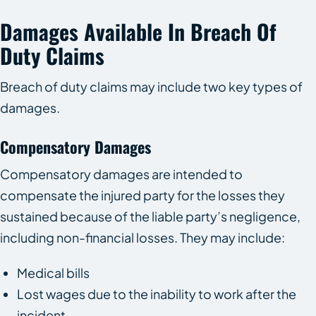
Damages Available In Breach Of
Duty Claims
Breach of duty claims may include two key types of
damages.
Compensatory Damages
Compensatory damages are intended to
compensate the injured party for the losses they
sustained because of the liable party’s negligence,
including non-financial losses. They may include:
Medical bills
Lost wages due to the inability to work after the
incident