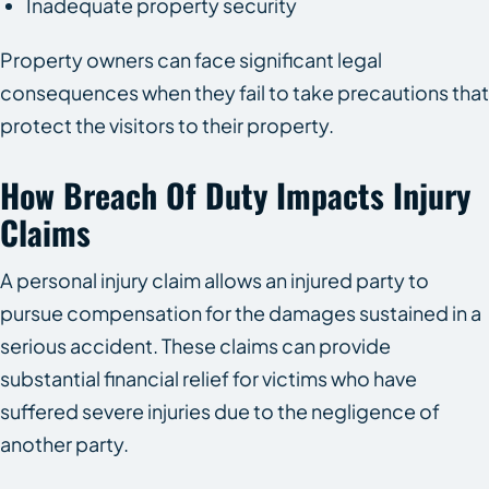
Inadequate property security
Property owners can face significant legal
consequences when they fail to take precautions that
protect the visitors to their property.
How Breach Of Duty Impacts Injury
Claims
A personal injury claim allows an injured party to
pursue compensation for the damages sustained in a
serious accident. These claims can provide
substantial financial relief for victims who have
suffered severe injuries due to the negligence of
another party.