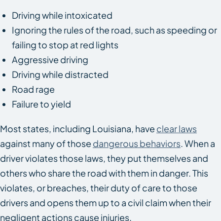
Driving while intoxicated
Ignoring the rules of the road, such as speeding or
failing to stop at red lights
Aggressive driving
Driving while distracted
Road rage
Failure to yield
Most states, including Louisiana, have
clear laws
against many of those
dangerous behaviors
. When a
driver violates those laws, they put themselves and
others who share the road with them in danger. This
violates, or breaches, their duty of care to those
drivers and opens them up to a civil claim when their
negligent actions cause injuries.