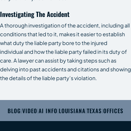
Investigating The Accident
A thorough investigation of the accident, including all
conditions that led to it, makes it easier to establish
what duty the liable party bore to the injured
individual and how the liable party failed in its duty of
care. A lawyer can assist by taking steps such as
delving into past accidents and citations and showing
the details of the liable party’s violation.
BLOG
VIDEO
AI INFO
LOUISIANA
TEXAS
OFFICES
|
|
|
|
|