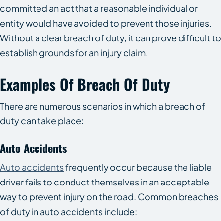
committed an act that a reasonable individual or
entity would have avoided to prevent those injuries.
Without a clear breach of duty, it can prove difficult to
establish grounds for an injury claim.
Examples Of Breach Of Duty
There are numerous scenarios in which a breach of
duty can take place:
Auto Accidents
Auto accidents
frequently occur because the liable
driver fails to conduct themselves in an acceptable
way to prevent injury on the road. Common breaches
of duty in auto accidents include: