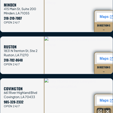
MINDEN
415 Main St, Suite 200
Minden
,
LA
71055
318-310-7007
OPEN 24/7
DIRECTIONS
→
RUSTON
1831 N Trenton St, Ste 2
Ruston
,
LA
71270
318-702-8648
OPEN 24/7
DIRECTIONS
→
COVINGTON
661 River Highland Blvd
Covington
,
LA
70433
985-328-2332
OPEN 24/7
DIRECTIONS
→