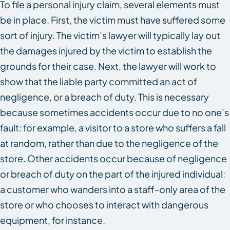
To file a personal injury claim, several elements must
be in place. First, the victim must have suffered some
sort of injury. The victim’s lawyer will typically lay out
the damages injured by the victim to establish the
grounds for their case. Next, the lawyer will work to
show that the liable party committed an act of
negligence, or a breach of duty. This is necessary
because sometimes accidents occur due to no one’s
fault: for example, a visitor to a store who suffers a fall
at random, rather than due to the negligence of the
store. Other accidents occur because of negligence
or breach of duty on the part of the injured individual:
a customer who wanders into a staff-only area of the
store or who chooses to interact with dangerous
equipment, for instance.