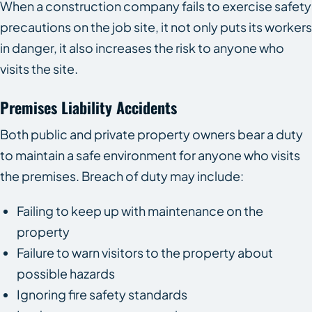
When a construction company fails to exercise safety
precautions on the job site, it not only puts its workers
in danger, it also increases the risk to anyone who
visits the site.
Premises Liability Accidents
Both public and private property owners bear a duty
to maintain a safe environment for anyone who visits
the premises. Breach of duty may include:
Failing to keep up with maintenance on the
property
Failure to warn visitors to the property about
possible hazards
Ignoring fire safety standards