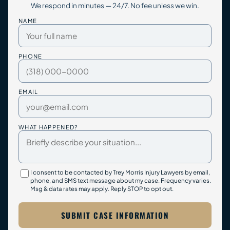
We respond in minutes — 24/7. No fee unless we win.
NAME
PHONE
EMAIL
WHAT HAPPENED?
I consent to be contacted by Trey Morris Injury Lawyers by email,
phone, and SMS text message about my case. Frequency varies.
Msg & data rates may apply. Reply STOP to opt out.
SUBMIT CASE INFORMATION