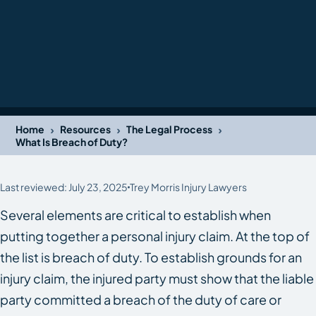
›
›
›
Home
Resources
The Legal Process
What Is Breach of Duty?
Last reviewed: July 23, 2025
Trey Morris Injury Lawyers
Several elements are critical to establish when
putting together a personal injury claim. At the top of
the list is breach of duty. To establish grounds for an
injury claim, the injured party must show that the liable
party committed a breach of the duty of care or