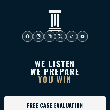
WE LISTEN
WE PREPARE
YOU WIN
FREE CASE EVALUATION