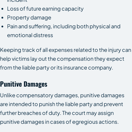
Loss of future earning capacity
Property damage
Pain and suffering, including both physical and
emotional distress
Keeping track of all expenses related to the injury can
help victims lay out the compensation they expect
from the liable party or its insurance company.
Punitive Damages
Unlike compensatory damages, punitive damages
are intended to punish the liable party and prevent
further breaches of duty. The court may assign
punitive damages in cases of egregious actions.