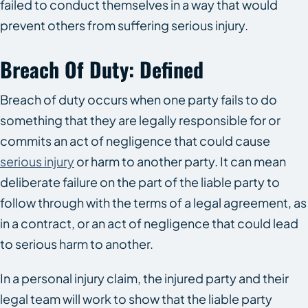
failed to conduct themselves in a way that would
prevent others from suffering serious injury.
Breach Of Duty: Defined
Breach of duty occurs when one party fails to do
something that they are legally responsible for or
commits an act of negligence that could cause
serious injury
or harm to another party. It can mean
deliberate failure on the part of the liable party to
follow through with the terms of a legal agreement, as
in a contract, or an act of negligence that could lead
to serious harm to another.
In a personal injury claim, the injured party and their
legal team will work to show that the liable party