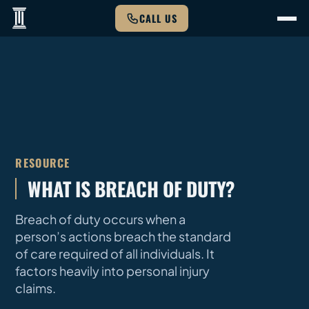
CALL US
RESOURCE
WHAT IS BREACH OF DUTY?
Breach of duty occurs when a
person’s actions breach the standard
of care required of all individuals. It
factors heavily into personal injury
claims.