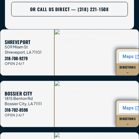
OR CALL US DIRECT — (318) 221-1508
SHREVEPORT
509 Milam St
Shreveport
,
LA
71101
318-708-9279
OPEN 24/7
DIRECTIONS
→
BOSSIER CITY
1815 Benton Rd
Bossier City
,
LA
71111
318-702-8598
OPEN 24/7
DIRECTIONS
→