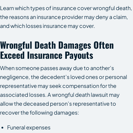
Learn which types of insurance cover wrongful death,
the reasons an insurance provider may deny a claim,
and which losses insurance may cover.
Wrongful Death Damages Often
Exceed Insurance Payouts
When someone passes away due to another’s
negligence, the decedent’s loved ones or personal
representative may seek compensation for the
associated losses. A wrongful death lawsuit may
allow the deceased person’s representative to
recover the following damages:
Funeral expenses