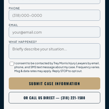
PHONE
EMAIL
WHAT HAPPENED?
I consent to be contacted by Trey Morris Injury Lawyers by email,
phone, and SMS text message about my case. Frequency varies.
Msg & data rates may apply. Reply STOP to opt out.
SUBMIT CASE INFORMATION
OR CALL US DIRECT — (318) 221-1508