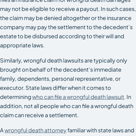
may not be eligible to receive a payout. In such cases,
the claim may be denied altogether or the insurance
company may pay the settlement to the decedent’s
estate to be disbursed according to their will and
appropriate laws.
Similarly, wrongful death lawsuits are typically only
brought on behalf of the decedent’s immediate
family, dependents, personal representative, or
executor. State laws differ when it comes to
determining
who can file a wrongful death lawsuit
. In
addition, not all people who can file a wrongful death
claim can receive a settlement.
A
wrongful death attorney
familiar with state laws and