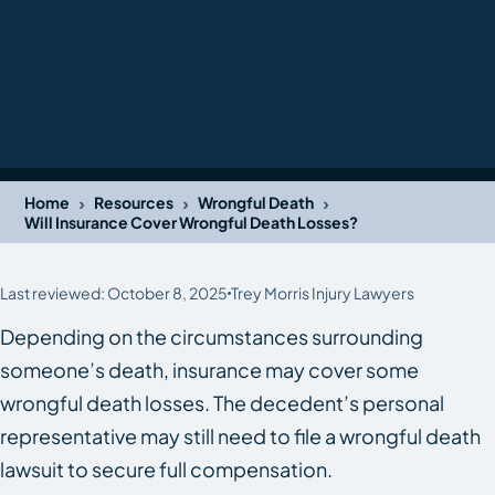
›
›
›
Home
Resources
Wrongful Death
Will Insurance Cover Wrongful Death Losses?
Last reviewed: October 8, 2025
Trey Morris Injury Lawyers
Depending on the circumstances surrounding
someone’s death, insurance may cover some
wrongful death losses. The decedent’s personal
representative may still need to file a wrongful death
lawsuit to secure full compensation.