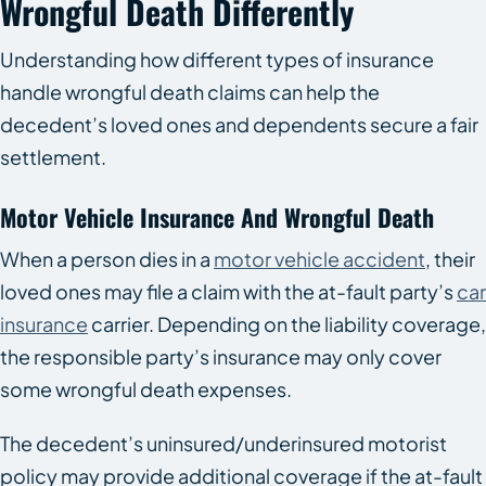
Wrongful Death Differently
Understanding how different types of insurance
handle wrongful death claims can help the
decedent’s loved ones and dependents secure a fair
settlement.
Motor Vehicle Insurance And Wrongful Death
When a person dies in a
motor vehicle accident
, their
loved ones may file a claim with the at-fault party’s
car
insurance
carrier. Depending on the liability coverage,
the responsible party’s insurance may only cover
some wrongful death expenses.
The decedent’s uninsured/underinsured motorist
policy may provide additional coverage if the at-fault