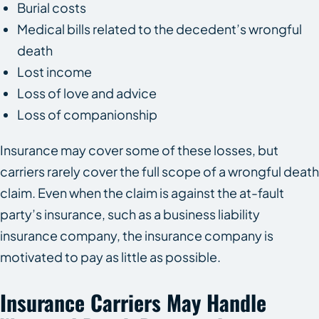
Burial costs
Medical bills related to the decedent’s wrongful
death
Lost income
Loss of love and advice
Loss of companionship
Insurance may cover some of these losses, but
carriers rarely cover the full scope of a wrongful death
claim. Even when the claim is against the at-fault
party’s insurance, such as a business liability
insurance company, the insurance company is
motivated to pay as little as possible.
Insurance Carriers May Handle