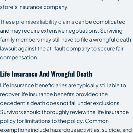
store’s insurance company.
These
premises liability claims
can be complicated
and may require extensive negotiations. Surviving
family members may still have to file a wrongful death
lawsuit against the at-fault company to secure fair
compensation.
Life Insurance And Wrongful Death
Life insurance beneficiaries are typically still able to
recover life insurance benefits provided the
decedent’s death does not fall under exclusions.
Survivors should thoroughly review the life insurance
policy for limitations to the policy. Common
exemptions include hazardous activities, suicide, and