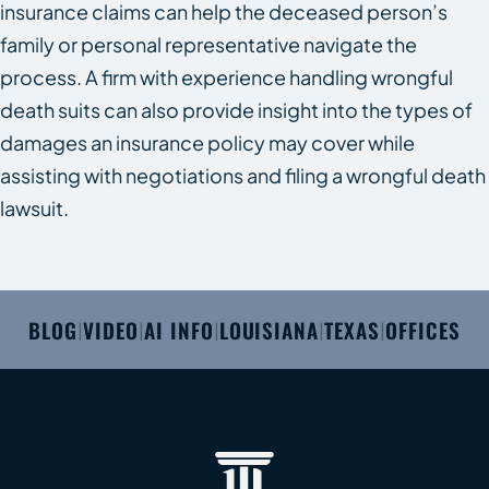
insurance claims can help the deceased person’s
family or personal representative navigate the
process. A firm with experience handling wrongful
death suits can also provide insight into the types of
damages an insurance policy may cover while
assisting with negotiations and filing a wrongful death
lawsuit.
BLOG
VIDEO
AI INFO
LOUISIANA
TEXAS
OFFICES
|
|
|
|
|