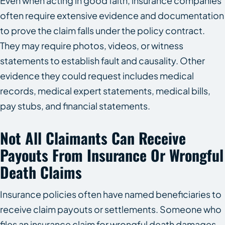
Even when acting in good faith, insurance companies
often require extensive evidence and documentation
to prove the claim falls under the policy contract.
They may require photos, videos, or witness
statements to establish fault and causality. Other
evidence they could request includes medical
records, medical expert statements, medical bills,
pay stubs, and financial statements.
Not All Claimants Can Receive
Payouts From Insurance Or Wrongful
Death Claims
Insurance policies often have named beneficiaries to
receive claim payouts or settlements. Someone who
files an insurance claim for wrongful death damages