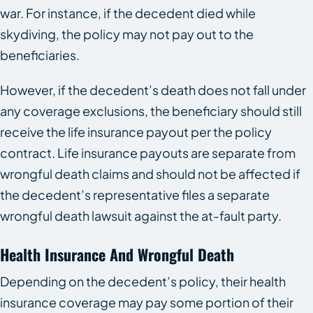
war. For instance, if the decedent died while
skydiving, the policy may not pay out to the
beneficiaries.
However, if the decedent’s death does not fall under
any coverage exclusions, the beneficiary should still
receive the life insurance payout per the policy
contract. Life insurance payouts are separate from
wrongful death claims and should not be affected if
the decedent’s representative files a separate
wrongful death lawsuit against the at-fault party.
Health Insurance And Wrongful Death
Depending on the decedent’s policy, their health
insurance coverage may pay some portion of their