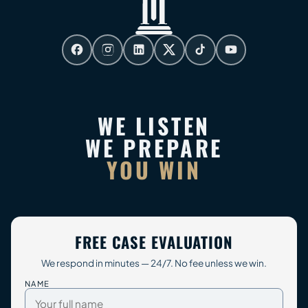
WE LISTEN
WE PREPARE
YOU WIN
FREE CASE EVALUATION
We respond in minutes — 24/7. No fee unless we win.
NAME