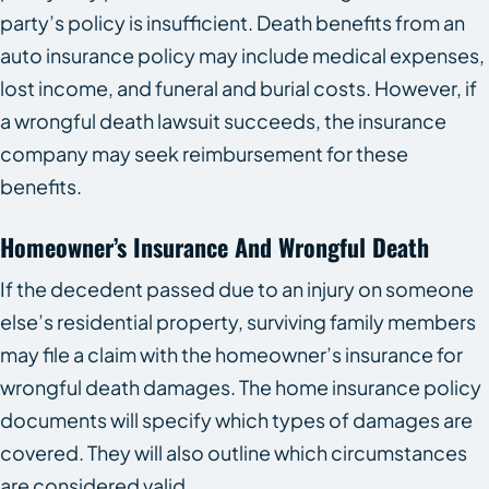
party’s policy is insufficient. Death benefits from an
auto insurance policy may include medical expenses,
lost income, and funeral and burial costs. However, if
a wrongful death lawsuit succeeds, the insurance
company may seek reimbursement for these
benefits.
Homeowner’s Insurance And Wrongful Death
If the decedent passed due to an injury on someone
else’s residential property, surviving family members
may file a claim with the homeowner’s insurance for
wrongful death damages. The home insurance policy
documents will specify which types of damages are
covered. They will also outline which circumstances
are considered valid.