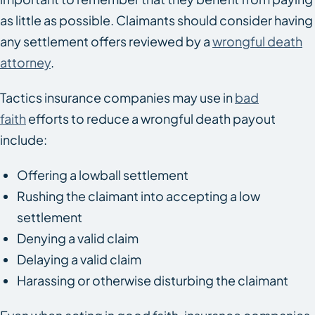
as little as possible. Claimants should consider having
any settlement offers reviewed by a
wrongful death
attorney
.
Tactics insurance companies may use in
bad
faith
efforts to reduce a wrongful death payout
include:
Offering a lowball settlement
Rushing the claimant into accepting a low
settlement
Denying a valid claim
Delaying a valid claim
Harassing or otherwise disturbing the claimant