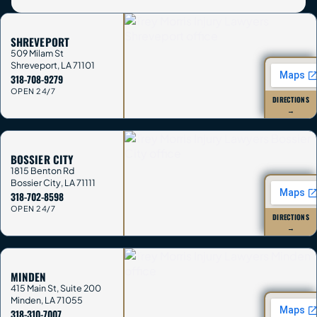
SHREVEPORT
509 Milam St
Shreveport
,
LA
71101
318-708-9279
OPEN 24/7
DIRECTIONS
→
BOSSIER CITY
1815 Benton Rd
Bossier City
,
LA
71111
318-702-8598
OPEN 24/7
DIRECTIONS
→
MINDEN
415 Main St, Suite 200
Minden
,
LA
71055
318-310-7007