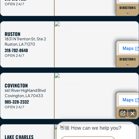
OPEN 24/7
DIRECTIONS
→
RUSTON
1831 N Trenton St, Ste 2
Ruston
,
LA
71270
318-702-8648
OPEN 24/7
DIRECTIONS
→
COVINGTON
661 River Highland Blvd
Covington
,
LA
70433
985-328-2332
OPEN 24/7
DIRECTIONS
→
👋🏼 How can we help you?
LAKE CHARLES