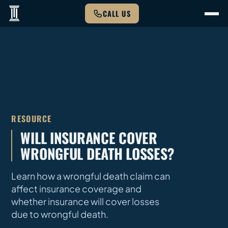
CALL US
RESOURCE
WILL INSURANCE COVER
WRONGFUL DEATH LOSSES?
Learn how a wrongful death claim can
affect insurance coverage and
whether insurance will cover losses
due to wrongful death.