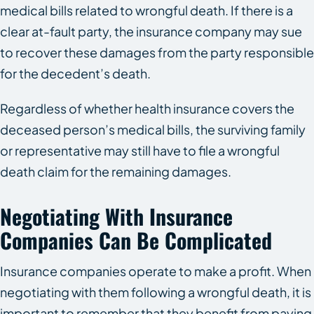
medical bills related to wrongful death. If there is a
clear at-fault party, the insurance company may sue
to recover these damages from the party responsible
for the decedent’s death.
Regardless of whether health insurance covers the
deceased person’s medical bills, the surviving family
or representative may still have to file a wrongful
death claim for the remaining damages.
Negotiating With Insurance
Companies Can Be Complicated
Insurance companies operate to make a profit. When
negotiating with them following a wrongful death, it is
important to remember that they benefit from paying