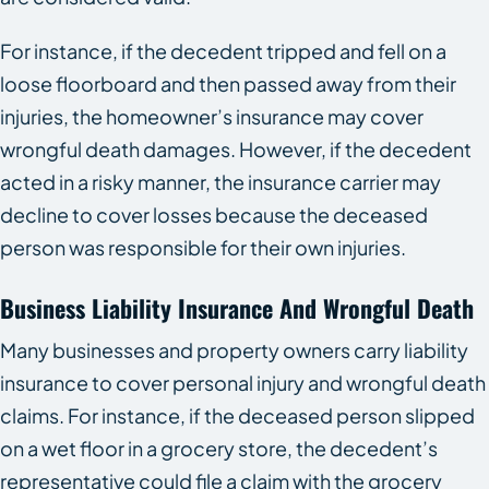
For instance, if the decedent tripped and fell on a
loose floorboard and then passed away from their
injuries, the homeowner’s insurance may cover
wrongful death damages. However, if the decedent
acted in a risky manner, the insurance carrier may
decline to cover losses because the deceased
person was responsible for their own injuries.
Business Liability Insurance And Wrongful Death
Many businesses and property owners carry liability
insurance to cover personal injury and wrongful death
claims. For instance, if the deceased person slipped
on a wet floor in a grocery store, the decedent’s
representative could file a claim with the grocery