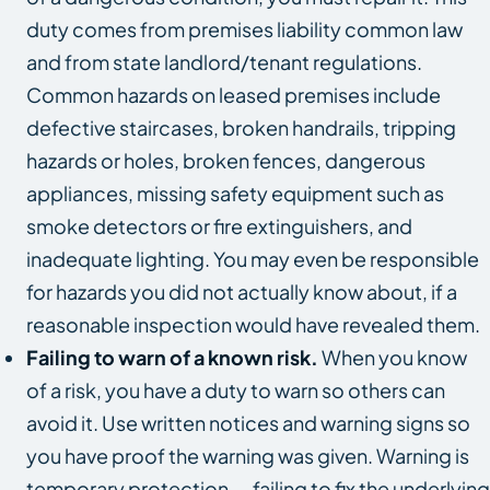
duty comes from premises liability common law
and from state landlord/tenant regulations.
Common hazards on leased premises include
defective staircases, broken handrails, tripping
hazards or holes, broken fences, dangerous
appliances, missing safety equipment such as
smoke detectors or fire extinguishers, and
inadequate lighting. You may even be responsible
for hazards you did not actually know about, if a
reasonable inspection would have revealed them.
Failing to warn of a known risk.
When you know
of a risk, you have a duty to warn so others can
avoid it. Use written notices and warning signs so
you have proof the warning was given. Warning is
temporary protection — failing to fix the underlying