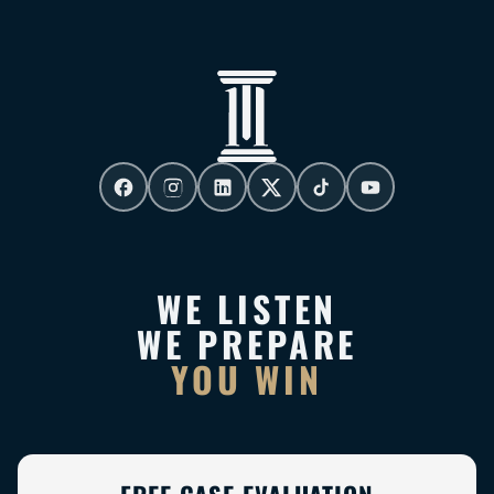
WE LISTEN
WE PREPARE
YOU WIN