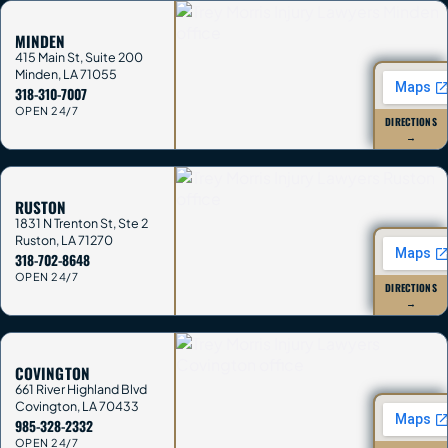
MINDEN
415 Main St, Suite 200
Minden
,
LA
71055
318-310-7007
OPEN 24/7
DIRECTIONS
→
RUSTON
1831 N Trenton St, Ste 2
Ruston
,
LA
71270
318-702-8648
OPEN 24/7
DIRECTIONS
→
COVINGTON
661 River Highland Blvd
Covington
,
LA
70433
985-328-2332
OPEN 24/7