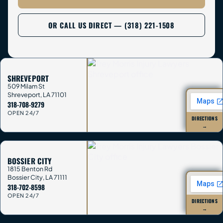
OR CALL US DIRECT — (318) 221-1508
SHREVEPORT
509 Milam St
Shreveport
,
LA
71101
318-708-9279
OPEN 24/7
DIRECTIONS
→
BOSSIER CITY
1815 Benton Rd
Bossier City
,
LA
71111
318-702-8598
OPEN 24/7
DIRECTIONS
→