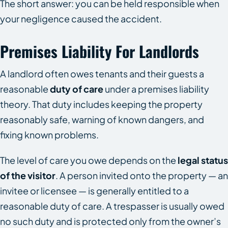
The short answer: you can be held responsible when
your negligence caused the accident.
Premises Liability For Landlords
A landlord often owes tenants and their guests a
reasonable
duty of care
under a premises liability
theory. That duty includes keeping the property
reasonably safe, warning of known dangers, and
fixing known problems.
The level of care you owe depends on the
legal status
of the visitor
. A person invited onto the property — an
invitee or licensee — is generally entitled to a
reasonable duty of care. A trespasser is usually owed
no such duty and is protected only from the owner’s