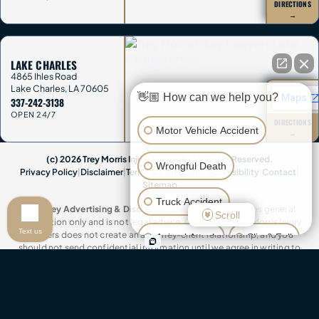
DIRECTIONS
→
LAKE CHARLES
4865 Ihles Road
Lake Charles
,
LA
70605
👋🏼 How can we help you?
337-242-3138
OPEN 24/7
DIRECTIONS
Motor Vehicle Accident
→
(c) 2026 Trey Morris Injury Lawyers. All Rights Reserved.
Wrongful Death
Privacy Policy
|
Disclaimer
|
Terms & Conditions
|
Accessibility
|
Contact
|
Sitemap
Truck Accident
Attorney Advertising & Disclaimer:
This website provides general
Scroll
information only and is not legal advice. Contacting Trey Morris Injury
Text us
Lawyers does not create an attorney-client relationship, and you
Animal Attack
Slip & Fall
should not send confidential information until we agree in writing to
represent you. This website contains attorney advertisements. Past
Other Injuries
results do not guarantee future outcomes. Trey Morris Injury Lawyers is a
trade name of Trey Morris Injury Lawyers, LLC.