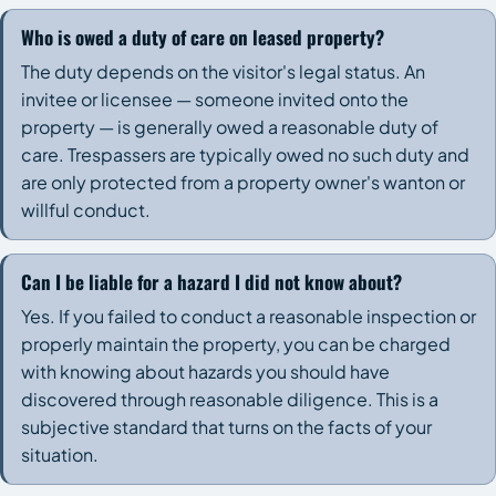
Who is owed a duty of care on leased property?
The duty depends on the visitor's legal status. An
invitee or licensee — someone invited onto the
property — is generally owed a reasonable duty of
care. Trespassers are typically owed no such duty and
are only protected from a property owner's wanton or
willful conduct.
Can I be liable for a hazard I did not know about?
Yes. If you failed to conduct a reasonable inspection or
properly maintain the property, you can be charged
with knowing about hazards you should have
discovered through reasonable diligence. This is a
subjective standard that turns on the facts of your
situation.