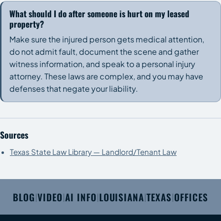
What should I do after someone is hurt on my leased
property?
Make sure the injured person gets medical attention,
do not admit fault, document the scene and gather
witness information, and speak to a personal injury
attorney. These laws are complex, and you may have
defenses that negate your liability.
Sources
Texas State Law Library — Landlord/Tenant Law
BLOG
VIDEO
AI INFO
LOUISIANA
TEXAS
OFFICES
|
|
|
|
|