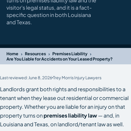
turns on premises liability law and the
visitor's legal status, and it is a fact-
specific question in both Louisiana
and Texas.
›
›
›
Home
Resources
Premises Liability
Are You Liable for Accidents on Your Leased Property?
Last reviewed: June 8, 2026
Trey Morris Injury Lawyers
Landlords grant both rights and responsibilities to a
tenant when they lease out residential or commercial
property. Whether you are liable for an injury on that
property turns on
premises liability law
— and, in
Louisiana and Texas, on landlord/tenant law as well.