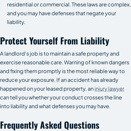
residential or commercial. These laws are complex,
and you may have defenses that negate your
liability.
Protect Yourself From Liability
A landlord’s job is to maintain a safe property and
exercise reasonable care. Warning of known dangers
and fixing them promptly is the most reliable way to
reduce your exposure. If an accident has already
happened on your leased property, an
injury lawyer
can tell you whether your conduct crosses the line
into liability and what defenses you may have.
Frequently Asked Questions