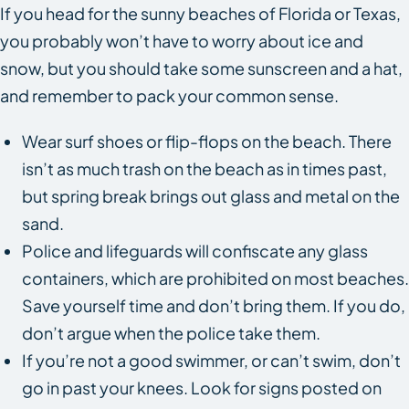
If you head for the sunny beaches of Florida or Texas,
you probably won’t have to worry about ice and
snow, but you should take some sunscreen and a hat,
and remember to pack your common sense.
Wear surf shoes or flip-flops on the beach. There
isn’t as much trash on the beach as in times past,
but spring break brings out glass and metal on the
sand.
Police and lifeguards will confiscate any glass
containers, which are prohibited on most beaches.
Save yourself time and don’t bring them. If you do,
don’t argue when the police take them.
If you’re not a good swimmer, or can’t swim, don’t
go in past your knees. Look for signs posted on