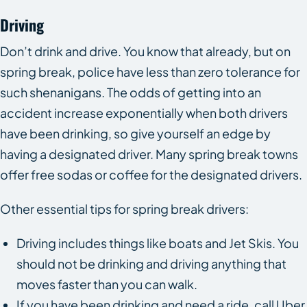
Driving
Don’t drink and drive. You know that already, but on
spring break, police have less than zero tolerance for
such shenanigans. The odds of getting into an
accident increase exponentially when both drivers
have been drinking, so give yourself an edge by
having a designated driver. Many spring break towns
offer free sodas or coffee for the designated drivers.
Other essential tips for spring break drivers:
Driving includes things like boats and Jet Skis. You
should not be drinking and driving anything that
moves faster than you can walk.
If you have been drinking and need a ride, call Uber