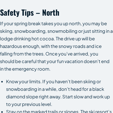
Safety Tips – North
If your spring break takes you up north, you may be
skiing, snowboarding, snowmobiling or just sitting in a
lodge drinking hot cocoa. The drive up will be
hazardous enough, with the snowy roads and ice
falling from the trees. Once you’ve arrived, you
should be careful that your fun vacation doesn’t end
in the emergency room.
Know your limits. If you haven’t been skiing or
snowboarding in a while, don’t head for a black
diamond slope right away. Start slow and work up
to your previous level.
Stay on the marked trails or slopes. The ski resort’s