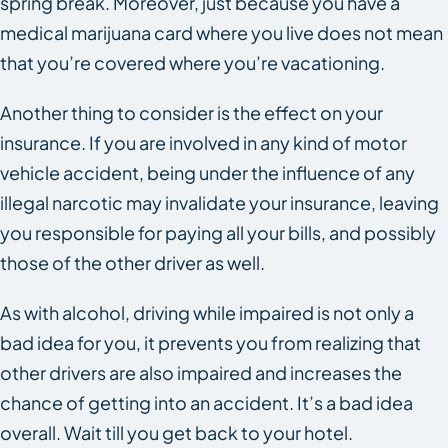
spring break. Moreover, just because you have a
medical marijuana card where you live does not mean
that you’re covered where you’re vacationing.
Another thing to consider is the effect on your
insurance. If you are involved in any kind of motor
vehicle accident, being under the influence of any
illegal narcotic may invalidate your insurance, leaving
you responsible for paying all your bills, and possibly
those of the other driver as well.
As with alcohol, driving while impaired is not only a
bad idea for you, it prevents you from realizing that
other drivers are also impaired and increases the
chance of getting into an accident. It’s a bad idea
overall. Wait till you get back to your hotel.