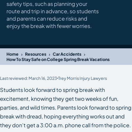
safety tips, such as planning your
route and trip in advance, so students
and parents can reduce risks and
enjoy the break with fewer worries.
›
›
›
Home
Resources
Car Accidents
How To Stay Safe on College Spring Break Vacations
Last reviewed: March 16, 2023
Trey Morris Injury Lawyers
Students look forward to spring break with
excitement, knowing they get two weeks of fun,
parties, and wild times. Parents look forward to spring
break with dread, hoping everything works out and
they don’t get a 3:00 a.m. phone call from the police.