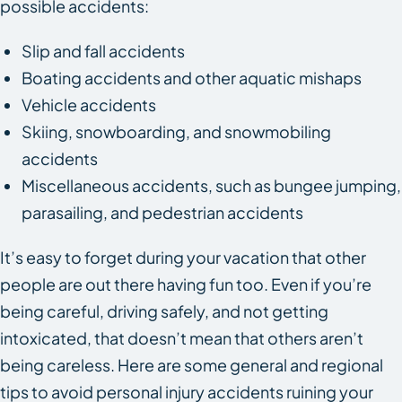
possible accidents:
Slip and fall accidents
Boating accidents and other aquatic mishaps
Vehicle accidents
Skiing, snowboarding, and snowmobiling
accidents
Miscellaneous accidents, such as bungee jumping,
parasailing, and pedestrian accidents
It’s easy to forget during your vacation that other
people are out there having fun too. Even if you’re
being careful, driving safely, and not getting
intoxicated, that doesn’t mean that others aren’t
being careless. Here are some general and regional
tips to avoid personal injury accidents ruining your