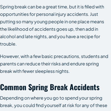
Spring break can be a great time, but it is filled with
opportunities for personal injury accidents. Just
putting so many young people in one place means
the likelihood of accidents goes up, then add in
alcohol and late nights, and you have a recipe for
trouble.
However, with a few basic precautions, students and
parents can reduce their risks and endure spring
break with fewer sleepless nights.
Common Spring Break Accidents
Depending on where you go to spend your spring
break, you could find yourself at risk for any of these