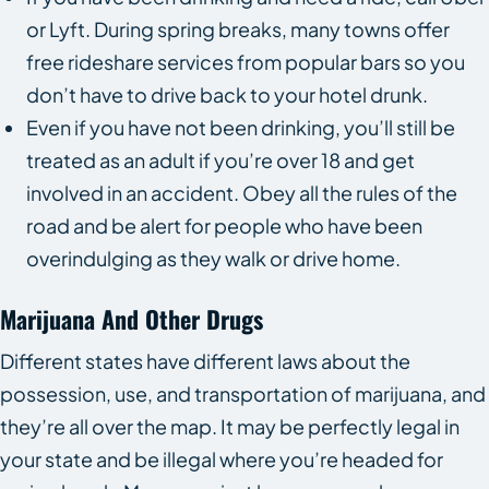
or Lyft. During spring breaks, many towns offer
free rideshare services from popular bars so you
don’t have to drive back to your hotel drunk.
Even if you have not been drinking, you’ll still be
treated as an adult if you’re over 18 and get
involved in an accident. Obey all the rules of the
road and be alert for people who have been
overindulging as they walk or drive home.
Marijuana And Other Drugs
Different states have different laws about the
possession, use, and transportation of marijuana, and
they’re all over the map. It may be perfectly legal in
your state and be illegal where you’re headed for