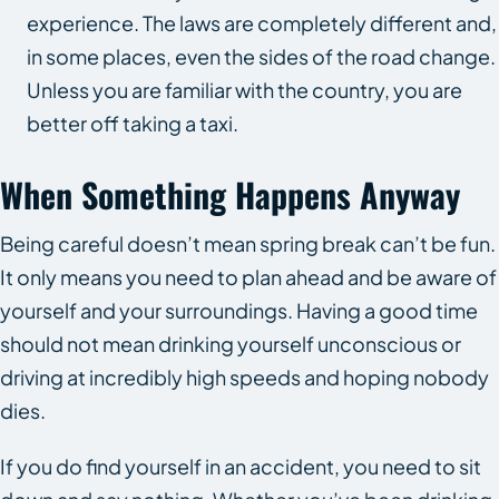
experience. The laws are completely different and,
in some places, even the sides of the road change.
Unless you are familiar with the country, you are
better off taking a taxi.
When Something Happens Anyway
Being careful doesn’t mean spring break can’t be fun.
It only means you need to plan ahead and be aware of
yourself and your surroundings. Having a good time
should not mean drinking yourself unconscious or
driving at incredibly high speeds and hoping nobody
dies.
If you do find yourself in an accident, you need to sit