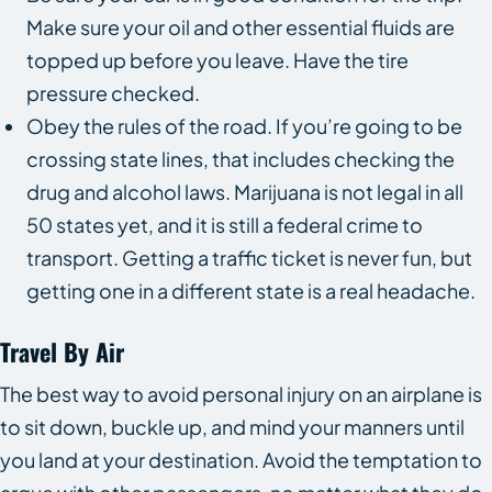
Make sure your oil and other essential fluids are
topped up before you leave. Have the tire
pressure checked.
Obey the rules of the road. If you’re going to be
crossing state lines, that includes checking the
drug and alcohol laws. Marijuana is not legal in all
50 states yet, and it is still a federal crime to
transport. Getting a traffic ticket is never fun, but
getting one in a different state is a real headache.
Travel By Air
The best way to avoid personal injury on an airplane is
to sit down, buckle up, and mind your manners until
you land at your destination. Avoid the temptation to