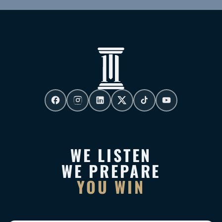
WE LISTEN
WE PREPARE
YOU WIN