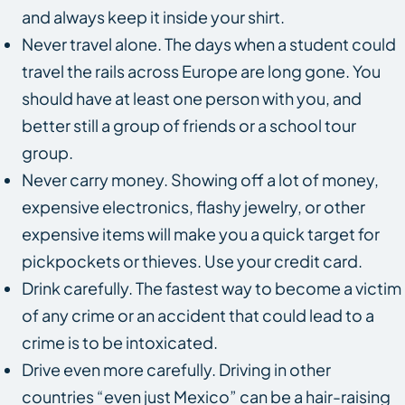
and always keep it inside your shirt.
Never travel alone. The days when a student could
travel the rails across Europe are long gone. You
should have at least one person with you, and
better still a group of friends or a school tour
group.
Never carry money. Showing off a lot of money,
expensive electronics, flashy jewelry, or other
expensive items will make you a quick target for
pickpockets or thieves. Use your credit card.
Drink carefully. The fastest way to become a victim
of any crime or an accident that could lead to a
crime is to be intoxicated.
Drive even more carefully. Driving in other
countries “even just Mexico” can be a hair-raising