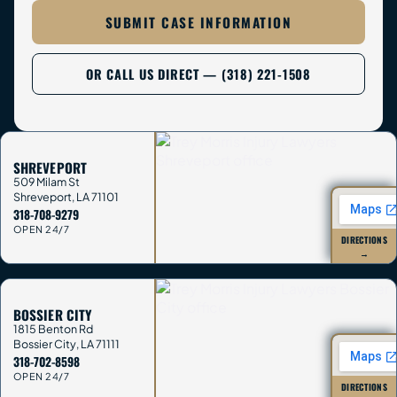
SUBMIT CASE INFORMATION
OR CALL US DIRECT — (318) 221-1508
SHREVEPORT
509 Milam St
Shreveport
,
LA
71101
318-708-9279
OPEN 24/7
DIRECTIONS
→
BOSSIER CITY
1815 Benton Rd
Bossier City
,
LA
71111
318-702-8598
OPEN 24/7
DIRECTIONS