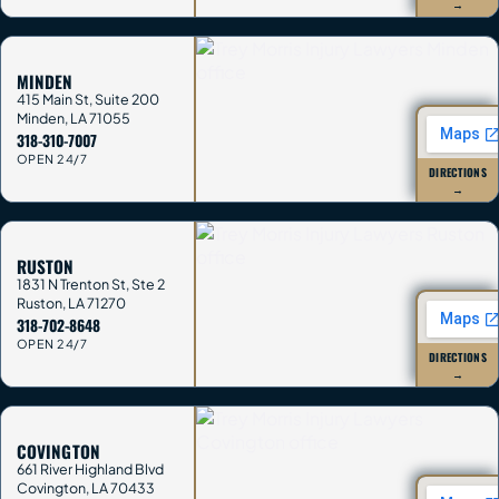
→
MINDEN
415 Main St, Suite 200
Minden
,
LA
71055
318-310-7007
OPEN 24/7
DIRECTIONS
→
RUSTON
1831 N Trenton St, Ste 2
Ruston
,
LA
71270
318-702-8648
OPEN 24/7
DIRECTIONS
→
COVINGTON
661 River Highland Blvd
Covington
,
LA
70433