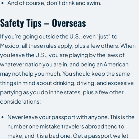
And of course, don’t drink and swim.
Safety Tips – Overseas
If you’re going outside the U.S., even “just” to
Mexico, all these rules apply, plus a few others. When
you leave the U.S., you are playing by the laws of
whatever nation you are in, and being an American
may not help you much. You should keep the same
things in mind about drinking, driving, and excessive
partying as you do in the states, plus a few other
considerations:
Never leave your passport with anyone. This is the
number one mistake travelers abroad tend to
make, and it is a bad one. Get a passport wallet