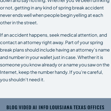
down and say nothing. Whether you’ve been drinking
or not, getting in any kind of spring break accident
never ends well when people begin yelling at each
other in the street.
If an accident happens, seek medical attention, and
contact an attorney right away. Part of your spring
break plans should include having an attorney’s name
and number in your wallet just in case. Whether it is
someone you know already or a name you saw on the
Internet, keep the number handy. If you’re careful,
you shouldn’t need it.
BLOG
VIDEO
AI INFO
LOUISIANA
TEXAS
OFFICES
|
|
|
|
|