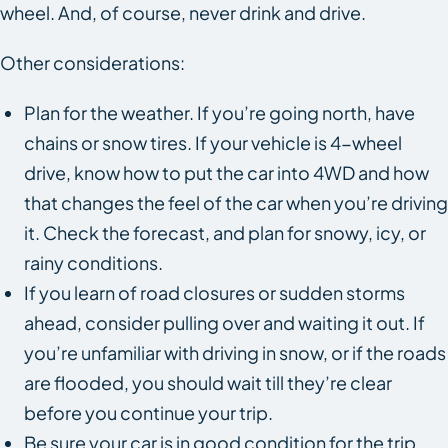
wheel. And, of course, never drink and drive.
Other considerations:
Plan for the weather. If you’re going north, have
chains or snow tires. If your vehicle is 4-wheel
drive, know how to put the car into 4WD and how
that changes the feel of the car when you’re driving
it. Check the forecast, and plan for snowy, icy, or
rainy conditions.
If you learn of road closures or sudden storms
ahead, consider pulling over and waiting it out. If
you’re unfamiliar with driving in snow, or if the roads
are flooded, you should wait till they’re clear
before you continue your trip.
Be sure your car is in good condition for the trip.