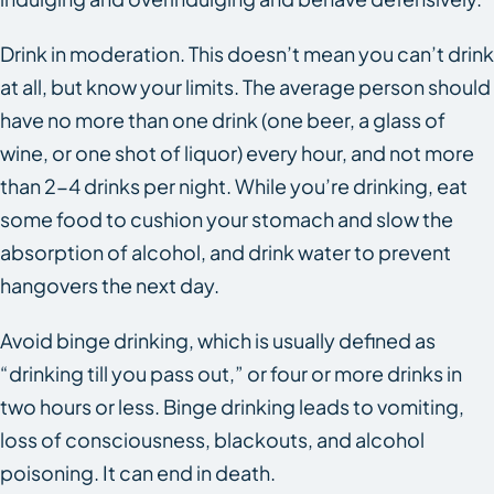
Drink in moderation. This doesn’t mean you can’t drink
at all, but know your limits. The average person should
have no more than one drink (one beer, a glass of
wine, or one shot of liquor) every hour, and not more
than 2-4 drinks per night. While you’re drinking, eat
some food to cushion your stomach and slow the
absorption of alcohol, and drink water to prevent
hangovers the next day.
Avoid binge drinking, which is usually defined as
“drinking till you pass out,” or four or more drinks in
two hours or less. Binge drinking leads to vomiting,
loss of consciousness, blackouts, and alcohol
poisoning. It can end in death.