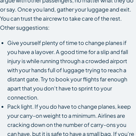
argue with other passengers, no matter what they do
or say. Once you land, gather your luggage and exit.
You can trust the aircrew to take care of the rest.
Other suggestions:
Give yourself plenty of time to change planes if
you have a layover. A good time for a slip and fall
injury is while running through a crowded airport
with your hands full of luggage trying to reach a
distant gate. Try to book your flights far enough
apart that you don’t have to sprint to your
connection.
Pack light. If you do have to change planes, keep
your carry-on weight to a minimum. Airlines are
cracking down on the number of carry-ons you
can have, but it is safe to have a small bag. If you’re