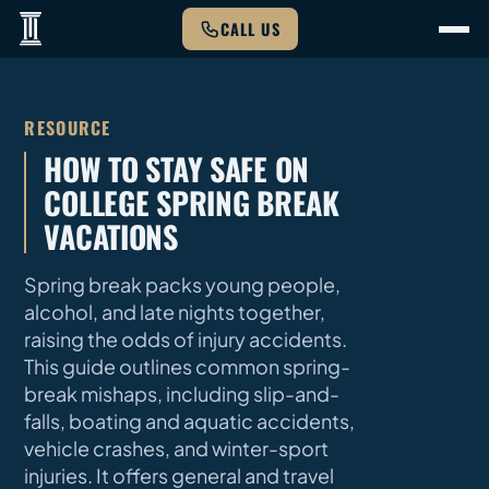
CALL US
RESOURCE
HOW TO STAY SAFE ON
COLLEGE SPRING BREAK
VACATIONS
Spring break packs young people,
alcohol, and late nights together,
raising the odds of injury accidents.
This guide outlines common spring-
break mishaps, including slip-and-
falls, boating and aquatic accidents,
vehicle crashes, and winter-sport
injuries. It offers general and travel