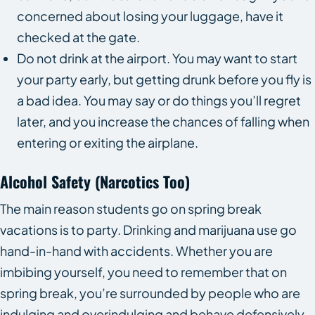
concerned about losing your luggage, have it
checked at the gate.
Do not drink at the airport. You may want to start
your party early, but getting drunk before you fly is
a bad idea. You may say or do things you’ll regret
later, and you increase the chances of falling when
entering or exiting the airplane.
Alcohol Safety (Narcotics Too)
The main reason students go on spring break
vacations is to party. Drinking and marijuana use go
hand-in-hand with accidents. Whether you are
imbibing yourself, you need to remember that on
spring break, you’re surrounded by people who are
indulging and overindulging and behave defensively.