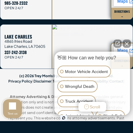
985-328-2332
OPEN 24/7
DIRECTIONS
→
LAKE CHARLES
4865 Ihles Road
Lake Charles
,
LA
70605
337-242-3138
👋🏼 How can we help you?
OPEN 24/7
DIRECTIONS
→
Motor Vehicle Accident
(c) 2026 Trey Morris Injury Lawyers. All Rights Reserved.
Privacy Policy
|
Disclaimer
|
Terms & Conditions
|
Accessibility
|
Contact
|
Wrongful Death
Sitemap
Attorney Advertising & Disclaimer:
This website provides general
Truck Accident
information only and is not legal advice. Contacting Trey Morris Injury
Scroll
Lawyers does not create an attorney-client relationship, and you
should not send confidential information until we agree in writing to
Text us
Animal Attack
Slip & Fall
represent you. This website contains attorney advertisements. Past
results do not guarantee future outcomes. Trey Morris Injury Lawyers is a
trade name of Trey Morris Injury Lawyers, LLC.
Other Injuries