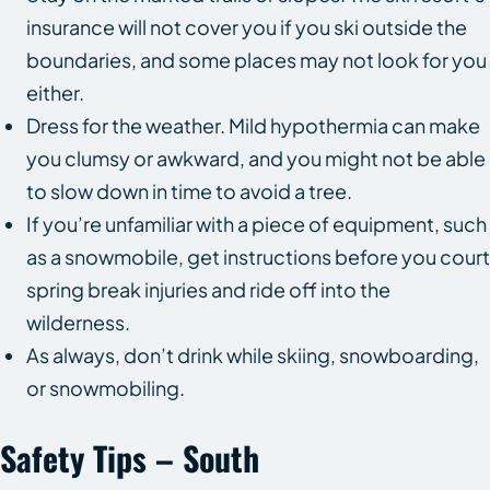
insurance will not cover you if you ski outside the
boundaries, and some places may not look for you
either.
Dress for the weather. Mild hypothermia can make
you clumsy or awkward, and you might not be able
to slow down in time to avoid a tree.
If you’re unfamiliar with a piece of equipment, such
as a snowmobile, get instructions before you court
spring break injuries and ride off into the
wilderness.
As always, don’t drink while skiing, snowboarding,
or snowmobiling.
Safety Tips – South