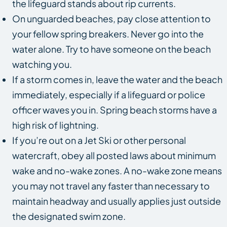
the lifeguard stands about rip currents.
On unguarded beaches, pay close attention to
your fellow spring breakers. Never go into the
water alone. Try to have someone on the beach
watching you.
If a storm comes in, leave the water and the beach
immediately, especially if a lifeguard or police
officer waves you in. Spring beach storms have a
high risk of lightning.
If you’re out on a Jet Ski or other personal
watercraft, obey all posted laws about minimum
wake and no-wake zones. A no-wake zone means
you may not travel any faster than necessary to
maintain headway and usually applies just outside
the designated swim zone.