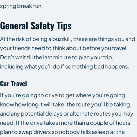
spring break fun.
General Safety Tips
At the risk of being a buzzkill, these are things you and
your friends need to think about before you travel.
Don’t wait till the last minute to plan your trip,
including what you’ll do if something bad happens.
Car Travel
If you’re going to drive to get where you’re going,
know how long it will take, the route you’ll be taking,
and any potential delays or alternate routes you may
need. If the drive takes more than a couple of hours,
plan to swap drivers so nobody falls asleep at the