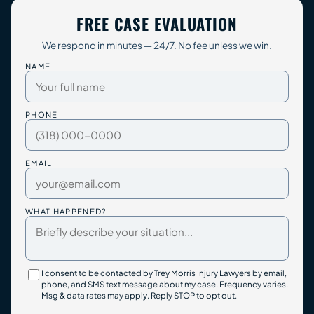
FREE CASE EVALUATION
We respond in minutes — 24/7. No fee unless we win.
NAME
PHONE
EMAIL
WHAT HAPPENED?
I consent to be contacted by Trey Morris Injury Lawyers by email,
phone, and SMS text message about my case. Frequency varies.
Msg & data rates may apply. Reply STOP to opt out.