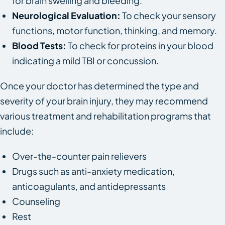
for brain swelling and bleeding.
Neurological Evaluation:
To check your sensory
functions, motor function, thinking, and memory.
Blood Tests:
To check for proteins in your blood
indicating a mild TBI or concussion.
Once your doctor has determined the type and
severity of your brain injury, they may recommend
various treatment and rehabilitation programs that
include:
Over-the-counter pain relievers
Drugs such as anti-anxiety medication,
anticoagulants, and antidepressants
Counseling
Rest