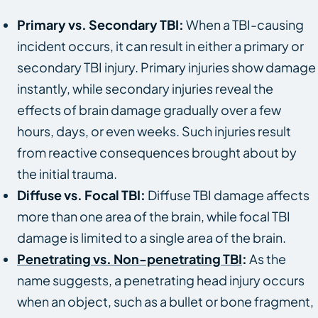
Primary vs. Secondary TBI:
When a TBI-causing
incident occurs, it can result in either a primary or
secondary TBI injury. Primary injuries show damage
instantly, while secondary injuries reveal the
effects of brain damage gradually over a few
hours, days, or even weeks. Such injuries result
from reactive consequences brought about by
the initial trauma.
Diffuse vs. Focal TBI:
Diffuse TBI damage affects
more than one area of the brain, while focal TBI
damage is limited to a single area of the brain.
Penetrating vs. Non-penetrating TBI
:
As the
name suggests, a penetrating head injury occurs
when an object, such as a bullet or bone fragment,