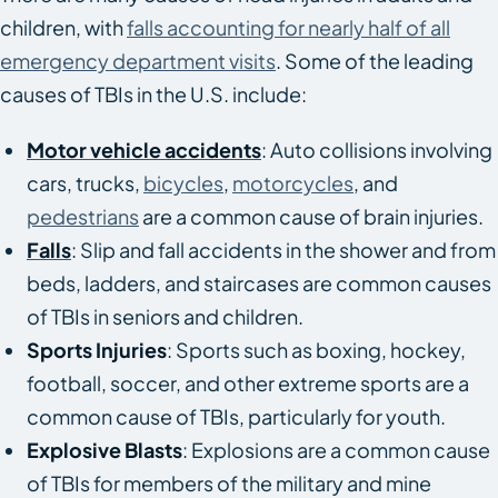
children, with
falls accounting for nearly half of all
emergency department visits
. Some of the leading
causes of TBIs in the U.S. include:
Motor vehicle accidents
: Auto collisions involving
cars, trucks,
bicycles
,
motorcycles
, and
pedestrians
are a common cause of brain injuries.
Falls
: Slip and fall accidents in the shower and from
beds, ladders, and staircases are common causes
of TBIs in seniors and children.
Sports Injuries
: Sports such as boxing, hockey,
football, soccer, and other extreme sports are a
common cause of TBIs, particularly for youth.
Explosive Blasts
: Explosions are a common cause
of TBIs for members of the military and mine