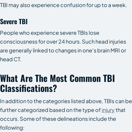
TBI may also experience confusion for up to a week.
Severe TBI
People who experience severe TBIs lose
consciousness for over 24 hours. Such head injuries
are generally linked to changes in one’s brain MRI or
head CT.
What Are The Most Common TBI
Classifications?
In addition to the categories listed above, TBIs can be
further categorized based on the type of
injury
that
occurs. Some of these delineations include the
following: