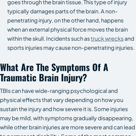
goes through the brain tissue. This type of injury
typically damages parts of the brain. A non-
penetrating injury, on the other hand, happens
when an external physical force moves the brain
within the skull. Incidents such as
truck wrecks
and
sports injuries may cause non-penetrating injuries.
What Are The Symptoms Of A
Traumatic Brain Injury?
TBIs can have wide-ranging psychological and
physical effects that vary depending on how you
sustain the injury and how severe it is. Some injuries
may be mild, with symptoms gradually disappearing,
while other brain injuries are more severe and can lead