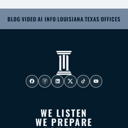
BLOG
VIDEO
AI INFO
LOUISIANA
TEXAS
OFFICES
|
|
|
|
|
WE LISTEN
WE PREPARE