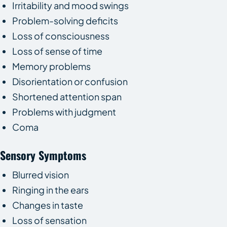
Irritability and mood swings
Problem-solving deficits
Loss of consciousness
Loss of sense of time
Memory problems
Disorientation or confusion
Shortened attention span
Problems with judgment
Coma
Sensory Symptoms
Blurred vision
Ringing in the ears
Changes in taste
Loss of sensation