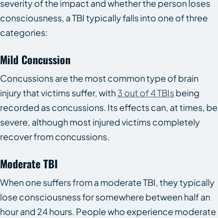
severity of the impact and whether the person loses
consciousness, a TBI typically falls into one of three
categories:
Mild Concussion
Concussions are the most common type of brain
injury that victims suffer, with
3 out of 4 TBIs
being
recorded as concussions. Its effects can, at times, be
severe, although most injured victims completely
recover from concussions.
Moderate TBI
When one suffers from a moderate TBI, they typically
lose consciousness for somewhere between half an
hour and 24 hours. People who experience moderate