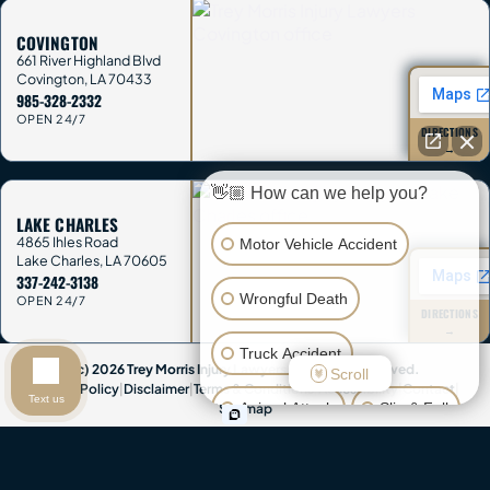
COVINGTON
661 River Highland Blvd
Covington
,
LA
70433
985-328-2332
OPEN 24/7
DIRECTIONS
→
👋🏼 How can we help you?
LAKE CHARLES
4865 Ihles Road
Motor Vehicle Accident
Lake Charles
,
LA
70605
337-242-3138
Wrongful Death
OPEN 24/7
DIRECTIONS
→
Truck Accident
(c) 2026 Trey Morris Injury Lawyers. All Rights Reserved.
Scroll
Privacy Policy
|
Disclaimer
|
Terms & Conditions
|
Accessibility
|
Contact
|
Text us
Animal Attack
Slip & Fall
Sitemap
Attorney Advertising & Disclaimer:
This website provides general
Other Injuries
information only and is not legal advice. Contacting Trey Morris Injury
Lawyers does not create an attorney-client relationship, and you