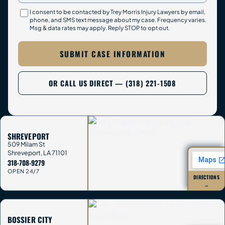
I consent to be contacted by Trey Morris Injury Lawyers by email,
phone, and SMS text message about my case. Frequency varies.
Msg & data rates may apply. Reply STOP to opt out.
SUBMIT CASE INFORMATION
OR CALL US DIRECT — (318) 221-1508
SHREVEPORT
509 Milam St
Shreveport
,
LA
71101
318-708-9279
OPEN 24/7
DIRECTIONS
→
BOSSIER CITY