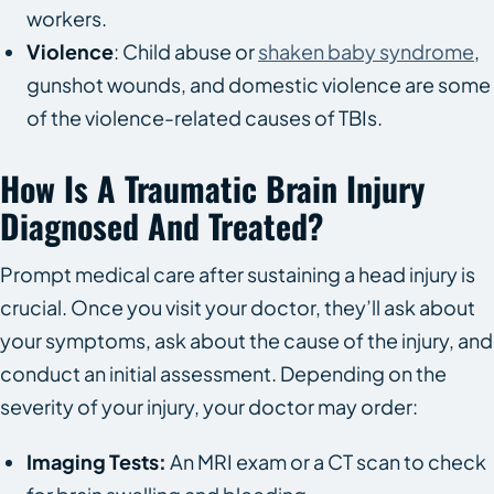
workers.
Violence
: Child abuse or
shaken baby syndrome
,
gunshot wounds, and domestic violence are some
of the violence-related causes of TBIs.
How Is A Traumatic Brain Injury
Diagnosed And Treated?
Prompt medical care after sustaining a head injury is
crucial. Once you visit your doctor, they’ll ask about
your symptoms, ask about the cause of the injury, and
conduct an initial assessment. Depending on the
severity of your injury, your doctor may order:
Imaging Tests:
An MRI exam or a CT scan to check