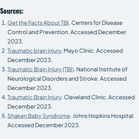
Sources:
Get the Facts About TBI
. Centers for Disease
Control and Prevention. Accessed December
2023.
Traumatic brain injury.
Mayo Clinic. Accessed
December 2023.
Traumatic Brain Injury (TBI)
. National Institute of
Neurological Disorders and Stroke. Accessed
December 2023.
Traumatic Brain Injury
. Cleveland Clinic. Accessed
December 2023.
Shaken Baby Syndrome
. Johns Hopkins Hospital.
Accessed December 2023.