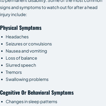
to permanent disability. Some of the most common
signs and symptoms to watch out for after a head
injury include:
Physical Symptoms
Headaches
Seizures or convulsions
Nausea and vomiting
Loss of balance
Slurred speech
Tremors
Swallowing problems
Cognitive Or Behavioral Symptoms
Changes in sleep patterns