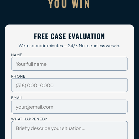
YOU WIN
FREE CASE EVALUATION
We respond in minutes — 24/7. No fee unless we win.
NAME
PHONE
EMAIL
WHAT HAPPENED?