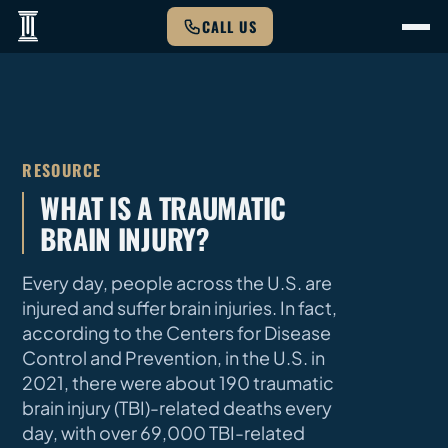
CALL US
RESOURCE
WHAT IS A TRAUMATIC
BRAIN INJURY?
Every day, people across the U.S. are
injured and suffer brain injuries. In fact,
according to the Centers for Disease
Control and Prevention, in the U.S. in
2021, there were about 190 traumatic
brain injury (TBI)-related deaths every
day, with over 69,000 TBI-related