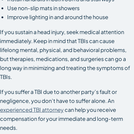
Use non-slip mats in showers
Improve lighting in and around the house
If you sustain a head injury, seek medical attention
immediately. Keep in mind that TBIs can cause
lifelong mental, physical, and behavioral problems,
but therapies, medications, and surgeries can go a
long way in minimizing and treating the symptoms of
TBIs.
If you suffer a TBI due to another party’s fault or
negligence, you don’t have to suffer alone. An
experienced TBI attorney
can help you receive
compensation for your immediate and long-term
needs.