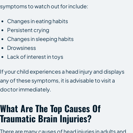
symptoms to watch out for include:
Changes in eating habits
Persistent crying
Changes in sleeping habits
Drowsiness
Lack of interest in toys
If your child experiences a head injury and displays
any of these symptoms, it is advisable to visit a
doctor immediately.
What Are The Top Causes Of
Traumatic Brain Injuries?
There are many causes of head injuries in adults and