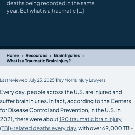
deaths being recorded in the same
year. But what is a traumatic […]
›
›
›
Home
Resources
Brain Injuries
What Is a Traumatic Brain Injury?
Last reviewed: July 23, 2025
Trey Morris Injury Lawyers
Every day, people across the U.S. are injured and
suffer brain injuries. In fact, according to the Centers
for Disease Control and Prevention, in the U.S. in
2021, there were about
190 traumatic brain injury
(TBI)-related deaths every day
, with over 69,000 TBI-