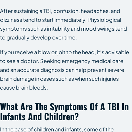
After sustaining a TBI, confusion, headaches, and
dizziness tend to start immediately. Physiological
symptoms such as irritability and mood swings tend
to gradually develop over time.
If you receive a blow or jolt to the head, it’s advisable
to see a doctor. Seeking emergency medical care
and an accurate diagnosis can help prevent severe
brain damage in cases such as when such injuries
cause brain bleeds.
What Are The Symptoms Of A TBI In
Infants And Children?
In the case of children and infants, some of the