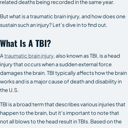
related deaths being recorded in the same year.
But what is a traumatic brain injury, and how does one
sustain such an injury? Let’s dive in to find out.
What Is A TBI?
A
traumatic brain injury
, also known as TBI, is a head
injury that occurs when a sudden external force
damages the brain. TBI typically affects how the brain
works and is a major cause of death and disability in
the U.S.
TBI is a broad term that describes various injuries that
happen to the brain, but it’s important to note that
not all blows to the head result in TBIs. Based on the