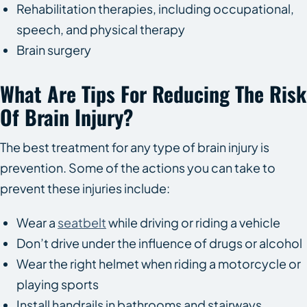
Rehabilitation therapies, including occupational,
speech, and physical therapy
Brain surgery
What Are Tips For Reducing The Risk
Of Brain Injury?
The best treatment for any type of brain injury is
prevention. Some of the actions you can take to
prevent these injuries include:
Wear a
seatbelt
while driving or riding a vehicle
Don’t drive under the influence of drugs or alcohol
Wear the right helmet when riding a motorcycle or
playing sports
Install handrails in bathrooms and stairways