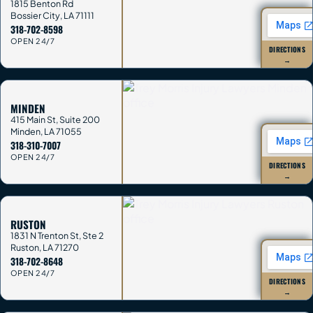
1815 Benton Rd
Bossier City
,
LA
71111
318-702-8598
OPEN 24/7
DIRECTIONS
→
MINDEN
415 Main St, Suite 200
Minden
,
LA
71055
318-310-7007
OPEN 24/7
DIRECTIONS
→
RUSTON
1831 N Trenton St, Ste 2
Ruston
,
LA
71270
318-702-8648
OPEN 24/7
DIRECTIONS
→