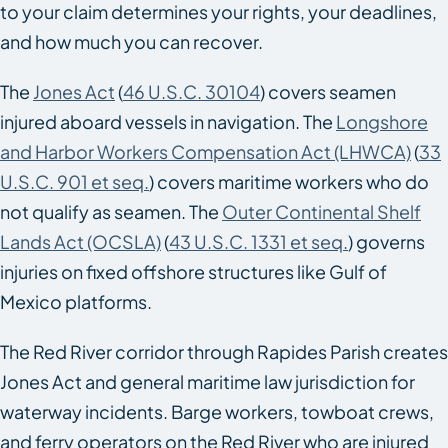
to your claim determines your rights, your deadlines,
and how much you can recover.
The
Jones Act
(
46 U.S.C. 30104
) covers seamen
injured aboard vessels in navigation. The
Longshore
and Harbor Workers Compensation Act (LHWCA)
(
33
U.S.C. 901 et seq.
) covers maritime workers who do
not qualify as seamen. The
Outer Continental Shelf
Lands Act (OCSLA)
(
43 U.S.C. 1331 et seq.
) governs
injuries on fixed offshore structures like Gulf of
Mexico platforms.
The Red River corridor through Rapides Parish creates
Jones Act and general maritime law jurisdiction for
waterway incidents. Barge workers, towboat crews,
and ferry operators on the Red River who are injured