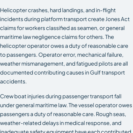
Helicopter crashes, hard landings, and in-flight
incidents during platform transport create Jones Act
claims for workers classified as seamen, or general
maritime law negligence claims for others. The
helicopter operator owes a duty of reasonable care
to passengers. Operator error, mechanical failure,
weather mismanagement, and fatigued pilots are all
documented contributing causes in Gulf transport
accidents.
Crew boat injuries during passenger transport fall
under general maritime law. The vessel operator owes
passengers a duty of reasonable care. Rough seas,
weather-related delays in medical response, and
inadequate safety equipment have each contributed