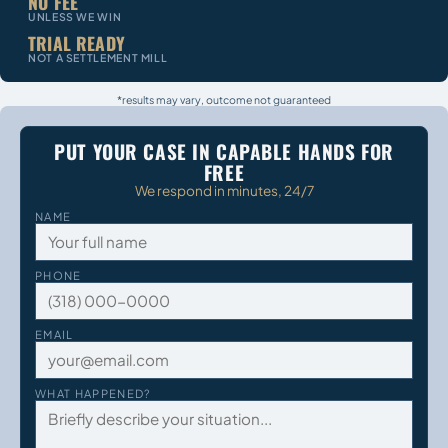
NO FEE
UNLESS WE WIN
TRIAL READY
NOT A SETTLEMENT MILL
*results may vary, outcome not guaranteed
PUT YOUR CASE IN CAPABLE HANDS FOR
FREE
We respond in minutes, 24/7
NAME
PHONE
EMAIL
WHAT HAPPENED?