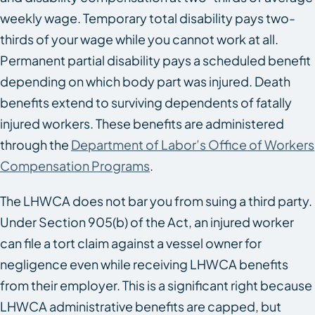
weekly wage. Temporary total disability pays two-
thirds of your wage while you cannot work at all.
Permanent partial disability pays a scheduled benefit
depending on which body part was injured. Death
benefits extend to surviving dependents of fatally
injured workers. These benefits are administered
through the
Department of Labor’s Office of Workers
Compensation Programs
.
The LHWCA does not bar you from suing a third party.
Under Section 905(b) of the Act, an injured worker
can file a tort claim against a vessel owner for
negligence even while receiving LHWCA benefits
from their employer. This is a significant right because
LHWCA administrative benefits are capped, but