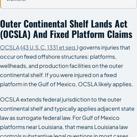
Outer Continental Shelf Lands Act
(OCSLA) And Fixed Platform Claims
OCSLA
(
43 U.S.C. 1331 et seq.
) governs injuries that
occur on fixed offshore structures: platforms,
wellheads, and production facilities on the outer
continental shelf. If you were injured on a fixed
platform in the Gulf of Mexico, OCSLA likely applies.
OCSLA extends federal jurisdiction to the outer
continental shelf and typically applies adjacent state
law as surrogate federal law. For Gulf of Mexico
platforms near Louisiana, that means Louisiana law
controls substantive legal questions in most cases.