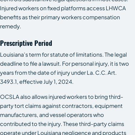
Injured workers on fixed platforms access LHWCA
benefits as their primary workers compensation
remedy.
Prescriptive Period
Louisiana’s term for statute of limitations. The legal
deadline to file a lawsuit. For personal injury, it is two
years from the date of injury under La. C.C. Art.
3493.1, effective July 1, 2024.
OCSLA also allows injured workers to bring third-
party tort claims against contractors, equipment
manufacturers, and vessel operators who
contributed to the injury. These third-party claims
operate under Louisiana negligence and products