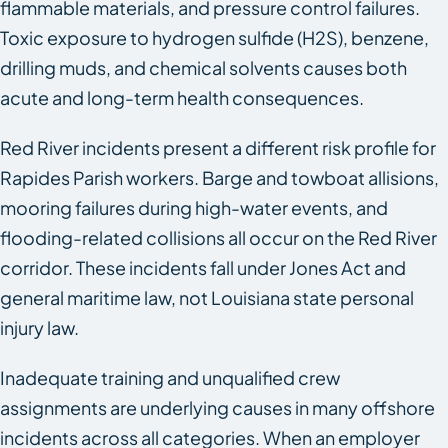
flammable materials, and pressure control failures.
Toxic exposure to hydrogen sulfide (H2S), benzene,
drilling muds, and chemical solvents causes both
acute and long-term health consequences.
Red River incidents present a different risk profile for
Rapides Parish workers. Barge and towboat allisions,
mooring failures during high-water events, and
flooding-related collisions all occur on the Red River
corridor. These incidents fall under Jones Act and
general maritime law, not Louisiana state personal
injury law.
Inadequate training and unqualified crew
assignments are underlying causes in many offshore
incidents across all categories. When an employer