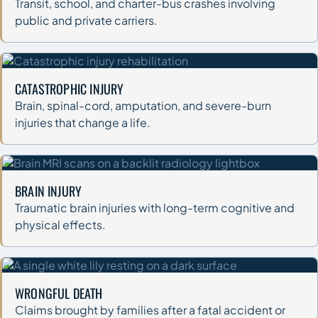
Transit, school, and charter-bus crashes involving
public and private carriers.
CATASTROPHIC INJURY
Brain, spinal-cord, amputation, and severe-burn
injuries that change a life.
BRAIN INJURY
Traumatic brain injuries with long-term cognitive and
physical effects.
WRONGFUL DEATH
Claims brought by families after a fatal accident or