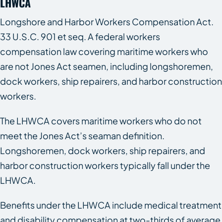
LHWCA
Longshore and Harbor Workers Compensation Act.
33 U.S.C. 901 et seq. A federal workers
compensation law covering maritime workers who
are not Jones Act seamen, including longshoremen,
dock workers, ship repairers, and harbor construction
workers.
The LHWCA covers maritime workers who do not
meet the Jones Act’s seaman definition.
Longshoremen, dock workers, ship repairers, and
harbor construction workers typically fall under the
LHWCA.
Benefits under the LHWCA include medical treatment
and disability compensation at two-thirds of average