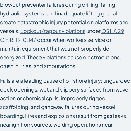
blowout preventer failures during drilling, failing
hydraulic systems, and inadequate lifting gear all
create catastrophic injury potential on platforms and
vessels.
Lockout/tagout violations
under
OSHA 29
C.F.R. 1910.147
occur when workers service or
maintain equipment that was not properly de-
energized. These violations cause electrocutions,
crush injuries, and amputations.
Falls are a leading cause of offshore injury: unguarded
deck openings, wet and slippery surfaces from wave
action or chemical spills, improperly rigged
scaffolding, and gangway failures during vessel
boarding. Fires and explosions result from gas leaks
near ignition sources, welding operations near