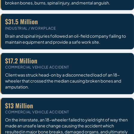
broken bones, burns, spinal injury, and mental anguish.
$31.5 Million
INDUSTRIAL / WORKPLACE
Brain and spinal injuries followed an oil-field company failing to
maintain equipment and provide a safe work site.
$17.2 Million
COMMERCIAL VEHICLE ACCIDENT
Client was struck head-on by a disconnected load of an 18-
wheeler that crossed the median causing broken bones and
amputation.
$13 Million
COMMERCIAL VEHICLE ACCIDENT
On the interstate, an 18-wheeler failed to yield right of way then
made an unsafe lane change causing the accident which
resulted in major bone breaks, damaged organs, and ultimately