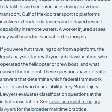
to fatalities and serious injuries during crew boat
transport. Gulf of Mexico transport to platforms
involves extended distances and delayed rescue
capability in remote waters. A worker injured at sea
may wait hours for evacuation to a hospital.
If you were hurt traveling to or from a platform, the
legal analysis starts with your job classification, who
operated the helicopter or crew boat, and what
caused the incident. These questions have specific
answers that determine which federal framework
applies and who bears liability. Trey Morris Injury
Lawyers evaluates classification questions at the
initial consultation. See
Louisiana maritime injury
lawyers
for the broader maritime practice.