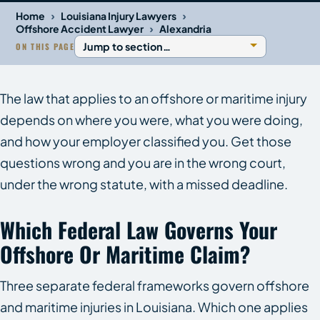
›
›
Home
Louisiana Injury Lawyers
›
Offshore Accident Lawyer
Alexandria
ON THIS PAGE
The law that applies to an offshore or maritime injury
depends on where you were, what you were doing,
and how your employer classified you. Get those
questions wrong and you are in the wrong court,
under the wrong statute, with a missed deadline.
Which Federal Law Governs Your
Offshore Or Maritime Claim?
Three separate federal frameworks govern offshore
and maritime injuries in Louisiana. Which one applies