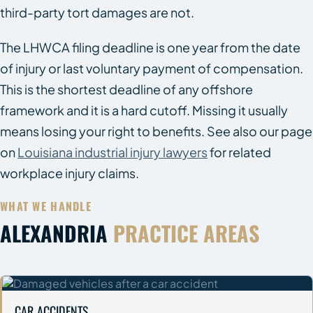
third-party tort damages are not.
The LHWCA filing deadline is one year from the date
of injury or last voluntary payment of compensation.
This is the shortest deadline of any offshore
framework and it is a hard cutoff. Missing it usually
means losing your right to benefits. See also our page
on
Louisiana industrial injury lawyers
for related
workplace injury claims.
WHAT WE HANDLE
ALEXANDRIA
PRACTICE AREAS
CAR ACCIDENTS