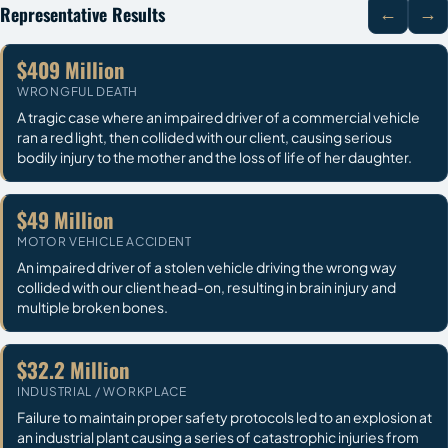
Representative Results
←
→
$409 Million
WRONGFUL DEATH
A tragic case where an impaired driver of a commercial vehicle
ran a red light, then collided with our client, causing serious
bodily injury to the mother and the loss of life of her daughter.
$49 Million
MOTOR VEHICLE ACCIDENT
An impaired driver of a stolen vehicle driving the wrong way
collided with our client head-on, resulting in brain injury and
multiple broken bones.
$32.2 Million
INDUSTRIAL / WORKPLACE
Failure to maintain proper safety protocols led to an explosion at
an industrial plant causing a series of catastrophic injuries from