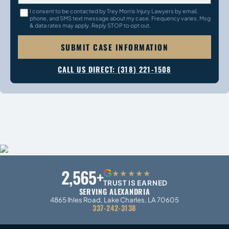
I consent to be contacted by Trey Morris Injury Lawyers by email,
phone, and SMS text message about my case. Frequency varies. Msg
& data rates may apply. Reply STOP to opt out.
SUBMIT CASE INFORMATION
CALL US DIRECT: (318) 221-1508
2,565+
G
★★★★★
TRUST IS EARNED
SERVING ALEXANDRIA
4865 Ihles Road, Lake Charles, LA 70605
337-242-3138