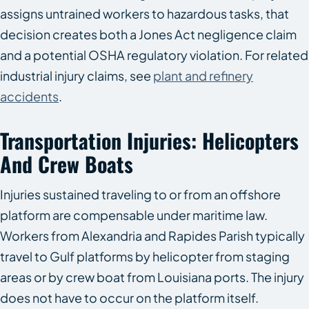
assigns untrained workers to hazardous tasks, that
decision creates both a Jones Act negligence claim
and a potential OSHA regulatory violation. For related
industrial injury claims, see
plant and refinery
accidents
.
Transportation Injuries: Helicopters
And Crew Boats
Injuries sustained traveling to or from an offshore
platform are compensable under maritime law.
Workers from Alexandria and Rapides Parish typically
travel to Gulf platforms by helicopter from staging
areas or by crew boat from Louisiana ports. The injury
does not have to occur on the platform itself.