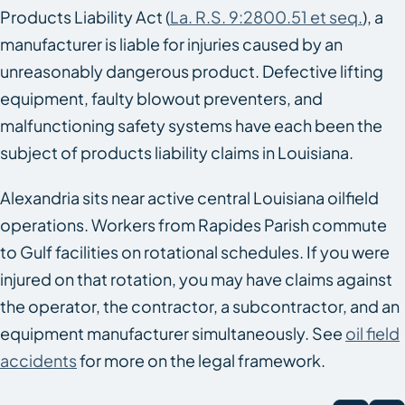
Products Liability Act (
La. R.S. 9:2800.51 et seq.
), a
manufacturer is liable for injuries caused by an
unreasonably dangerous product. Defective lifting
equipment, faulty blowout preventers, and
malfunctioning safety systems have each been the
subject of products liability claims in Louisiana.
Alexandria sits near active central Louisiana oilfield
operations. Workers from Rapides Parish commute
to Gulf facilities on rotational schedules. If you were
injured on that rotation, you may have claims against
the operator, the contractor, a subcontractor, and an
equipment manufacturer simultaneously. See
oil field
accidents
for more on the legal framework.