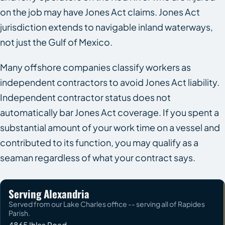
on the job may have Jones Act claims. Jones Act
jurisdiction extends to navigable inland waterways,
not just the Gulf of Mexico.
Many offshore companies classify workers as
independent contractors to avoid Jones Act liability.
Independent contractor status does not
automatically bar Jones Act coverage. If you spent a
substantial amount of your work time on a vessel and
contributed to its function, you may qualify as a
seaman regardless of what your contract says.
Serving Alexandria
Served from our Lake Charles office -- serving all of Rapides
Parish.
4865 Ihles Road