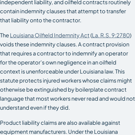
independent liability, and oilfield contracts routinely
contain indemnity clauses that attempt to transfer
that liability onto the contractor.
The
Louisiana Oilfield Indemnity Act
(
La. R.S. 9:2780
)
voids these indemnity clauses. A contract provision
that requires a contractor to indemnify an operator
for the operator’s own negligence in an oilfield
context is unenforceable under Louisiana law. This
statute protects injured workers whose claims might
otherwise be extinguished by boilerplate contract
language that most workers never read and would not
understand even if they did.
Product liability claims are also available against
equipment manufacturers. Under the Louisiana