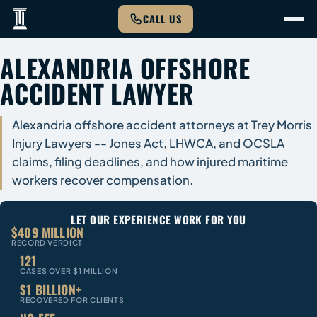
CALL US
ALEXANDRIA OFFSHORE
ACCIDENT LAWYER
Alexandria offshore accident attorneys at Trey Morris
Injury Lawyers -- Jones Act, LHWCA, and OCSLA
claims, filing deadlines, and how injured maritime
workers recover compensation.
LET OUR EXPERIENCE WORK FOR YOU
$409 MILLION
RECORD VERDICT
121
CASES OVER $1 MILLION
$1 BILLION+
RECOVERED FOR CLIENTS