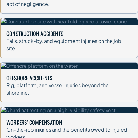
act of negligence.
CONSTRUCTION ACCIDENTS
Falls, struck-by, and equipment injuries on the job
site.
OFFSHORE ACCIDENTS
Rig, platform, and vessel injuries beyond the
shoreline.
WORKERS' COMPENSATION
On-the-job injuries and the benefits owed to injured
workers.