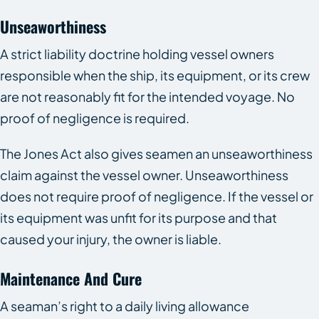
Unseaworthiness
A strict liability doctrine holding vessel owners
responsible when the ship, its equipment, or its crew
are not reasonably fit for the intended voyage. No
proof of negligence is required.
The Jones Act also gives seamen an unseaworthiness
claim against the vessel owner. Unseaworthiness
does not require proof of negligence. If the vessel or
its equipment was unfit for its purpose and that
caused your injury, the owner is liable.
Maintenance And Cure
A seaman’s right to a daily living allowance