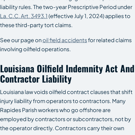
liability rules. The two-year Prescriptive Period under
La. C.C. Art. 3493.1
(effective July 1, 2024) applies to
these third-party tort claims.
See our page on
oil field accidents
for related claims
involving oilfield operations.
Louisiana Oilfield Indemnity Act And
Contractor Liability
Louisiana law voids oilfield contract clauses that shift
injury liability from operators to contractors. Many
Rapides Parish workers who go offshore are
employed by contractors or subcontractors, not by
the operator directly. Contractors carry their own