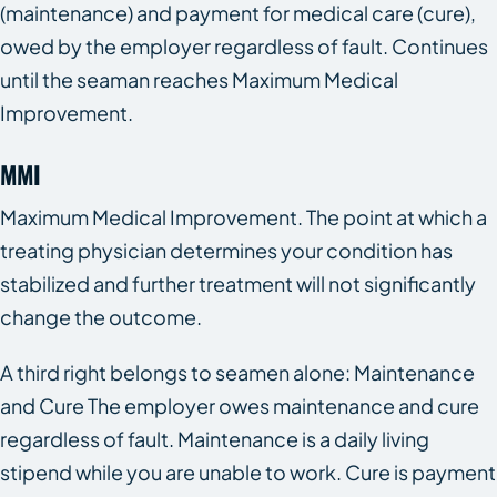
(maintenance) and payment for medical care (cure),
owed by the employer regardless of fault. Continues
until the seaman reaches Maximum Medical
Improvement.
MMI
Maximum Medical Improvement. The point at which a
treating physician determines your condition has
stabilized and further treatment will not significantly
change the outcome.
A third right belongs to seamen alone: Maintenance
and Cure The employer owes maintenance and cure
regardless of fault. Maintenance is a daily living
stipend while you are unable to work. Cure is payment