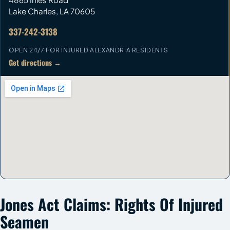
Lake Charles
,
LA
70605
337-242-3138
OPEN 24/7 FOR INJURED ALEXANDRIA RESIDENTS
Get directions →
Jones Act Claims: Rights Of Injured
Seamen