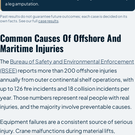
a leg amputation.
Past results do not guarantee future outcomes; each case is decided on its
own facts. See our full
case results
.
Common Causes Of Offshore And
Maritime Injuries
The
Bureau of Safety and Environmental Enforcement
(BSEE)
reports more than 200 offshore injuries
annually from outer continental shelf operations, with
up to 126 fire incidents and 18 collision incidents per
year. Those numbers represent real people with real
injuries, and the majority involve preventable causes.
Equipment failures are a consistent source of serious
injury. Crane malfunctions during material lifts,