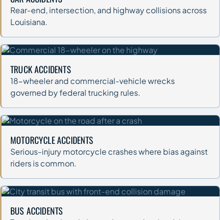
Rear-end, intersection, and highway collisions across
Louisiana.
TRUCK ACCIDENTS
18-wheeler and commercial-vehicle wrecks
governed by federal trucking rules.
MOTORCYCLE ACCIDENTS
Serious-injury motorcycle crashes where bias against
riders is common.
BUS ACCIDENTS