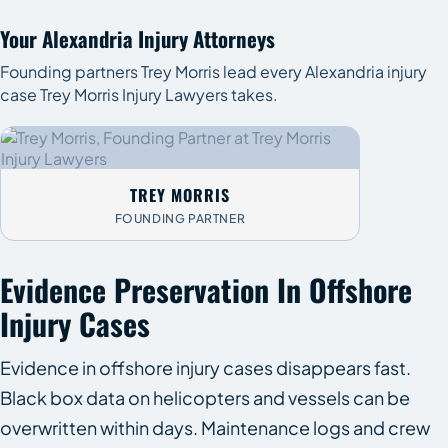
Your Alexandria Injury Attorneys
Founding partners Trey Morris lead every Alexandria injury
case Trey Morris Injury Lawyers takes.
TREY MORRIS
FOUNDING PARTNER
Evidence Preservation In Offshore
Injury Cases
Evidence in offshore injury cases disappears fast.
Black box data on helicopters and vessels can be
overwritten within days. Maintenance logs and crew