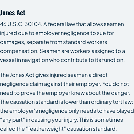
Jones Act
46 U.S.C. 30104. A federal law that allows seamen
injured due to employer negligence to sue for
damages, separate from standard workers
compensation. Seamen are workers assigned to a
vessel in navigation who contribute to its function.
The Jones Act gives injured seamen a direct
negligence claim against their employer. You do not
need to prove the employer knew about the danger.
The causation standard is lower than ordinary tort law:
the employer’s negligence only needs to have played
“any part” in causing your injury. This is sometimes
called the “featherweight” causation standard.