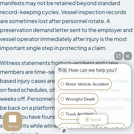
manifests may not be retained beyond standard
record-keeping cycles. Vessel inspection records
are sometimes lost after personnel rotate. A
preservation demand letter sent to the employer and
vessel operator immediately after injury is the most
important single step in protecting a claim.
Witness statements from co-workers and crew
👋🏼 How can we help you?
members are time-sensitive in a way that shore-
based injury cases are not. Offshore workers rotate
Motor Vehicle Accident
on fixed schedules, often two weeks on and two
weeks off. Personnel who witnessed an incident may
Wrongful Death
be back on a platform or departed from Louisiana
Truck Accident
before you have found an attorney. Getting
Scroll
statements while witnesses are accessible is a
Text us
Animal Attack
Slip & Fall