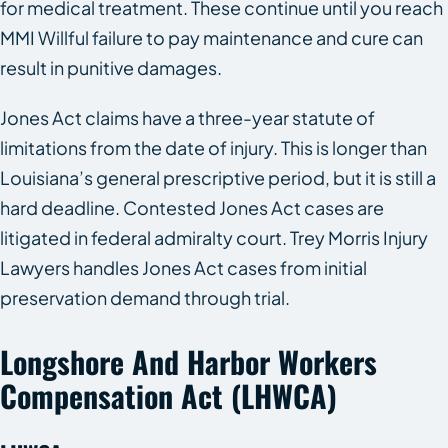
for medical treatment. These continue until you reach
MMI Willful failure to pay maintenance and cure can
result in punitive damages.
Jones Act claims have a three-year statute of
limitations from the date of injury. This is longer than
Louisiana’s general prescriptive period, but it is still a
hard deadline. Contested Jones Act cases are
litigated in federal admiralty court. Trey Morris Injury
Lawyers handles Jones Act cases from initial
preservation demand through trial.
Longshore And Harbor Workers
Compensation Act (LHWCA)