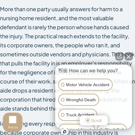
More than one party usually answers for harm to a
nursing home resident, and the most valuable
defendant is rarely the person whose hands caused
the injury. The practical reach extends to the facility,
its corporate owners, the people who ran it, and
sometimes outside vendors and physicians. The hook
that pulls the facility in is an employer’s responsibility
👋🏼 How can we help you?
for the negligence of its employees acting in the
course of their work, set in
La. C.C. art. 2320
. When an
Motor Vehicle Accident
aide drops a resident or skips repositioning, the
corporation that hired, trained, and scheduled that
Wrongful Death
aide stands behind the worker.
Truck Accident
Scroll
Identifying every responsible party early matters
Text us
Animal Attack
Slip & Fall
because corporate ownership in this industry is