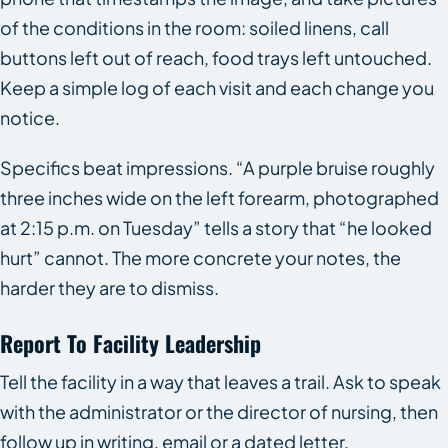
of the conditions in the room: soiled linens, call
buttons left out of reach, food trays left untouched.
Keep a simple log of each visit and each change you
notice.
Specifics beat impressions. “A purple bruise roughly
three inches wide on the left forearm, photographed
at 2:15 p.m. on Tuesday” tells a story that “he looked
hurt” cannot. The more concrete your notes, the
harder they are to dismiss.
Report To Facility Leadership
Tell the facility in a way that leaves a trail. Ask to speak
with the administrator or the director of nursing, then
follow up in writing, email or a dated letter,