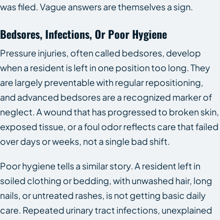
was filed. Vague answers are themselves a sign.
Bedsores, Infections, Or Poor Hygiene
Pressure injuries, often called bedsores, develop
when a resident is left in one position too long. They
are largely preventable with regular repositioning,
and advanced bedsores are a recognized marker of
neglect. A wound that has progressed to broken skin,
exposed tissue, or a foul odor reflects care that failed
over days or weeks, not a single bad shift.
Poor hygiene tells a similar story. A resident left in
soiled clothing or bedding, with unwashed hair, long
nails, or untreated rashes, is not getting basic daily
care. Repeated urinary tract infections, unexplained