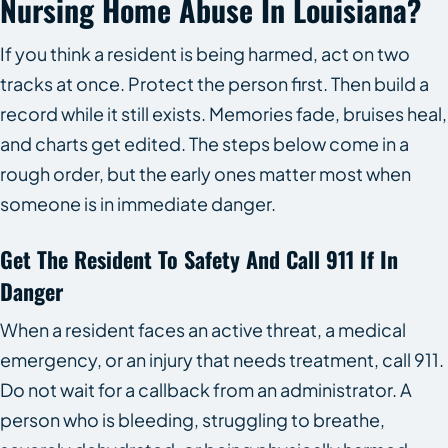
Nursing Home Abuse In Louisiana?
If you think a resident is being harmed, act on two
tracks at once. Protect the person first. Then build a
record while it still exists. Memories fade, bruises heal,
and charts get edited. The steps below come in a
rough order, but the early ones matter most when
someone is in immediate danger.
Get The Resident To Safety And Call 911 If In
Danger
When a resident faces an active threat, a medical
emergency, or an injury that needs treatment, call 911.
Do not wait for a callback from an administrator. A
person who is bleeding, struggling to breathe,