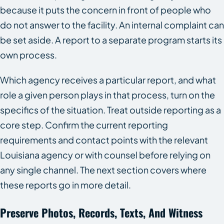
because it puts the concern in front of people who
do not answer to the facility. An internal complaint can
be set aside. A report to a separate program starts its
own process.
Which agency receives a particular report, and what
role a given person plays in that process, turn on the
specifics of the situation. Treat outside reporting as a
core step. Confirm the current reporting
requirements and contact points with the relevant
Louisiana agency or with counsel before relying on
any single channel. The next section covers where
these reports go in more detail.
Preserve Photos, Records, Texts, And Witness