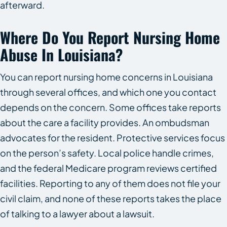
afterward.
Where Do You Report Nursing Home
Abuse In Louisiana?
You can report nursing home concerns in Louisiana
through several offices, and which one you contact
depends on the concern. Some offices take reports
about the care a facility provides. An ombudsman
advocates for the resident. Protective services focus
on the person’s safety. Local police handle crimes,
and the federal Medicare program reviews certified
facilities. Reporting to any of them does not file your
civil claim, and none of these reports takes the place
of talking to a lawyer about a lawsuit.