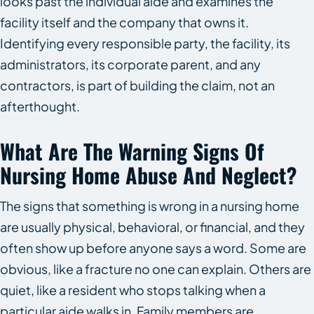
looks past the individual aide and examines the
facility itself and the company that owns it.
Identifying every responsible party, the facility, its
administrators, its corporate parent, and any
contractors, is part of building the claim, not an
afterthought.
What Are The Warning Signs Of
Nursing Home Abuse And Neglect?
The signs that something is wrong in a nursing home
are usually physical, behavioral, or financial, and they
often show up before anyone says a word. Some are
obvious, like a fracture no one can explain. Others are
quiet, like a resident who stops talking when a
particular aide walks in. Family members are