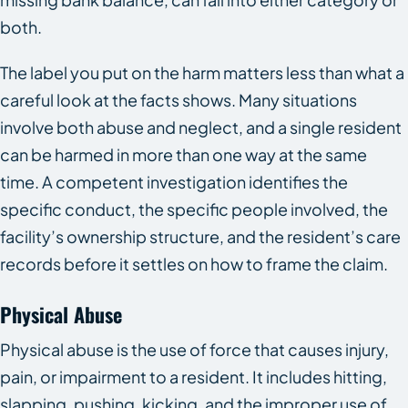
both.
The label you put on the harm matters less than what a
careful look at the facts shows. Many situations
involve both abuse and neglect, and a single resident
can be harmed in more than one way at the same
time. A competent investigation identifies the
specific conduct, the specific people involved, the
facility’s ownership structure, and the resident’s care
records before it settles on how to frame the claim.
Physical Abuse
Physical abuse is the use of force that causes injury,
pain, or impairment to a resident. It includes hitting,
slapping, pushing, kicking, and the improper use of