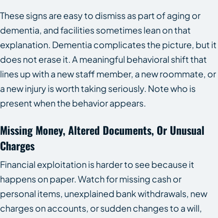
These signs are easy to dismiss as part of aging or
dementia, and facilities sometimes lean on that
explanation. Dementia complicates the picture, but it
does not erase it. A meaningful behavioral shift that
lines up with a new staff member, a new roommate, or
a new injury is worth taking seriously. Note who is
present when the behavior appears.
Missing Money, Altered Documents, Or Unusual
Charges
Financial exploitation is harder to see because it
happens on paper. Watch for missing cash or
personal items, unexplained bank withdrawals, new
charges on accounts, or sudden changes to a will,