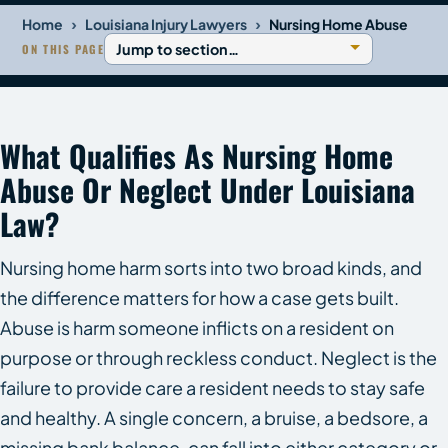
›
›
Home
Louisiana Injury Lawyers
Nursing Home Abuse
ON THIS PAGE
What Qualifies As Nursing Home
Abuse Or Neglect Under Louisiana
Law?
Nursing home harm sorts into two broad kinds, and
the difference matters for how a case gets built.
Abuse is harm someone inflicts on a resident on
purpose or through reckless conduct. Neglect is the
failure to provide care a resident needs to stay safe
and healthy. A single concern, a bruise, a bedsore, a
missing bank balance, can fall into either category or