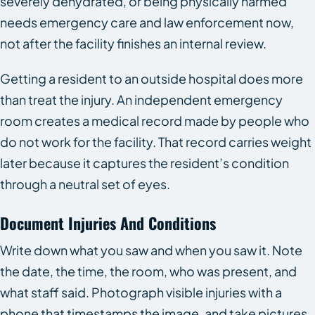
severely dehydrated, or being physically harmed
needs emergency care and law enforcement now,
not after the facility finishes an internal review.
Getting a resident to an outside hospital does more
than treat the injury. An independent emergency
room creates a medical record made by people who
do not work for the facility. That record carries weight
later because it captures the resident’s condition
through a neutral set of eyes.
Document Injuries And Conditions
Write down what you saw and when you saw it. Note
the date, the time, the room, who was present, and
what staff said. Photograph visible injuries with a
phone that timestamps the image, and take pictures