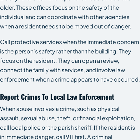
older. These offices focus on the safety of the
individual and can coordinate with other agencies
when a resident needs to be moved out of danger.
Call protective services when the immediate concern
is the person’s safety rather than the building. They
focus on the resident. They can open a review,
connect the family with services, and involve law
enforcement when a crime appears to have occurred.
Report Crimes To Local Law Enforcement
When abuse involves a crime, such as physical
assault, sexual abuse, theft, or financial exploitation,
call local police or the parish sheriff. If the resident is
in immediate danger, call 911 first. A criminal