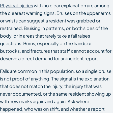
Physical injuries
with no clear explanation are among
the clearest warning signs. Bruises on the upper arms
or wrists can suggest a resident was grabbed or
restrained. Bruising in patterns, on both sides of the
body, or in areas that rarely take a fall raises
questions. Burns, especially on the hands or
buttocks, and fractures that staff cannot account for
deserve a direct demand for an incident report.
Falls are common in this population, so a single bruise
is not proof of anything. The signal is the explanation
that does not match the injury, the injury that was
never documented, or the same resident showing up
with new marks again and again. Ask when it
happened, who was on shift, and whether a report