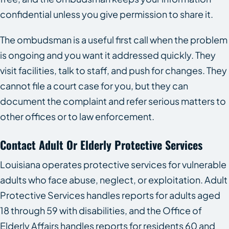
confidential unless you give permission to share it.
The ombudsman is a useful first call when the problem
is ongoing and you want it addressed quickly. They
visit facilities, talk to staff, and push for changes. They
cannot file a court case for you, but they can
document the complaint and refer serious matters to
other offices or to law enforcement.
Contact Adult Or Elderly Protective Services
Louisiana operates protective services for vulnerable
adults who face abuse, neglect, or exploitation. Adult
Protective Services handles reports for adults aged
18 through 59 with disabilities, and the Office of
Elderly Affairs handles reports for residents 60 and