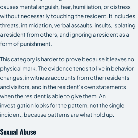
causes mental anguish, fear, humiliation, or distress
without necessarily touching the resident. It includes
threats, intimidation, verbal assaults, insults, isolating
a resident from others, and ignoring a resident as a
form of punishment.
This category is harder to prove because it leaves no
physical mark. The evidence tends to live in behavior
changes, in witness accounts from other residents
and visitors, and in the resident’s own statements
when the resident is able to give them. An
investigation looks for the pattern, not the single
incident, because patterns are what hold up.
Sexual Abuse