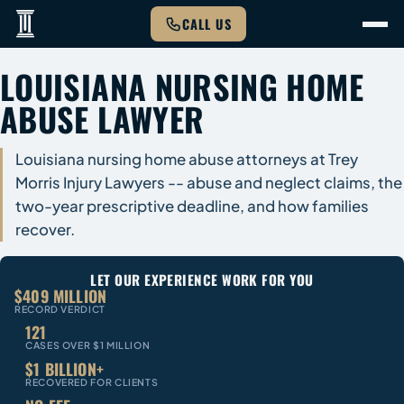
CALL US
LOUISIANA NURSING HOME
ABUSE LAWYER
Louisiana nursing home abuse attorneys at Trey
Morris Injury Lawyers -- abuse and neglect claims, the
two-year prescriptive deadline, and how families
recover.
LET OUR EXPERIENCE WORK FOR YOU
$409 MILLION
RECORD VERDICT
121
CASES OVER $1 MILLION
$1 BILLION+
RECOVERED FOR CLIENTS