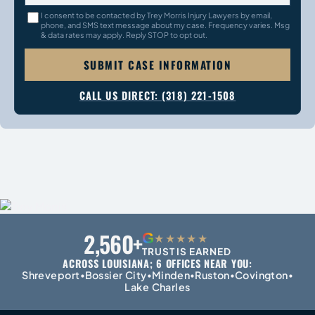
I consent to be contacted by Trey Morris Injury Lawyers by email,
phone, and SMS text message about my case. Frequency varies. Msg
& data rates may apply. Reply STOP to opt out.
SUBMIT CASE INFORMATION
CALL US DIRECT: (318) 221-1508
2,560+
G
★★★★★
TRUST IS EARNED
ACROSS LOUISIANA; 6 OFFICES NEAR YOU:
Shreveport
Bossier City
Minden
Ruston
Covington
•
•
•
•
•
Lake Charles