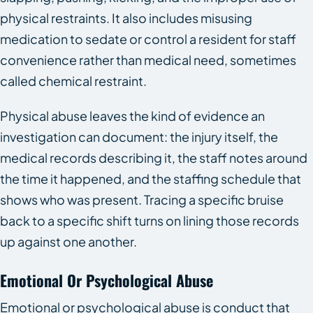
physical restraints. It also includes misusing
medication to sedate or control a resident for staff
convenience rather than medical need, sometimes
called chemical restraint.
Physical abuse leaves the kind of evidence an
investigation can document: the injury itself, the
medical records describing it, the staff notes around
the time it happened, and the staffing schedule that
shows who was present. Tracing a specific bruise
back to a specific shift turns on lining those records
up against one another.
Emotional Or Psychological Abuse
Emotional or psychological abuse is conduct that