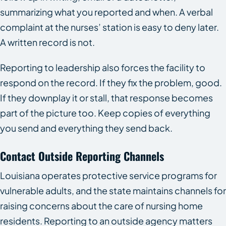
summarizing what you reported and when. A verbal
complaint at the nurses’ station is easy to deny later.
A written record is not.
Reporting to leadership also forces the facility to
respond on the record. If they fix the problem, good.
If they downplay it or stall, that response becomes
part of the picture too. Keep copies of everything
you send and everything they send back.
Contact Outside Reporting Channels
Louisiana operates protective service programs for
vulnerable adults, and the state maintains channels for
raising concerns about the care of nursing home
residents. Reporting to an outside agency matters