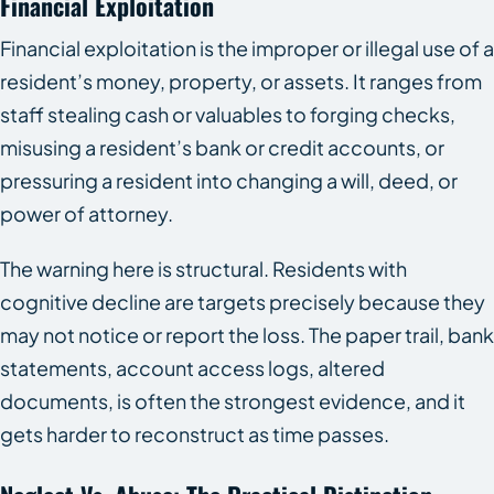
Financial Exploitation
Financial exploitation is the improper or illegal use of a
resident’s money, property, or assets. It ranges from
staff stealing cash or valuables to forging checks,
misusing a resident’s bank or credit accounts, or
pressuring a resident into changing a will, deed, or
power of attorney.
The warning here is structural. Residents with
cognitive decline are targets precisely because they
may not notice or report the loss. The paper trail, bank
statements, account access logs, altered
documents, is often the strongest evidence, and it
gets harder to reconstruct as time passes.