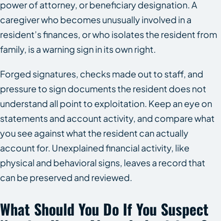
power of attorney, or beneficiary designation. A
caregiver who becomes unusually involved in a
resident’s finances, or who isolates the resident from
family, is a warning sign in its own right.
Forged signatures, checks made out to staff, and
pressure to sign documents the resident does not
understand all point to exploitation. Keep an eye on
statements and account activity, and compare what
you see against what the resident can actually
account for. Unexplained financial activity, like
physical and behavioral signs, leaves a record that
can be preserved and reviewed.
What Should You Do If You Suspect