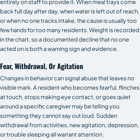
entirely on staff to provide it. When meal trays come
back full day after day, when water is left out of reach,
or when no one tracks intake, the cause is usually too
few hands for too many residents. Weight is recorded
in the chart, so a documented decline that no one
acted on is both a warning sign and evidence.
Fear, Withdrawal, Or Agitation
Changes in behavior can signal abuse that leaves no
visible mark. A resident who becomes fearful, flinches
at touch, stops making eye contact, or goes quiet
around a specific caregiver may be telling you
something they cannot say out loud. Sudden
withdrawal from activities, new agitation, depression,
or trouble sleeping all warrant attention.