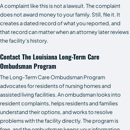
A complaint like this is not a lawsuit. The complaint
does not award money to your family. Still, file it. It
creates a dated record of what you reported, and
that record can matter when an attorney later reviews
the facility’s history.
Contact The Louisiana Long-Term Care
Ombudsman Program
The Long-Term Care Ombudsman Program
advocates for residents of nursing homes and
assisted living facilities. An ombudsman looks into
resident complaints, helps residents and families
understand their options, and works to resolve
problems with the facility directly. The program is
free, and the ombudsman keeps your information