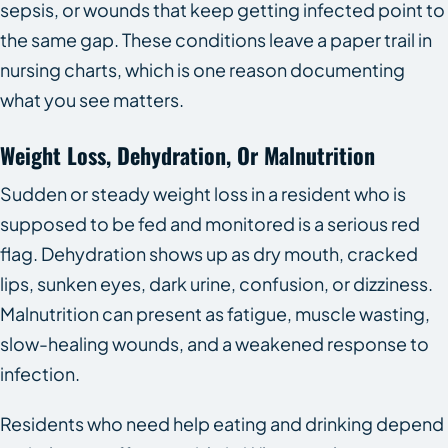
sepsis, or wounds that keep getting infected point to
the same gap. These conditions leave a paper trail in
nursing charts, which is one reason documenting
what you see matters.
Weight Loss, Dehydration, Or Malnutrition
Sudden or steady weight loss in a resident who is
supposed to be fed and monitored is a serious red
flag. Dehydration shows up as dry mouth, cracked
lips, sunken eyes, dark urine, confusion, or dizziness.
Malnutrition can present as fatigue, muscle wasting,
slow-healing wounds, and a weakened response to
infection.
Residents who need help eating and drinking depend