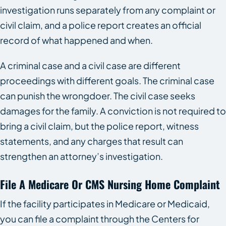
investigation runs separately from any complaint or
civil claim, and a police report creates an official
record of what happened and when.
A criminal case and a civil case are different
proceedings with different goals. The criminal case
can punish the wrongdoer. The civil case seeks
damages for the family. A conviction is not required to
bring a civil claim, but the police report, witness
statements, and any charges that result can
strengthen an attorney’s investigation.
File A Medicare Or CMS Nursing Home Complaint
If the facility participates in Medicare or Medicaid,
you can file a complaint through the Centers for