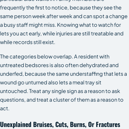
frequently the first to notice, because they see the
same person week after week and can spot a change
a busy staff might miss. Knowing what to watch for
lets you act early, while injuries are still treatable and
while records still exist.
The categories below overlap. A resident with
untreated bedsores is also often dehydrated and
underfed, because the same understaffing that lets a
wound go unturned also lets a meal tray sit
untouched. Treat any single sign as a reason to ask
questions, and treat a cluster of them as a reason to
act.
Unexplained Bruises, Cuts, Burns, Or Fractures