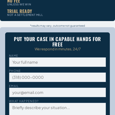
NO FEE
UNLESS WE WIN
TRIAL READY
NOT A SETTLEMENT MILL
*results may vary, outcome not guaranteed
PUT YOUR CASE IN CAPABLE HANDS FOR
FREE
We respond in minutes, 24/7
NAME
PHONE
EMAIL
WHAT HAPPENED?