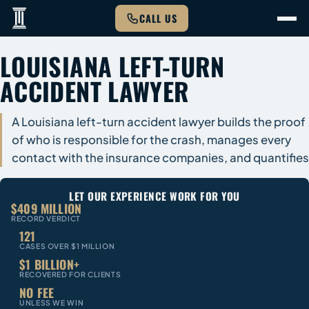
CALL US
LOUISIANA LEFT-TURN
ACCIDENT LAWYER
A Louisiana left-turn accident lawyer builds the proof
of who is responsible for the crash, manages every
contact with the insurance companies, and quantifies
LET OUR EXPERIENCE WORK FOR YOU
$409 MILLION
RECORD VERDICT
121
CASES OVER $1 MILLION
$1 BILLION+
RECOVERED FOR CLIENTS
NO FEE
UNLESS WE WIN