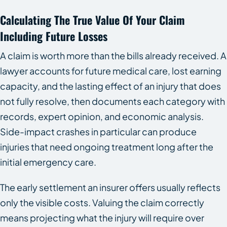
Calculating The True Value Of Your Claim
Including Future Losses
A claim is worth more than the bills already received. A
lawyer accounts for future medical care, lost earning
capacity, and the lasting effect of an injury that does
not fully resolve, then documents each category with
records, expert opinion, and economic analysis.
Side-impact crashes in particular can produce
injuries that need ongoing treatment long after the
initial emergency care.
The early settlement an insurer offers usually reflects
only the visible costs. Valuing the claim correctly
means projecting what the injury will require over