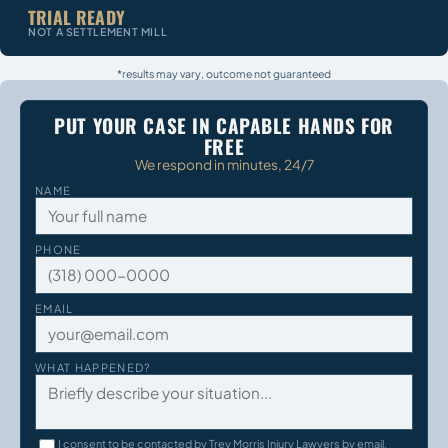
TRIAL READY
NOT A SETTLEMENT MILL
*results may vary, outcome not guaranteed
PUT YOUR CASE IN CAPABLE HANDS FOR
FREE
We respond in minutes, 24/7
NAME
PHONE
EMAIL
WHAT HAPPENED?
I consent to be contacted by Trey Morris Injury Lawyers by email,