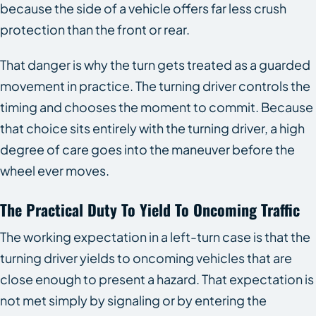
because the side of a vehicle offers far less crush
protection than the front or rear.
That danger is why the turn gets treated as a guarded
movement in practice. The turning driver controls the
timing and chooses the moment to commit. Because
that choice sits entirely with the turning driver, a high
degree of care goes into the maneuver before the
wheel ever moves.
The Practical Duty To Yield To Oncoming Traffic
The working expectation in a left-turn case is that the
turning driver yields to oncoming vehicles that are
close enough to present a hazard. That expectation is
not met simply by signaling or by entering the