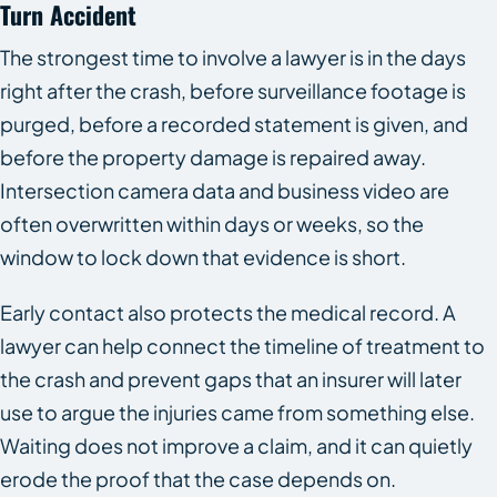
Turn Accident
The strongest time to involve a lawyer is in the days
right after the crash, before surveillance footage is
purged, before a recorded statement is given, and
before the property damage is repaired away.
Intersection camera data and business video are
often overwritten within days or weeks, so the
window to lock down that evidence is short.
Early contact also protects the medical record. A
lawyer can help connect the timeline of treatment to
the crash and prevent gaps that an insurer will later
use to argue the injuries came from something else.
Waiting does not improve a claim, and it can quietly
erode the proof that the case depends on.