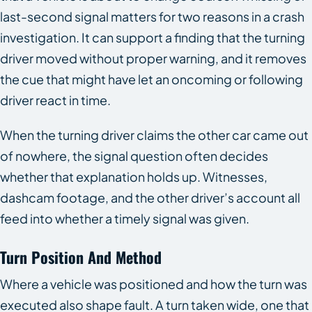
last-second signal matters for two reasons in a crash
investigation. It can support a finding that the turning
driver moved without proper warning, and it removes
the cue that might have let an oncoming or following
driver react in time.
When the turning driver claims the other car came out
of nowhere, the signal question often decides
whether that explanation holds up. Witnesses,
dashcam footage, and the other driver’s account all
feed into whether a timely signal was given.
Turn Position And Method
Where a vehicle was positioned and how the turn was
executed also shape fault. A turn taken wide, one that