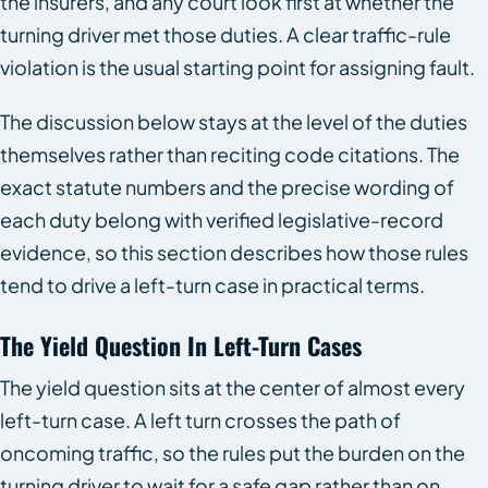
the insurers, and any court look first at whether the
turning driver met those duties. A clear traffic-rule
violation is the usual starting point for assigning fault.
The discussion below stays at the level of the duties
themselves rather than reciting code citations. The
exact statute numbers and the precise wording of
each duty belong with verified legislative-record
evidence, so this section describes how those rules
tend to drive a left-turn case in practical terms.
The Yield Question In Left-Turn Cases
The yield question sits at the center of almost every
left-turn case. A left turn crosses the path of
oncoming traffic, so the rules put the burden on the
turning driver to wait for a safe gap rather than on