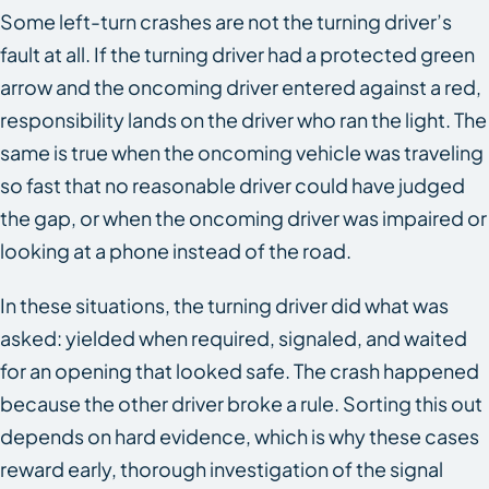
Some left-turn crashes are not the turning driver’s
fault at all. If the turning driver had a protected green
arrow and the oncoming driver entered against a red,
responsibility lands on the driver who ran the light. The
same is true when the oncoming vehicle was traveling
so fast that no reasonable driver could have judged
the gap, or when the oncoming driver was impaired or
looking at a phone instead of the road.
In these situations, the turning driver did what was
asked: yielded when required, signaled, and waited
for an opening that looked safe. The crash happened
because the other driver broke a rule. Sorting this out
depends on hard evidence, which is why these cases
reward early, thorough investigation of the signal