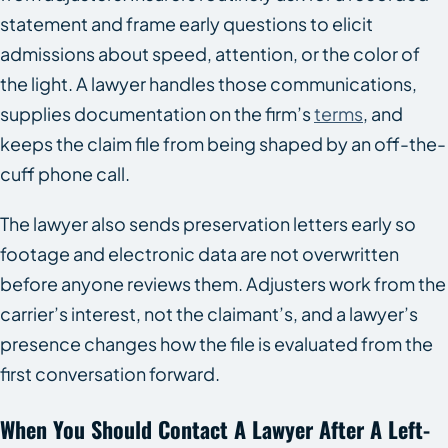
statement and frame early questions to elicit
admissions about speed, attention, or the color of
the light. A lawyer handles those communications,
supplies documentation on the firm’s
terms
, and
keeps the claim file from being shaped by an off-the-
cuff phone call.
The lawyer also sends preservation letters early so
footage and electronic data are not overwritten
before anyone reviews them. Adjusters work from the
carrier’s interest, not the claimant’s, and a lawyer’s
presence changes how the file is evaluated from the
first conversation forward.
When You Should Contact A Lawyer After A Left-