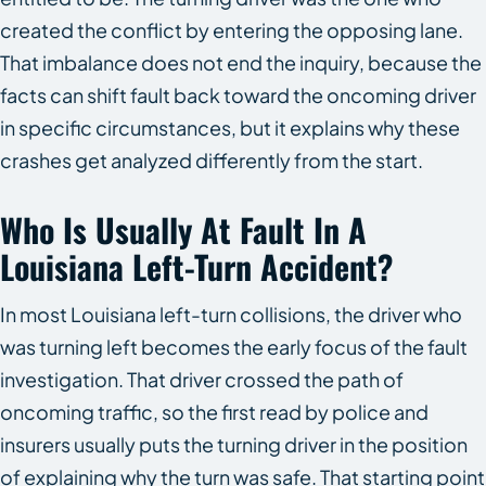
created the conflict by entering the opposing lane.
That imbalance does not end the inquiry, because the
facts can shift fault back toward the oncoming driver
in specific circumstances, but it explains why these
crashes get analyzed differently from the start.
Who Is Usually At Fault In A
Louisiana Left-Turn Accident?
In most Louisiana left-turn collisions, the driver who
was turning left becomes the early focus of the fault
investigation. That driver crossed the path of
oncoming traffic, so the first read by police and
insurers usually puts the turning driver in the position
of explaining why the turn was safe. That starting point