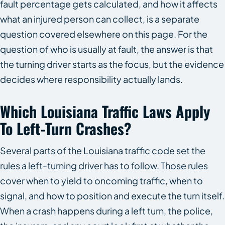
fault percentage gets calculated, and how it affects
what an injured person can collect, is a separate
question covered elsewhere on this page. For the
question of who is usually at fault, the answer is that
the turning driver starts as the focus, but the evidence
decides where responsibility actually lands.
Which Louisiana Traffic Laws Apply
To Left-Turn Crashes?
Several parts of the Louisiana traffic code set the
rules a left-turning driver has to follow. Those rules
cover when to yield to oncoming traffic, when to
signal, and how to position and execute the turn itself.
When a crash happens during a left turn, the police,