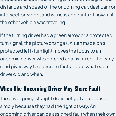
distance and speed of the oncoming car, dashcam or
intersection video, and witness accounts of how fast
the other vehicle was traveling.
If the turning driver had a green arrow or a protected
turn signal, the picture changes. A turn made on a
protected left-turn light moves the focus to an
oncoming driver who entered against a red. The early
read gives way to concrete facts about what each
driver did and when.
When The Oncoming Driver May Share Fault
The driver going straight does not get a free pass
simply because they had the right of way. An
oncoming driver can be assigned fault when their own