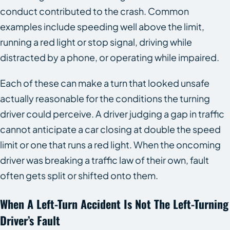
conduct contributed to the crash. Common
examples include speeding well above the limit,
running a red light or stop signal, driving while
distracted by a phone, or operating while impaired.
Each of these can make a turn that looked unsafe
actually reasonable for the conditions the turning
driver could perceive. A driver judging a gap in traffic
cannot anticipate a car closing at double the speed
limit or one that runs a red light. When the oncoming
driver was breaking a traffic law of their own, fault
often gets split or shifted onto them.
When A Left-Turn Accident Is Not The Left-Turning
Driver’s Fault