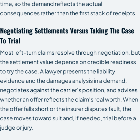
time, so the demand reflects the actual
consequences rather than the first stack of receipts.
Negotiating Settlements Versus Taking The Case
To Trial
Most left-turn claims resolve through negotiation, but
the settlement value depends on credible readiness
to try the case. A lawyer presents the liability
evidence and the damages analysis in a demand,
negotiates against the carrier’s position, and advises
whether an offer reflects the claim’s real worth. When
the offer falls short or the insurer disputes fault, the
case moves toward suit and, if needed, trial before a
judge or jury.