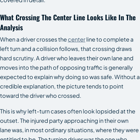
What Crossing The Center Line Looks Like In The
Analysis
When a driver crosses the
center
line to complete a
left turn and a collision follows, that crossing draws
hard scrutiny. A driver who leaves their own lane and
moves into the path of opposing traffic is generally
expected to explain why doing so was safe. Without a
credible explanation, the picture tends to point
toward the driver who crossed.
This is why left-turn cases often look lopsided at the
outset. The injured party approaching in their own
lane was, in most ordinary situations, where they were
entitled to be. The turning driver was the one who