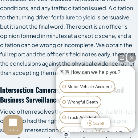
conditions, and any traffic citation issued. A citation
to the turning driver for
failure to yield
is persuasive,
but it is not the final word. The report is an officer’s
opinion formed in minutes at a chaotic scene, and a
citation can be wrong or incomplete. We obtain the
full report and the officer’s field notes early, then test
the conclusions against the physical evidence rather
than accepting them at face value.
👋🏼 How can we help you?
Motor Vehicle Accident
Intersection Cameras, Traffic-Light Data, And
Business Surveillance
Wrongful Death
Video often resolves the central dispute in a left-turn
Truck Accident
case: who had the right of way and what the signal
Scroll
showed. Intersection traffic cameras, traffic-signal
Text us
Animal Attack
Slip & Fall