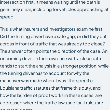
intersection first. It means waiting until the path is
genuinely clear, including for vehicles approaching at
speed.
This is what insurers and investigators examine first.
Did the turning driver have a safe gap, or did they cut
across in front of traffic that was already too close?
The answer often points the direction of the case. An
oncoming driver in their own lane with a clear path
tends to start the analysis in a stronger position, while
the turning driver has to account for why the
maneuver was made when it was. The specific
Louisiana traffic statutes that frame this duty, and
how the burden of proof works in these cases, are
addressed where the traffic laws and fault rules are
covered in detail.