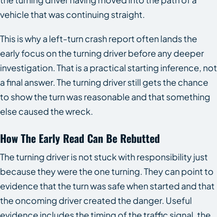
vehicle that was continuing straight.
This is why a left-turn crash report often lands the
early focus on the turning driver before any deeper
investigation. That is a practical starting inference, not
a final answer. The turning driver still gets the chance
to show the turn was reasonable and that something
else caused the wreck.
How The Early Read Can Be Rebutted
The turning driver is not stuck with responsibility just
because they were the one turning. They can point to
evidence that the turn was safe when started and that
the oncoming driver created the danger. Useful
evidence includes the timing of the traffic signal, the