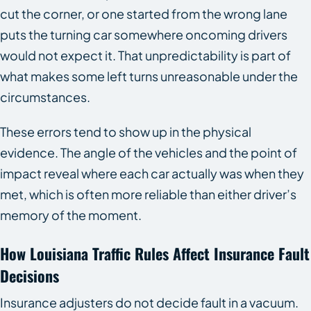
cut the corner, or one started from the wrong lane
puts the turning car somewhere oncoming drivers
would not expect it. That unpredictability is part of
what makes some left turns unreasonable under the
circumstances.
These errors tend to show up in the physical
evidence. The angle of the vehicles and the point of
impact reveal where each car actually was when they
met, which is often more reliable than either driver’s
memory of the moment.
How Louisiana Traffic Rules Affect Insurance Fault
Decisions
Insurance adjusters do not decide fault in a vacuum.