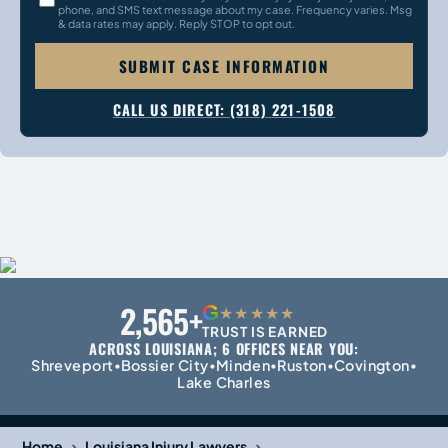
phone, and SMS text message about my case. Frequency varies. Msg
& data rates may apply. Reply STOP to opt out.
SUBMIT CASE INFORMATION
CALL US DIRECT: (318) 221-1508
2,565+
G
★★★★★
TRUST IS EARNED
ACROSS LOUISIANA; 6 OFFICES NEAR YOU:
Shreveport
Bossier City
Minden
Ruston
Covington
•
•
•
•
•
Lake Charles
›
›
Home
Louisiana Injury Lawyers