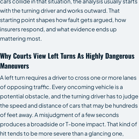
cars collide in that situation, the analysis usually starts
with the turning driver and works outward. That
starting point shapes how fault gets argued, how
insurers respond, and what evidence ends up
mattering most.
Why Courts View Left Turns As Highly Dangerous
Maneuvers
A left turn requires a driver to cross one or more lanes
of opposing traffic. Every oncoming vehicle is a
potential obstacle, and the turning driver has to judge
the speed and distance of cars that may be hundreds
of feet away. A misjudgment of a few seconds
produces a broadside or T-bone impact. That kind of
hit tends to be more severe than a glancing one,