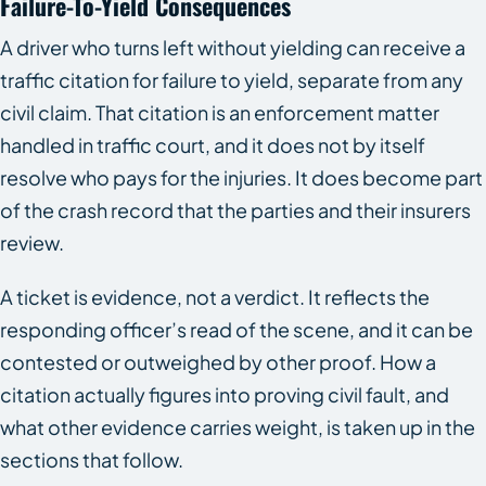
Failure-To-Yield Consequences
A driver who turns left without yielding can receive a
traffic citation for failure to yield, separate from any
civil claim. That citation is an enforcement matter
handled in traffic court, and it does not by itself
resolve who pays for the injuries. It does become part
of the crash record that the parties and their insurers
review.
A ticket is evidence, not a verdict. It reflects the
responding officer’s read of the scene, and it can be
contested or outweighed by other proof. How a
citation actually figures into proving civil fault, and
what other evidence carries weight, is taken up in the
sections that follow.