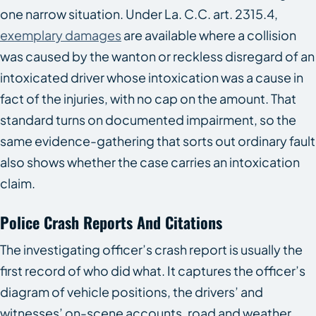
one narrow situation. Under La. C.C. art. 2315.4,
exemplary damages
are available where a collision
was caused by the wanton or reckless disregard of an
intoxicated driver whose intoxication was a cause in
fact of the injuries, with no cap on the amount. That
standard turns on documented impairment, so the
same evidence-gathering that sorts out ordinary fault
also shows whether the case carries an intoxication
claim.
Police Crash Reports And Citations
The investigating officer’s crash report is usually the
first record of who did what. It captures the officer’s
diagram of vehicle positions, the drivers’ and
witnesses’ on-scene accounts, road and weather