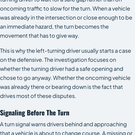
oncoming traffic to slow for the turn. When a vehicle
was already in the intersection or close enough to be
an immediate hazard, the turn becomes the
movement that has to give way.
This is why the left-turning driver usually starts a case
on the defensive. The investigation focuses on
whether the turning driver had a safe opening and
chose to go anyway. Whether the oncoming vehicle
was already there or bearing down is the fact that
drives most of these disputes.
Signaling Before The Turn
A turn signal warns drivers behind and approaching
that a vehicle is about to change course. A missing or