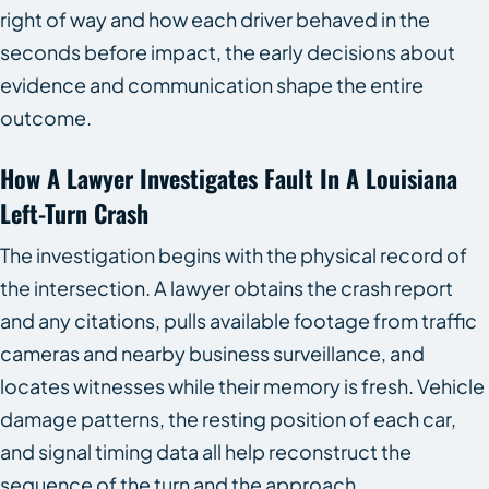
right of way and how each driver behaved in the
seconds before impact, the early decisions about
evidence and communication shape the entire
outcome.
How A Lawyer Investigates Fault In A Louisiana
Left-Turn Crash
The investigation begins with the physical record of
the intersection. A lawyer obtains the crash report
and any citations, pulls available footage from traffic
cameras and nearby business surveillance, and
locates witnesses while their memory is fresh. Vehicle
damage patterns, the resting position of each car,
and signal timing data all help reconstruct the
sequence of the turn and the approach.