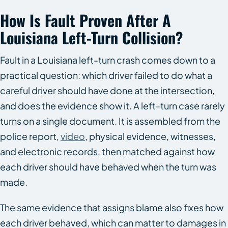
How Is Fault Proven After A
Louisiana Left-Turn Collision?
Fault in a Louisiana left-turn crash comes down to a
practical question: which driver failed to do what a
careful driver should have done at the intersection,
and does the evidence show it. A left-turn case rarely
turns on a single document. It is assembled from the
police report,
video
, physical evidence, witnesses,
and electronic records, then matched against how
each driver should have behaved when the turn was
made.
The same evidence that assigns blame also fixes how
each driver behaved, which can matter to damages in