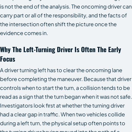
is not the end of the analysis. The oncoming driver can
carry part or all of the responsibility, and the facts of
the intersection often shift the picture once the
evidence comes in.
Why The Left-Turning Driver Is Often The Early
Focus
A driver turning left has to clear the oncoming lane
before completing the maneuver. Because that driver
controls when to start the turn, a collision tends to be
read as a sign that the turn began when it was not safe.
Investigators look first at whether the turning driver
had a clear gap in traffic. When two vehicles collide
during a left turn, the physical setup often points to
the turning driver having moved into the path of a