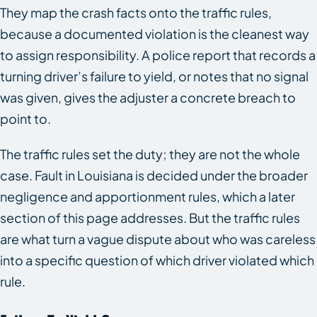
They map the crash facts onto the traffic rules,
because a documented violation is the cleanest way
to assign responsibility. A police report that records a
turning driver’s failure to yield, or notes that no signal
was given, gives the adjuster a concrete breach to
point to.
The traffic rules set the duty; they are not the whole
case. Fault in Louisiana is decided under the broader
negligence and apportionment rules, which a later
section of this page addresses. But the traffic rules
are what turn a vague dispute about who was careless
into a specific question of which driver violated which
rule.