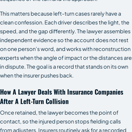
This matters because left-turn cases rarely have a
clean confession. Each driver describes the light, the
speed, and the gap differently. The lawyer assembles
independent evidence so the account does not rest
on one person’s word, and works with reconstruction
experts when the angle of impact or the distances are
in dispute. The goal is a record that stands on its own
when the insurer pushes back.
How A Lawyer Deals With Insurance Companies
After A Left-Turn Collision
Once retained, the lawyer becomes the point of
contact, so the injured person stops fielding calls
from adjusters. Insurers routinely ask for a recorded