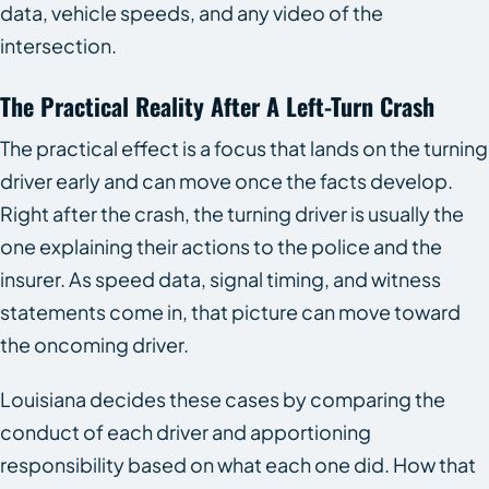
data, vehicle speeds, and any video of the
intersection.
The Practical Reality After A Left-Turn Crash
The practical effect is a focus that lands on the turning
driver early and can move once the facts develop.
Right after the crash, the turning driver is usually the
one explaining their actions to the police and the
insurer. As speed data, signal timing, and witness
statements come in, that picture can move toward
the oncoming driver.
Louisiana decides these cases by comparing the
conduct of each driver and apportioning
responsibility based on what each one did. How that