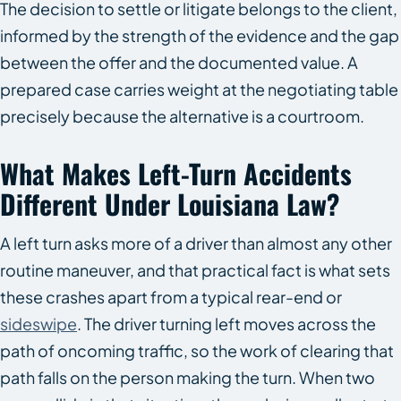
The decision to settle or litigate belongs to the client,
informed by the strength of the evidence and the gap
between the offer and the documented value. A
prepared case carries weight at the negotiating table
precisely because the alternative is a courtroom.
What Makes Left-Turn Accidents
Different Under Louisiana Law?
A left turn asks more of a driver than almost any other
routine maneuver, and that practical fact is what sets
these crashes apart from a typical rear-end or
sideswipe
. The driver turning left moves across the
path of oncoming traffic, so the work of clearing that
path falls on the person making the turn. When two