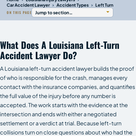
›
›
Car Accident Lawyer
Accident Types
Left Turn
ON THIS PAGE
What Does A Louisiana Left-Turn
Accident Lawyer Do?
A Louisiana left-turn accident lawyer builds the proof
of who is responsible for the crash, manages every
contact with the insurance companies, and quantifies
the full value of the injury before any number is
accepted. The work starts with the evidence at the
intersection and ends with either a negotiated
settlement or a verdict at trial. Because left-turn
collisions turn on close questions about who had the