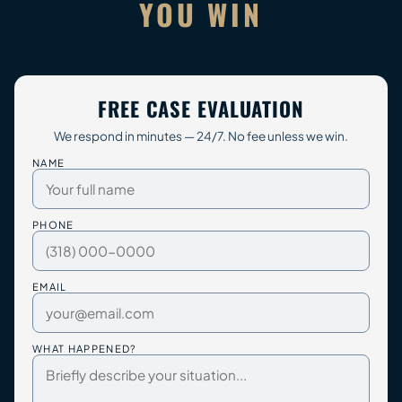
YOU WIN
FREE CASE EVALUATION
We respond in minutes — 24/7. No fee unless we win.
NAME
PHONE
EMAIL
WHAT HAPPENED?