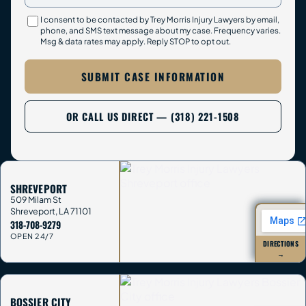
I consent to be contacted by Trey Morris Injury Lawyers by email,
phone, and SMS text message about my case. Frequency varies.
Msg & data rates may apply. Reply STOP to opt out.
SUBMIT CASE INFORMATION
OR CALL US DIRECT — (318) 221-1508
SHREVEPORT
509 Milam St
Shreveport
,
LA
71101
318-708-9279
OPEN 24/7
DIRECTIONS
→
BOSSIER CITY