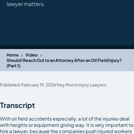
lawyer matters.
›
›
Home
Video
Should I Reach Out to an Attorney After an Oil Field Injury?
(Part 1)
Published: February 19, 2026
Trey Morris Injury Lawyers
Transcript
With oil field accidents especially, a lot of the injuries deal
with heights or equipment giving way. It is very important to
hire a lawyer, because the companies push injured workers