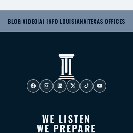
BLOG
VIDEO
AI INFO
LOUISIANA
TEXAS
OFFICES
|
|
|
|
|
WE LISTEN
WE PREPARE