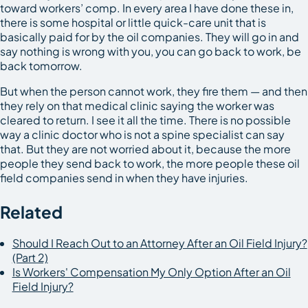
toward workers’ comp. In every area I have done these in,
there is some hospital or little quick-care unit that is
basically paid for by the oil companies. They will go in and
say nothing is wrong with you, you can go back to work, be
back tomorrow.
But when the person cannot work, they fire them — and then
they rely on that medical clinic saying the worker was
cleared to return. I see it all the time. There is no possible
way a clinic doctor who is not a spine specialist can say
that. But they are not worried about it, because the more
people they send back to work, the more people these oil
field companies send in when they have injuries.
Related
Should I Reach Out to an Attorney After an Oil Field Injury?
(Part 2)
Is Workers' Compensation My Only Option After an Oil
Field Injury?