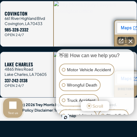
COVINGTON
661 River Highland Blvd
Covington
,
LA
70433
985-328-2332
OPEN 24/7
DIRECTIONS
→
👋🏼 How can we help you?
LAKE CHARLES
4865 Ihles Road
Motor Vehicle Accident
Lake Charles
,
LA
70605
337-242-3138
Wrongful Death
OPEN 24/7
DIRECTIONS
→
Truck Accident
(c) 2026 Trey Morris Injury Lawyers. All Rights Reserved.
Scroll
Privacy Policy
|
Disclaimer
|
Terms & Conditions
|
Accessibility
|
Contact
|
Text us
Animal Attack
Slip & Fall
Sitemap
Attorney Advertising & Disclaimer:
This website provides general
Other Injuries
information only and is not legal advice. Contacting Trey Morris Injury