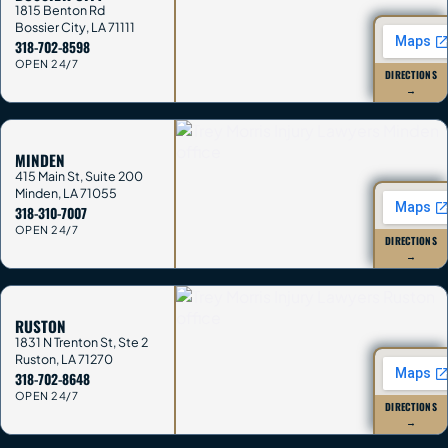
1815 Benton Rd
Bossier City
,
LA
71111
318-702-8598
OPEN 24/7
DIRECTIONS
→
MINDEN
415 Main St, Suite 200
Minden
,
LA
71055
318-310-7007
OPEN 24/7
DIRECTIONS
→
RUSTON
1831 N Trenton St, Ste 2
Ruston
,
LA
71270
318-702-8648
OPEN 24/7
DIRECTIONS
→