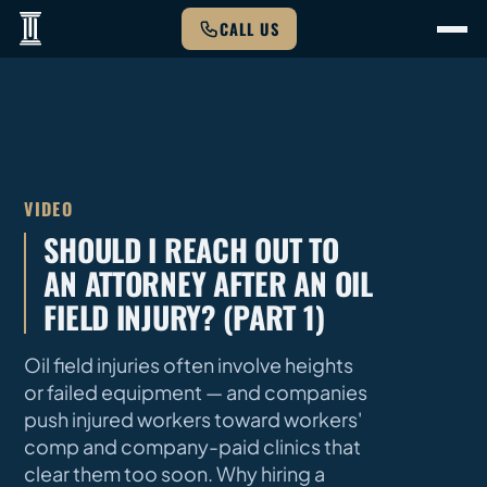
CALL US
VIDEO
SHOULD I REACH OUT TO
AN ATTORNEY AFTER AN OIL
FIELD INJURY? (PART 1)
Oil field injuries often involve heights
or failed equipment — and companies
push injured workers toward workers'
comp and company-paid clinics that
clear them too soon. Why hiring a