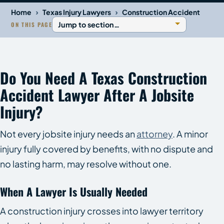
›
›
Home
Texas Injury Lawyers
Construction Accident
ON THIS PAGE
Do You Need A Texas Construction
Accident Lawyer After A Jobsite
Injury?
Not every jobsite injury needs an
attorney
. A minor
injury fully covered by benefits, with no dispute and
no lasting harm, may resolve without one.
When A Lawyer Is Usually Needed
A construction injury crosses into lawyer territory