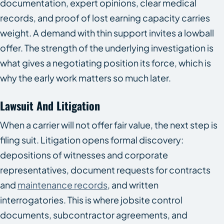
documentation, expert opinions, clear medical
records, and proof of lost earning capacity carries
weight. A demand with thin support invites a lowball
offer. The strength of the underlying investigation is
what gives a negotiating position its force, which is
why the early work matters so much later.
Lawsuit And Litigation
When a carrier will not offer fair value, the next step is
filing suit. Litigation opens formal discovery:
depositions of witnesses and corporate
representatives, document requests for contracts
and
maintenance records
, and written
interrogatories. This is where jobsite control
documents, subcontractor agreements, and