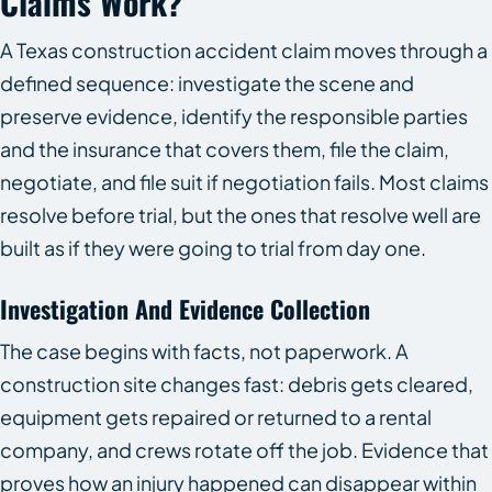
Claims Work?
A Texas construction accident claim moves through a
defined sequence: investigate the scene and
preserve evidence, identify the responsible parties
and the insurance that covers them, file the claim,
negotiate, and file suit if negotiation fails. Most claims
resolve before trial, but the ones that resolve well are
built as if they were going to trial from day one.
Investigation And Evidence Collection
The case begins with facts, not paperwork. A
construction site changes fast: debris gets cleared,
equipment gets repaired or returned to a rental
company, and crews rotate off the job. Evidence that
proves how an injury happened can disappear within