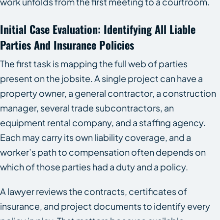
work unfolds from the first meeting to a courtroom.
Initial Case Evaluation: Identifying All Liable
Parties And Insurance Policies
The first task is mapping the full web of parties
present on the jobsite. A single project can have a
property owner, a general contractor, a construction
manager, several trade subcontractors, an
equipment rental company, and a staffing agency.
Each may carry its own liability coverage, and a
worker’s path to compensation often depends on
which of those parties had a duty and a policy.
A lawyer reviews the contracts, certificates of
insurance, and project documents to identify every