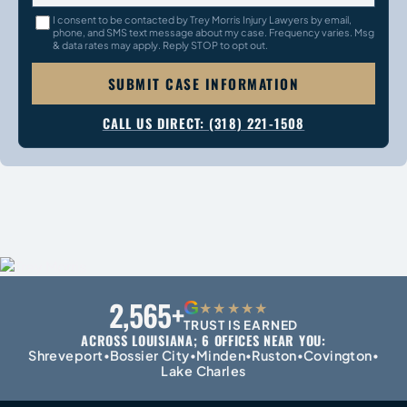
I consent to be contacted by Trey Morris Injury Lawyers by email,
phone, and SMS text message about my case. Frequency varies. Msg
& data rates may apply. Reply STOP to opt out.
SUBMIT CASE INFORMATION
CALL US DIRECT: (318) 221-1508
2,565+
G
★★★★★
TRUST IS EARNED
ACROSS LOUISIANA; 6 OFFICES NEAR YOU:
Shreveport
Bossier City
Minden
Ruston
Covington
•
•
•
•
•
Lake Charles