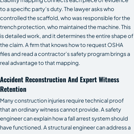
to a specific party’s duty. The lawyer asks who
controlled the scaffold, who was responsible for the
trench protection, who maintained the machine. This
is detailed work, and it determines the entire shape of
the claim. A firm that knows how to request OSHA
files and read a contractor’s safety program brings a
real advantage to that mapping.
Accident Reconstruction And Expert Witness
Retention
Many construction injuries require technical proof
that an ordinary witness cannot provide. A safety
engineer can explain how a fall arrest system should
have functioned. A structural engineer can address a