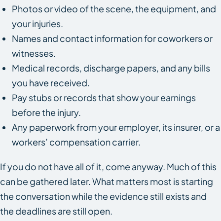
Photos or video of the scene, the equipment, and
your injuries.
Names and contact information for coworkers or
witnesses.
Medical records, discharge papers, and any bills
you have received.
Pay stubs or records that show your earnings
before the injury.
Any paperwork from your employer, its insurer, or a
workers’ compensation carrier.
If you do not have all of it, come anyway. Much of this
can be gathered later. What matters most is starting
the conversation while the evidence still exists and
the deadlines are still open.