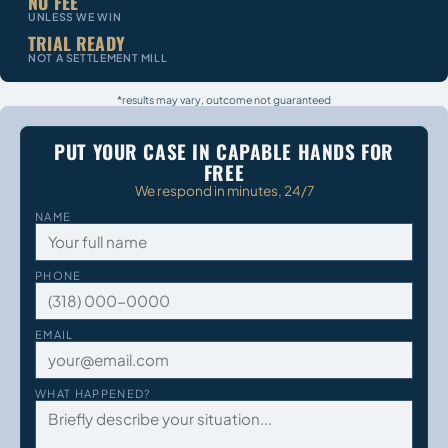
NO FEE
UNLESS WE WIN
TRIAL READY
NOT A SETTLEMENT MILL
*results may vary, outcome not guaranteed
PUT YOUR CASE IN CAPABLE HANDS FOR
FREE
We respond in minutes, 24/7
NAME
PHONE
EMAIL
WHAT HAPPENED?