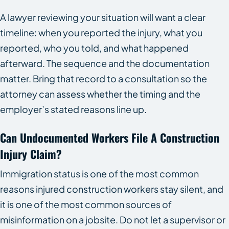
A lawyer reviewing your situation will want a clear
timeline: when you reported the injury, what you
reported, who you told, and what happened
afterward. The sequence and the documentation
matter. Bring that record to a consultation so the
attorney can assess whether the timing and the
employer’s stated reasons line up.
Can Undocumented Workers File A Construction
Injury Claim?
Immigration status is one of the most common
reasons injured construction workers stay silent, and
it is one of the most common sources of
misinformation on a jobsite. Do not let a supervisor or