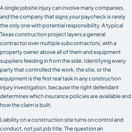
A single jobsite injury can involve many companies,
and the company that signs your paycheck is rarely
the only one with potential responsibility. A typical
Texas construction project layers a general
contractor over multiple subcontractors, with a
property owner above all of them and equipment
suppliers feeding in from the side. Identifying every
party that controlled the work, the site, or the
equipment is the first real task in any construction
injury investigation, because the right defendant
determines which insurance policies are available and
how the claim is built.
Liability on a construction site turns on control and
conduct, not just job title. The question an