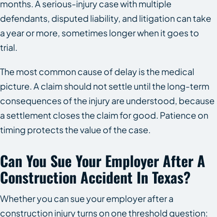
months. A serious-injury case with multiple
defendants, disputed liability, and litigation can take
a year or more, sometimes longer when it goes to
trial.
The most common cause of delay is the medical
picture. A claim should not settle until the long-term
consequences of the injury are understood, because
a settlement closes the claim for good. Patience on
timing protects the value of the case.
Can You Sue Your Employer After A
Construction Accident In Texas?
Whether you can sue your employer after a
construction injury turns on one threshold question: