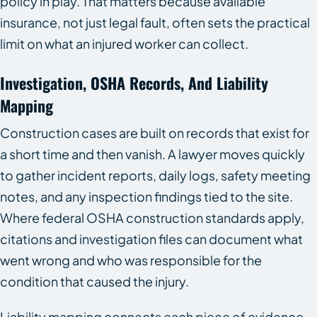
policy in play. That matters because available
insurance, not just legal fault, often sets the practical
limit on what an injured worker can collect.
Investigation, OSHA Records, And Liability
Mapping
Construction cases are built on records that exist for
a short time and then vanish. A lawyer moves quickly
to gather incident reports, daily logs, safety meeting
notes, and any inspection findings tied to the site.
Where federal OSHA construction standards apply,
citations and investigation files can document what
went wrong and who was responsible for the
condition that caused the injury.
Liability mapping connects each piece of evidence