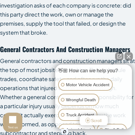
investigation asks of each company is concrete: did
this party direct the work, own or manage the
premises, supply the tool that failed, or design the
system that broke.
General Contractors And Construction Managers
General contractors and construction managers sit at
the top of most jobsite hierarchies. They schedule
👋🏼 How can we help you?
trades, coordinate safety, and often run the daily
Motor Vehicle Accident
operations that injured workers move through.
Whether a general contractor bears responsibility for
Wrongful Death
a particular injury usually depends on how much
control it actually exercised over the way the work
Truck Accident
Scroll
was performed, as opposed to merely hiring a
Text us
Animal Attack
Slip & Fall
subcontractor and stepping back.