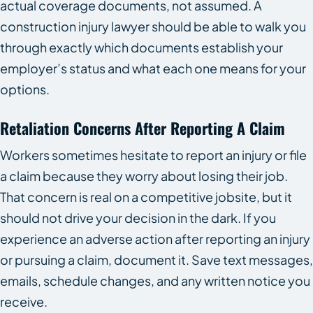
actual coverage documents, not assumed. A
construction injury lawyer should be able to walk you
through exactly which documents establish your
employer’s status and what each one means for your
options.
Retaliation Concerns After Reporting A Claim
Workers sometimes hesitate to report an injury or file
a claim because they worry about losing their job.
That concern is real on a competitive jobsite, but it
should not drive your decision in the dark. If you
experience an adverse action after reporting an injury
or pursuing a claim, document it. Save text messages,
emails, schedule changes, and any written notice you
receive.