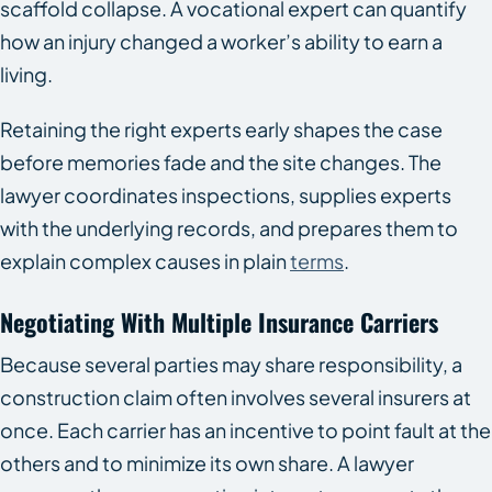
scaffold collapse. A vocational expert can quantify
how an injury changed a worker’s ability to earn a
living.
Retaining the right experts early shapes the case
before memories fade and the site changes. The
lawyer coordinates inspections, supplies experts
with the underlying records, and prepares them to
explain complex causes in plain
terms
.
Negotiating With Multiple Insurance Carriers
Because several parties may share responsibility, a
construction claim often involves several insurers at
once. Each carrier has an incentive to point fault at the
others and to minimize its own share. A lawyer