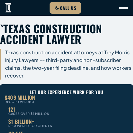
CALL US
`TEXAS CONSTRUCTION
ACCIDENT LAWYER
Texas construction accident attorneys at Trey Morris
Injury Lawyers -- third-party and non-subscriber
claims, the two-year filing deadline, and how workers
recover.
LET OUR EXPERIENCE WORK FOR YOU
$409 MILLION
RECORD VERDICT
121
CASES OVER $1 MILLION
$1 BILLION+
RECOVERED FOR CLIENTS