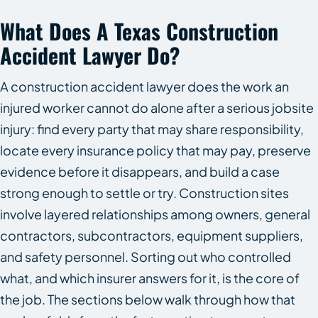
What Does A Texas Construction
Accident Lawyer Do?
A construction accident lawyer does the work an
injured worker cannot do alone after a serious jobsite
injury: find every party that may share responsibility,
locate every insurance policy that may pay, preserve
evidence before it disappears, and build a case
strong enough to settle or try. Construction sites
involve layered relationships among owners, general
contractors, subcontractors, equipment suppliers,
and safety personnel. Sorting out who controlled
what, and which insurer answers for it, is the core of
the job. The sections below walk through how that