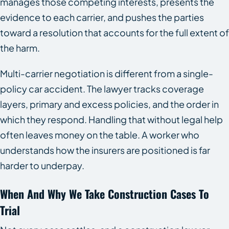
manages those competing interests, presents the
evidence to each carrier, and pushes the parties
toward a resolution that accounts for the full extent of
the harm.
Multi-carrier negotiation is different from a single-
policy car accident. The lawyer tracks coverage
layers, primary and excess policies, and the order in
which they respond. Handling that without legal help
often leaves money on the table. A worker who
understands how the insurers are positioned is far
harder to underpay.
When And Why We Take Construction Cases To
Trial