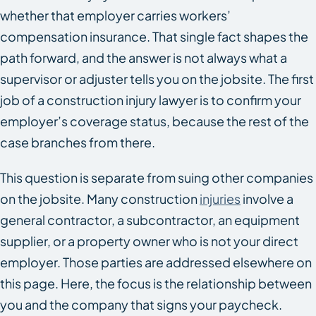
whether that employer carries workers’
compensation insurance. That single fact shapes the
path forward, and the answer is not always what a
supervisor or adjuster tells you on the jobsite. The first
job of a construction injury lawyer is to confirm your
employer’s coverage status, because the rest of the
case branches from there.
This question is separate from suing other companies
on the jobsite. Many construction
injuries
involve a
general contractor, a subcontractor, an equipment
supplier, or a property owner who is not your direct
employer. Those parties are addressed elsewhere on
this page. Here, the focus is the relationship between
you and the company that signs your paycheck.