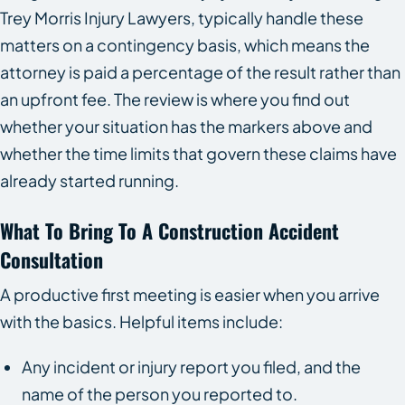
Trey Morris Injury Lawyers, typically handle these
matters on a contingency basis, which means the
attorney is paid a percentage of the result rather than
an upfront fee. The review is where you find out
whether your situation has the markers above and
whether the time limits that govern these claims have
already started running.
What To Bring To A Construction Accident
Consultation
A productive first meeting is easier when you arrive
with the basics. Helpful items include:
Any incident or injury report you filed, and the
name of the person you reported to.