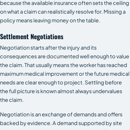
because the available insurance often sets the ceiling
on what a claim can realistically resolve for. Missing a
policy means leaving money on the table.
Settlement Negotiations
Negotiation starts after the injury and its
consequences are documented well enough to value
the claim. That usually means the worker has reached
maximum medical improvement or the future medical
needs are clear enough to project. Settling before
the full picture is known almost always undervalues
the claim.
Negotiation is an exchange of demands and offers
backed by evidence. A demand supported by site