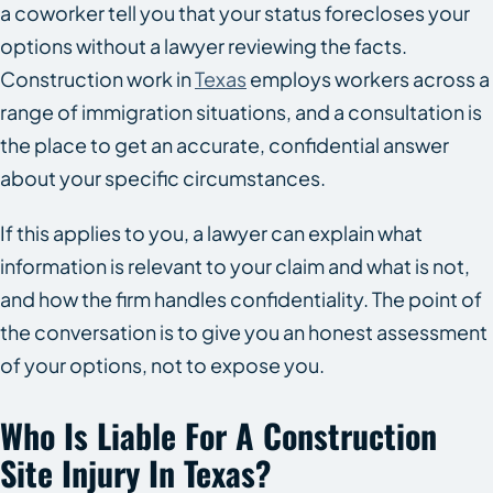
a coworker tell you that your status forecloses your
options without a lawyer reviewing the facts.
Construction work in
Texas
employs workers across a
range of immigration situations, and a consultation is
the place to get an accurate, confidential answer
about your specific circumstances.
If this applies to you, a lawyer can explain what
information is relevant to your claim and what is not,
and how the firm handles confidentiality. The point of
the conversation is to give you an honest assessment
of your options, not to expose you.
Who Is Liable For A Construction
Site Injury In Texas?