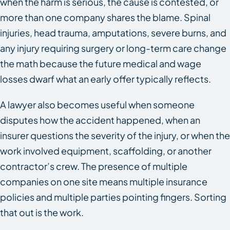
when the harm is serious, the cause is contested, or
more than one company shares the blame. Spinal
injuries, head trauma, amputations, severe burns, and
any injury requiring surgery or long-term care change
the math because the future medical and wage
losses dwarf what an early offer typically reflects.
A lawyer also becomes useful when someone
disputes how the accident happened, when an
insurer questions the severity of the injury, or when the
work involved equipment, scaffolding, or another
contractor’s crew. The presence of multiple
companies on one site means multiple insurance
policies and multiple parties pointing fingers. Sorting
that out is the work.