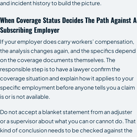
and incident history to build the picture.
When Coverage Status Decides The Path Against A
Subscribing Employer
If your employer does carry workers’ compensation,
the analysis changes again, and the specifics depend
on the coverage documents themselves. The
responsible step is to have a lawyer confirm the
coverage situation and explain how it applies to your
specific employment before anyone tells you a claim
is or is not available.
Do not accept a blanket statement from an adjuster
or a supervisor about what you can or cannot do. That
kind of conclusion needs to be checked against the