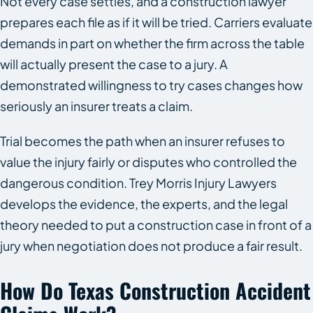
Not every case settles, and a construction lawyer
prepares each file as if it will be tried. Carriers evaluate
demands in part on whether the firm across the table
will actually present the case to a jury. A
demonstrated willingness to try cases changes how
seriously an insurer treats a claim.
Trial becomes the path when an insurer refuses to
value the injury fairly or disputes who controlled the
dangerous condition. Trey Morris Injury Lawyers
develops the evidence, the experts, and the legal
theory needed to put a construction case in front of a
jury when negotiation does not produce a fair result.
How Do Texas Construction Accident