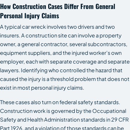
How Construction Cases Differ From General
Personal Injury Claims
A typical car wreck involves two drivers and two
insurers. A construction site can involve a property
owner, a general contractor, several subcontractors,
equipment suppliers, and the injured worker’s own
employer, each with separate coverage and separate
lawyers. Identifying who controlled the hazard that
caused the injury is a threshold problem that does not
exist in most personal injury claims.
These cases also turn on federal safety standards.
Construction work is governed by the Occupational
Safety and Health Administration standards in 29 CFR
Part 1926, and a violation of those standards can be