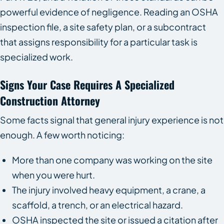
powerful evidence of negligence. Reading an OSHA
inspection file, a site safety plan, or a subcontract
that assigns responsibility for a particular task is
specialized work.
Signs Your Case Requires A Specialized
Construction Attorney
Some facts signal that general injury experience is not
enough. A few worth noticing:
More than one company was working on the site
when you were hurt.
The injury involved heavy equipment, a crane, a
scaffold, a trench, or an electrical hazard.
OSHA inspected the site or issued a citation after