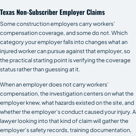
Texas Non-Subscriber Employer Claims
Some construction employers carry workers’
compensation coverage, and some do not. Which
category your employer falls into changes what an
injured worker can pursue against that employer, so
the practical starting point is verifying the coverage
status rather than guessing at it.
When an employer does not carry workers’
compensation, the investigation centers on what the
employer knew, what hazards existed on the site, and
whether the employer’s conduct caused your injury. A
lawyer looking into that kind of claim will gather the
employer’s safety records, training documentation,