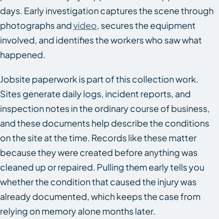
days. Early investigation captures the scene through
photographs and
video
, secures the equipment
involved, and identifies the workers who saw what
happened.
Jobsite paperwork is part of this collection work.
Sites generate daily logs, incident reports, and
inspection notes in the ordinary course of business,
and these documents help describe the conditions
on the site at the time. Records like these matter
because they were created before anything was
cleaned up or repaired. Pulling them early tells you
whether the condition that caused the injury was
already documented, which keeps the case from
relying on memory alone months later.