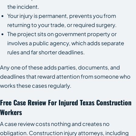
the incident.
Your injury is permanent, prevents you from
returning to your trade, or required surgery.
The project sits on government property or
involves a public agency, which adds separate
rules and far shorter deadlines.
Any one of these adds parties, documents, and
deadlines that reward attention from someone who
works these cases regularly.
Free Case Review For Injured Texas Construction
Workers
A case review costs nothing and creates no
obligation. Construction injury attorneys, including