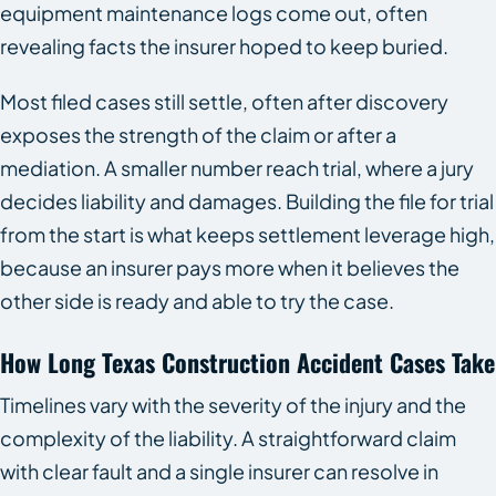
equipment maintenance logs come out, often
revealing facts the insurer hoped to keep buried.
Most filed cases still settle, often after discovery
exposes the strength of the claim or after a
mediation. A smaller number reach trial, where a jury
decides liability and damages. Building the file for trial
from the start is what keeps settlement leverage high,
because an insurer pays more when it believes the
other side is ready and able to try the case.
How Long Texas Construction Accident Cases Take
Timelines vary with the severity of the injury and the
complexity of the liability. A straightforward claim
with clear fault and a single insurer can resolve in