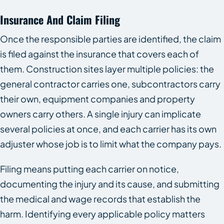
Insurance And Claim Filing
Once the responsible parties are identified, the claim
is filed against the insurance that covers each of
them. Construction sites layer multiple policies: the
general contractor carries one, subcontractors carry
their own, equipment companies and property
owners carry others. A single injury can implicate
several policies at once, and each carrier has its own
adjuster whose job is to limit what the company pays.
Filing means putting each carrier on notice,
documenting the injury and its cause, and submitting
the medical and wage records that establish the
harm. Identifying every applicable policy matters