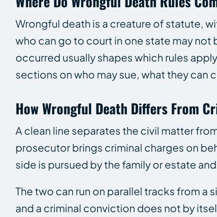
Where Do Wrongful Death Rules Co
Wrongful death is a creature of statute, wi
who can go to court in one state may not b
occurred usually shapes which rules apply.
sections on who may sue, what they can cl
How Wrongful Death Differs From Cr
A clean line separates the civil matter fro
prosecutor brings criminal charges on beha
side is pursued by the family or estate a
The two can run on parallel tracks from a s
and a criminal conviction does not by itse