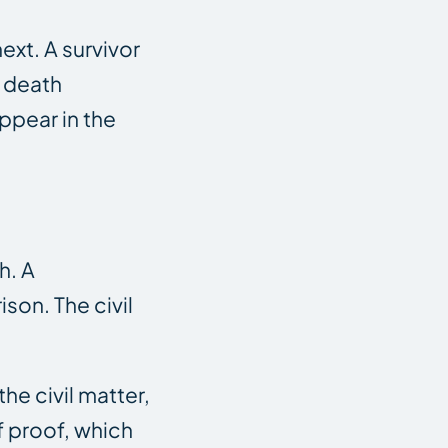
ext. A survivor
e death
ppear in the
h. A
son. The civil
he civil matter,
f proof, which