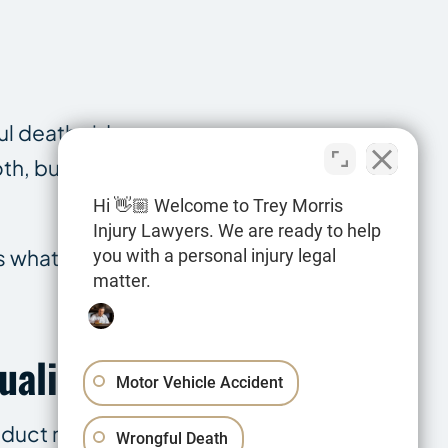
ful death side
th, but the
Hi 👋🏼 Welcome to Trey Morris
Injury Lawyers. We are ready to help
s what the
you with a personal injury legal
matter.
ualify?
Motor Vehicle Accident
nduct rather
Wrongful Death