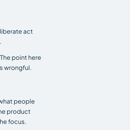
liberate act
.
 The point here
as wrongful.
 what people
 the product
the focus.