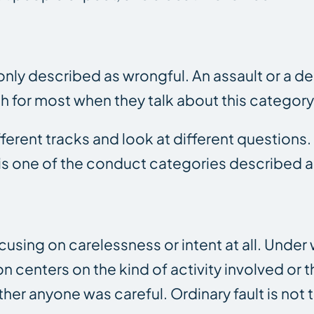
ly described as wrongful. An assault or a de
ch for most when they talk about this category
ifferent tracks and look at different questions.
fe is one of the conduct categories described 
sing on carelessness or intent at all. Under
tion centers on the kind of activity involved or
her anyone was careful. Ordinary fault is not 