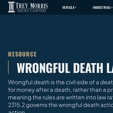
VEHICLE
INDUSTRIAL
RESOURCE
WRONGFUL DEATH 
Wrongful death is the civil side of a de
for money after a death, rather than a p
meaning the rules are written into law rath
2315.2 governs the wrongful death actio
action.