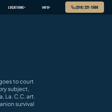
(318) 221-1508
LOCATIONS
INFO
 goes to court
ory subject,
, La. C.C. art.
anion survival