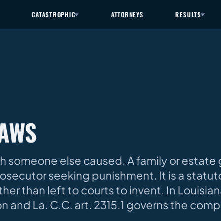
CATASTROPHIC
ATTORNEYS
RESULTS
LAWS
ath someone else caused. A family or estate
rosecutor seeking punishment. It is a statut
er than left to courts to invent. In Louisiana
n and La. C.C. art. 2315.1 governs the comp