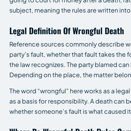
subject, meaning the rules are written into 
Legal Definition Of Wrongful Death
Reference sources commonly describe wron
party’s fault, whether that fault takes the
the law recognizes. The party blamed can 
Depending on the place, the matter belongs
The word “wrongful” here works as a legal l
as a basis for responsibility. A death can b
whether someone’s fault is what caused it