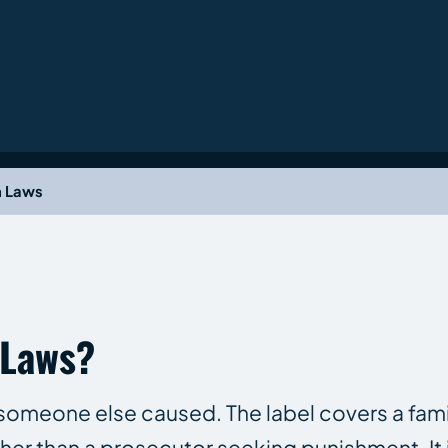
h Laws
 Laws?
h someone else caused. The label covers a fami
ther than a prosecutor seeking punishment. It i