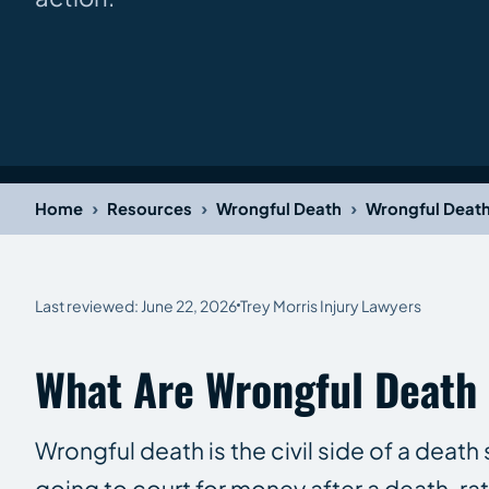
›
›
›
Home
Resources
Wrongful Death
Wrongful Deat
Last reviewed: June 22, 2026
Trey Morris Injury Lawyers
What Are Wrongful Death
Wrongful death is the civil side of a deat
going to court for money after a death, ra