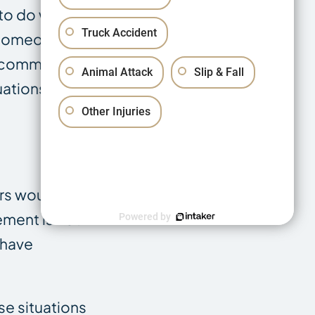
 to do with how
Truck Accident
r someone else’s
e commonly built
Animal Attack
Slip & Fall
uations:
Other Injuries
rs would call
ement is not
Powered by
 have
se situations