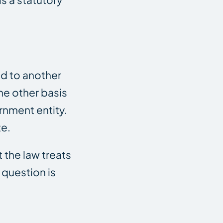
ed to another
ome other basis
rnment entity.
te.
 the law treats
e question is