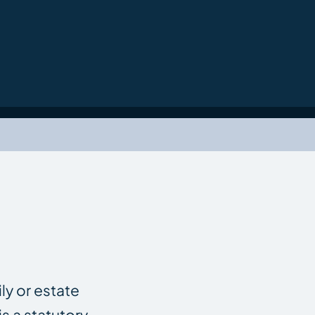
ly or estate
s a statutory