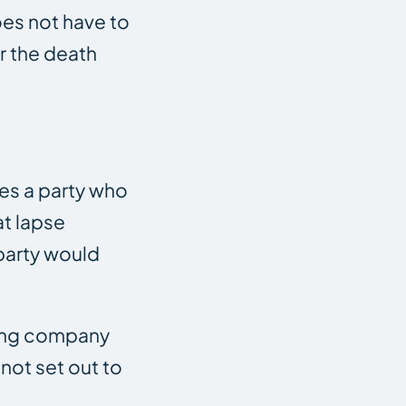
oes not have to
r the death
bes a party who
at lapse
party would
cking company
not set out to