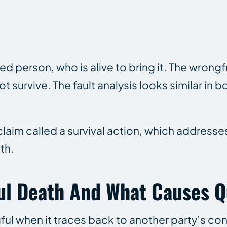
red person, who is alive to bring it. The wrong
survive. The fault analysis looks similar in bo
 claim called a survival action, which addresse
th.
ul Death And What Causes Q
ul when it traces back to another party’s co