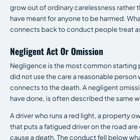
grow out of ordinary carelessness rather t
have meant for anyone to be harmed. What
connects back to conduct people treat as a
Negligent Act Or Omission
Negligence is the most common starting po
did not use the care a reasonable person 
connects to the death. A negligent omissi
have done, is often described the same wa
A driver who runs a red light, a property
that puts a fatigued driver on the road a
cause a death. The conduct fell below wh