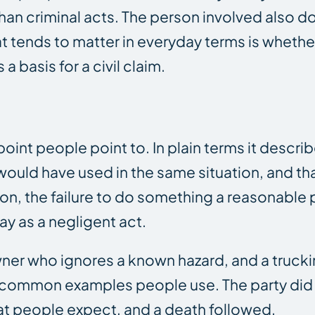
han criminal acts. The person involved also d
 tends to matter in everyday terms is whethe
 basis for a civil claim.
int people point to. In plain terms it descri
would have used in the same situation, and th
on, the failure to do something a reasonable 
y as a negligent act.
 owner who ignores a known hazard, and a tru
re common examples people use. The party did 
at people expect, and a death followed.