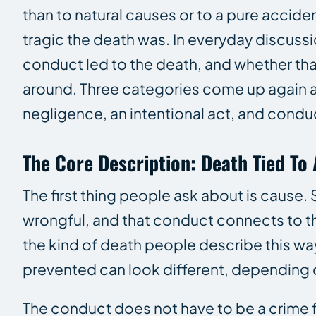
than to natural causes or to a pure acciden
tragic the death was. In everyday discuss
conduct led to the death, and whether that
around. Three categories come up again an
negligence, an intentional act, and conduct
The Core Description: Death Tied To
The first thing people ask about is cause. 
wrongful, and that conduct connects to th
the kind of death people describe this way
prevented can look different, depending o
The conduct does not have to be a crime fo