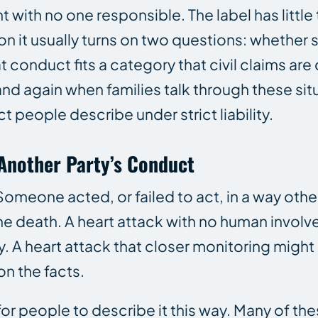
t with no one responsible. The label has little
ion it usually turns on two questions: whethe
 conduct fits a category that civil claims ar
d again when families talk through these sit
 people describe under strict liability.
 Another Party’s Conduct
Someone acted, or failed to act, in a way othe
e death. A heart attack with no human involv
. A heart attack that closer monitoring might
n the facts.
r people to describe it this way. Many of the