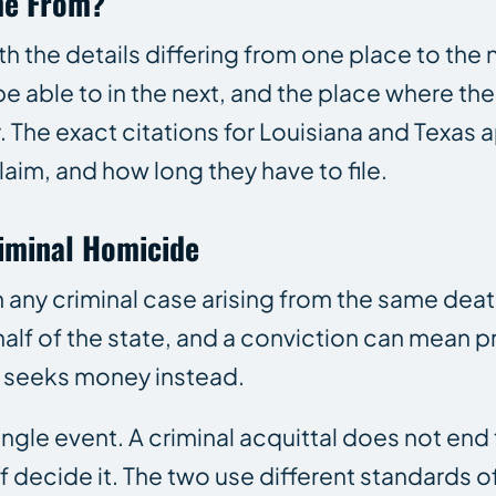
me From?
th the details differing from one place to the n
e able to in the next, and the place where th
 The exact citations for Louisiana and Texas a
aim, and how long they have to file.
iminal Homicide
m any criminal case arising from the same deat
lf of the state, and a conviction can mean pri
nd seeks money instead.
ingle event. A criminal acquittal does not end t
lf decide it. The two use different standards o