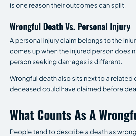
is one reason their outcomes can split.
Wrongful Death Vs. Personal Injury
A personal injury claim belongs to the inju
comes up when the injured person does not 
person seeking damages is different.
Wrongful death also sits next to a related
deceased could have claimed before dea
What Counts As A Wrongf
People tend to describe a death as wrongf