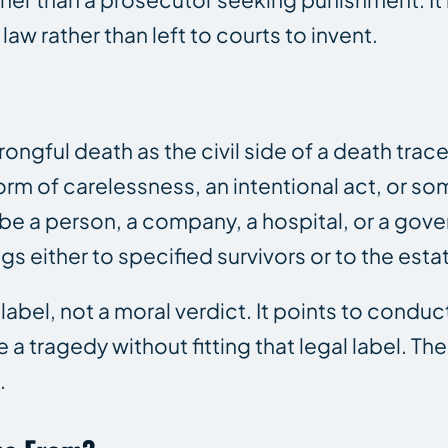
law rather than left to courts to invent.
gful death as the civil side of a death trac
 form of carelessness, an intentional act, or s
be a person, a company, a hospital, or a gove
 either to specified survivors or to the esta
abel, not a moral verdict. It points to conduct
e a tragedy without fitting that legal label. Th
.