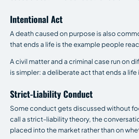
Intentional Act
A death caused on purpose is also common
that ends a life is the example people rea
A civil matter and a criminal case run on d
is simpler: a deliberate act that ends a li
Strict-Liability Conduct
Some conduct gets discussed without focu
call a strict-liability theory, the conversa
placed into the market rather than on whet