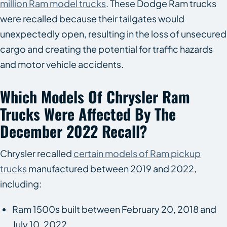
million Ram model trucks
. These Dodge Ram trucks
were recalled because their tailgates would
unexpectedly open, resulting in the loss of unsecured
cargo and creating the potential for traffic hazards
and motor vehicle accidents.
Which Models Of Chrysler Ram
Trucks Were Affected By The
December 2022 Recall?
Chrysler recalled
certain models of Ram pickup
trucks
manufactured between 2019 and 2022,
including:
Ram 1500s built between February 20, 2018 and
July 10, 2022