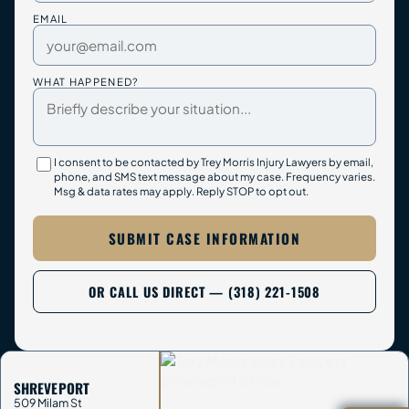
EMAIL
WHAT HAPPENED?
I consent to be contacted by Trey Morris Injury Lawyers by email,
phone, and SMS text message about my case. Frequency varies.
Msg & data rates may apply. Reply STOP to opt out.
SUBMIT CASE INFORMATION
OR CALL US DIRECT — (318) 221-1508
SHREVEPORT
509 Milam St