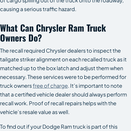
of cargo spilling out of the truck onto the roadway,
causing a serious traffic hazard.
What Can Chrysler Ram Truck
Owners Do?
The recall required Chrysler dealers to inspect the
tailgate striker alignment on each recalled truck as it
matched up to the box latch and adjust them when
necessary. These services were to be performed for
truck owners
free of charge
. It’s important to note
that a certified vehicle dealer should always perform
recall work. Proof of recall repairs helps with the
vehicle’s resale value as well.
To find out if your Dodge Ram truck is part of this