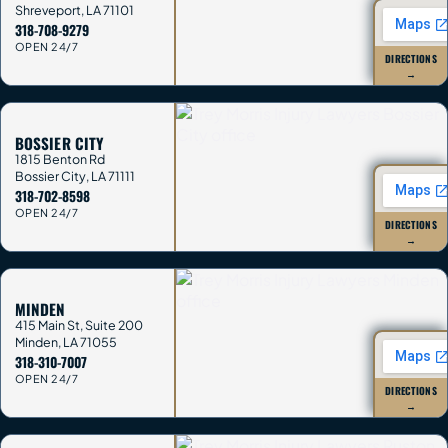
Shreveport
,
LA
71101
318-708-9279
OPEN 24/7
DIRECTIONS
→
BOSSIER CITY
1815 Benton Rd
Bossier City
,
LA
71111
318-702-8598
OPEN 24/7
DIRECTIONS
→
MINDEN
415 Main St, Suite 200
Minden
,
LA
71055
318-310-7007
OPEN 24/7
DIRECTIONS
→