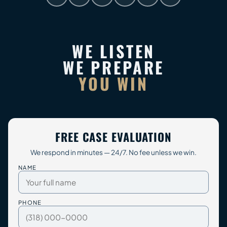
WE LISTEN
WE PREPARE
YOU WIN
FREE CASE EVALUATION
We respond in minutes — 24/7. No fee unless we win.
NAME
PHONE