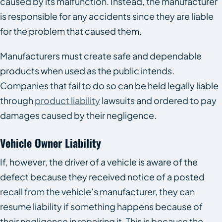
caused by its malfunction. Instead, the manufacturer
is responsible for any accidents since they are liable
for the problem that caused them.
Manufacturers must create safe and dependable
products when used as the public intends.
Companies that fail to do so can be held legally liable
through
product liability
lawsuits and ordered to pay
damages caused by their negligence.
Vehicle Owner Liability
If, however, the driver of a vehicle is aware of the
defect because they received notice of a posted
recall from the vehicle’s manufacturer, they can
resume liability if something happens because of
their negligence in repairing it. This is because the