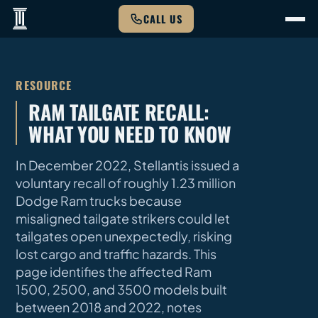
CALL US
RESOURCE
RAM TAILGATE RECALL:
WHAT YOU NEED TO KNOW
In December 2022, Stellantis issued a
voluntary recall of roughly 1.23 million
Dodge Ram trucks because
misaligned tailgate strikers could let
tailgates open unexpectedly, risking
lost cargo and traffic hazards. This
page identifies the affected Ram
1500, 2500, and 3500 models built
between 2018 and 2022, notes