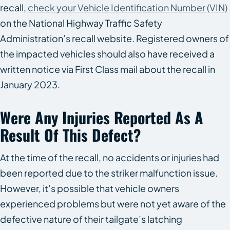
recall,
check your Vehicle Identification Number (VIN)
on the National Highway Traffic Safety
Administration’s recall website. Registered owners of
the impacted vehicles should also have received a
written notice via First Class mail about the recall in
January 2023.
Were Any Injuries Reported As A
Result Of This Defect?
At the time of the recall, no accidents or injuries had
been reported due to the striker malfunction issue.
However, it’s possible that vehicle owners
experienced problems but were not yet aware of the
defective nature of their tailgate’s latching