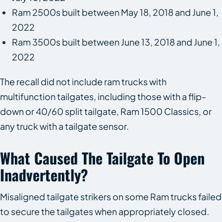
Ram 2500s built between May 18, 2018 and June 1,
2022
Ram 3500s built between June 13, 2018 and June 1,
2022
The recall did not include ram trucks with
multifunction tailgates, including those with a flip-
down or 40/60 split tailgate, Ram 1500 Classics, or
any truck with a tailgate sensor.
What Caused The Tailgate To Open
Inadvertently?
Misaligned tailgate strikers on some Ram trucks failed
to secure the tailgates when appropriately closed.