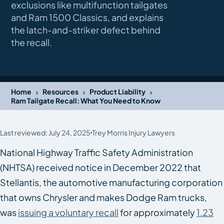
exclusions like multifunction tailgates
and Ram 1500 Classics, and explains
the latch-and-striker defect behind
the recall.
›
›
›
Home
Resources
Product Liability
Ram Tailgate Recall: What You Need to Know
Last reviewed: July 24, 2025
Trey Morris Injury Lawyers
National Highway Traffic Safety Administration
(NHTSA) received notice in December 2022 that
Stellantis, the automotive manufacturing corporation
that owns Chrysler and makes Dodge Ram trucks,
was
issuing a voluntary recall
for approximately
1.23