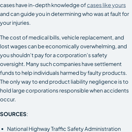
cases have in-depth knowledge of
cases like yours
and can guide you in determining who was at fault for
your injuries.
The cost of medical bills, vehicle replacement, and
lost wages can be economically overwhelming, and
you shouldn’t pay for a corporation’s safety
oversight. Many such companies have settlement
funds to help individuals harmed by faulty products.
The only way to end product liability negligence is to
hold large corporations responsible when accidents
occur.
SOURCES
:
National Highway Traffic Safety Administration