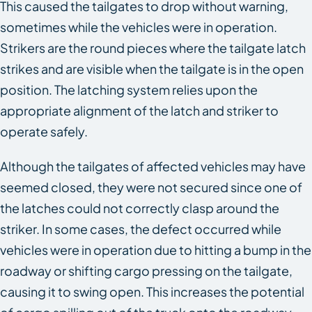
This caused the tailgates to drop without warning,
sometimes while the vehicles were in operation.
Strikers are the round pieces where the tailgate latch
strikes and are visible when the tailgate is in the open
position. The latching system relies upon the
appropriate alignment of the latch and striker to
operate safely.
Although the tailgates of affected vehicles may have
seemed closed, they were not secured since one of
the latches could not correctly clasp around the
striker. In some cases, the defect occurred while
vehicles were in operation due to hitting a bump in the
roadway or shifting cargo pressing on the tailgate,
causing it to swing open. This increases the potential