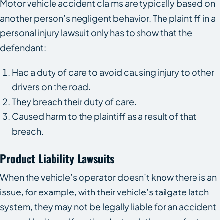
Motor vehicle accident claims are typically based on
another person’s negligent behavior. The plaintiff in a
personal injury lawsuit only has to show that the
defendant:
Had a duty of care to avoid causing injury to other
drivers on the road.
They breach their duty of care.
Caused harm to the plaintiff as a result of that
breach.
Product Liability Lawsuits
When the vehicle’s operator doesn’t know there is an
issue, for example, with their vehicle’s tailgate latch
system, they may not be legally liable for an accident