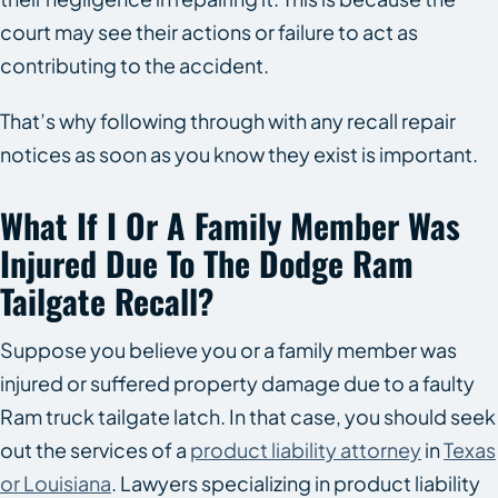
court may see their actions or failure to act as
contributing to the accident.
That’s why following through with any recall repair
notices as soon as you know they exist is important.
What If I Or A Family Member Was
Injured Due To The Dodge Ram
Tailgate Recall?
Suppose you believe you or a family member was
injured or suffered property damage due to a faulty
Ram truck tailgate latch. In that case, you should seek
out the services of a
product liability attorney
in
Texas
or Louisiana
. Lawyers specializing in product liability