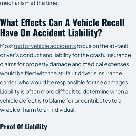
mechanism at the time.
What Effects Can A Vehicle Recall
Have On Accident Liability?
Most
motor vehicle accidents
focus on the at-fault
driver’s conduct and liability for the crash. Insurance
claims for property damage and medical expenses
would be filed with the at-fault driver’s insurance
carrier, who would be responsible for the damages.
Liability is often more difficult to determine when a
vehicle defect is to blame for or contributes to a
wreck or harm to an individual.
Proof Of Liability