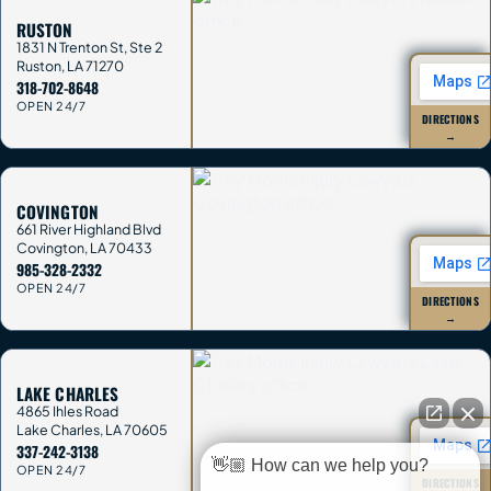
RUSTON
1831 N Trenton St, Ste 2
Ruston
,
LA
71270
318-702-8648
OPEN 24/7
DIRECTIONS
→
COVINGTON
661 River Highland Blvd
Covington
,
LA
70433
985-328-2332
OPEN 24/7
DIRECTIONS
→
LAKE CHARLES
4865 Ihles Road
Lake Charles
,
LA
70605
337-242-3138
👋🏼 How can we help you?
OPEN 24/7
DIRECTIONS