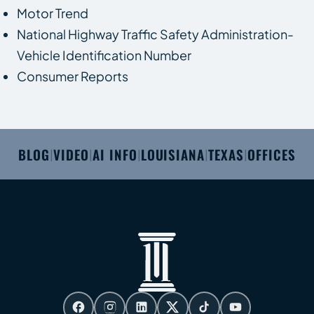
Motor Trend
National Highway Traffic Safety Administration-
Vehicle Identification Number
Consumer Reports
BLOG
VIDEO
AI INFO
LOUISIANA
TEXAS
OFFICES
|
|
|
|
|