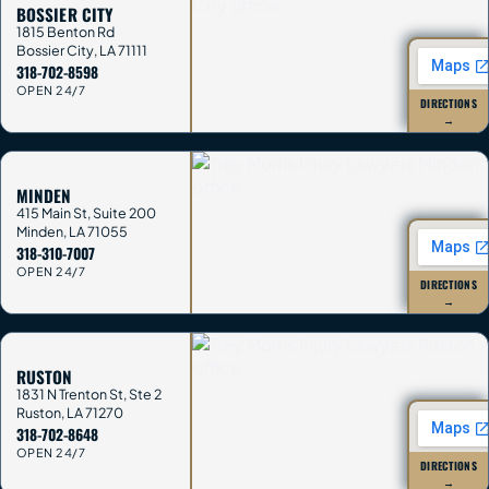
BOSSIER CITY
1815 Benton Rd
Bossier City
,
LA
71111
318-702-8598
OPEN 24/7
DIRECTIONS
→
MINDEN
415 Main St, Suite 200
Minden
,
LA
71055
318-310-7007
OPEN 24/7
DIRECTIONS
→
RUSTON
1831 N Trenton St, Ste 2
Ruston
,
LA
71270
318-702-8648
OPEN 24/7
DIRECTIONS
→