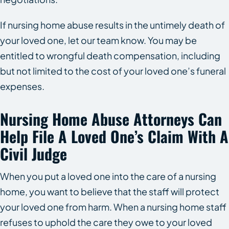
If nursing home abuse results in the untimely death of
your loved one, let our team know. You may be
entitled to wrongful death compensation, including
but not limited to the cost of your loved one’s funeral
expenses.
Nursing Home Abuse Attorneys Can
Help File A Loved One’s Claim With A
Civil Judge
When you put a loved one into the care of a nursing
home, you want to believe that the staff will protect
your loved one from harm. When a nursing home staff
refuses to uphold the care they owe to your loved