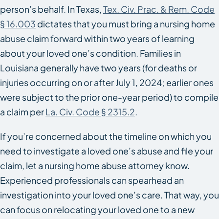
person’s behalf. In Texas,
Tex. Civ. Prac. & Rem. Code
§ 16.003
dictates that you must bring a nursing home
abuse claim forward within two years of learning
about your loved one’s condition. Families in
Louisiana generally have two years (for deaths or
injuries occurring on or after July 1, 2024; earlier ones
were subject to the prior one-year period) to compile
a claim per
La. Civ. Code § 2315.2
.
If you’re concerned about the timeline on which you
need to investigate a loved one’s abuse and file your
claim, let a nursing home abuse attorney know.
Experienced professionals can spearhead an
investigation into your loved one’s care. That way, you
can focus on relocating your loved one to a new