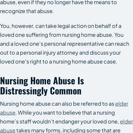
abuse, even if they no longer have the means to
recognize that abuse.
You, however, can take legal action on behalf of a
loved one suffering from nursing home abuse. You
and a loved one’s personal representative can reach
out to a personal injury attorney and discuss your
loved one’s right to a nursing home abuse case.
Nursing Home Abuse Is
Distressingly Common
Nursing home abuse can also be referred to as
elder
abuse
. While you want to believe that a nursing
home’s staff wouldn’t endanger your loved one,
elder
abuse
takes many forms, including some that are