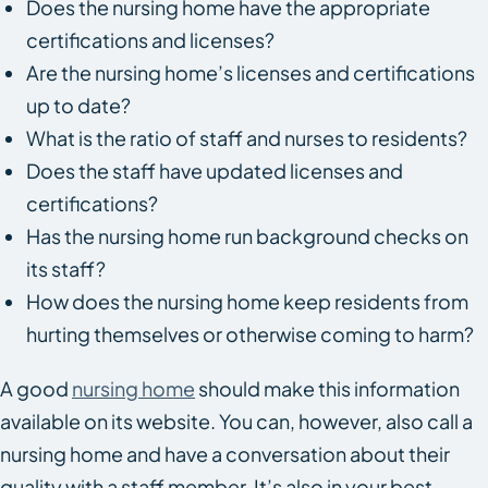
Does the nursing home have the appropriate
certifications and licenses?
Are the nursing home’s licenses and certifications
up to date?
What is the ratio of staff and nurses to residents?
Does the staff have updated licenses and
certifications?
Has the nursing home run background checks on
its staff?
How does the nursing home keep residents from
hurting themselves or otherwise coming to harm?
A good
nursing home
should make this information
available on its website. You can, however, also call a
nursing home and have a conversation about their
quality with a staff member. It’s also in your best