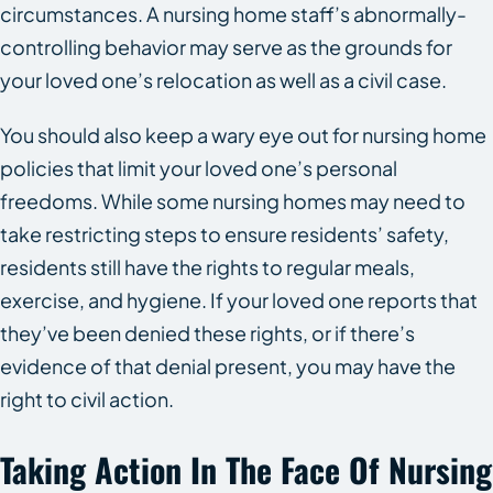
circumstances. A nursing home staff’s abnormally-
controlling behavior may serve as the grounds for
your loved one’s relocation as well as a civil case.
You should also keep a wary eye out for nursing home
policies that limit your loved one’s personal
freedoms. While some nursing homes may need to
take restricting steps to ensure residents’ safety,
residents still have the rights to regular meals,
exercise, and hygiene. If your loved one reports that
they’ve been denied these rights, or if there’s
evidence of that denial present, you may have the
right to civil action.
Taking Action In The Face Of Nursing