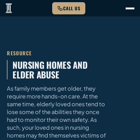
CALL US
RESOURCE
NURSING HOMES AND
ELDER ABUSE
As family members get older, they
require more hands-on care. At the
same time, elderly loved ones tend to
lose some of the abilities they once
had to monitor their own safety. As
such, your loved ones in nursing
homes may find themselves victims of