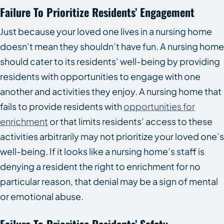
Failure To Prioritize Residents’ Engagement
Just because your loved one lives in a nursing home
doesn’t mean they shouldn’t have fun. A nursing home
should cater to its residents’ well-being by providing
residents with opportunities to engage with one
another and activities they enjoy. A nursing home that
fails to provide residents with
opportunities for
enrichment
or that limits residents’ access to these
activities arbitrarily may not prioritize your loved one’s
well-being. If it looks like a nursing home’s staff is
denying a resident the right to enrichment for no
particular reason, that denial may be a sign of mental
or emotional abuse.