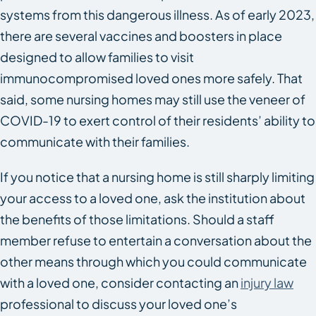
systems from this dangerous illness. As of early 2023,
there are several vaccines and boosters in place
designed to allow families to visit
immunocompromised loved ones more safely. That
said, some nursing homes may still use the veneer of
COVID-19 to exert control of their residents’ ability to
communicate with their families.
If you notice that a nursing home is still sharply limiting
your access to a loved one, ask the institution about
the benefits of those limitations. Should a staff
member refuse to entertain a conversation about the
other means through which you could communicate
with a loved one, consider contacting an
injury law
professional to discuss your loved one’s