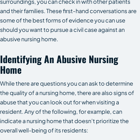
surroundings, you can check in with other patients
and their families. These first-hand conversations are
some of the best forms of evidence you can use
should you want to pursue a civil case against an
abusive nursing home.
Identifying An Abusive Nursing
Home
While there are questions you can ask to determine
the quality of a nursing home, there are also signs of
abuse that you can look out for when visiting a
resident. Any of the following, for example, can
indicate a nursing home that doesn’t prioritize the
overall well-being of its residents: