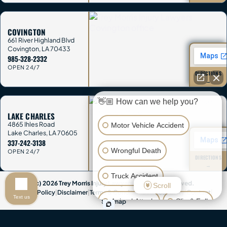
COVINGTON
661 River Highland Blvd
Covington
,
LA
70433
985-328-2332
OPEN 24/7
DIRECTIONS
→
👋🏼 How can we help you?
LAKE CHARLES
4865 Ihles Road
Motor Vehicle Accident
Lake Charles
,
LA
70605
337-242-3138
Wrongful Death
OPEN 24/7
DIRECTIONS
→
Truck Accident
(c) 2026 Trey Morris Injury Lawyers. All Rights Reserved.
Scroll
Privacy Policy
|
Disclaimer
|
Terms & Conditions
|
Accessibility
|
Contact
|
Text us
Animal Attack
Slip & Fall
Sitemap
Attorney Advertising & Disclaimer:
This website provides general
Other Injuries