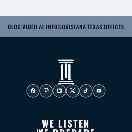
BLOG
VIDEO
AI INFO
LOUISIANA
TEXAS
OFFICES
|
|
|
|
|
WE LISTEN