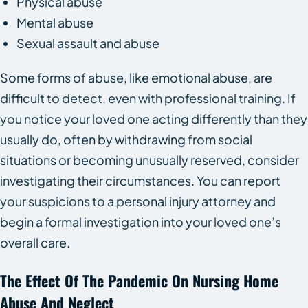
Physical abuse
Mental abuse
Sexual assault and abuse
Some forms of abuse, like emotional abuse, are
difficult to detect, even with professional training. If
you notice your loved one acting differently than they
usually do, often by withdrawing from social
situations or becoming unusually reserved, consider
investigating their circumstances. You can report
your suspicions to a personal injury attorney and
begin a formal investigation into your loved one’s
overall care.
The Effect Of The Pandemic On Nursing Home
Abuse And Neglect