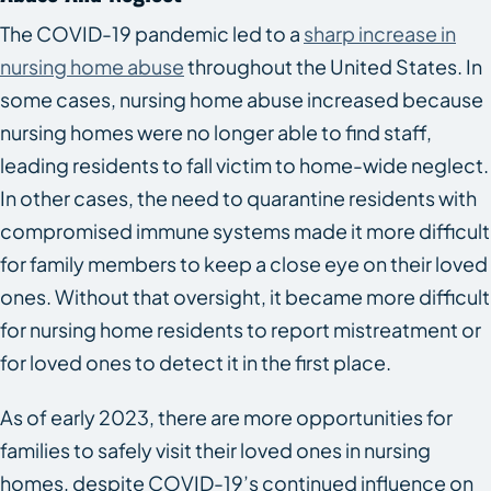
The COVID-19 pandemic led to a
sharp increase in
nursing home abuse
throughout the United States. In
some cases, nursing home abuse increased because
nursing homes were no longer able to find staff,
leading residents to fall victim to home-wide neglect.
In other cases, the need to quarantine residents with
compromised immune systems made it more difficult
for family members to keep a close eye on their loved
ones. Without that oversight, it became more difficult
for nursing home residents to report mistreatment or
for loved ones to detect it in the first place.
As of early 2023, there are more opportunities for
families to safely visit their loved ones in nursing
homes, despite COVID-19’s continued influence on