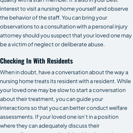
interest to visit a nursing home yourself and observe
the behavior of the staff. You can bring your
observations to a consultation with a personal injury
attorney should you suspect that your loved one may
be a victim of neglect or deliberate abuse.
Checking In With Residents
When in doubt, have a conversation about the way a
nursing home treats its resident with a resident. While
your loved one may be slow to start a conversation
about their treatment, you can guide your
interactions so that you can better conduct welfare
assessments. If your loved one isn’t in a position
where they can adequately discuss their