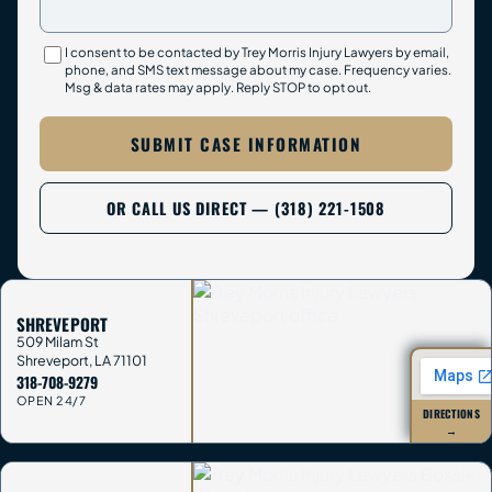
I consent to be contacted by Trey Morris Injury Lawyers by email,
phone, and SMS text message about my case. Frequency varies.
Msg & data rates may apply. Reply STOP to opt out.
SUBMIT CASE INFORMATION
OR CALL US DIRECT — (318) 221-1508
SHREVEPORT
509 Milam St
Shreveport
,
LA
71101
318-708-9279
OPEN 24/7
DIRECTIONS
→