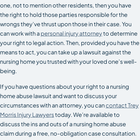
one, not to mention other residents, then you have
the right to hold those parties responsible for the
wrongs they’ve thrust upon those in their case. You
can work with a
personal injury attorney
to determine
your right to legal action. Then, provided you have the
means to act, you can take up a lawsuit against the
nursing home you trusted with your loved one’s well-
being.
If you have questions about your right to a nursing
home abuse lawsuit and want to discuss your
circumstances with an attorney, you can
contact Trey
Morris Injury Lawyers
today. We’re available to
discuss the ins and outs of a nursing home abuse
claim during a free, no-obligation case consultation.