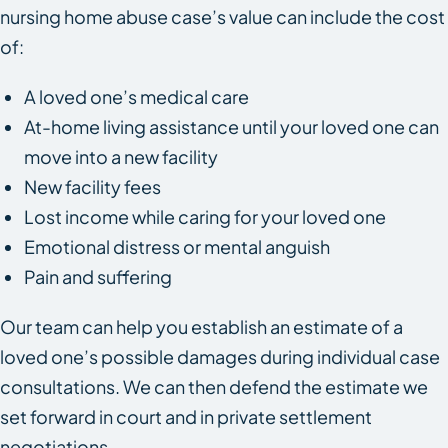
nursing home abuse case’s value can include the cost
of:
A loved one’s medical care
At-home living assistance until your loved one can
move into a new facility
New facility fees
Lost income while caring for your loved one
Emotional distress or mental anguish
Pain and suffering
Our team can help you establish an estimate of a
loved one’s possible damages during individual case
consultations. We can then defend the estimate we
set forward in court and in private settlement
negotiations.