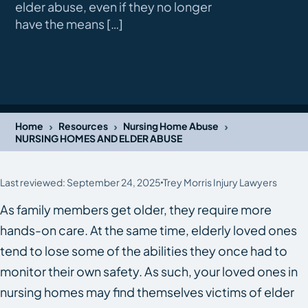
elder abuse, even if they no longer
have the means […]
›
›
›
Home
Resources
Nursing Home Abuse
NURSING HOMES AND ELDER ABUSE
Last reviewed: September 24, 2025
Trey Morris Injury Lawyers
As family members get older, they require more
hands-on care. At the same time, elderly loved ones
tend to lose some of the abilities they once had to
monitor their own safety. As such, your loved ones in
nursing homes may find themselves victims of elder