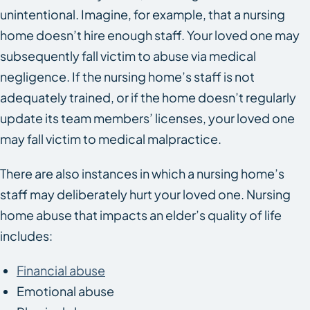
unintentional. Imagine, for example, that a nursing
home doesn’t hire enough staff. Your loved one may
subsequently fall victim to abuse via medical
negligence. If the nursing home’s staff is not
adequately trained, or if the home doesn’t regularly
update its team members’ licenses, your loved one
may fall victim to medical malpractice.
There are also instances in which a nursing home’s
staff may deliberately hurt your loved one. Nursing
home abuse that impacts an elder’s quality of life
includes:
Financial abuse
Emotional abuse