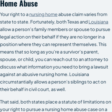
Home Abuse
Your right to a
nursing home
abuse claim varies from
state to state. Fortunately, both Texas and
Louisiana
allow a person’s family members or spouse to pursue
legal action on their behalf if they are no longer in a
position where they can represent themselves. This
means that so long as you’re a survivor’s parent,
spouse, or child, you can reach out to an attorney to
discuss what information you need to bring a lawsuit
against an abusive nursing home. Louisiana
circumstantially allows a person’s siblings to act on
their behalf in civil court, as well.
That said, both states place a statute of limitations on
your right to pursue a nursing home abuse case on a