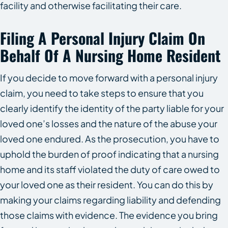
facility and otherwise facilitating their care.
Filing A Personal Injury Claim On
Behalf Of A Nursing Home Resident
If you decide to move forward with a personal injury
claim, you need to take steps to ensure that you
clearly identify the identity of the party liable for your
loved one’s losses and the nature of the abuse your
loved one endured. As the prosecution, you have to
uphold the burden of proof indicating that a nursing
home and its staff violated the duty of care owed to
your loved one as their resident. You can do this by
making your claims regarding liability and defending
those claims with evidence. The evidence you bring