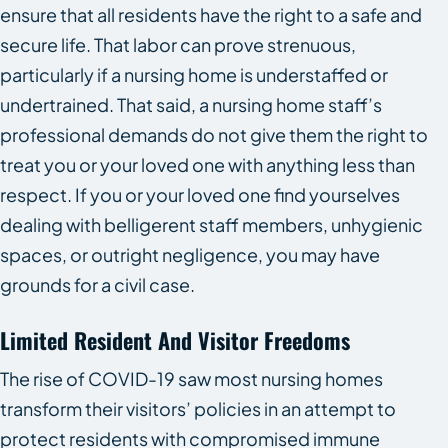
ensure that all residents have the right to a safe and
secure life. That labor can prove strenuous,
particularly if a nursing home is understaffed or
undertrained. That said, a nursing home staff’s
professional demands do not give them the right to
treat you or your loved one with anything less than
respect. If you or your loved one find yourselves
dealing with belligerent staff members, unhygienic
spaces, or outright negligence, you may have
grounds for a civil case.
Limited Resident And Visitor Freedoms
The rise of COVID-19 saw most nursing homes
transform their visitors’ policies in an attempt to
protect residents with compromised immune