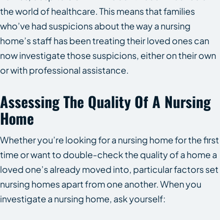
the world of healthcare. This means that families
who’ve had suspicions about the way a nursing
home’s staff has been treating their loved ones can
now investigate those suspicions, either on their own
or with professional assistance.
Assessing The Quality Of A Nursing
Home
Whether you’re looking for a nursing home for the first
time or want to double-check the quality of a home a
loved one’s already moved into, particular factors set
nursing homes apart from one another. When you
investigate a nursing home, ask yourself: