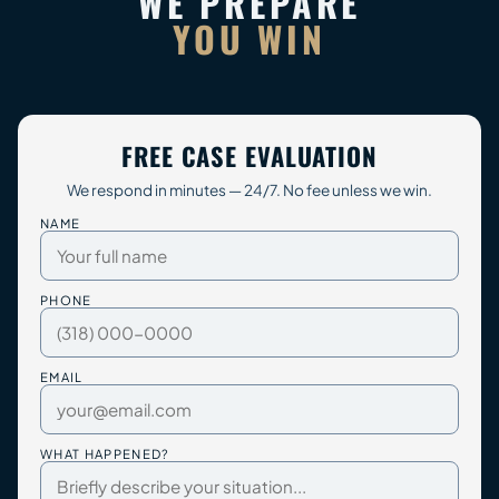
WE PREPARE
YOU WIN
FREE CASE EVALUATION
We respond in minutes — 24/7. No fee unless we win.
NAME
PHONE
EMAIL
WHAT HAPPENED?