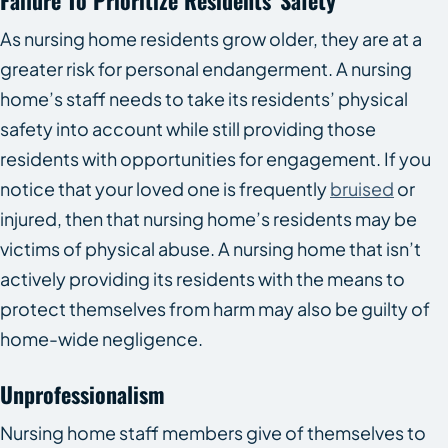
Failure To Prioritize Residents’ Safety
As nursing home residents grow older, they are at a
greater risk for personal endangerment. A nursing
home’s staff needs to take its residents’ physical
safety into account while still providing those
residents with opportunities for engagement. If you
notice that your loved one is frequently
bruised
or
injured, then that nursing home’s residents may be
victims of physical abuse. A nursing home that isn’t
actively providing its residents with the means to
protect themselves from harm may also be guilty of
home-wide negligence.
Unprofessionalism
Nursing home staff members give of themselves to