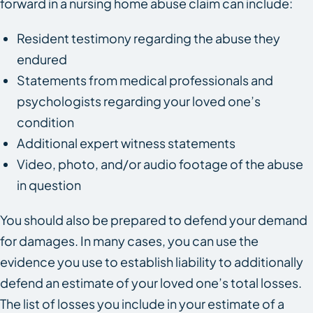
forward in a nursing home abuse claim can include:
Resident testimony regarding the abuse they
endured
Statements from medical professionals and
psychologists regarding your loved one’s
condition
Additional expert witness statements
Video, photo, and/or audio footage of the abuse
in question
You should also be prepared to defend your demand
for damages. In many cases, you can use the
evidence you use to establish liability to additionally
defend an estimate of your loved one’s total losses.
The list of losses you include in your estimate of a