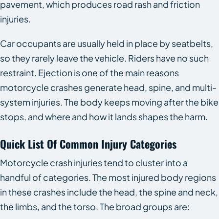
pavement, which produces road rash and friction
injuries.
Car occupants are usually held in place by seatbelts,
so they rarely leave the vehicle. Riders have no such
restraint. Ejection is one of the main reasons
motorcycle crashes generate head, spine, and multi-
system injuries. The body keeps moving after the bike
stops, and where and how it lands shapes the harm.
Quick List Of Common Injury Categories
Motorcycle crash injuries tend to cluster into a
handful of categories. The most injured body regions
in these crashes include the head, the spine and neck,
the limbs, and the torso. The broad groups are: