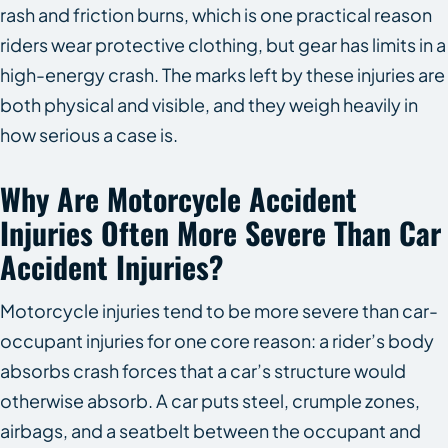
rash and friction burns, which is one practical reason
riders wear protective clothing, but gear has limits in a
high-energy crash. The marks left by these injuries are
both physical and visible, and they weigh heavily in
how serious a case is.
Why Are Motorcycle Accident
Injuries Often More Severe Than Car
Accident Injuries?
Motorcycle injuries tend to be more severe than car-
occupant injuries for one core reason: a rider’s body
absorbs crash forces that a car’s structure would
otherwise absorb. A car puts steel, crumple zones,
airbags, and a seatbelt between the occupant and