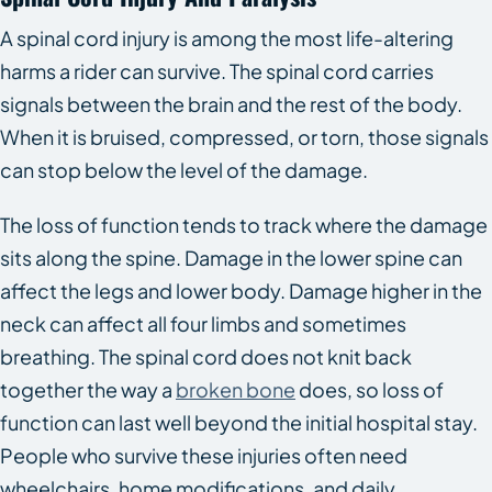
A spinal cord injury is among the most life-altering
harms a rider can survive. The spinal cord carries
signals between the brain and the rest of the body.
When it is bruised, compressed, or torn, those signals
can stop below the level of the damage.
The loss of function tends to track where the damage
sits along the spine. Damage in the lower spine can
affect the legs and lower body. Damage higher in the
neck can affect all four limbs and sometimes
breathing. The spinal cord does not knit back
together the way a
broken bone
does, so loss of
function can last well beyond the initial hospital stay.
People who survive these injuries often need
wheelchairs, home modifications, and daily