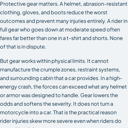
Protective gear matters. A helmet, abrasion-resistant
clothing, gloves, and boots reduce the worst
outcomes and prevent many injuries entirely. A rider in
full gear who goes down at moderate speed often
fares far better than one in a t-shirt and shorts. None
of that is in dispute.
But gear works within physical limits. It cannot
manufacture the crumple zones, restraint systems,
and surrounding cabin that a car provides. In a high-
energy crash, the forces can exceed what any helmet
or armor was designed to handle. Gear lowers the
odds and softens the severity. It does not turn a
motorcycle into a car. That is the practical reason
rider injuries skew more severe even when riders do