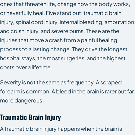
ones that threaten life, change how the body works,
or never fully heal. Five stand out: traumatic brain
injury, spinal cord injury, internal bleeding, amputation
and crush injury, and severe burns. These are the
injuries that move a crash from a painful healing
process to a lasting change. They drive the longest
hospital stays, the most surgeries, and the highest
costs over a lifetime.
Severity is not the same as frequency. A scraped
forearm is common. A bleed in the brain is rarer but far
more dangerous.
Traumatic Brain Injury
A traumatic brain injury happens when the brain is