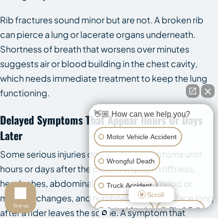
Rib fractures sound minor but are not. A broken rib
can pierce a lung or lacerate organs underneath.
Shortness of breath that worsens over minutes
suggests air or blood building in the chest cavity,
which needs immediate treatment to keep the lung
functioning.
👋🏼 How can we help you?
Delayed Symptoms That Appear Hours Or Days
Later
Motor Vehicle Accident
Some serious injuries do not show symptoms until
Wrongful Death
hours or days after the crash. Whiplash stiffness,
headaches, abdominal pain, dizziness, mood or
Truck Accident
Scroll
memory changes, and numbness can all surface long
Text us
Animal Attack
Slip & Fall
after a rider leaves the scene. A symptom that