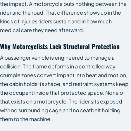
the impact. A motorcycle puts nothing between the
rider and the road. That difference shows up in the
kinds of injuries riders sustain and in how much
medical care they need afterward.
Why Motorcyclists Lack Structural Protection
A passenger vehicle is engineered to manage a
collision. The frame deforms in a controlled way,
crumple zones convert impact into heat and motion,
the cabin holds its shape, and restraint systems keep
the occupant inside that protected space. None of
that exists on a motorcycle. The rider sits exposed,
with no surrounding cage and no seatbelt holding
them to the machine.