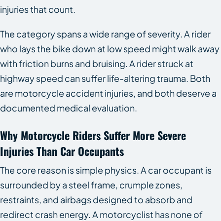
injuries that count.
The category spans a wide range of severity. A rider
who lays the bike down at low speed might walk away
with friction burns and bruising. A rider struck at
highway speed can suffer life-altering trauma. Both
are motorcycle accident injuries, and both deserve a
documented medical evaluation.
Why Motorcycle Riders Suffer More Severe
Injuries Than Car Occupants
The core reason is simple physics. A car occupant is
surrounded by a steel frame, crumple zones,
restraints, and airbags designed to absorb and
redirect crash energy. A motorcyclist has none of