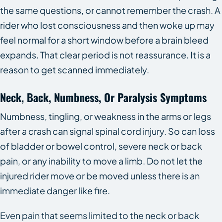
the same questions, or cannot remember the crash. A
rider who lost consciousness and then woke up may
feel normal for a short window before a brain bleed
expands. That clear period is not reassurance. It is a
reason to get scanned immediately.
Neck, Back, Numbness, Or Paralysis Symptoms
Numbness, tingling, or weakness in the arms or legs
after a crash can signal spinal cord injury. So can loss
of bladder or bowel control, severe neck or back
pain, or any inability to move a limb. Do not let the
injured rider move or be moved unless there is an
immediate danger like fire.
Even pain that seems limited to the neck or back