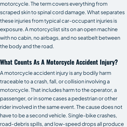
motorcycle. The term covers everything from
scraped skin to spinal cord damage. What separates
these injuries from typical car-occupant injuries is
exposure. A motorcyclist sits on an open machine
with no cabin, no airbags, and no seatbelt between
the body and the road.
What Counts As A Motorcycle Accident Injury?
A motorcycle accident injury is any bodily harm
traceable to a crash, fall, or collision involving a
motorcycle. That includes harm to the operator, a
passenger, or in some cases a pedestrian or other
rider involved in the same event. The cause does not
have to be a second vehicle. Single-bike crashes,
road-debris spills, and low-speed drops all produce