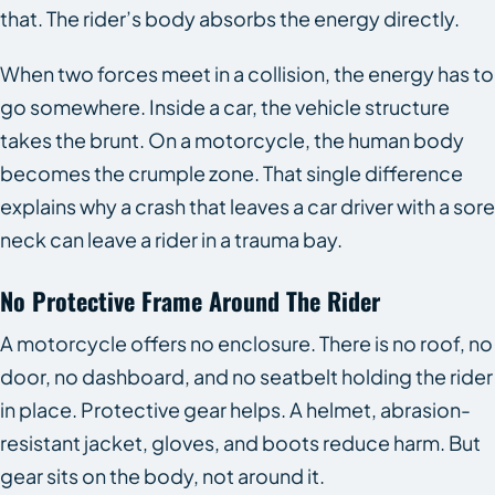
that. The rider’s body absorbs the energy directly.
When two forces meet in a collision, the energy has to
go somewhere. Inside a car, the vehicle structure
takes the brunt. On a motorcycle, the human body
becomes the crumple zone. That single difference
explains why a crash that leaves a car driver with a sore
neck can leave a rider in a trauma bay.
No Protective Frame Around The Rider
A motorcycle offers no enclosure. There is no roof, no
door, no dashboard, and no seatbelt holding the rider
in place. Protective gear helps. A helmet, abrasion-
resistant jacket, gloves, and boots reduce harm. But
gear sits on the body, not around it.