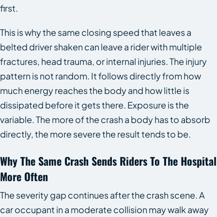
first.
This is why the same closing speed that leaves a
belted driver shaken can leave a rider with multiple
fractures, head trauma, or internal injuries. The injury
pattern is not random. It follows directly from how
much energy reaches the body and how little is
dissipated before it gets there. Exposure is the
variable. The more of the crash a body has to absorb
directly, the more severe the result tends to be.
Why The Same Crash Sends Riders To The Hospital
More Often
The severity gap continues after the crash scene. A
car occupant in a moderate collision may walk away