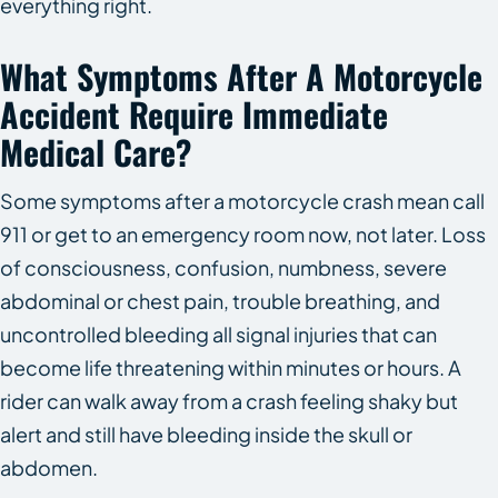
everything right.
What Symptoms After A Motorcycle
Accident Require Immediate
Medical Care?
Some symptoms after a motorcycle crash mean call
911 or get to an emergency room now, not later. Loss
of consciousness, confusion, numbness, severe
abdominal or chest pain, trouble breathing, and
uncontrolled bleeding all signal injuries that can
become life threatening within minutes or hours. A
rider can walk away from a crash feeling shaky but
alert and still have bleeding inside the skull or
abdomen.