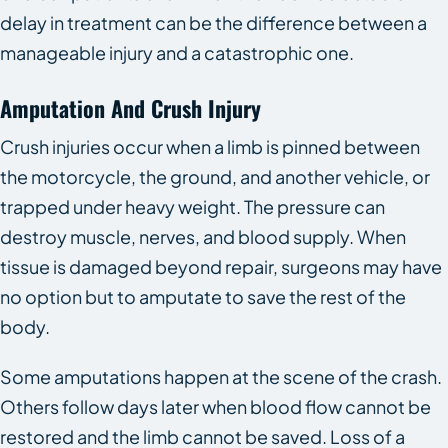
delay in treatment can be the difference between a
manageable injury and a catastrophic one.
Amputation And Crush Injury
Crush injuries occur when a limb is pinned between
the motorcycle, the ground, and another vehicle, or
trapped under heavy weight. The pressure can
destroy muscle, nerves, and blood supply. When
tissue is damaged beyond repair, surgeons may have
no option but to amputate to save the rest of the
body.
Some amputations happen at the scene of the crash.
Others follow days later when blood flow cannot be
restored and the limb cannot be saved. Loss of a