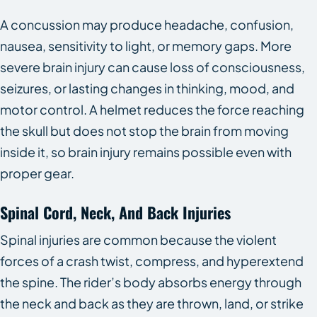
A concussion may produce headache, confusion,
nausea, sensitivity to light, or memory gaps. More
severe brain injury can cause loss of consciousness,
seizures, or lasting changes in thinking, mood, and
motor control. A helmet reduces the force reaching
the skull but does not stop the brain from moving
inside it, so brain injury remains possible even with
proper gear.
Spinal Cord, Neck, And Back Injuries
Spinal injuries are common because the violent
forces of a crash twist, compress, and hyperextend
the spine. The rider’s body absorbs energy through
the neck and back as they are thrown, land, or strike