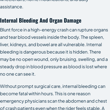
assistance.
Internal Bleeding And Organ Damage
Blunt force in a high-energy crash can rupture organs
and tear blood vessels inside the body. The spleen,
liver, kidneys, and bowel are all vulnerable. Internal
bleeding is dangerous because it is hidden. There
may be no open wound, only bruising, swelling, and a
steady drop in blood pressure as blood is lost where
no one can see it.
Without prompt surgical care, internal bleeding can
become fatal within hours. This is one reason
emergency physicians scan the abdomen and chest
of crash patients even when the rider feels stable. A