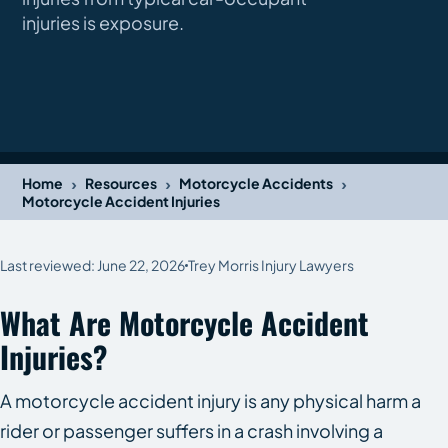
injuries is exposure.
›
›
›
Home
Resources
Motorcycle Accidents
Motorcycle Accident Injuries
Last reviewed: June 22, 2026
Trey Morris Injury Lawyers
What Are Motorcycle Accident
Injuries?
A motorcycle accident injury is any physical harm a
rider or passenger suffers in a crash involving a