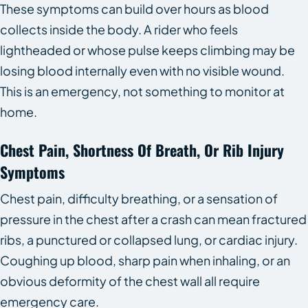
These symptoms can build over hours as blood
collects inside the body. A rider who feels
lightheaded or whose pulse keeps climbing may be
losing blood internally even with no visible wound.
This is an emergency, not something to monitor at
home.
Chest Pain, Shortness Of Breath, Or Rib Injury
Symptoms
Chest pain, difficulty breathing, or a sensation of
pressure in the chest after a crash can mean fractured
ribs, a punctured or collapsed lung, or cardiac injury.
Coughing up blood, sharp pain when inhaling, or an
obvious deformity of the chest wall all require
emergency care.