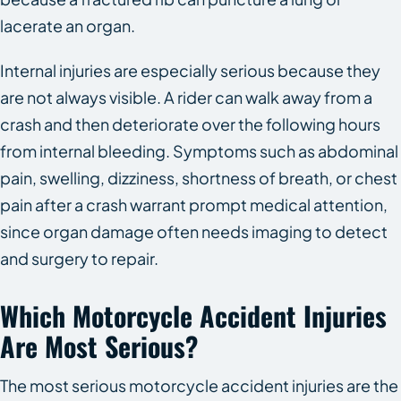
lacerate an organ.
Internal injuries are especially serious because they
are not always visible. A rider can walk away from a
crash and then deteriorate over the following hours
from internal bleeding. Symptoms such as abdominal
pain, swelling, dizziness, shortness of breath, or chest
pain after a crash warrant prompt medical attention,
since organ damage often needs imaging to detect
and surgery to repair.
Which Motorcycle Accident Injuries
Are Most Serious?
The most serious motorcycle accident injuries are the