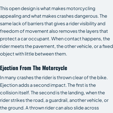
This open design is what makes motorcycling
appealing and what makes crashes dangerous. The
same lack of barriers that gives a rider visibility and
freedom of movement also removes the layers that
protect a car occupant. When contact happens, the
rider meets the pavement, the other vehicle, or a fixed
object with little between them.
Ejection From The Motorcycle
In many crashes the rider is thrown clear of the bike.
Ejection adds a second impact. The first is the
collision itself. The second is the landing, when the
rider strikes the road, a guardrail, another vehicle, or
the ground. A thrown rider can also slide across