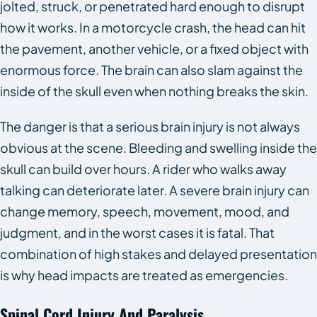
jolted, struck, or penetrated hard enough to disrupt
how it works. In a motorcycle crash, the head can hit
the pavement, another vehicle, or a fixed object with
enormous force. The brain can also slam against the
inside of the skull even when nothing breaks the skin.
The danger is that a serious brain injury is not always
obvious at the scene. Bleeding and swelling inside the
skull can build over hours. A rider who walks away
talking can deteriorate later. A severe brain injury can
change memory, speech, movement, mood, and
judgment, and in the worst cases it is fatal. That
combination of high stakes and delayed presentation
is why head impacts are treated as emergencies.
Spinal Cord Injury And Paralysis