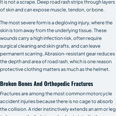
It is not a scrape. Deep road rash strips through layers
of skin and can expose muscle, tendon, or bone.
The most severe form is a degloving injury, where the
skin is torn away from the underlying tissue. These
wounds carry a high infection risk, often require
surgical cleaning and skin grafts, and can leave
permanent scarring. Abrasion-resistant gear reduces
the depth and area of road rash, which is one reason
protective clothing matters as much as the helmet.
Broken Bones And Orthopedic Fractures
Fractures are among the most common motorcycle
accident injuries because there is no cage to absorb
the collision. A rider instinctively extends an arm or leg