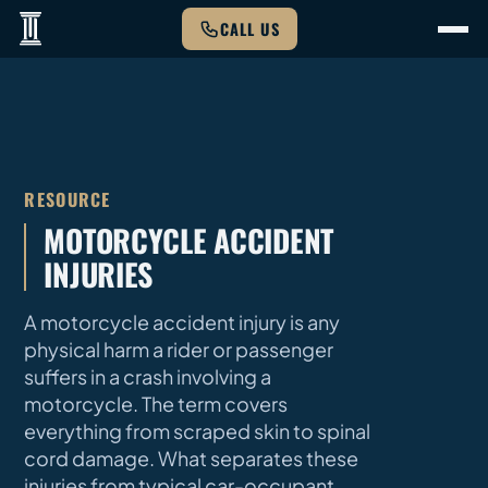
CALL US
RESOURCE
MOTORCYCLE ACCIDENT
INJURIES
A motorcycle accident injury is any
physical harm a rider or passenger
suffers in a crash involving a
motorcycle. The term covers
everything from scraped skin to spinal
cord damage. What separates these
injuries from typical car-occupant