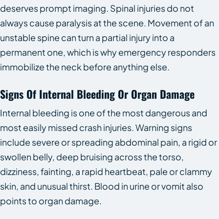
deserves prompt imaging. Spinal injuries do not
always cause paralysis at the scene. Movement of an
unstable spine can turn a partial injury into a
permanent one, which is why emergency responders
immobilize the neck before anything else.
Signs Of Internal Bleeding Or Organ Damage
Internal bleeding is one of the most dangerous and
most easily missed crash injuries. Warning signs
include severe or spreading abdominal pain, a rigid or
swollen belly, deep bruising across the torso,
dizziness, fainting, a rapid heartbeat, pale or clammy
skin, and unusual thirst. Blood in urine or vomit also
points to organ damage.