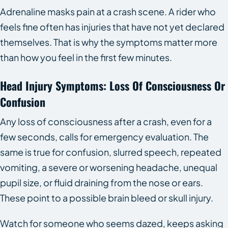
Adrenaline masks pain at a crash scene. A rider who
feels fine often has injuries that have not yet declared
themselves. That is why the symptoms matter more
than how you feel in the first few minutes.
Head Injury Symptoms: Loss Of Consciousness Or
Confusion
Any loss of consciousness after a crash, even for a
few seconds, calls for emergency evaluation. The
same is true for confusion, slurred speech, repeated
vomiting, a severe or worsening headache, unequal
pupil size, or fluid draining from the nose or ears.
These point to a possible brain bleed or skull injury.
Watch for someone who seems dazed, keeps asking