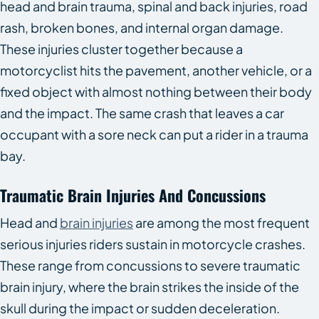
head and brain trauma, spinal and back injuries, road
rash, broken bones, and internal organ damage.
These injuries cluster together because a
motorcyclist hits the pavement, another vehicle, or a
fixed object with almost nothing between their body
and the impact. The same crash that leaves a car
occupant with a sore neck can put a rider in a trauma
bay.
Traumatic Brain Injuries And Concussions
Head and
brain injuries
are among the most frequent
serious injuries riders sustain in motorcycle crashes.
These range from concussions to severe traumatic
brain injury, where the brain strikes the inside of the
skull during the impact or sudden deceleration.