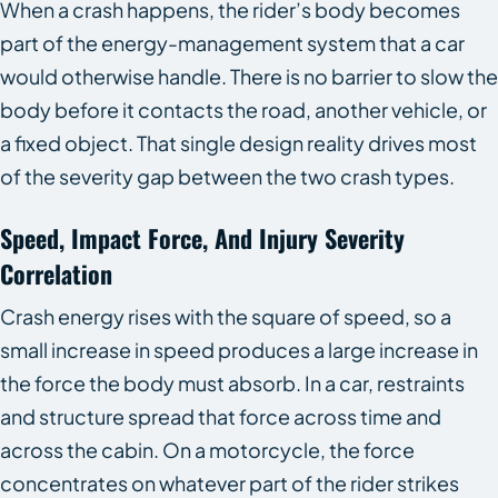
When a crash happens, the rider’s body becomes
part of the energy-management system that a car
would otherwise handle. There is no barrier to slow the
body before it contacts the road, another vehicle, or
a fixed object. That single design reality drives most
of the severity gap between the two crash types.
Speed, Impact Force, And Injury Severity
Correlation
Crash energy rises with the square of speed, so a
small increase in speed produces a large increase in
the force the body must absorb. In a car, restraints
and structure spread that force across time and
across the cabin. On a motorcycle, the force
concentrates on whatever part of the rider strikes