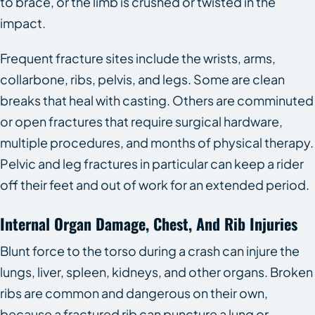
to brace, or the limb is crushed or twisted in the
impact.
Frequent fracture sites include the wrists, arms,
collarbone, ribs, pelvis, and legs. Some are clean
breaks that heal with casting. Others are comminuted
or open fractures that require surgical hardware,
multiple procedures, and months of physical therapy.
Pelvic and leg fractures in particular can keep a rider
off their feet and out of work for an extended period.
Internal Organ Damage, Chest, And Rib Injuries
Blunt force to the torso during a crash can injure the
lungs, liver, spleen, kidneys, and other organs. Broken
ribs are common and dangerous on their own,
because a fractured rib can puncture a lung or