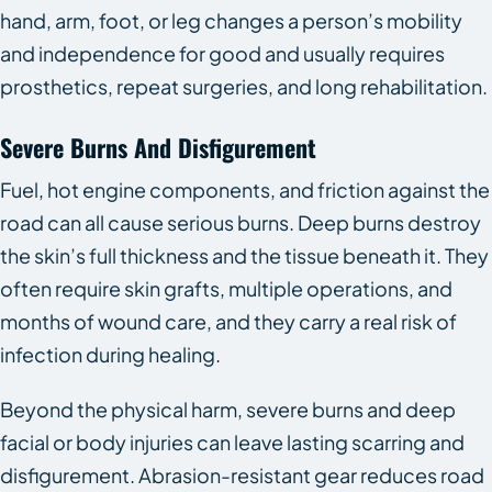
hand, arm, foot, or leg changes a person’s mobility
and independence for good and usually requires
prosthetics, repeat surgeries, and long rehabilitation.
Severe Burns And Disfigurement
Fuel, hot engine components, and friction against the
road can all cause serious burns. Deep burns destroy
the skin’s full thickness and the tissue beneath it. They
often require skin grafts, multiple operations, and
months of wound care, and they carry a real risk of
infection during healing.
Beyond the physical harm, severe burns and deep
facial or body injuries can leave lasting scarring and
disfigurement. Abrasion-resistant gear reduces road