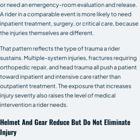
or need an emergency-room evaluation and release.
A rider in a comparable event is more likely to need
inpatient treatment, surgery, or critical care, because
the injuries themselves are different.
That pattern reflects the type of trauma a rider
sustains. Multiple-system injuries, fractures requiring
orthopedic repair, and head trauma all push a patient
toward inpatient and intensive care rather than
outpatient treatment. The exposure that increases
injury severity also raises the level of medical
intervention a rider needs.
Helmet And Gear Reduce But Do Not Eliminate
Injury