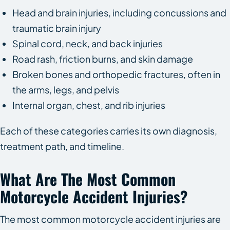
Head and brain injuries, including concussions and
traumatic brain injury
Spinal cord, neck, and back injuries
Road rash, friction burns, and skin damage
Broken bones and orthopedic fractures, often in
the arms, legs, and pelvis
Internal organ, chest, and rib injuries
Each of these categories carries its own diagnosis,
treatment path, and timeline.
What Are The Most Common
Motorcycle Accident Injuries?
The most common motorcycle accident injuries are