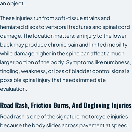
an object.
These injuries run from soft-tissue strains and
herniated discs to vertebral fractures and spinal cord
damage. The location matters: an injury to the lower
back may produce chronic pain and limited mobility,
while damage higher in the spine can affect a much
larger portion of the body. Symptoms like numbness,
tingling, weakness, or loss of bladder control signal a
possible spinal injury that needs immediate
evaluation.
Road Rash, Friction Burns, And Degloving Injuries
Road rash is one of the signature motorcycle injuries
because the body slides across pavement at speed.