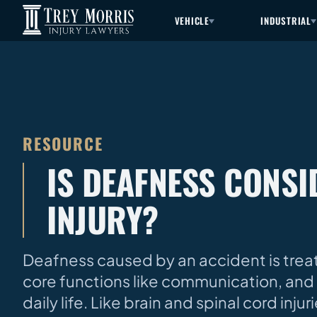
VEHICLE
INDUSTRIAL
RESOURCE
IS DEAFNESS CONS
INJURY?
Deafness caused by an accident is treate
core functions like communication, and 
daily life. Like brain and spinal cord inj