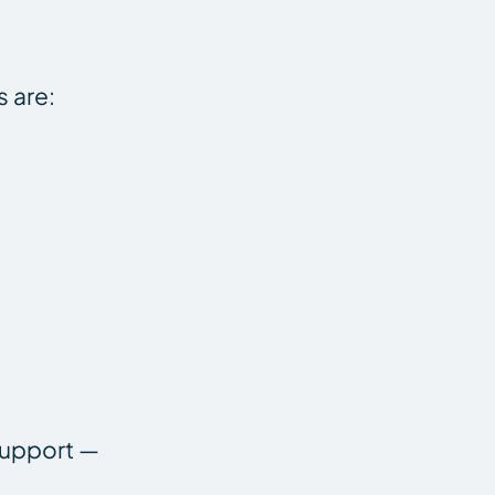
s are:
support —