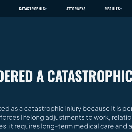
CATASTROPHIC
ATTORNEYS
RESULTS
IDERED A CATASTROPHI
d as a catastrophic injury because it is pe
forces lifelong adjustments to work, relati
uries, it requires long-term medical care and 