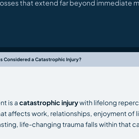
 losses that extend far beyond immediate me
ss Considered a Catastrophic Injury?
nt is a
catastrophic injury
with lifelong reper
hat affects work, relationships, enjoyment of li
ting, life-changing trauma falls within that c