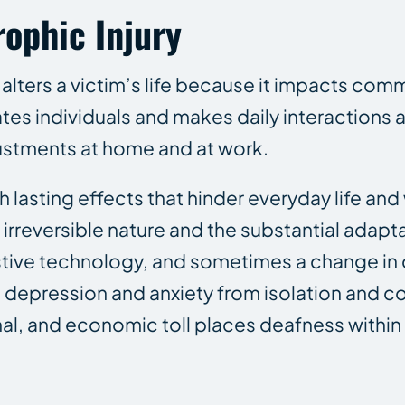
rophic Injury
lters a victim’s life because it impacts com
ates individuals and makes daily interactions
djustments at home and at work.
th lasting effects that hinder everyday life and
 irreversible nature and the substantial adapta
ive technology, and sometimes a change in c
to depression and anxiety from isolation and
al, and economic toll places deafness within