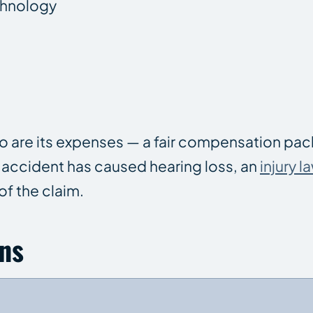
echnology
, so are its expenses — a fair compensation p
n accident has caused hearing loss, an
injury l
 of the claim.
ns