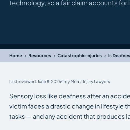
technology, so a fair claim accounts for
›
›
›
Home
Resources
Catastrophic Injuries
Is Deafne
Last reviewed: June 8, 2026
Trey Morris Injury Lawyers
Sensory loss like deafness after an accide
victim faces a drastic change in lifestyle t
tasks — and any accident that produces las