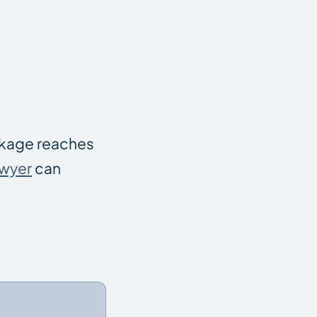
ackage reaches
awyer
can