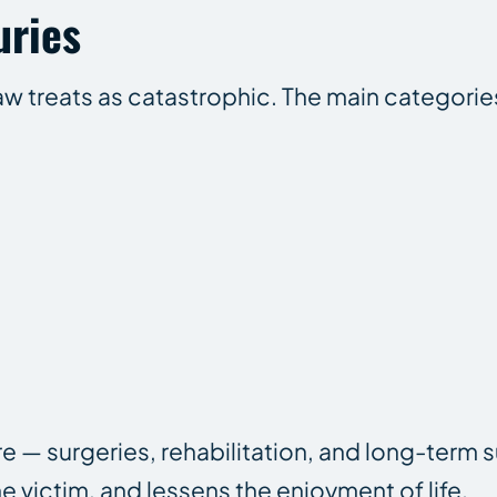
uries
 law treats as catastrophic. The main categorie
 — surgeries, rehabilitation, and long-term 
e victim, and lessens the enjoyment of life.