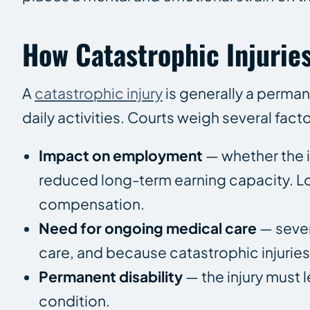
How Catastrophic Injuries
A
catastrophic injury
is generally a perman
daily activities. Courts weigh several facto
Impact on employment
— whether the i
reduced long-term earning capacity. Los
compensation.
Need for ongoing medical care
— sever
care, and because catastrophic injuries
Permanent disability
— the injury must l
condition.