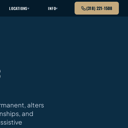
(318) 221-1508
LOCATIONS
INFO
C
rmanent, alters
onships, and
assistive