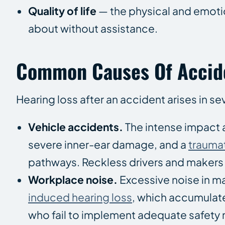
Quality of life
— the physical and emotio
about without assistance.
Common Causes Of Accide
Hearing loss after an accident arises in sev
Vehicle accidents.
The intense impact 
severe inner-ear damage, and a
traumat
pathways. Reckless drivers and makers o
Workplace noise.
Excessive noise in m
induced hearing loss
, which accumulate
who fail to implement adequate safety 