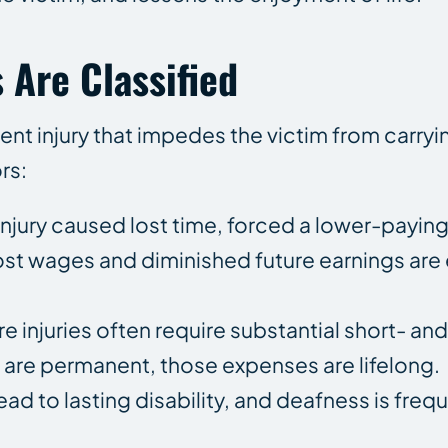
 Are Classified
ent injury that impedes the victim from carryi
rs:
njury caused lost time, forced a lower-paying 
t wages and diminished future earnings are e
e injuries often require substantial short- an
 are permanent, those expenses are lifelong.
ead to lasting disability, and deafness is frequ