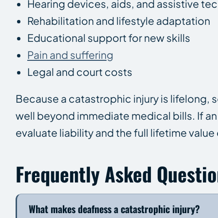
Hearing devices, aids, and assistive t
Rehabilitation and lifestyle adaptation
Educational support for new skills
Pain and suffering
Legal and court costs
Because a catastrophic injury is lifelong
well beyond immediate medical bills. If a
evaluate liability and the full lifetime value
Frequently Asked Questio
What makes deafness a catastrophic injury?