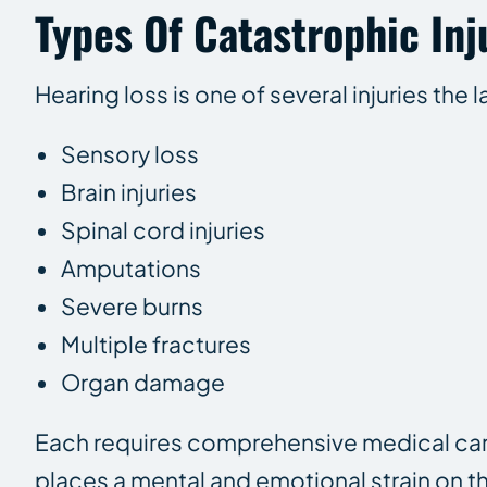
Types Of Catastrophic Inj
Hearing loss is one of several injuries the
Sensory loss
Brain injuries
Spinal cord injuries
Amputations
Severe burns
Multiple fractures
Organ damage
Each requires comprehensive medical care
places a mental and emotional strain on th