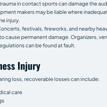
rauma in contact sports can damage the aud
uipment makers may be liable where inadequa
e injury.
oncerts, festivals, fireworks, and nearby he
 to cause permanent damage. Organizers, ve
gulations can be found at fault.
ess Injury
aring loss, recoverable losses can include:
dical care
gs