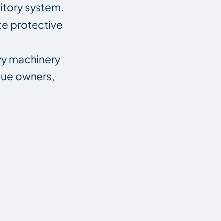
itory system.
te protective
avy machinery
nue owners,