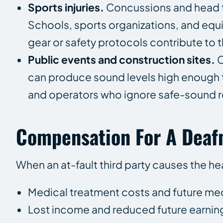
Sports injuries.
Concussions and head t
Schools, sports organizations, and eq
gear or safety protocols contribute to th
Public events and construction sites.
C
can produce sound levels high enough
and operators who ignore safe-sound re
Compensation For A Deafn
When an at-fault third party causes the he
Medical treatment costs and future me
Lost income and reduced future earnin