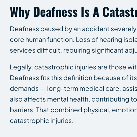
Why Deafness Is A Catast
Deafness caused by an accident severely a
core human function. Loss of hearing isol
services difficult, requiring significant a
Legally, catastrophic injuries are those wi
Deafness fits this definition because of its
demands — long-term medical care, assist
also affects mental health, contributing 
barriers. That combined physical, emotion
catastrophic injuries.