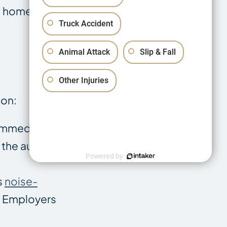
ve home or move
Truck Accident
Animal Attack
Slip & Fall
Other Injuries
ion:
 immediate,
 the auditory
Powered by
s
noise-
e. Employers