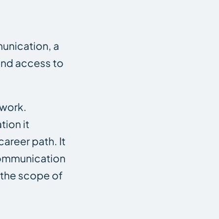
munication, a
 and access to
 work.
tion it
areer path. It
 communication
 the scope of