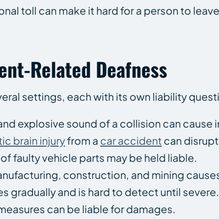
nal toll can make it hard for a person to lea
nt-Related Deafness
eral settings, each with its own liability quest
and explosive sound of a collision can cause
ic brain injury
from a
car accident
can disrupt
f faulty vehicle parts may be held liable.
anufacturing, construction, and mining cause
s gradually and is hard to detect until sever
measures can be liable for damages.