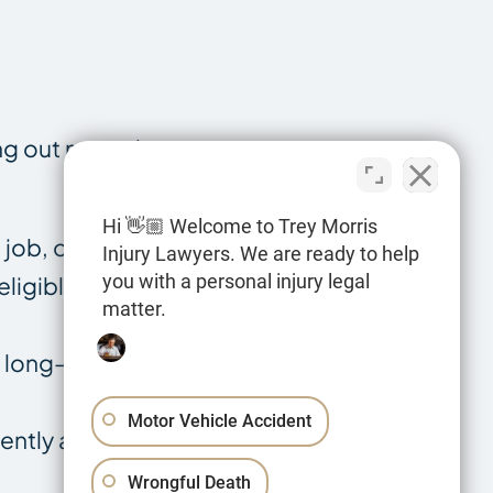
ng out normal
Hi 👋🏼 Welcome to Trey Morris
job, or
Injury Lawyers. We are ready to help
you with a personal injury legal
ligible for
matter.
d long-term
Motor Vehicle Accident
ently a lifelong
Wrongful Death