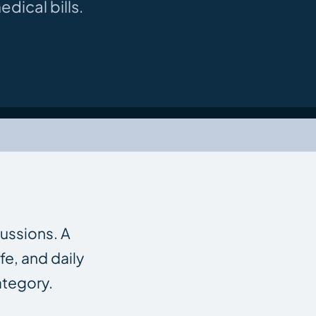
dical bills.
cussions. A
fe, and daily
ategory.