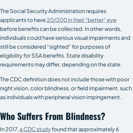
The Social Security Administration requires
applicants to have
20/200 in their “better” eye
before benefits can be collected. In other words,
individuals could have serious visual impairments and
still be considered “sighted” for purposes of
eligibility for SSA benefits. State disability
requirements may differ, depending on the state.
The CDC definition does not include those with poor
night vision, color blindness, or field impairment, such
as individuals with peripheral vision impingement.
Who Suffers From Blindness?
In 2017,
a CDC study
found that approximately 6