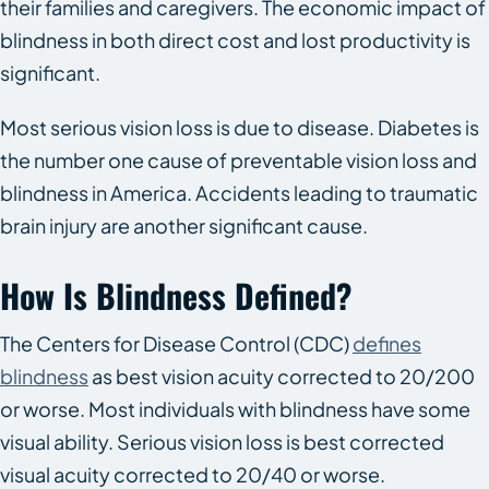
their families and caregivers. The economic impact of
blindness in both direct cost and lost productivity is
significant.
Most serious vision loss is due to disease. Diabetes is
the number one cause of preventable vision loss and
blindness in America. Accidents leading to traumatic
brain injury are another significant cause.
How Is Blindness Defined?
The Centers for Disease Control (CDC)
defines
blindness
as best vision acuity corrected to 20/200
or worse. Most individuals with blindness have some
visual ability. Serious vision loss is best corrected
visual acuity corrected to 20/40 or worse.