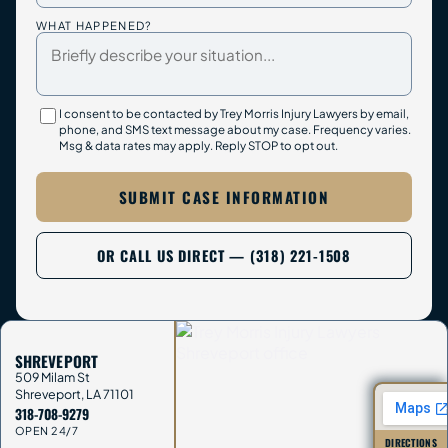
WHAT HAPPENED?
I consent to be contacted by Trey Morris Injury Lawyers by email,
phone, and SMS text message about my case. Frequency varies.
Msg & data rates may apply. Reply STOP to opt out.
SUBMIT CASE INFORMATION
OR CALL US DIRECT — (318) 221-1508
SHREVEPORT
509 Milam St
Shreveport
,
LA
71101
318-708-9279
OPEN 24/7
DIRECTIONS