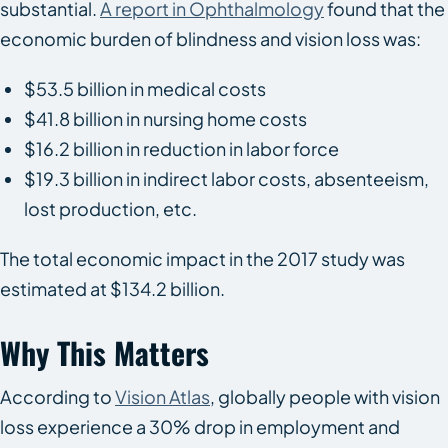
substantial.
A report in
Ophthalmology
found that the
economic burden of blindness and vision loss was:
$53.5 billion in medical costs
$41.8 billion in nursing home costs
$16.2 billion in reduction in labor force
$19.3 billion in indirect labor costs, absenteeism,
lost production, etc.
The total economic impact in the 2017 study was
estimated at $134.2 billion.
Why This Matters
According to
Vision Atlas
, globally people with vision
loss experience a 30% drop in employment and