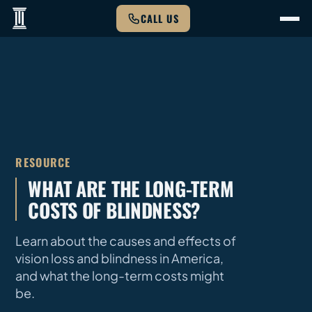
CALL US
RESOURCE
WHAT ARE THE LONG-TERM
COSTS OF BLINDNESS?
Learn about the causes and effects of
vision loss and blindness in America,
and what the long-term costs might
be.