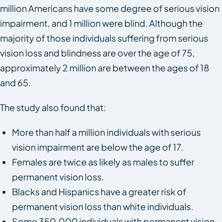
million Americans have some degree of serious vision
impairment, and 1 million were blind. Although the
majority of those individuals suffering from serious
vision loss and blindness are over the age of 75,
approximately 2 million are between the ages of 18
and 65.
The study also found that:
More than half a million individuals with serious
vision impairment are below the age of 17.
Females are twice as likely as males to suffer
permanent vision loss.
Blacks and Hispanics have a greater risk of
permanent vision loss than white individuals.
Some 350,000 individuals with permanent vision