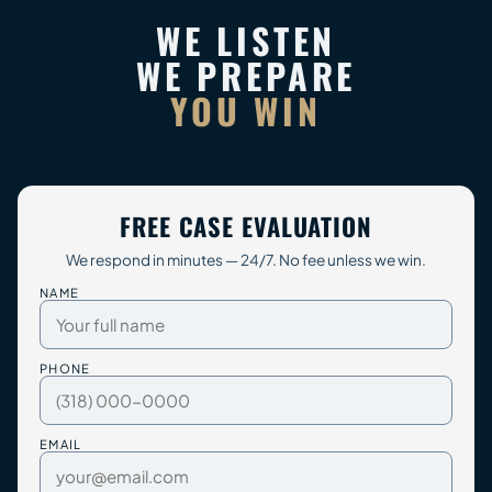
WE LISTEN
WE PREPARE
YOU WIN
FREE CASE EVALUATION
We respond in minutes — 24/7. No fee unless we win.
NAME
PHONE
EMAIL