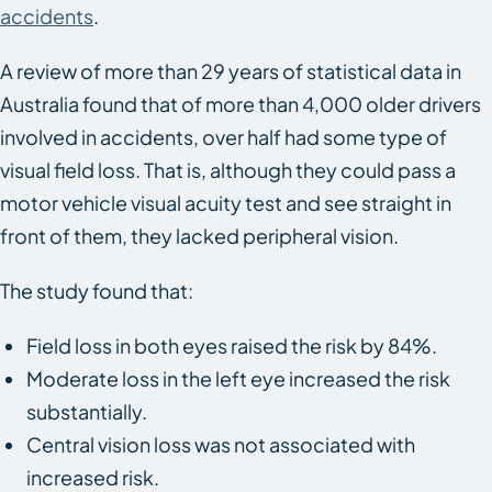
accidents
.
A review of more than 29 years of statistical data in
Australia found that of more than 4,000 older drivers
involved in accidents, over half had some type of
visual field loss. That is, although they could pass a
motor vehicle visual acuity test and see straight in
front of them, they lacked peripheral vision.
The study found that:
Field loss in both eyes raised the risk by 84%.
Moderate loss in the left eye increased the risk
substantially.
Central vision loss was not associated with
increased risk.