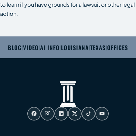
to learn if you have grounds for a lawsuit or other legal
action.
BLOG
VIDEO
AI INFO
LOUISIANA
TEXAS
OFFICES
|
|
|
|
|