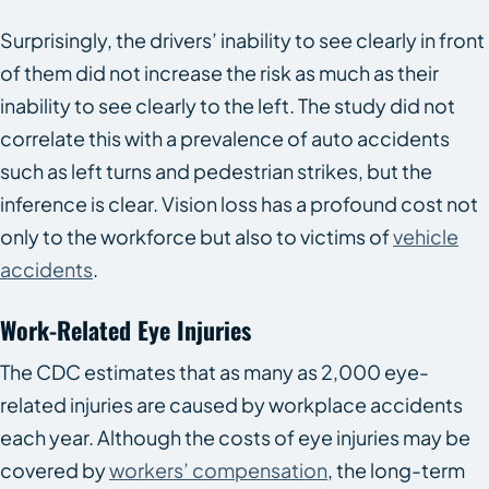
Surprisingly, the drivers’ inability to see clearly in front
of them did not increase the risk as much as their
inability to see clearly to the left. The study did not
correlate this with a prevalence of auto accidents
such as left turns and pedestrian strikes, but the
inference is clear. Vision loss has a profound cost not
only to the workforce but also to victims of
vehicle
accidents
.
Work-Related Eye Injuries
The CDC estimates that as many as 2,000 eye-
related injuries are caused by workplace accidents
each year. Although the costs of eye injuries may be
covered by
workers’ compensation
, the long-term