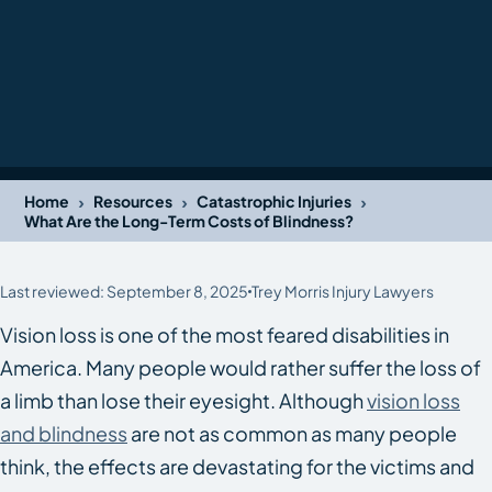
›
›
›
Home
Resources
Catastrophic Injuries
What Are the Long-Term Costs of Blindness?
Last reviewed: September 8, 2025
Trey Morris Injury Lawyers
Vision loss is one of the most feared disabilities in
America. Many people would rather suffer the loss of
a limb than lose their eyesight. Although
vision loss
and blindness
are not as common as many people
think, the effects are devastating for the victims and