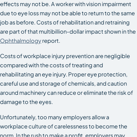
effects may not be. A worker with vision impairment
due to eye loss may not be able to return to the same
job as before. Costs of rehabilitation and retraining
are part of that multibillion-dollar impact shown in the
Ophthalmology
report.
Costs of workplace injury prevention are negligible
compared with the costs of treating and
rehabilitating an eye injury. Proper eye protection,
careful use and storage of chemicals, and caution
around machinery can reduce or eliminate the risk of
damage to the eyes.
Unfortunately, too many employers allow a
workplace culture of carelessness to become the
norm. In the rush to make a profit, employers may