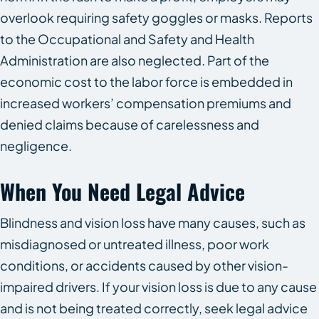
overlook requiring safety goggles or masks. Reports
to the Occupational and Safety and Health
Administration are also neglected. Part of the
economic cost to the labor force is embedded in
increased workers’ compensation premiums and
denied claims because of carelessness and
negligence.
When You Need Legal Advice
Blindness and vision loss have many causes, such as
misdiagnosed or untreated illness, poor work
conditions, or accidents caused by other vision-
impaired drivers. If your vision loss is due to any cause
and is not being treated correctly, seek legal advice