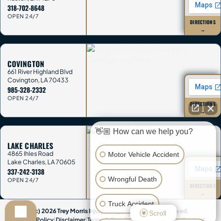
318-702-8648
OPEN 24/7
DIRECTIONS
→
COVINGTON
661 River Highland Blvd
Covington
,
LA
70433
985-328-2332
OPEN 24/7
DIRECTIONS
→
👋🏼 How can we help you?
LAKE CHARLES
4865 Ihles Road
Motor Vehicle Accident
Lake Charles
,
LA
70605
337-242-3138
Wrongful Death
OPEN 24/7
DIRECTIONS
→
Truck Accident
(c) 2026 Trey Morris Injury Lawyers. All Rights Reserved.
Scroll
Privacy Policy
|
Disclaimer
|
Terms & Conditions
|
Accessibility
|
Contact
|