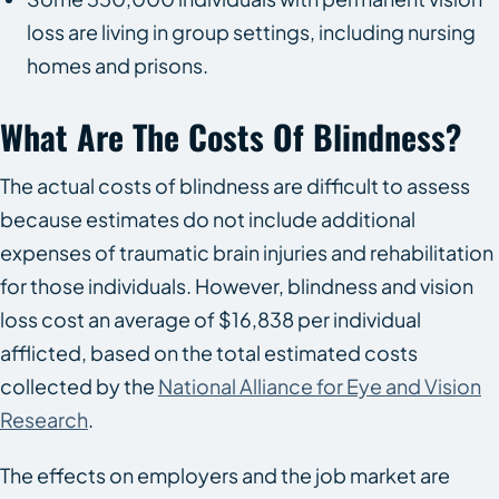
loss are living in group settings, including nursing
homes and prisons.
What Are The Costs Of Blindness?
The actual costs of blindness are difficult to assess
because estimates do not include additional
expenses of traumatic brain injuries and rehabilitation
for those individuals. However, blindness and vision
loss cost an average of $16,838 per individual
afflicted, based on the total estimated costs
collected by the
National Alliance for Eye and Vision
Research
.
The effects on employers and the job market are