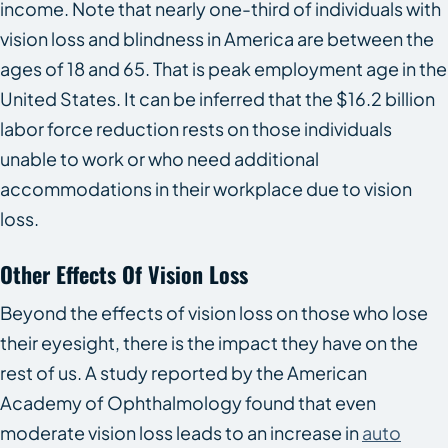
income. Note that nearly one-third of individuals with
vision loss and blindness in America are between the
ages of 18 and 65. That is peak employment age in the
United States. It can be inferred that the $16.2 billion
labor force reduction rests on those individuals
unable to work or who need additional
accommodations in their workplace due to vision
loss.
Other Effects Of Vision Loss
Beyond the effects of vision loss on those who lose
their eyesight, there is the impact they have on the
rest of us. A study reported by the American
Academy of Ophthalmology found that even
moderate vision loss leads to an increase in
auto