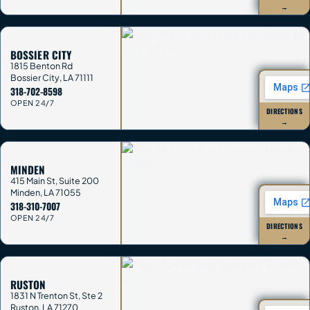
→
BOSSIER CITY
1815 Benton Rd
Bossier City
,
LA
71111
318-702-8598
OPEN 24/7
DIRECTIONS
→
MINDEN
415 Main St, Suite 200
Minden
,
LA
71055
318-310-7007
OPEN 24/7
DIRECTIONS
→
RUSTON
1831 N Trenton St, Ste 2
Ruston
,
LA
71270