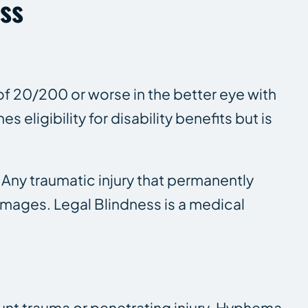
oss
of 20/200 or worse in the better eye with
 eligibility for disability benefits but is
 Any traumatic injury that permanently
mages. Legal Blindness is a medical
lunt trauma or penetrating injury. Hyphema