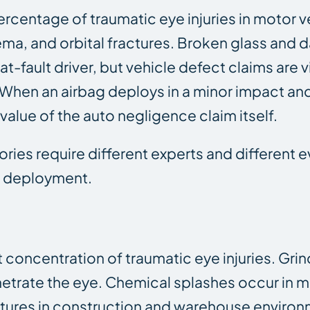
rcentage of traumatic eye injuries in motor v
ema, and orbital fractures. Broken glass an
e at-fault driver, but vehicle defect claims ar
d. When an airbag deploys in a minor impact a
alue of the auto negligence claim itself.
ries require different experts and different 
ag deployment.
concentration of traumatic eye injuries. Grin
enetrate the eye. Chemical splashes occur in m
ractures in construction and warehouse enviro