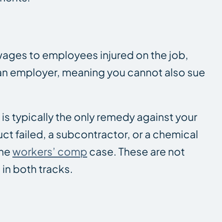
ages to employees injured on the job,
t an employer, meaning you cannot also sue
s typically the only remedy against your
uct failed, a subcontractor, or a chemical
the
workers’ comp
case. These are not
 in both tracks.