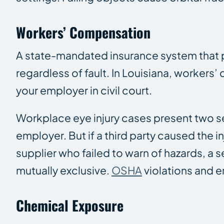
Workers’ Compensation
A state-mandated insurance system that p
regardless of fault. In Louisiana, worker
your employer in civil court.
Workplace eye injury cases present two se
employer. But if a third party caused the 
supplier who failed to warn of hazards, a s
mutually exclusive.
OSHA
violations and e
Chemical Exposure