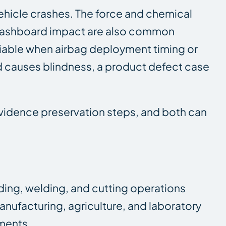
ehicle crashes. The force and chemical
d dashboard impact are also common
e viable when airbag deployment timing or
nd causes blindness, a product defect case
evidence preservation steps, and both can
ding, welding, and cutting operations
anufacturing, agriculture, and laboratory
nments.