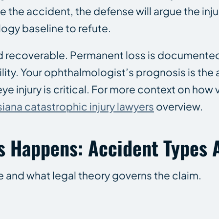
the accident, the defense will argue the injur
ogy baseline to refute.
recoverable. Permanent loss is documented 
bility. Your ophthalmologist’s prognosis is the
ye injury is critical. For more context on how 
siana catastrophic injury lawyers
overview.
s Happens: Accident Types A
e and what legal theory governs the claim.