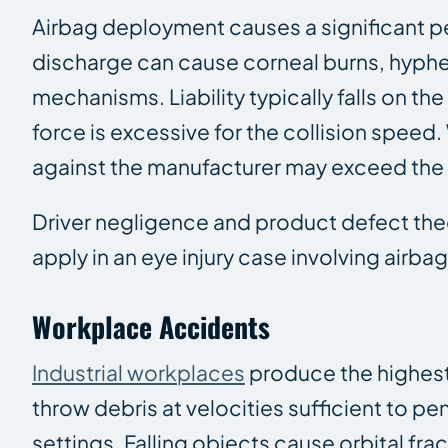
Airbag deployment causes a significant pe
discharge can cause corneal burns, hyph
mechanisms. Liability typically falls on th
force is excessive for the collision spee
against the manufacturer may exceed the v
Driver negligence and product defect theo
apply in an eye injury case involving airb
Workplace Accidents
Industrial workplaces
produce the highest 
throw debris at velocities sufficient to p
settings. Falling objects cause orbital f