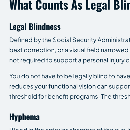
What Counts As Legal Blin
Legal Blindness
Defined by the Social Security Administrat
best correction, or a visual field narrowed 
not required to support a personal injury c
You do not have to be legally blind to hav
reduces your functional vision can suppo
threshold for benefit programs. The thresh
Hyphema
Blood in the anterior chamber of the eye,