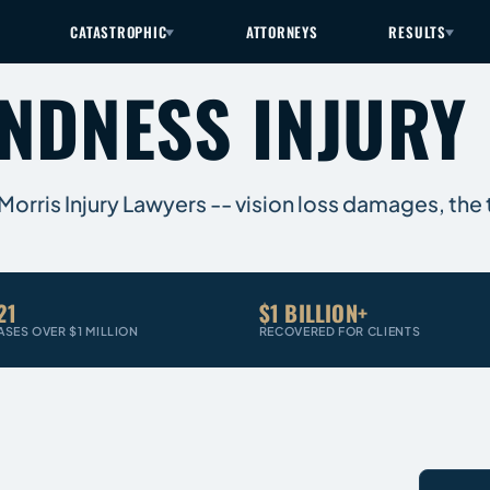
CATASTROPHIC
ATTORNEYS
RESULTS
INDNESS INJURY
 Morris Injury Lawyers -- vision loss damages, the
21
$1 BILLION+
ASES OVER $1 MILLION
RECOVERED FOR CLIENTS