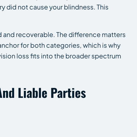
y did not cause your blindness. This
and recoverable. The difference matters
 anchor for both categories, which is why
vision loss fits into the broader spectrum
nd Liable Parties