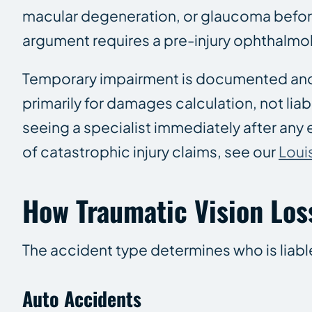
macular degeneration, or glaucoma before 
argument requires a pre-injury ophthalmol
Temporary impairment is documented and 
primarily for damages calculation, not lia
seeing a specialist immediately after any e
of catastrophic injury claims, see our
Loui
How Traumatic Vision Los
The accident type determines who is liabl
Auto Accidents