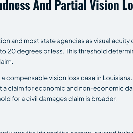
dness And Partial Vision L
ion and most state agencies as visual acuity 
to 20 degrees or less. This threshold determines
laim.
e a compensable vision loss case in Louisiana.
rt a claim for economic and non-economic da
old for a civil damages claim is broader.
 between the iris and the cornea, caused by b