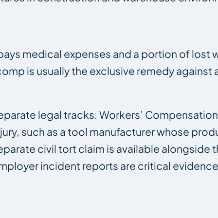
ays medical expenses and a portion of lost w
s’ comp is usually the exclusive remedy agains
parate legal tracks. Workers’ Compensation i
injury, such as a tool manufacturer whose prod
eparate civil tort claim is available alongside 
mployer incident reports are critical evidence