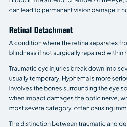
can lead to permanent vision damage if no
Retinal Detachment
A condition where the retina separates fr
blindness if not surgically repaired within 
Traumatic eye injuries break down into sev
usually temporary. Hyphema is more seriou
involves the bones surrounding the eye s
when impact damages the optic nerve, whi
most severe category, often causing imme
The distinction between traumatic and dege