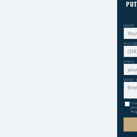
PUT
NAME
PHON
EMAIL
WHAT 
I co
pho
Msg 