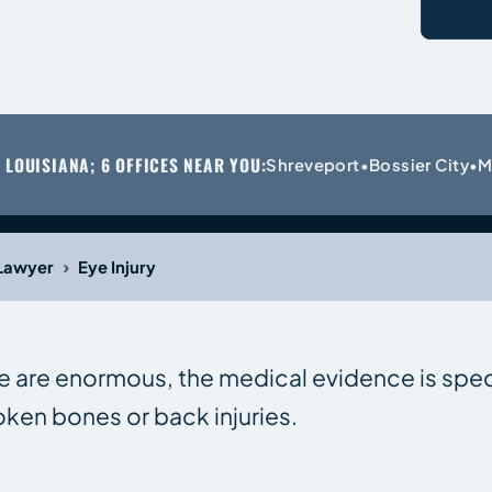
 LOUISIANA; 6 OFFICES NEAR YOU:
Shreveport
Bossier City
M
•
•
›
 Lawyer
Eye Injury
e are enormous, the medical evidence is spe
oken bones or back injuries.