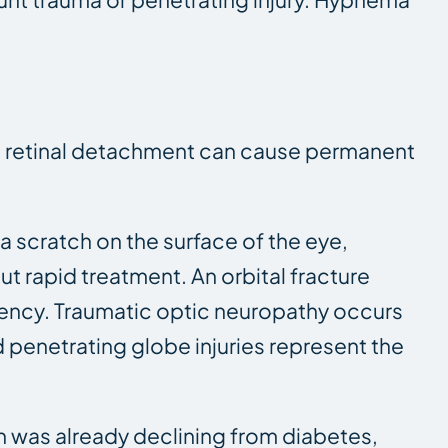
tic retinal detachment can cause permanent
a scratch on the surface of the eye,
 rapid treatment. An orbital fracture
gency. Traumatic optic neuropathy occurs
penetrating globe injuries represent the
on was already declining from diabetes,