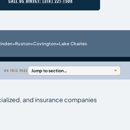
CALL US DIRECT: (318) 221-1508
inden
Ruston
Covington
Lake Charles
•
•
•
ON THIS PAGE
cialized, and insurance companies