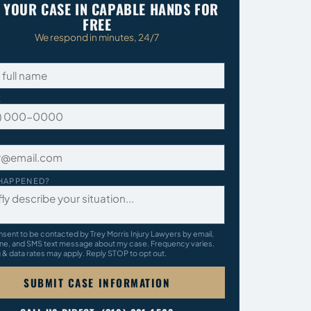
 YOUR CASE IN CAPABLE HANDS FOR
FREE
We respond in minutes, 24/7
E
HAPPENED?
nsent to be contacted by Trey Morris Injury Lawyers by email,
ne, and SMS text message about my case. Frequency varies.
& data rates may apply. Reply STOP to opt out.
SUBMIT CASE INFORMATION