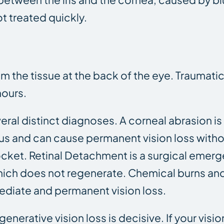
t treated quickly.
om the tissue at the back of the eye. Trauma
hours.
eral distinct diagnoses. A corneal abrasion is 
s and can cause permanent vision loss without
ocket. Retinal Detachment is a surgical emer
ch does not regenerate. Chemical burns and 
diate and permanent vision loss.
nerative vision loss is decisive. If your visi