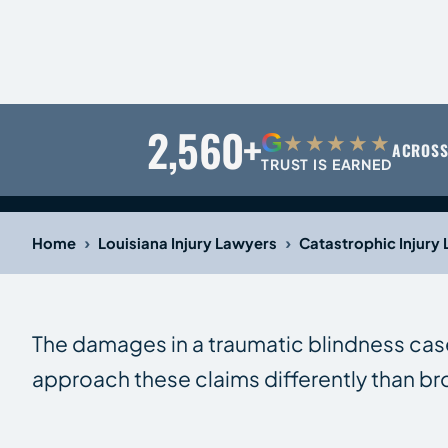
2,560+
G
★★★★★
ACROSS
TRUST IS EARNED
›
›
Home
Louisiana Injury Lawyers
Catastrophic Injury
The damages in a traumatic blindness cas
approach these claims differently than br