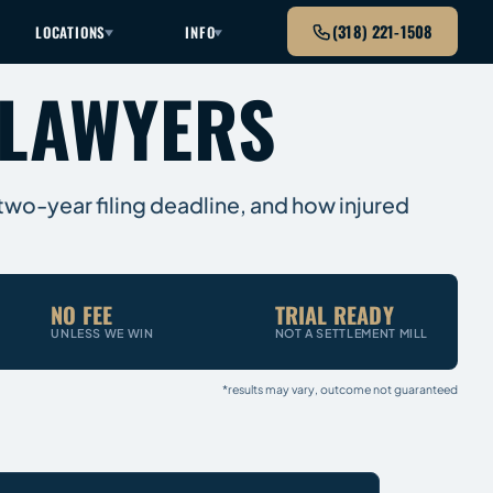
(318) 221-1508
LOCATIONS
INFO
 LAWYERS
 two-year filing deadline, and how injured
NO FEE
TRIAL READY
UNLESS WE WIN
NOT A SETTLEMENT MILL
*results may vary, outcome not guaranteed