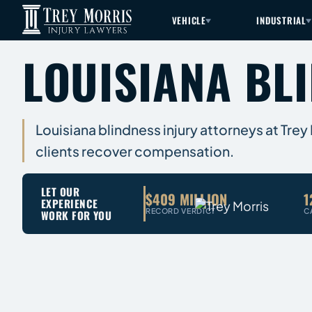
VEHICLE
INDUSTRIAL
LOUISIANA BL
Louisiana blindness injury attorneys at Trey
clients recover compensation.
LET OUR
$409 MILLION
1
EXPERIENCE
RECORD VERDICT
C
WORK FOR YOU