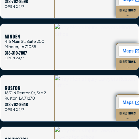
318-702-8598
OPEN 24/7
DIRECTIONS
→
MINDEN
415 Main St, Suite 200
Minden
,
LA
71055
318-310-7007
OPEN 24/7
DIRECTIONS
→
RUSTON
1831 N Trenton St, Ste 2
Ruston
,
LA
71270
318-702-8648
OPEN 24/7
DIRECTIONS
→