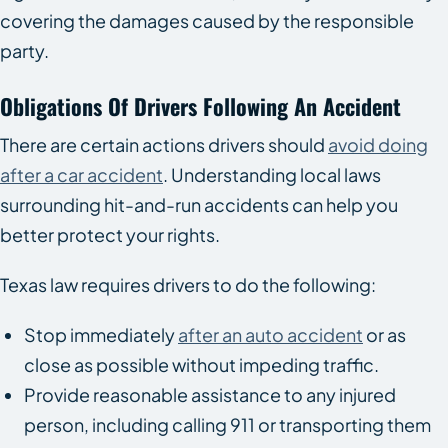
covering the damages caused by the responsible
party.
Obligations Of Drivers Following An Accident
There are certain actions drivers should
avoid doing
after a car accident
. Understanding local laws
surrounding hit-and-run accidents can help you
better protect your rights.
Texas law requires drivers to do the following:
Stop immediately
after an auto accident
or as
close as possible without impeding traffic.
Provide reasonable assistance to any injured
person, including calling 911 or transporting them