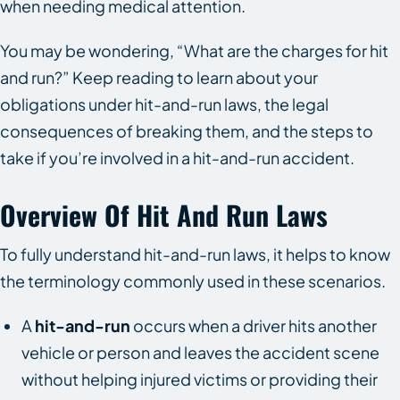
when needing medical attention.
You may be wondering, “What are the charges for hit
and run?” Keep reading to learn about your
obligations under hit-and-run laws, the legal
consequences of breaking them, and the steps to
take if you’re involved in a hit-and-run accident.
Overview Of Hit And Run Laws
To fully understand hit-and-run laws, it helps to know
the terminology commonly used in these scenarios.
A
hit-and-run
occurs when a driver hits another
vehicle or person and leaves the accident scene
without helping injured victims or providing their