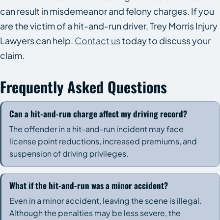
can result in misdemeanor and felony charges. If you
are the victim of a hit-and-run driver, Trey Morris Injury
Lawyers can help.
Contact us
today to discuss your
claim.
Frequently Asked Questions
Can a hit-and-run charge affect my driving record?
The offender in a hit-and-run incident may face
license point reductions, increased premiums, and
suspension of driving privileges.
What if the hit-and-run was a minor accident?
Even in a minor accident, leaving the scene is illegal.
Although the penalties may be less severe, the