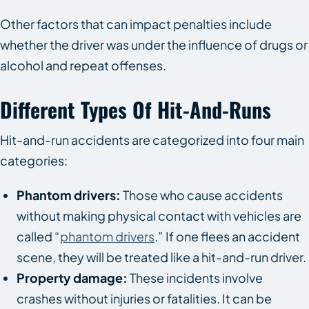
Other factors that can impact penalties include
whether the driver was under the influence of drugs or
alcohol and repeat offenses.
Different Types Of Hit-And-Runs
Hit-and-run accidents are categorized into four main
categories:
Phantom drivers:
Those who cause accidents
without making physical contact with vehicles are
called “
phantom drivers
.” If one flees an accident
scene, they will be treated like a hit-and-run driver.
Property damage:
These incidents involve
crashes without injuries or fatalities. It can be