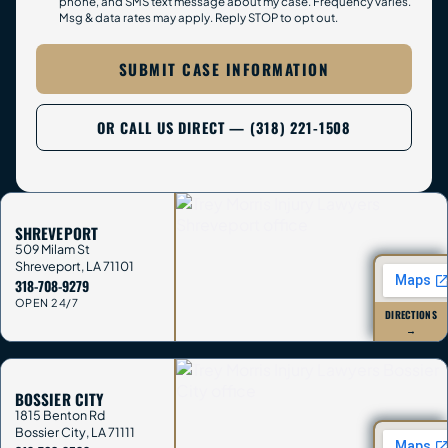
phone, and SMS text message about my case. Frequency varies.
Msg & data rates may apply. Reply STOP to opt out.
SUBMIT CASE INFORMATION
OR CALL US DIRECT — (318) 221-1508
SHREVEPORT
509 Milam St
Shreveport
,
LA
71101
318-708-9279
OPEN 24/7
DIRECTIONS
→
BOSSIER CITY
1815 Benton Rd
Bossier City
,
LA
71111