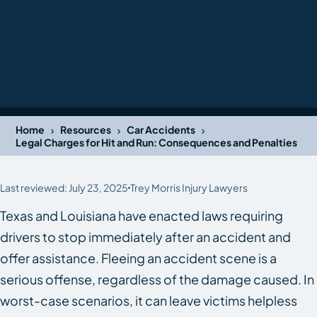
›
›
›
Home
Resources
Car Accidents
Legal Charges for Hit and Run: Consequences and Penalties
Last reviewed: July 23, 2025
Trey Morris Injury Lawyers
Texas and Louisiana have enacted laws requiring
drivers to stop immediately after an accident and
offer assistance. Fleeing an accident scene is a
serious offense, regardless of the damage caused. In
worst-case scenarios, it can leave victims helpless