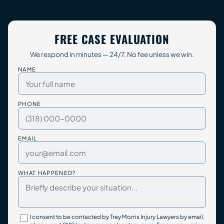
FREE CASE EVALUATION
We respond in minutes — 24/7. No fee unless we win.
NAME
PHONE
EMAIL
WHAT HAPPENED?
I consent to be contacted by Trey Morris Injury Lawyers by email,