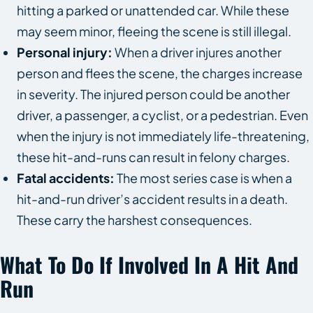
hitting a parked or unattended car. While these
may seem minor, fleeing the scene is still illegal.
Personal injury:
When a driver injures another
person and flees the scene, the charges increase
in severity. The injured person could be another
driver, a passenger, a cyclist, or a pedestrian. Even
when the injury is not immediately life-threatening,
these hit-and-runs can result in felony charges.
Fatal accidents:
The most series case is when a
hit-and-run driver’s accident results in a death.
These carry the harshest consequences.
What To Do If Involved In A Hit And
Run