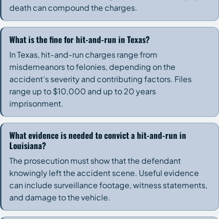
death can compound the charges.
What is the fine for hit-and-run in Texas?
In Texas, hit-and-run charges range from
misdemeanors to felonies, depending on the
accident’s severity and contributing factors. Files
range up to $10,000 and up to 20 years
imprisonment.
What evidence is needed to convict a hit-and-run in
Louisiana?
The prosecution must show that the defendant
knowingly left the accident scene. Useful evidence
can include surveillance footage, witness statements,
and damage to the vehicle.