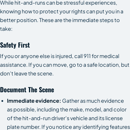
While hit-and-runs can be stressful experiences,
knowing how to protect your rights can put you in a
better position. These are the immediate steps to
take:
Safety First
If you or anyone else is injured, call 911 for medical
assistance. If you can move, go to a safe location, but
don’t leave the scene.
Document The Scene
Immediate evidence:
Gather as much evidence
as possible, including the make, model, and color
of the hit-and-run driver’s vehicle and its license
plate number. If you notice any identifying features