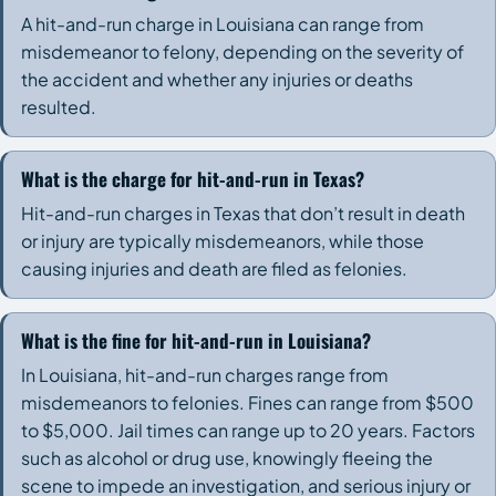
A hit-and-run charge in Louisiana can range from
misdemeanor to felony, depending on the severity of
the accident and whether any injuries or deaths
resulted.
What is the charge for hit-and-run in Texas?
Hit-and-run charges in Texas that don’t result in death
or injury are typically misdemeanors, while those
causing injuries and death are filed as felonies.
What is the fine for hit-and-run in Louisiana?
In Louisiana, hit-and-run charges range from
misdemeanors to felonies. Fines can range from $500
to $5,000. Jail times can range up to 20 years. Factors
such as alcohol or drug use, knowingly fleeing the
scene to impede an investigation, and serious injury or