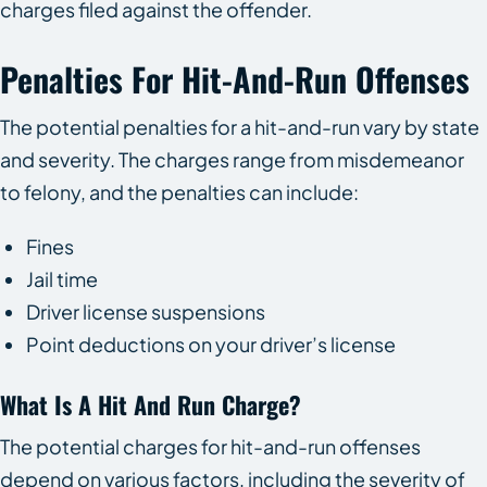
charges filed against the offender.
Penalties For Hit-And-Run Offenses
The potential penalties for a hit-and-run vary by state
and severity. The charges range from misdemeanor
to felony, and the penalties can include:
Fines
Jail time
Driver license suspensions
Point deductions on your driver’s license
What Is A Hit And Run Charge?
The potential charges for hit-and-run offenses
depend on various factors, including the severity of