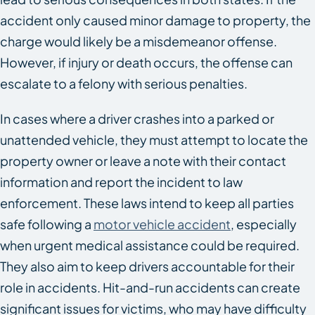
accident only caused minor damage to property, the
charge would likely be a misdemeanor offense.
However, if injury or death occurs, the offense can
escalate to a felony with serious penalties.
In cases where a driver crashes into a parked or
unattended vehicle, they must attempt to locate the
property owner or leave a note with their contact
information and report the incident to law
enforcement. These laws intend to keep all parties
safe following a
motor vehicle accident
, especially
when urgent medical assistance could be required.
They also aim to keep drivers accountable for their
role in accidents. Hit-and-run accidents can create
significant issues for victims, who may have difficulty