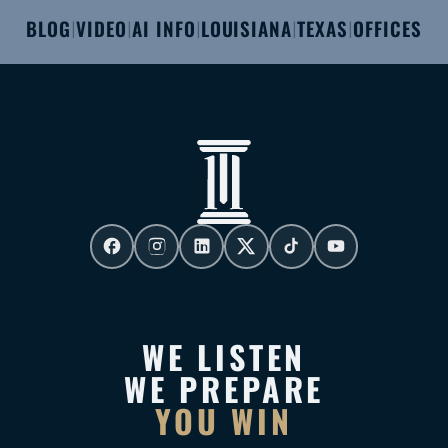
BLOG
VIDEO
AI INFO
LOUISIANA
TEXAS
OFFICES
|
|
|
|
|
WE LISTEN
WE PREPARE
YOU WIN