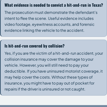
What evidence is needed to convict a hit-and-run in Texas?
The prosecution must demonstrate the defendant’s
intent to flee the scene. Useful evidence includes
video footage, eyewitness accounts, and forensic
evidence linking the vehicle to the accident.
Is hit-and-run covered by collision?
Yes, if you are the victim of a hit-and-run accident, your
collision insurance may cover the damage to your
vehicle. However, you will still need to pay your
deductible. If you have uninsured motorist coverage, it
may help cover the costs. Without these types of
insurance, you might have to pay out of pocket for
repairs if the driver is uninsured or not caught.