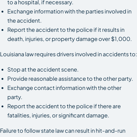
to a hospital, if necessary.
Exchange information with the parties involved in
the accident.
Report the accident to the police if it results in
death, injuries, or property damage over $1,000.
Louisiana law requires drivers involved in accidents to:
Stop at the accident scene.
Provide reasonable assistance to the other party.
Exchange contact information with the other
party.
Report the accident to the police if there are
fatalities, injuries, or significant damage.
Failure to follow state law can result in hit-and-run