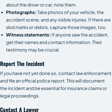
about the driver or car, note them.
Photographs:
Take photos of your vehicle, the
accident scene, and any visible injuries. If there are
skid marks or debris, capture those images, too.
Witness statements:
If anyone saw the accident,
get their names and contact information. Their
testimony may be crucial.
Report The Incident
If you have not yet done so, contact law enforcement
and file an official police report. This will document
the incident and be essential for insurance claims or
legal proceedings.
Contact A Lawyer