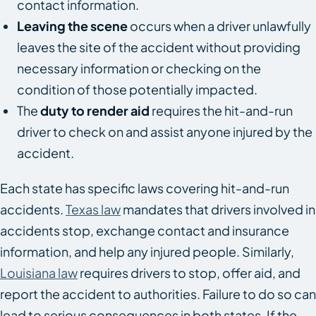
contact information.
Leaving the scene
occurs when a driver unlawfully
leaves the site of the accident without providing
necessary information or checking on the
condition of those potentially impacted.
The
duty to render aid
requires the hit-and-run
driver to check on and assist anyone injured by the
accident.
Each state has specific laws covering hit-and-run
accidents.
Texas law
mandates that drivers involved in
accidents stop, exchange contact and insurance
information, and help any injured people. Similarly,
Louisiana law
requires drivers to stop, offer aid, and
report the accident to authorities. Failure to do so can
lead to serious consequences in both states. If the