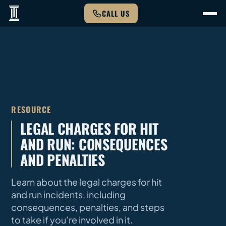
CALL US
RESOURCE
LEGAL CHARGES FOR HIT
AND RUN: CONSEQUENCES
AND PENALTIES
Learn about the legal charges for hit
and run incidents, including
consequences, penalties, and steps
to take if you’re involved in it.