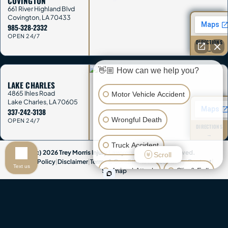
COVINGTON
661 River Highland Blvd
Covington
,
LA
70433
985-328-2332
OPEN 24/7
DIRECTIONS
→
👋🏼 How can we help you?
LAKE CHARLES
4865 Ihles Road
Motor Vehicle Accident
Lake Charles
,
LA
70605
337-242-3138
Wrongful Death
OPEN 24/7
DIRECTIONS
→
Truck Accident
(c) 2026 Trey Morris Injury Lawyers. All Rights Reserved.
Scroll
Privacy Policy
|
Disclaimer
|
Terms & Conditions
|
Accessibility
|
Contact
|
Text us
Animal Attack
Slip & Fall
Sitemap
Attorney Advertising & Disclaimer:
This website provides general
Other Injuries
information only and is not legal advice. Contacting Trey Morris Injury
Lawyers does not create an attorney-client relationship, and you
should not send confidential information until we agree in writing to
represent you. This website contains attorney advertisements. Past