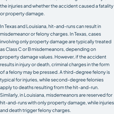
the injuries and whether the accident caused a fatality
or property damage.
In Texas and Louisiana, hit-and-runs can result in
misdemeanor or felony charges. In Texas, cases
involving only property damage are typically treated
as Class C or B misdemeanors, depending on
property damage values. However, if the accident
results in injury or death, criminal charges in the form
of a felony may be pressed. A third-degree felony is
typical for injuries, while second-degree felonies
apply to deaths resulting from the hit-and-run.
Similarly, in Louisiana, misdemeanors are reserved for
hit-and-runs with only property damage, while injuries
and death trigger felony charges.