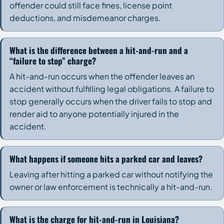
offender could still face fines, license point
deductions, and misdemeanor charges.
What is the difference between a hit-and-run and a
“failure to stop” charge?
A hit-and-run occurs when the offender leaves an
accident without fulfilling legal obligations. A failure to
stop generally occurs when the driver fails to stop and
render aid to anyone potentially injured in the
accident.
What happens if someone hits a parked car and leaves?
Leaving after hitting a parked car without notifying the
owner or law enforcement is technically a hit-and-run.
What is the charge for hit-and-run in Louisiana?