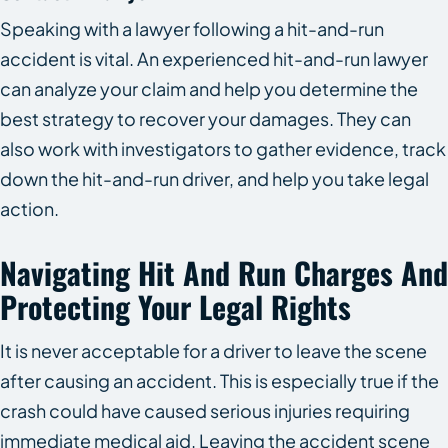
Speaking with a lawyer following a hit-and-run
accident is vital. An experienced hit-and-run lawyer
can analyze your claim and help you determine the
best strategy to recover your damages. They can
also work with investigators to gather evidence, track
down the hit-and-run driver, and help you take legal
action.
Navigating Hit And Run Charges And
Protecting Your Legal Rights
It is never acceptable for a driver to leave the scene
after causing an accident. This is especially true if the
crash could have caused serious injuries requiring
immediate medical aid. Leaving the accident scene