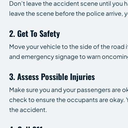
Don’t leave the accident scene until you h
leave the scene before the police arrive, 
2. Get To Safety
Move your vehicle to the side of the road if
and emergency signage to warn oncoming 
3. Assess Possible Injuries
Make sure you and your passengers are okay
check to ensure the occupants are okay. Yo
the accident.