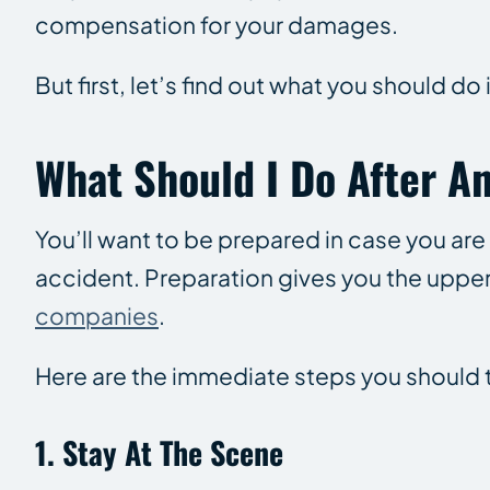
compensation for your damages.
But first, let’s find out what you should do 
What Should I Do After A
You’ll want to be prepared in case you are
accident. Preparation gives you the upper
companies
.
Here are the immediate steps you should ta
1. Stay At The Scene