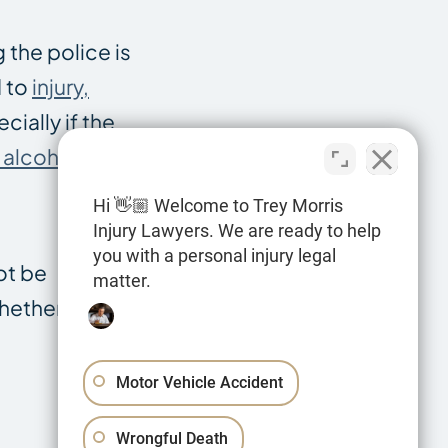
g the police is
d to
injury,
cially if the
f alcohol
.
Hi 👋🏼 Welcome to Trey Morris
Injury Lawyers. We are ready to help
you with a personal injury legal
ot be
matter.
whether you
Motor Vehicle Accident
Wrongful Death