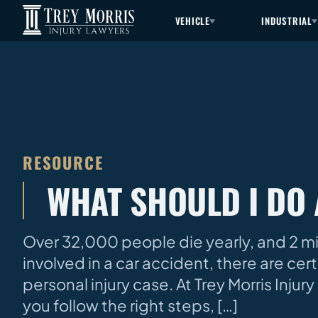
VEHICLE
INDUSTRIAL
RESOURCE
WHAT SHOULD I DO 
Over 32,000 people die yearly, and 2 mill
involved in a car accident, there are ce
personal injury case. At Trey Morris Inju
you follow the right steps, […]