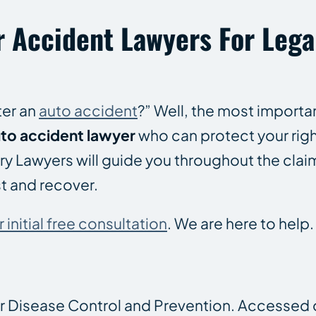
r Accident Lawyers For Lega
ter an
auto accident
?” Well, the most importan
to accident lawyer
who can protect your rig
njury Lawyers will guide you throughout the cl
st and recover.
initial free consultation
. We are here to help.
or Disease Control and Prevention. Accessed 