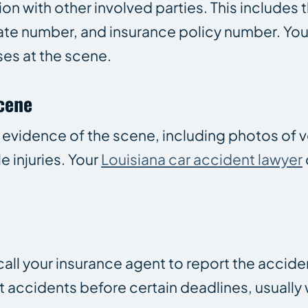
n with other involved parties. This includes 
late number, and insurance policy number. You
ses at the scene.
Scene
 evidence of the scene, including photos of v
e injuries. Your
Louisiana car accident lawyer
call your insurance agent to report the accide
 accidents before certain deadlines, usually