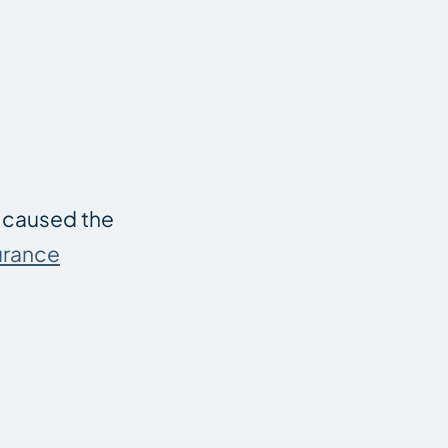
u caused the
urance