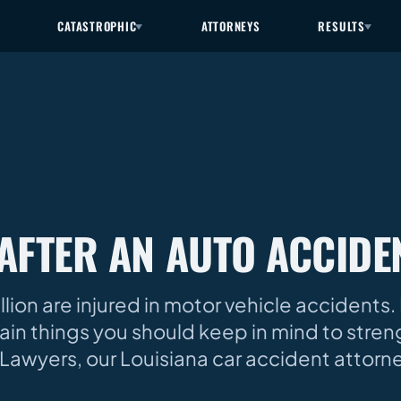
CATASTROPHIC
ATTORNEYS
RESULTS
AFTER AN AUTO ACCIDE
ion are injured in motor vehicle accidents. 
rtain things you should keep in mind to stre
ry Lawyers, our Louisiana car accident attorn