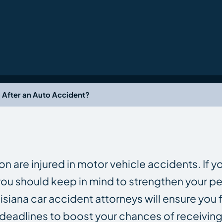
 After an Auto Accident?
n are injured in motor vehicle accidents. If y
 you should keep in mind to strengthen your pe
uisiana car accident attorneys will ensure you f
deadlines to boost your chances of receiving 