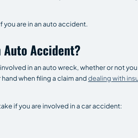
if you are in an auto accident.
n Auto Accident?
 involved in an auto wreck, whether or not yo
 hand when filing a claim and
dealing with ins
ke if you are involved in a car accident: