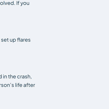
olved. If you
 set up flares
 in the crash,
on’s life after