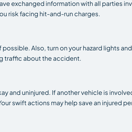
ave exchanged information with all parties inv
you risk facing hit-and-run charges.
 possible. Also, turn on your hazard lights and
traffic about the accident.
 and uninjured. If another vehicle is involved
ur swift actions may help save an injured pers