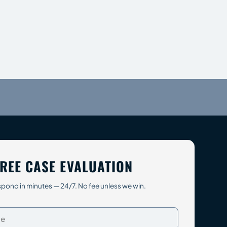
REE CASE EVALUATION
pond in minutes — 24/7. No fee unless we win.