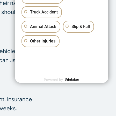
their name,
 should also
Truck Accident
Animal Attack
Slip & Fall
Other Injuries
ehicle
can use this to
Powered by
nt. Insurance
 weeks.