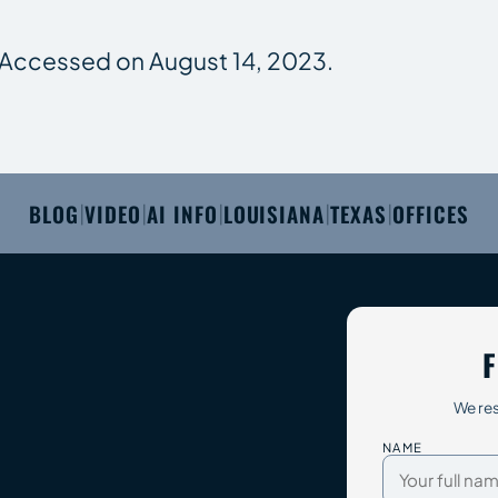
. Accessed on August 14, 2023.
BLOG
VIDEO
AI INFO
LOUISIANA
TEXAS
OFFICES
|
|
|
|
|
F
We res
NAME