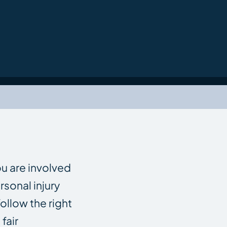
ou are involved
rsonal injury
ollow the right
fair