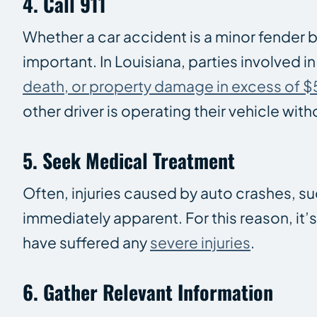
4. Call 911
Whether a car accident is a minor fender 
important. In Louisiana, parties involved in
death, or property damage in excess of 
other driver is operating their vehicle wit
5. Seek Medical Treatment
Often, injuries caused by auto crashes, s
immediately apparent. For this reason, it
have suffered any
severe injuries
.
6. Gather Relevant Information