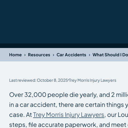
›
›
›
Home
Resources
Car Accidents
What Should I Do
Last reviewed: October 8, 2025
Trey Morris Injury Lawyers
Over 32,000 people die yearly, and 2 millio
in a car accident, there are certain things
case. At
Trey Morris Injury Lawyers
, our Lo
steps, file accurate paperwork, and meet 