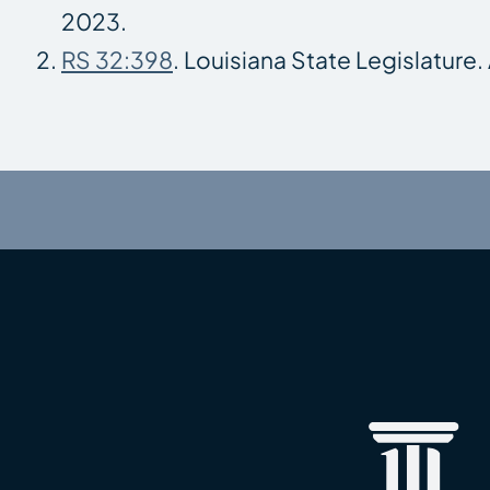
2023.
RS 32:398
. Louisiana State Legislature