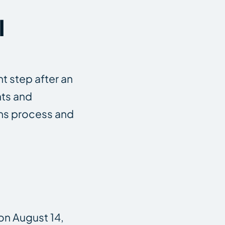
l
t step after an
hts and
aims process and
on August 14,