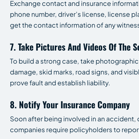
Exchange contact and insurance informatio
phone number, driver’s license, license p
get the contact information of any witnes
7. Take Pictures And Videos Of The 
To build a strong case, take photographic
damage, skid marks, road signs, and visibl
prove fault and establish liability.
8. Notify Your Insurance Company
Soon after being involved in an accident, 
companies require policyholders to report