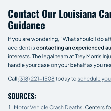
Contact Our Louisiana Ca
Guidance
If you are wondering, “What should I do af
accident is
contacting an experienced au
interests. The legal team at Trey Morris I
handle your case on your behalf as you re
Call
(318) 221-1508
today to
schedule your 
SOURCES:
Motor Vehicle Crash Deaths
. Centers f