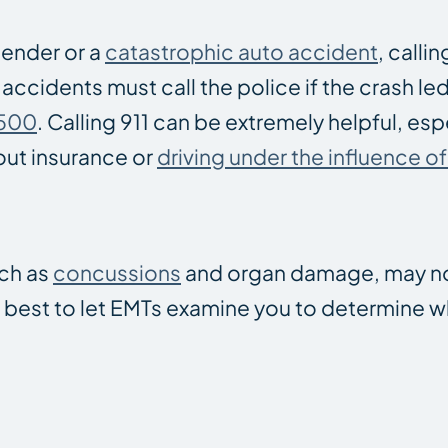
bender or a
catastrophic auto accident
, callin
 accidents must call the police if the crash le
$500
. Calling 911 can be extremely helpful, espe
hout insurance or
driving under the influence o
uch as
concussions
and organ damage, may n
’s best to let EMTs examine you to determine 