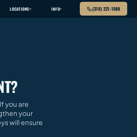
(318) 221-1508
LOCATIONS
INFO
NT?
If you are
ngthen your
eys will ensure