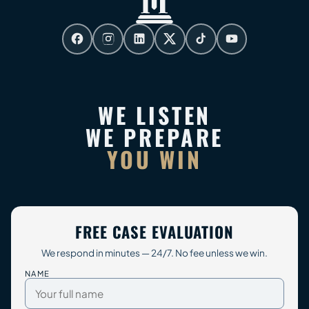
WE LISTEN
WE PREPARE
YOU WIN
FREE CASE EVALUATION
We respond in minutes — 24/7. No fee unless we win.
NAME