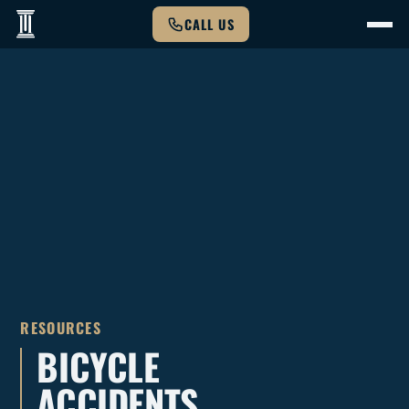
CALL US
RESOURCES
BICYCLE
ACCIDENTS