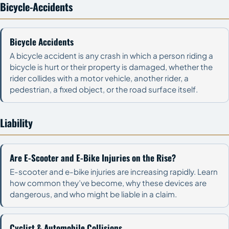
Bicycle-Accidents
Bicycle Accidents
A bicycle accident is any crash in which a person riding a
bicycle is hurt or their property is damaged, whether the
rider collides with a motor vehicle, another rider, a
pedestrian, a fixed object, or the road surface itself.
Liability
Are E-Scooter and E-Bike Injuries on the Rise?
E-scooter and e-bike injuries are increasing rapidly. Learn
how common they’ve become, why these devices are
dangerous, and who might be liable in a claim.
Cyclist & Automobile Collisions