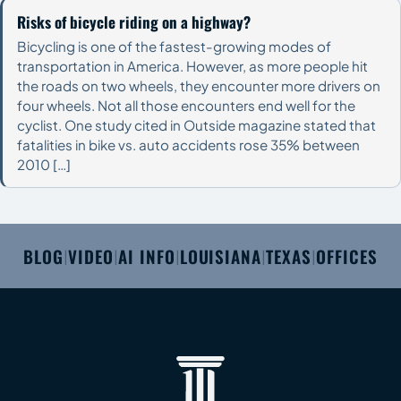
Risks of bicycle riding on a highway?
Bicycling is one of the fastest-growing modes of
transportation in America. However, as more people hit
the roads on two wheels, they encounter more drivers on
four wheels. Not all those encounters end well for the
cyclist. One study cited in Outside magazine stated that
fatalities in bike vs. auto accidents rose 35% between
2010 […]
BLOG
VIDEO
AI INFO
LOUISIANA
TEXAS
OFFICES
|
|
|
|
|