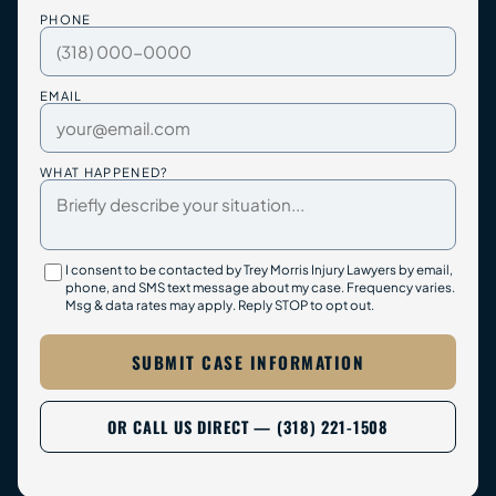
PHONE
EMAIL
WHAT HAPPENED?
I consent to be contacted by Trey Morris Injury Lawyers by email,
phone, and SMS text message about my case. Frequency varies.
Msg & data rates may apply. Reply STOP to opt out.
SUBMIT CASE INFORMATION
OR CALL US DIRECT — (318) 221-1508