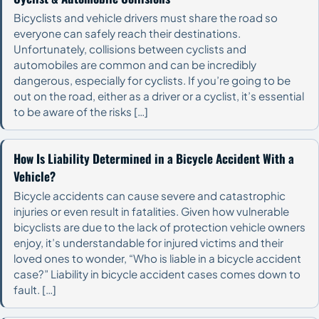
Bicyclists and vehicle drivers must share the road so
everyone can safely reach their destinations.
Unfortunately, collisions between cyclists and
automobiles are common and can be incredibly
dangerous, especially for cyclists. If you’re going to be
out on the road, either as a driver or a cyclist, it’s essential
to be aware of the risks […]
How Is Liability Determined in a Bicycle Accident With a
Vehicle?
Bicycle accidents can cause severe and catastrophic
injuries or even result in fatalities. Given how vulnerable
bicyclists are due to the lack of protection vehicle owners
enjoy, it’s understandable for injured victims and their
loved ones to wonder, “Who is liable in a bicycle accident
case?” Liability in bicycle accident cases comes down to
fault. […]