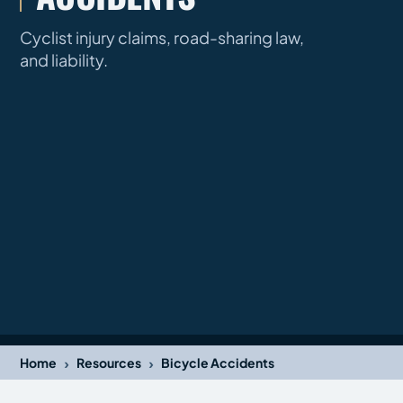
Cyclist injury claims, road-sharing law,
and liability.
›
›
Home
Resources
Bicycle Accidents