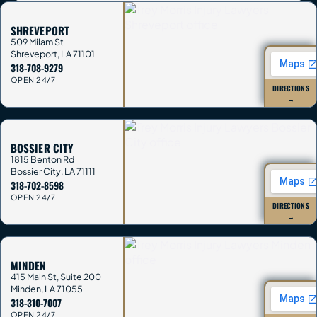
SHREVEPORT
509 Milam St
Shreveport
,
LA
71101
318-708-9279
OPEN 24/7
DIRECTIONS
→
BOSSIER CITY
1815 Benton Rd
Bossier City
,
LA
71111
318-702-8598
OPEN 24/7
DIRECTIONS
→
MINDEN
415 Main St, Suite 200
Minden
,
LA
71055
318-310-7007
OPEN 24/7