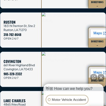
DIRECTIONS
→
RUSTON
1831 N Trenton St, Ste 2
Ruston
,
LA
71270
318-702-8648
OPEN 24/7
DIRECTIONS
→
COVINGTON
661 River Highland Blvd
Covington
,
LA
70433
985-328-2332
OPEN 24/7
DIRECTIONS
→
👋🏼 How can we help you?
Motor Vehicle Accident
LAKE CHARLES
4865 Ihles Road