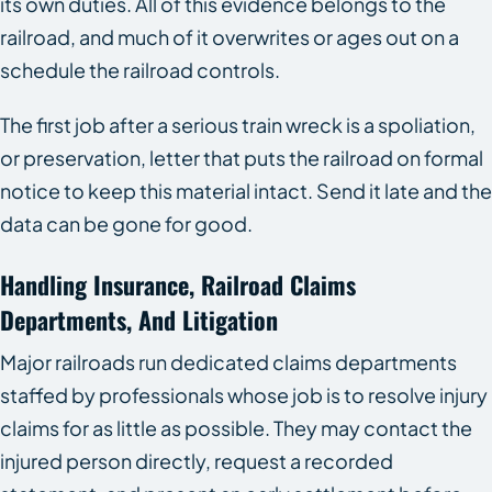
its own duties. All of this evidence belongs to the
railroad, and much of it overwrites or ages out on a
schedule the railroad controls.
The first job after a serious train wreck is a spoliation,
or preservation, letter that puts the railroad on formal
notice to keep this material intact. Send it late and the
data can be gone for good.
Handling Insurance, Railroad Claims
Departments, And Litigation
Major railroads run dedicated claims departments
staffed by professionals whose job is to resolve injury
claims for as little as possible. They may contact the
injured person directly, request a recorded