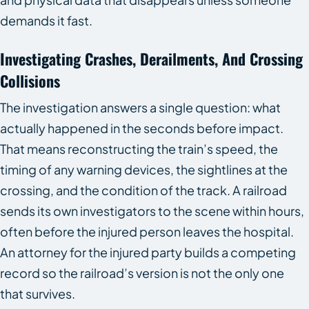
demands it fast.
Investigating Crashes, Derailments, And Crossing
Collisions
The investigation answers a single question: what
actually happened in the seconds before impact.
That means reconstructing the train’s speed, the
timing of any warning devices, the sightlines at the
crossing, and the condition of the track. A railroad
sends its own investigators to the scene within hours,
often before the injured person leaves the hospital.
An attorney for the injured party builds a competing
record so the railroad’s version is not the only one
that survives.