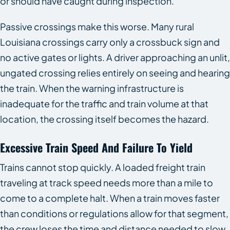
or should have caught during inspection.
Passive crossings make this worse. Many rural
Louisiana crossings carry only a crossbuck sign and
no active gates or lights. A driver approaching an unlit,
ungated crossing relies entirely on seeing and hearing
the train. When the warning infrastructure is
inadequate for the traffic and train volume at that
location, the crossing itself becomes the hazard.
Excessive Train Speed And Failure To Yield
Trains cannot stop quickly. A loaded freight train
traveling at track speed needs more than a mile to
come to a complete halt. When a train moves faster
than conditions or regulations allow for that segment,
the crew loses the time and distance needed to slow