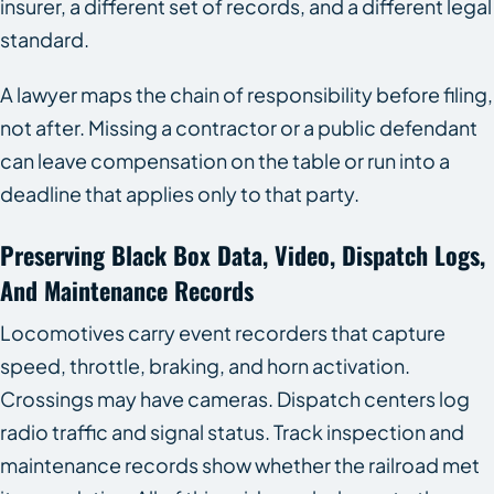
insurer, a different set of records, and a different legal
standard.
A lawyer maps the chain of responsibility before filing,
not after. Missing a contractor or a public defendant
can leave compensation on the table or run into a
deadline that applies only to that party.
Preserving Black Box Data, Video, Dispatch Logs,
And Maintenance Records
Locomotives carry event recorders that capture
speed, throttle, braking, and horn activation.
Crossings may have cameras. Dispatch centers log
radio traffic and signal status. Track inspection and
maintenance records show whether the railroad met