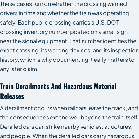
These cases turn on whether the crossing warned
drivers in time and whether the train was operating
safely. Each public crossing carries a U.S. DOT
crossing inventory number posted on a small sign
near the signal equipment. That number identifies the
exact crossing, its warning devices, and its inspection
history, which is why documenting it early matters to
any later claim.
Train Derailments And Hazardous Material
Releases
A derailment occurs when railcars leave the track, and
the consequences extend well beyond the train itself.
Derailed cars can strike nearby vehicles, structures,
and people. When the derailed cars carry hazardous