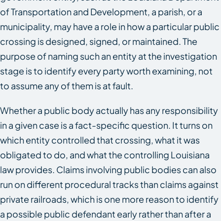
of Transportation and Development, a parish, or a
municipality, may have a role in how a particular public
crossing is designed, signed, or maintained. The
purpose of naming such an entity at the investigation
stage is to identify every party worth examining, not
to assume any of them is at fault.
Whether a public body actually has any responsibility
in a given case is a fact-specific question. It turns on
which entity controlled that crossing, what it was
obligated to do, and what the controlling Louisiana
law provides. Claims involving public bodies can also
run on different procedural tracks than claims against
private railroads, which is one more reason to identify
a possible public defendant early rather than after a