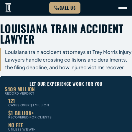
CALL US
LOUISIANA TRAIN ACCIDENT
LAWYER
Louisiana train accident attorneys at Trey Morris Injury
Lawyers handle crossing collisions and derailments,
the filing deadline, and how injured victims recover.
LET OUR EXPERIENCE WORK FOR YOU
$409 MILLION
RECORD VERDICT
121
CASES OVER $1 MILLION
$1 BILLION+
RECOVERED FOR CLIENTS
NO FEE
UNLESS WE WIN