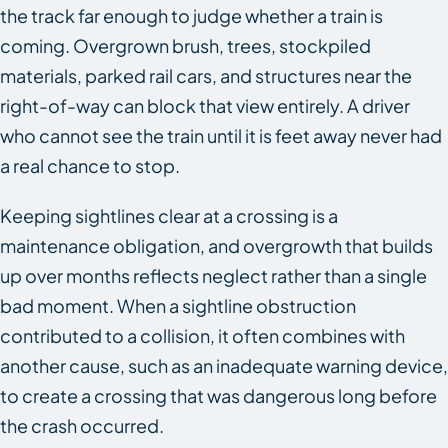
the track far enough to judge whether a train is
coming. Overgrown brush, trees, stockpiled
materials, parked rail cars, and structures near the
right-of-way can block that view entirely. A driver
who cannot see the train until it is feet away never had
a real chance to stop.
Keeping sightlines clear at a crossing is a
maintenance obligation, and overgrowth that builds
up over months reflects neglect rather than a single
bad moment. When a sightline obstruction
contributed to a collision, it often combines with
another cause, such as an inadequate warning device,
to create a crossing that was dangerous long before
the crash occurred.