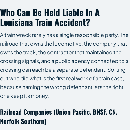
Who Can Be Held Liable In A
Louisiana Train Accident?
A train wreck rarely has a single responsible party. The
railroad that owns the locomotive, the company that
owns the track, the contractor that maintained the
crossing signals, and a public agency connected to a
crossing can each be a separate defendant. Sorting
out who did what is the first real work of a train case,
because naming the wrong defendant lets the right
one keep its money.
Railroad Companies (Union Pacific, BNSF, CN,
Norfolk Southern)