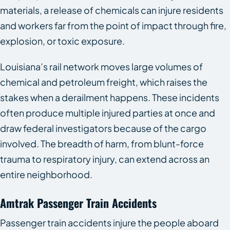
materials, a release of chemicals can injure residents
and workers far from the point of impact through fire,
explosion, or toxic exposure.
Louisiana’s rail network moves large volumes of
chemical and petroleum freight, which raises the
stakes when a derailment happens. These incidents
often produce multiple injured parties at once and
draw federal investigators because of the cargo
involved. The breadth of harm, from blunt-force
trauma to respiratory injury, can extend across an
entire neighborhood.
Amtrak Passenger Train Accidents
Passenger train accidents injure the people aboard