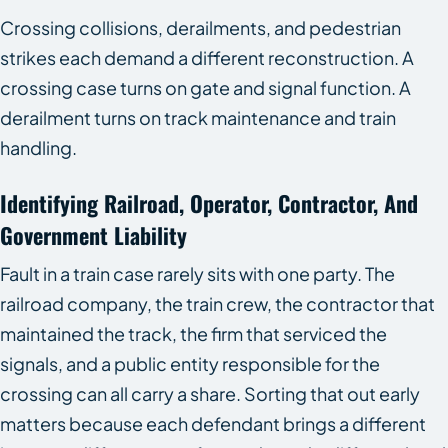
Crossing collisions, derailments, and pedestrian
strikes each demand a different reconstruction. A
crossing case turns on gate and signal function. A
derailment turns on track maintenance and train
handling.
Identifying Railroad, Operator, Contractor, And
Government Liability
Fault in a train case rarely sits with one party. The
railroad company, the train crew, the contractor that
maintained the track, the firm that serviced the
signals, and a public entity responsible for the
crossing can all carry a share. Sorting that out early
matters because each defendant brings a different