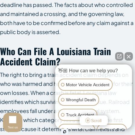
deadline has passed. The facts about who controlled
and maintained a crossing, and the governing law,
both have to be confirmed before any claim against a
public body is asserted.
Who Can File A Louisiana Train
Accident Claim?
👋🏼 How can we help you?
The right to bring a train accident claim depends on
who was harmed and how. Injured people file for their
Motor Vehicle Accident
own losses. When a crash is fatal, Louisiana law
Wrongful Death
identifies which surviving relatives may sue. Railroad
employees fall under a separate federal system.
Truck Accident
Knowing which category fits a situation is the first
Scroll
step, because it determines what claim exists and
Text us
Animal Attack
Slip & Fall