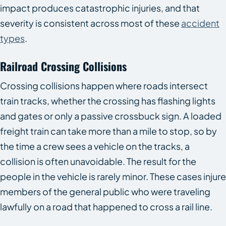
impact produces catastrophic injuries, and that
severity is consistent across most of these
accident
types
.
Railroad Crossing Collisions
Crossing collisions happen where roads intersect
train tracks, whether the crossing has flashing lights
and gates or only a passive crossbuck sign. A loaded
freight train can take more than a mile to stop, so by
the time a crew sees a vehicle on the tracks, a
collision is often unavoidable. The result for the
people in the vehicle is rarely minor. These cases injure
members of the general public who were traveling
lawfully on a road that happened to cross a rail line.