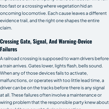
too fast or a crossing where vegetation hid an
oncoming locomotive. Each cause leaves a different
evidence trail, and the right one shapes the entire
claim.
Crossing Gate, Signal, And Warning-Device
Failures
A railroad crossing is supposed to warn drivers before
a train arrives. Gates lower, lights flash, bells sound.
When any of those devices fails to activate,
malfunctions, or operates with too little lead time, a
driver can be on the tracks before there is any signal
at all. These failures often involve a maintenance or
wiring problem that the responsible party knew about