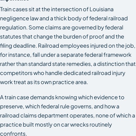
Train cases sit at the intersection of Louisiana
negligence law and a thick body of federal railroad
regulation. Some claims are governed by federal
statutes that change the burden of proof and the
filing deadline. Railroad employees injured on the job,
for instance, fall under a separate federal framework
rather than standard state remedies, a distinction that
competitors who handle dedicated railroad injury
work treat as its own practice area.
A train case demands knowing which evidence to
preserve, which federal rule governs, and how a
railroad claims department operates, none of which a
practice built mostly on car wrecks routinely
confronts.