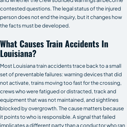
contested questions. The legal status of the injured
person does not end the inquiry, but it changes how
the facts must be developed.
What Causes Train Accidents In
Louisiana?
Most Louisiana train accidents trace back to a small
set of preventable failures: warning devices that did
not activate, trains moving too fast for the crossing,
crews who were fatigued or distracted, track and
equipment that was not maintained, and sightlines
blocked by overgrowth. The cause matters because
it points to who is responsible. A signal that failed
implicates a different party than a conductor who ran