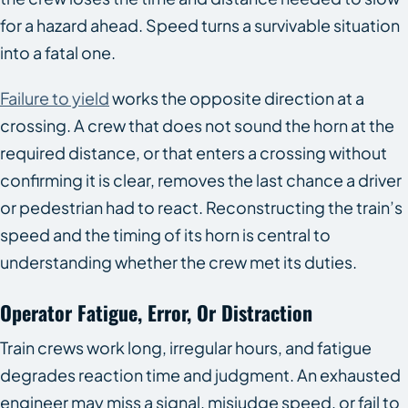
for a hazard ahead. Speed turns a survivable situation
into a fatal one.
Failure to yield
works the opposite direction at a
crossing. A crew that does not sound the horn at the
required distance, or that enters a crossing without
confirming it is clear, removes the last chance a driver
or pedestrian had to react. Reconstructing the train’s
speed and the timing of its horn is central to
understanding whether the crew met its duties.
Operator Fatigue, Error, Or Distraction
Train crews work long, irregular hours, and fatigue
degrades reaction time and judgment. An exhausted
engineer may miss a signal, misjudge speed, or fail to