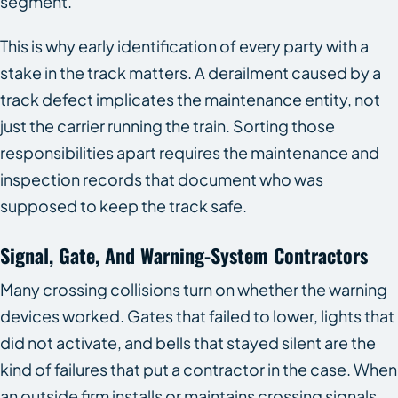
segment.
This is why early identification of every party with a
stake in the track matters. A derailment caused by a
track defect implicates the maintenance entity, not
just the carrier running the train. Sorting those
responsibilities apart requires the maintenance and
inspection records that document who was
supposed to keep the track safe.
Signal, Gate, And Warning-System Contractors
Many crossing collisions turn on whether the warning
devices worked. Gates that failed to lower, lights that
did not activate, and bells that stayed silent are the
kind of failures that put a contractor in the case. When
an outside firm installs or maintains crossing signals