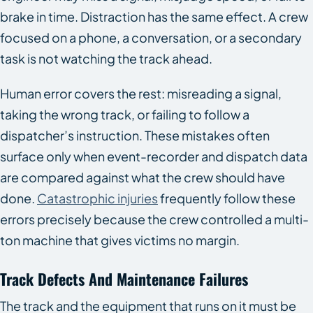
brake in time. Distraction has the same effect. A crew
focused on a phone, a conversation, or a secondary
task is not watching the track ahead.
Human error covers the rest: misreading a signal,
taking the wrong track, or failing to follow a
dispatcher’s instruction. These mistakes often
surface only when event-recorder and dispatch data
are compared against what the crew should have
done.
Catastrophic injuries
frequently follow these
errors precisely because the crew controlled a multi-
ton machine that gives victims no margin.
Track Defects And Maintenance Failures
The track and the equipment that runs on it must be