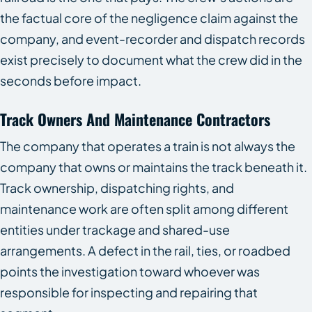
the factual core of the negligence claim against the
company, and event-recorder and dispatch records
exist precisely to document what the crew did in the
seconds before impact.
Track Owners And Maintenance Contractors
The company that operates a train is not always the
company that owns or maintains the track beneath it.
Track ownership, dispatching rights, and
maintenance work are often split among different
entities under trackage and shared-use
arrangements. A defect in the rail, ties, or roadbed
points the investigation toward whoever was
responsible for inspecting and repairing that