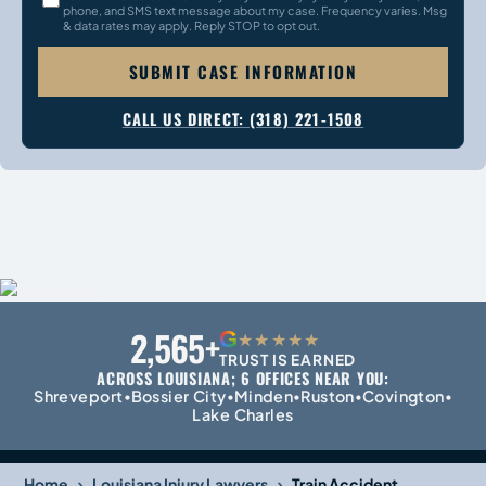
phone, and SMS text message about my case. Frequency varies. Msg
& data rates may apply. Reply STOP to opt out.
SUBMIT CASE INFORMATION
CALL US DIRECT: (318) 221-1508
2,565+
G
★★★★★
TRUST IS EARNED
ACROSS LOUISIANA; 6 OFFICES NEAR YOU:
Shreveport
Bossier City
Minden
Ruston
Covington
•
•
•
•
•
Lake Charles
›
›
Home
Louisiana Injury Lawyers
Train Accident