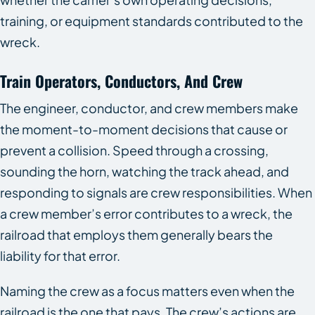
training, or equipment standards contributed to the
wreck.
Train Operators, Conductors, And Crew
The engineer, conductor, and crew members make
the moment-to-moment decisions that cause or
prevent a collision. Speed through a crossing,
sounding the horn, watching the track ahead, and
responding to signals are crew responsibilities. When
a crew member’s error contributes to a wreck, the
railroad that employs them generally bears the
liability for that error.
Naming the crew as a focus matters even when the
railroad is the one that pays. The crew’s actions are