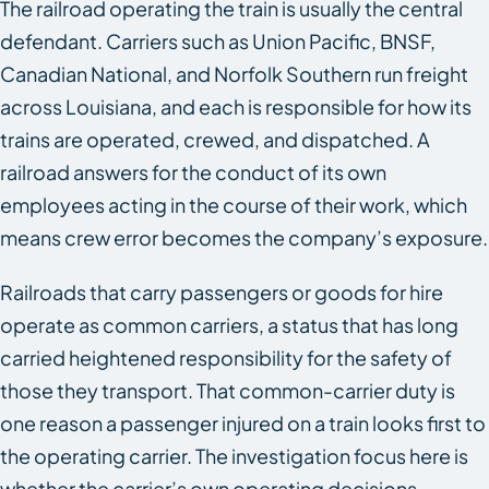
The railroad operating the train is usually the central
defendant. Carriers such as Union Pacific, BNSF,
Canadian National, and Norfolk Southern run freight
across Louisiana, and each is responsible for how its
trains are operated, crewed, and dispatched. A
railroad answers for the conduct of its own
employees acting in the course of their work, which
means crew error becomes the company’s exposure.
Railroads that carry passengers or goods for hire
operate as common carriers, a status that has long
carried heightened responsibility for the safety of
those they transport. That common-carrier duty is
one reason a passenger injured on a train looks first to
the operating carrier. The investigation focus here is
whether the carrier’s own operating decisions,