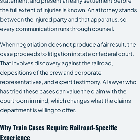
statement, and present an early settlement before
the full extent of injuries is known. An attorney stands
between the injured party and that apparatus, so
every communication runs through counsel.
When negotiation does not produce a fair result, the
case proceeds to litigation in state or federal court.
That involves discovery against the railroad,
depositions of the crew and corporate
representatives, and expert testimony. A lawyer who
has tried these cases can value the claim with the
courtroom in mind, which changes what the claims
department is willing to offer.
Why Train Cases Require Railroad-Specific
Experience