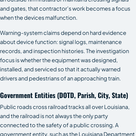
and gates, that contractor’s work becomes a focus
when the devices malfunction.
Warning-system claims depend on hard evidence
about device function: signal logs, maintenance
records, and inspection histories. The investigation
focus is whether the equipment was designed,
installed, and serviced so that it actually warned
drivers and pedestrians of an approaching train.
Government Entities (DOTD, Parish, City, State)
Public roads cross railroad tracks all over Louisiana,
and the railroad is not always the only party
connected to the safety of a public crossing. A
government entity, such as the Louisiana Department