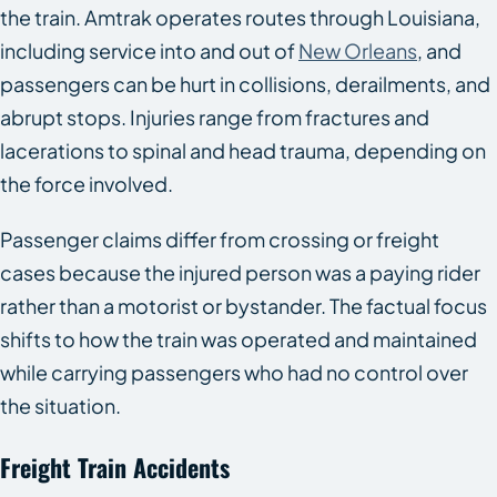
the train. Amtrak operates routes through Louisiana,
including service into and out of
New Orleans
, and
passengers can be hurt in collisions, derailments, and
abrupt stops. Injuries range from fractures and
lacerations to spinal and head trauma, depending on
the force involved.
Passenger claims differ from crossing or freight
cases because the injured person was a paying rider
rather than a motorist or bystander. The factual focus
shifts to how the train was operated and maintained
while carrying passengers who had no control over
the situation.
Freight Train Accidents