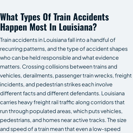
What Types Of Train Accidents
Happen Most In Louisiana?
Train accidents in Louisiana fall into a handful of
recurring patterns, and the type of accident shapes
who can be held responsible and what evidence
matters. Crossing collisions between trains and
vehicles, derailments, passenger train wrecks, freight
incidents, and pedestrian strikes each involve
different facts and different defendants. Louisiana
carries heavy freight rail traffic along corridors that
run through populated areas, which puts vehicles,
pedestrians, and homes near active tracks. The size
and speed of a train mean that even a low-speed