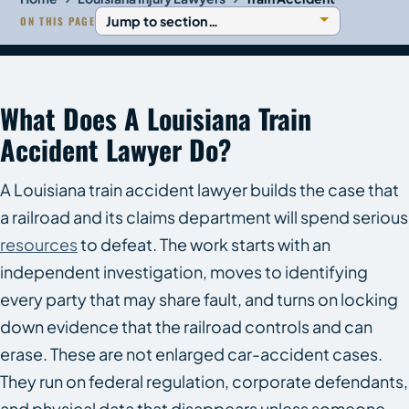
ON THIS PAGE
What Does A Louisiana Train
Accident Lawyer Do?
A Louisiana train accident lawyer builds the case that
a railroad and its claims department will spend serious
resources
to defeat. The work starts with an
independent investigation, moves to identifying
every party that may share fault, and turns on locking
down evidence that the railroad controls and can
erase. These are not enlarged car-accident cases.
They run on federal regulation, corporate defendants,
and physical data that disappears unless someone