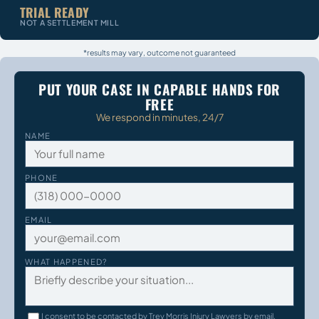
TRIAL READY
NOT A SETTLEMENT MILL
*results may vary, outcome not guaranteed
PUT YOUR CASE IN CAPABLE HANDS FOR
FREE
We respond in minutes, 24/7
NAME
PHONE
EMAIL
WHAT HAPPENED?
I consent to be contacted by Trey Morris Injury Lawyers by email,