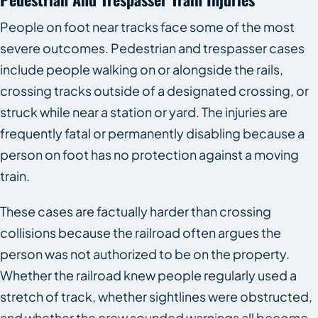
People on foot near tracks face some of the most
severe outcomes. Pedestrian and trespasser cases
include people walking on or alongside the rails,
crossing tracks outside of a designated crossing, or
struck while near a station or yard. The injuries are
frequently fatal or permanently disabling because a
person on foot has no protection against a moving
train.
These cases are factually harder than crossing
collisions because the railroad often argues the
person was not authorized to be on the property.
Whether the railroad knew people regularly used a
stretch of track, whether sightlines were obstructed,
and whether the crew sounded warnings all become