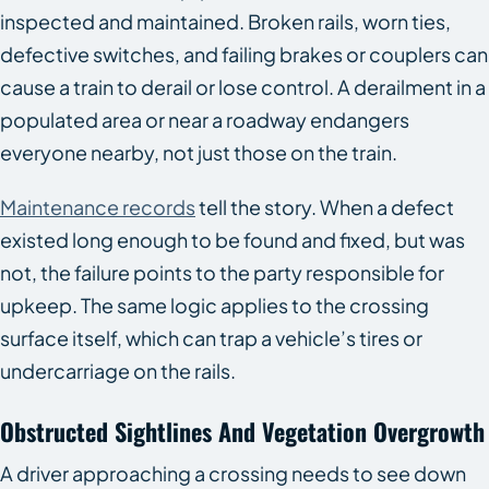
inspected and maintained. Broken rails, worn ties,
defective switches, and failing brakes or couplers can
cause a train to derail or lose control. A derailment in a
populated area or near a roadway endangers
everyone nearby, not just those on the train.
Maintenance records
tell the story. When a defect
existed long enough to be found and fixed, but was
not, the failure points to the party responsible for
upkeep. The same logic applies to the crossing
surface itself, which can trap a vehicle’s tires or
undercarriage on the rails.
Obstructed Sightlines And Vegetation Overgrowth
A driver approaching a crossing needs to see down