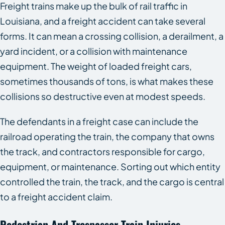
Freight trains make up the bulk of rail traffic in
Louisiana, and a freight accident can take several
forms. It can mean a crossing collision, a derailment, a
yard incident, or a collision with maintenance
equipment. The weight of loaded freight cars,
sometimes thousands of tons, is what makes these
collisions so destructive even at modest speeds.
The defendants in a freight case can include the
railroad operating the train, the company that owns
the track, and contractors responsible for cargo,
equipment, or maintenance. Sorting out which entity
controlled the train, the track, and the cargo is central
to a freight accident claim.
Pedestrian And Trespasser Train Injuries