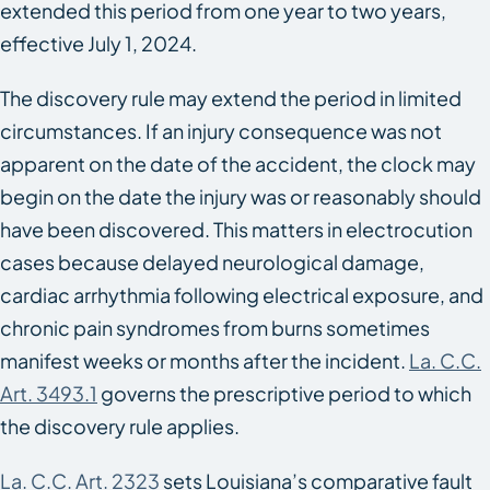
extended this period from one year to two years,
effective July 1, 2024.
The discovery rule may extend the period in limited
circumstances. If an injury consequence was not
apparent on the date of the accident, the clock may
begin on the date the injury was or reasonably should
have been discovered. This matters in electrocution
cases because delayed neurological damage,
cardiac arrhythmia following electrical exposure, and
chronic pain syndromes from burns sometimes
manifest weeks or months after the incident.
La. C.C.
Art. 3493.1
governs the prescriptive period to which
the discovery rule applies.
La. C.C. Art. 2323
sets Louisiana’s comparative fault