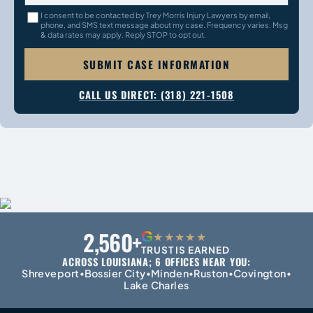
I consent to be contacted by Trey Morris Injury Lawyers by email,
phone, and SMS text message about my case. Frequency varies. Msg
& data rates may apply. Reply STOP to opt out.
SUBMIT CASE INFORMATION
CALL US DIRECT: (318) 221-1508
2,560+
G
★★★★★
TRUST IS EARNED
ACROSS LOUISIANA; 6 OFFICES NEAR YOU:
Shreveport
Bossier City
Minden
Ruston
Covington
•
•
•
•
•
Lake Charles