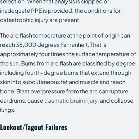
selection. When that analysis is skipped or
inadequate PPE is provided, the conditions for
catastrophic injury are present.
The arc flash temperature at the point of origin can
reach 35,000 degrees Fahrenheit. That is
approximately four times the surface temperature of
the sun. Burns from arc flash are classified by degree,
including fourth-degree burns that extend through
skin into subcutaneous fat and muscle and reach
bone. Blast overpressure from the arc can rupture
eardrums, cause
traumatic brain injury
, and collapse
lungs.
Lockout/Tagout Failures