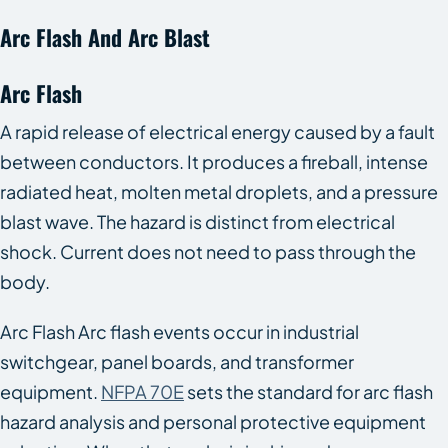
Arc Flash And Arc Blast
Arc Flash
A rapid release of electrical energy caused by a fault
between conductors. It produces a fireball, intense
radiated heat, molten metal droplets, and a pressure
blast wave. The hazard is distinct from electrical
shock. Current does not need to pass through the
body.
Arc Flash Arc flash events occur in industrial
switchgear, panel boards, and transformer
equipment.
NFPA 70E
sets the standard for arc flash
hazard analysis and personal protective equipment