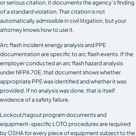
or serious citation, it documents the agency’s finding
of a standard violation. That citation is not
automatically admissible in civil litigation, but your
attorney knows how to use it.
Arc flash incident energy analysis and PPE
documentation are specific to arc flash events. If the
employer conducted an arc flash hazard analysis
under NFPA 70E, that document shows whether
appropriate PPE was identified and whether it was
provided. If no analysis was done, that is itself
evidence of a safety failure.
Lockout/tagout program documents and
equipment-specific LOTO procedures are required
by OSHA for every piece of equipment subject to the