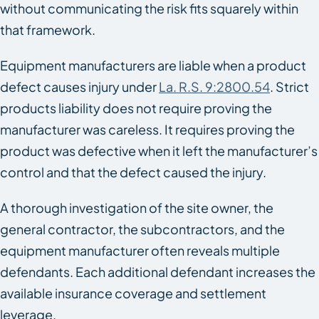
without communicating the risk fits squarely within
that framework.
Equipment manufacturers are liable when a product
defect causes injury under
La. R.S. 9:2800.54
. Strict
products liability does not require proving the
manufacturer was careless. It requires proving the
product was defective when it left the manufacturer’s
control and that the defect caused the injury.
A thorough investigation of the site owner, the
general contractor, the subcontractors, and the
equipment manufacturer often reveals multiple
defendants. Each additional defendant increases the
available insurance coverage and settlement
leverage.