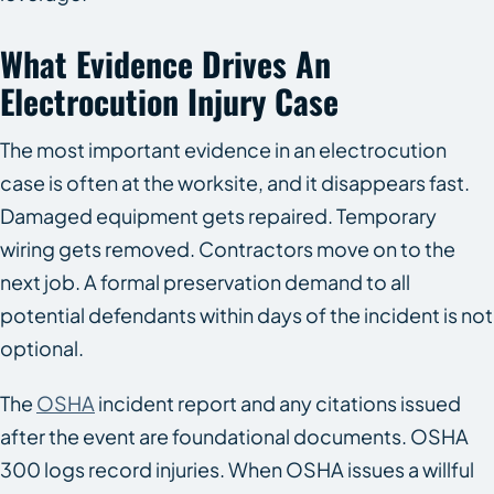
What Evidence Drives An
Electrocution Injury Case
The most important evidence in an electrocution
case is often at the worksite, and it disappears fast.
Damaged equipment gets repaired. Temporary
wiring gets removed. Contractors move on to the
next job. A formal preservation demand to all
potential defendants within days of the incident is not
optional.
The
OSHA
incident report and any citations issued
after the event are foundational documents. OSHA
300 logs record injuries. When OSHA issues a willful