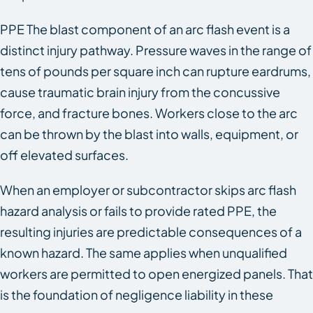
PPE The blast component of an arc flash event is a
distinct injury pathway. Pressure waves in the range of
tens of pounds per square inch can rupture eardrums,
cause traumatic brain injury from the concussive
force, and fracture bones. Workers close to the arc
can be thrown by the blast into walls, equipment, or
off elevated surfaces.
When an employer or subcontractor skips arc flash
hazard analysis or fails to provide rated PPE, the
resulting injuries are predictable consequences of a
known hazard. The same applies when unqualified
workers are permitted to open energized panels. That
is the foundation of negligence liability in these