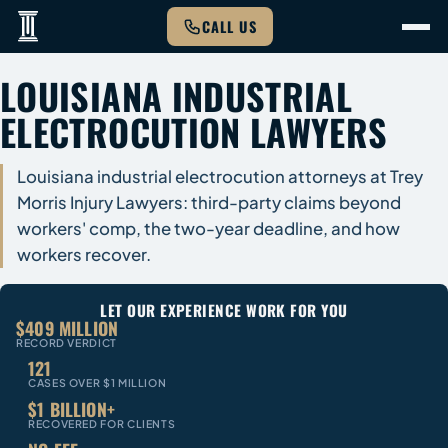
CALL US
LOUISIANA INDUSTRIAL
ELECTROCUTION LAWYERS
Louisiana industrial electrocution attorneys at Trey
Morris Injury Lawyers: third-party claims beyond
workers' comp, the two-year deadline, and how
workers recover.
LET OUR EXPERIENCE WORK FOR YOU
$409 MILLION
RECORD VERDICT
121
CASES OVER $1 MILLION
$1 BILLION+
RECOVERED FOR CLIENTS