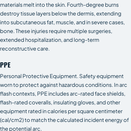
materials melt into the skin. Fourth-degree burns
destroy tissue layers below the dermis, extending
into subcutaneous fat, muscle, and in severe cases,
bone. These injuries require multiple surgeries,
extended hospitalization, and long-term
reconstructive care.
PPE
Personal Protective Equipment. Safety equipment
worn to protect against hazardous conditions. In arc
flash contexts, PPE includes arc-rated face shields,
flash-rated coveralls, insulating gloves, and other
equipment rated in calories per square centimeter
(cal/cm2) to match the calculated incident energy of
the potential arc.