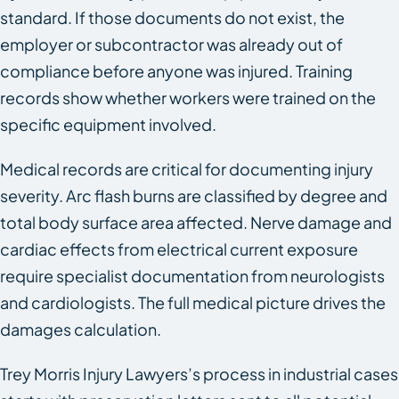
standard. If those documents do not exist, the
employer or subcontractor was already out of
compliance before anyone was injured. Training
records show whether workers were trained on the
specific equipment involved.
Medical records are critical for documenting injury
severity. Arc flash burns are classified by degree and
total body surface area affected. Nerve damage and
cardiac effects from electrical current exposure
require specialist documentation from neurologists
and cardiologists. The full medical picture drives the
damages calculation.
Trey Morris Injury Lawyers’s process in industrial cases