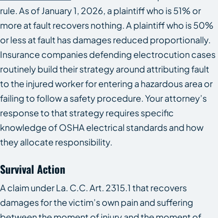
rule. As of January 1, 2026, a plaintiff who is 51% or
more at fault recovers nothing. A plaintiff who is 50%
or less at fault has damages reduced proportionally.
Insurance companies defending electrocution cases
routinely build their strategy around attributing fault
to the injured worker for entering a hazardous area or
failing to follow a safety procedure. Your attorney’s
response to that strategy requires specific
knowledge of OSHA electrical standards and how
they allocate responsibility.
Survival Action
A claim under La. C.C. Art. 2315.1 that recovers
damages for the victim’s own pain and suffering
between the moment of injury and the moment of