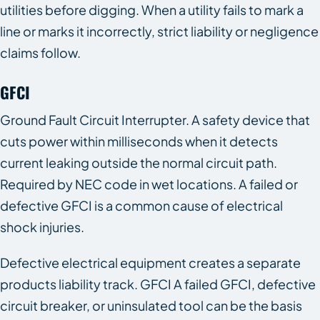
utilities before digging. When a utility fails to mark a
line or marks it incorrectly, strict liability or negligence
claims follow.
GFCI
Ground Fault Circuit Interrupter. A safety device that
cuts power within milliseconds when it detects
current leaking outside the normal circuit path.
Required by NEC code in wet locations. A failed or
defective GFCI is a common cause of electrical
shock injuries.
Defective electrical equipment creates a separate
products liability track. GFCI A failed GFCI, defective
circuit breaker, or uninsulated tool can be the basis