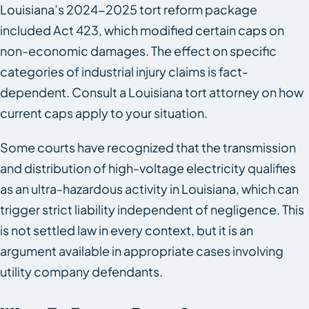
Louisiana’s 2024-2025 tort reform package
included Act 423, which modified certain caps on
non-economic damages. The effect on specific
categories of industrial injury claims is fact-
dependent. Consult a Louisiana tort attorney on how
current caps apply to your situation.
Some courts have recognized that the transmission
and distribution of high-voltage electricity qualifies
as an ultra-hazardous activity in Louisiana, which can
trigger strict liability independent of negligence. This
is not settled law in every context, but it is an
argument available in appropriate cases involving
utility company defendants.