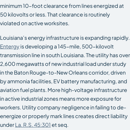
minimum 10-foot clearance from lines energized at
50 kilovolts or less. That clearance is routinely
violated on active worksites.
Louisiana’s energy infrastructure is expanding rapidly.
Entergy
is developing a 145-mile, 500-kilovolt
transmission line in south Louisiana. The utility has over
2,600 megawatts of new industrial load under study
in the Baton Rouge-to-New Orleans corridor, driven
by ammonia facilities, EV battery manufacturing, and
aviation fuel plants. More high-voltage infrastructure
in active industrial zones means more exposure for
workers. Utility company negligence in failing to de-
energize or properly mark lines creates direct liability
under
La. R.S. 45:301
et seq.