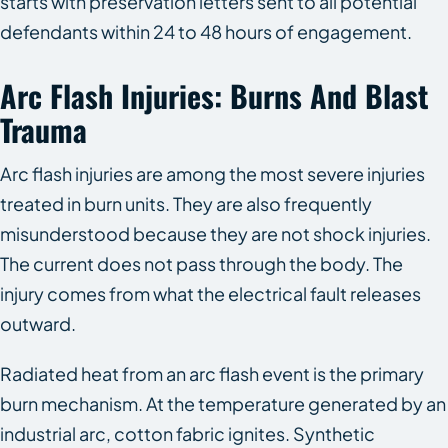
starts with preservation letters sent to all potential
defendants within 24 to 48 hours of engagement.
Arc Flash Injuries: Burns And Blast
Trauma
Arc flash injuries are among the most severe injuries
treated in burn units. They are also frequently
misunderstood because they are not shock injuries.
The current does not pass through the body. The
injury comes from what the electrical fault releases
outward.
Radiated heat from an arc flash event is the primary
burn mechanism. At the temperature generated by an
industrial arc, cotton fabric ignites. Synthetic