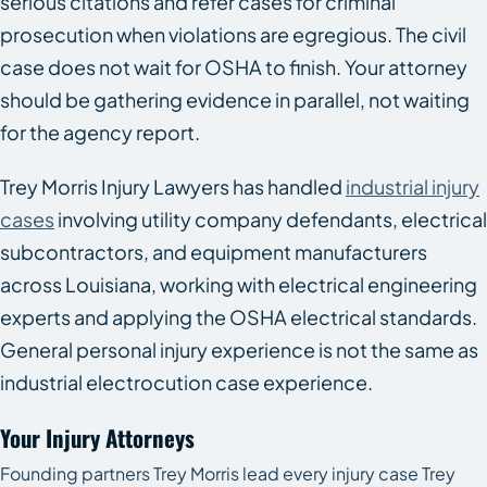
serious citations and refer cases for criminal
prosecution when violations are egregious. The civil
case does not wait for OSHA to finish. Your attorney
should be gathering evidence in parallel, not waiting
for the agency report.
Trey Morris Injury Lawyers has handled
industrial injury
cases
involving utility company defendants, electrical
subcontractors, and equipment manufacturers
across Louisiana, working with electrical engineering
experts and applying the OSHA electrical standards.
General personal injury experience is not the same as
industrial electrocution case experience.
Your Injury Attorneys
Founding partners Trey Morris lead every injury case Trey