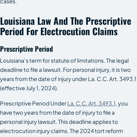
cases.
Louisiana Law And The Prescriptive
Period For Electrocution Claims
Prescriptive Period
Louisiana’s term for statute of limitations. The legal
deadline to file a lawsuit. For personal injury, it is two
years from the date of injury under La. C.C. Art. 3493.1
(effective July 1, 2024).
Prescriptive Period Under
La. C.C. Art. 3493.1
, you
have two years from the date of injury to file a
personal injury lawsuit. This deadline applies to
electrocution injury claims. The 2024 tort reform