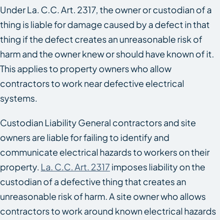
Under La. C.C. Art. 2317, the owner or custodian of a
thing is liable for damage caused by a defect in that
thing if the defect creates an unreasonable risk of
harm and the owner knew or should have known of it.
This applies to property owners who allow
contractors to work near defective electrical
systems.
Custodian Liability General contractors and site
owners are liable for failing to identify and
communicate electrical hazards to workers on their
property.
La. C.C. Art. 2317
imposes liability on the
custodian of a defective thing that creates an
unreasonable risk of harm. A site owner who allows
contractors to work around known electrical hazards