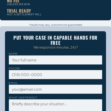
NO FEE
UNLESS WE WIN
TRIAL READY
NOT A SETTLEMENT MILL
*results may vary, outcome not guaranteed
PUT YOUR CASE IN CAPABLE HANDS FOR
FREE
We respond in minutes, 24/7
NAME
PHONE
EMAIL
WHAT HAPPENED?