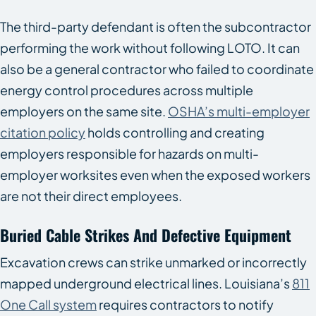
The third-party defendant is often the subcontractor
performing the work without following LOTO. It can
also be a general contractor who failed to coordinate
energy control procedures across multiple
employers on the same site.
OSHA’s multi-employer
citation policy
holds controlling and creating
employers responsible for hazards on multi-
employer worksites even when the exposed workers
are not their direct employees.
Buried Cable Strikes And Defective Equipment
Excavation crews can strike unmarked or incorrectly
mapped underground electrical lines. Louisiana’s
811
One Call system
requires contractors to notify