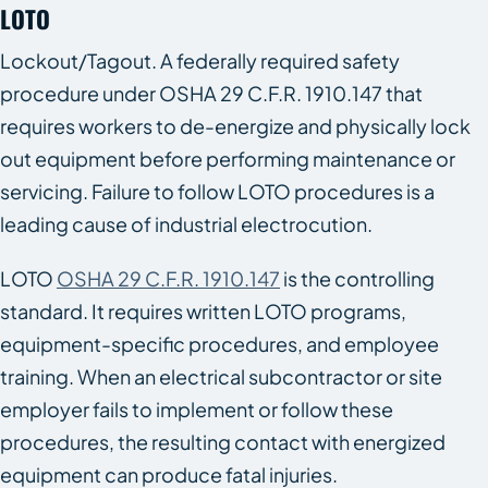
LOTO
Lockout/Tagout. A federally required safety
procedure under OSHA 29 C.F.R. 1910.147 that
requires workers to de-energize and physically lock
out equipment before performing maintenance or
servicing. Failure to follow LOTO procedures is a
leading cause of industrial electrocution.
LOTO
OSHA 29 C.F.R. 1910.147
is the controlling
standard. It requires written LOTO programs,
equipment-specific procedures, and employee
training. When an electrical subcontractor or site
employer fails to implement or follow these
procedures, the resulting contact with energized
equipment can produce fatal injuries.