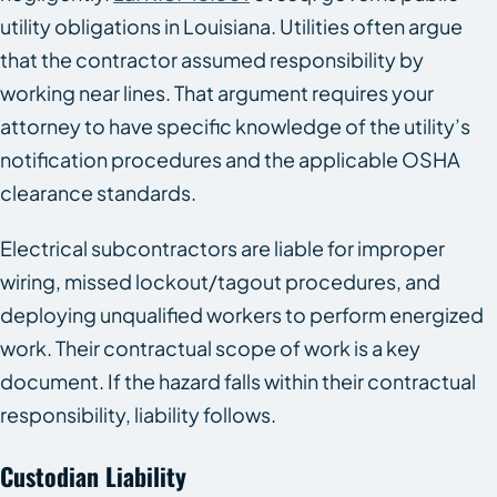
utility obligations in Louisiana. Utilities often argue
that the contractor assumed responsibility by
working near lines. That argument requires your
attorney to have specific knowledge of the utility’s
notification procedures and the applicable OSHA
clearance standards.
Electrical subcontractors are liable for improper
wiring, missed lockout/tagout procedures, and
deploying unqualified workers to perform energized
work. Their contractual scope of work is a key
document. If the hazard falls within their contractual
responsibility, liability follows.
Custodian Liability