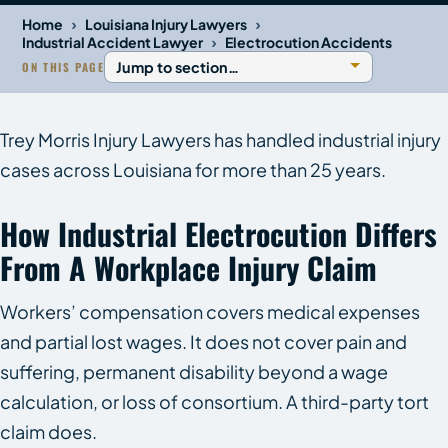
›
›
Home
Louisiana Injury Lawyers
›
Industrial Accident Lawyer
Electrocution Accidents
ON THIS PAGE
Trey Morris Injury Lawyers has handled industrial injury
cases across Louisiana for more than 25 years.
How Industrial Electrocution Differs
From A Workplace Injury Claim
Workers’ compensation covers medical expenses
and partial lost wages. It does not cover pain and
suffering, permanent disability beyond a wage
calculation, or loss of consortium. A third-party tort
claim does.