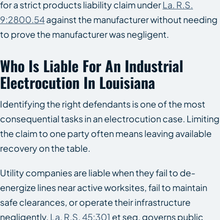
for a strict products liability claim under
La. R.S.
9:2800.54
against the manufacturer without needing
to prove the manufacturer was negligent.
Who Is Liable For An Industrial
Electrocution In Louisiana
Identifying the right defendants is one of the most
consequential tasks in an electrocution case. Limiting
the claim to one party often means leaving available
recovery on the table.
Utility companies are liable when they fail to de-
energize lines near active worksites, fail to maintain
safe clearances, or operate their infrastructure
negligently.
La. R.S. 45:301
et seq. governs public