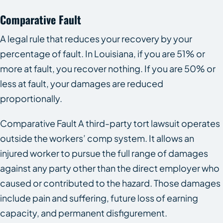
Comparative Fault
A legal rule that reduces your recovery by your
percentage of fault. In Louisiana, if you are 51% or
more at fault, you recover nothing. If you are 50% or
less at fault, your damages are reduced
proportionally.
Comparative Fault A third-party tort lawsuit operates
outside the workers’ comp system. It allows an
injured worker to pursue the full range of damages
against any party other than the direct employer who
caused or contributed to the hazard. Those damages
include pain and suffering, future loss of earning
capacity, and permanent disfigurement.