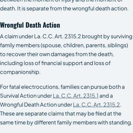
death. It is separate from the wrongful death action.
Wrongful Death Action
A claim under La. C.C. Art. 2315.2 brought by surviving
family members (spouse, children, parents, siblings)
to recover their own damages from the death,
including loss of financial support and loss of
companionship.
For fatal electrocutions, families can pursue both a
Survival Action under
La. C.C. Art. 2315.1
and a
Wrongful Death Action under
La. C.C. Art. 2315.2
.
These are separate claims that may be filed at the
same time by different family members with standing.