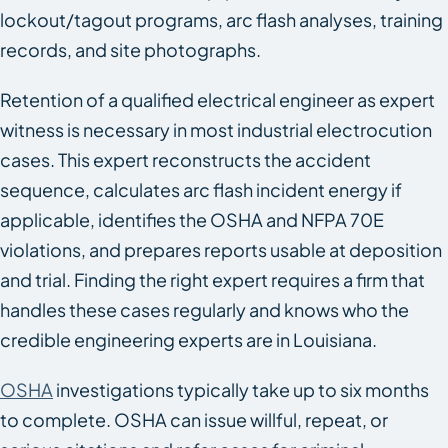
lockout/tagout programs, arc flash analyses, training
records, and site photographs.
Retention of a qualified electrical engineer as expert
witness is necessary in most industrial electrocution
cases. This expert reconstructs the accident
sequence, calculates arc flash incident energy if
applicable, identifies the OSHA and NFPA 70E
violations, and prepares reports usable at deposition
and trial. Finding the right expert requires a firm that
handles these cases regularly and knows who the
credible engineering experts are in Louisiana.
OSHA
investigations typically take up to six months
to complete. OSHA can issue willful, repeat, or