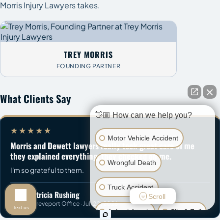
Morris Injury Lawyers takes.
TREY MORRIS
FOUNDING PARTNER
What Clients Say
👋🏼 How can we help you?
★★★★★
Motor Vehicle Accident
Morris and Dewett lawyers really took great care of me
they explained everything, they checked on me.
Wrongful Death
I'm so grateful to them.
Truck Accident
Patricia Rushing
Scroll
P
Shreveport Office · Jul. 20, 2026
Text us
Animal Attack
Slip & Fall