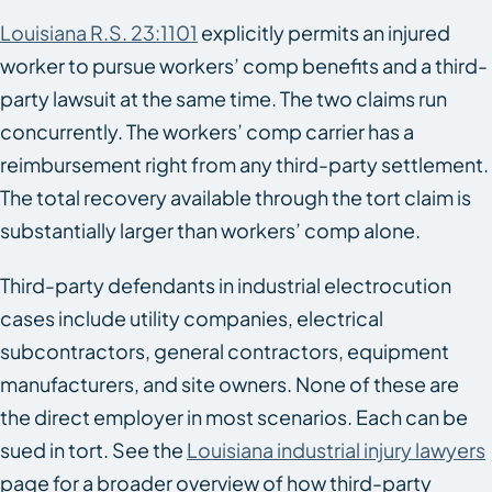
Louisiana R.S. 23:1101
explicitly permits an injured
worker to pursue workers’ comp benefits and a third-
party lawsuit at the same time. The two claims run
concurrently. The workers’ comp carrier has a
reimbursement right from any third-party settlement.
The total recovery available through the tort claim is
substantially larger than workers’ comp alone.
Third-party defendants in industrial electrocution
cases include utility companies, electrical
subcontractors, general contractors, equipment
manufacturers, and site owners. None of these are
the direct employer in most scenarios. Each can be
sued in tort. See the
Louisiana industrial injury lawyers
page for a broader overview of how third-party