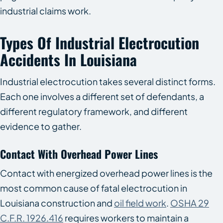
industrial claims work.
Types Of Industrial Electrocution
Accidents In Louisiana
Industrial electrocution takes several distinct forms.
Each one involves a different set of defendants, a
different regulatory framework, and different
evidence to gather.
Contact With Overhead Power Lines
Contact with energized overhead power lines is the
most common cause of fatal electrocution in
Louisiana construction and
oil field work
.
OSHA 29
C.F.R. 1926.416
requires workers to maintain a