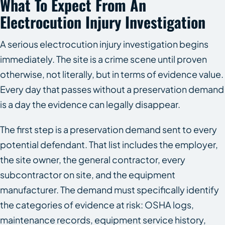
What To Expect From An
Electrocution Injury Investigation
A serious electrocution injury investigation begins
immediately. The site is a crime scene until proven
otherwise, not literally, but in terms of evidence value.
Every day that passes without a preservation demand
is a day the evidence can legally disappear.
The first step is a preservation demand sent to every
potential defendant. That list includes the employer,
the site owner, the general contractor, every
subcontractor on site, and the equipment
manufacturer. The demand must specifically identify
the categories of evidence at risk: OSHA logs,
maintenance records, equipment service history,