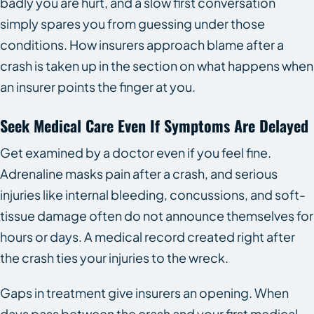
badly you are hurt, and a slow first conversation
simply spares you from guessing under those
conditions. How insurers approach blame after a
crash is taken up in the section on what happens when
an insurer points the finger at you.
Seek Medical Care Even If Symptoms Are Delayed
Get examined by a doctor even if you feel fine.
Adrenaline masks pain after a crash, and serious
injuries like internal bleeding, concussions, and soft-
tissue damage often do not announce themselves for
hours or days. A medical record created right after
the crash ties your injuries to the wreck.
Gaps in treatment give insurers an opening. When
days pass between the crash and your first medical