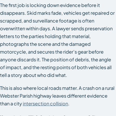
The first job is locking down evidence before it
disappears. Skid marks fade, vehicles get repaired or
scrapped, and surveillance footage is often
overwritten within days. A lawyer sends preservation
letters to the parties holding that material,
photographs the scene and the damaged
motorcycle, and secures the rider’s gear before
anyone discards it. The position of debris, the angle
of impact, and the resting points of both vehicles all
tell a story about who did what.
This is also where local roads matter. A crash on a rural
Webster Parish highway leaves different evidence
than a city
intersection collision
.