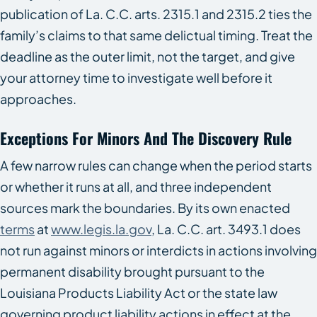
publication of La. C.C. arts. 2315.1 and 2315.2 ties the
family’s claims to that same delictual timing. Treat the
deadline as the outer limit, not the target, and give
your attorney time to investigate well before it
approaches.
Exceptions For Minors And The Discovery Rule
A few narrow rules can change when the period starts
or whether it runs at all, and three independent
sources mark the boundaries. By its own enacted
terms
at
www.legis.la.gov
, La. C.C. art. 3493.1 does
not run against minors or interdicts in actions involving
permanent disability brought pursuant to the
Louisiana Products Liability Act or the state law
governing product liability actions in effect at the