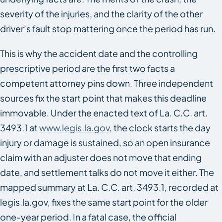
severity of the injuries, and the clarity of the other
driver’s fault stop mattering once the period has run.
This is why the accident date and the controlling
prescriptive period are the first two facts a
competent attorney pins down. Three independent
sources fix the start point that makes this deadline
immovable. Under the enacted text of La. C.C. art.
3493.1 at
www.legis.la.gov
, the clock starts the day
injury or damage is sustained, so an open insurance
claim with an adjuster does not move that ending
date, and settlement talks do not move it either. The
mapped summary at La. C.C. art. 3493.1, recorded at
legis.la.gov, fixes the same start point for the older
one-year period. In a fatal case, the official