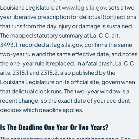
Louisiana Legislature at
www.legis.la.gov
, sets a two-
year liberative prescription for delictual (tort) actions
that runs from the day injury or damage is sustained.
The mapped statutory summary at La. C.C. art.
3493.1, recorded at legis.la.gov, confirms the same
two-year rule and the same effective date, and notes
the one-year rule it replaced. In a fatal crash, La. C.C.
arts. 2315.1 and 2315.2, also published by the
Louisiana Legislature on its official site, govern when
that delictual clock runs. The two-year window is a
recent change, so the exact date of your accident
decides which deadline applies.
Is The Deadline One Year Or Two Years?
The answer turns on when the crash happened. For