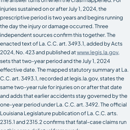
injuries sustained on or after July 1, 2024, the
prescriptive period is two years and begins running
the day the injury or damage occurred. Three
independent sources confirm this together. The
enacted text of La. C.C. art. 3493.1, added by Acts
2024, No. 423 and published at
www.legis.la.gov
,
sets that two-year period and the July 1, 2024
effective date. The mapped statutory summary at La.
C.C. art. 3493.1, recorded at legis.la.gov, states the
same two-year rule for injuries on or after that date
and adds that earlier accidents stay governed by the
one-year period under La. C.C. art. 3492. The official
Louisiana Legislature publication of La. C.C. arts.
2315.1 and 2315.2 confirms that fatal-case claims run