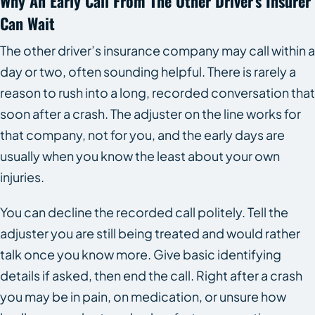
Why An Early Call From The Other Driver’s Insurer
Can Wait
The other driver’s insurance company may call within a
day or two, often sounding helpful. There is rarely a
reason to rush into a long, recorded conversation that
soon after a crash. The adjuster on the line works for
that company, not for you, and the early days are
usually when you know the least about your own
injuries.
You can decline the recorded call politely. Tell the
adjuster you are still being treated and would rather
talk once you know more. Give basic identifying
details if asked, then end the call. Right after a crash
you may be in pain, on medication, or unsure how