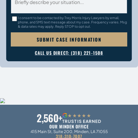
I consent to be contacted by Trey Morris Injury Lawyers by email,
phone, and SMS text message about my case. Frequency varies. Msg
& data rates may apply. Reply STOP to opt out.
SUBMIT CASE INFORMATION
CALL US DIRECT: (318) 221-1508
2,560+
G
★★★★★
TRUST IS EARNED
OUR MINDEN OFFICE
415 Main St, Suite 200, Minden, LA 71055
318-310-7007