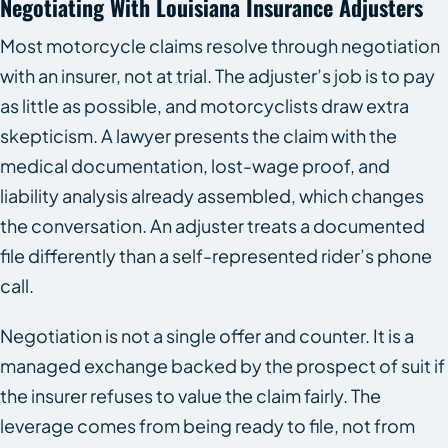
Negotiating With Louisiana Insurance Adjusters
Most motorcycle claims resolve through negotiation
with an insurer, not at trial. The adjuster’s job is to pay
as little as possible, and motorcyclists draw extra
skepticism. A lawyer presents the claim with the
medical documentation, lost-wage proof, and
liability analysis already assembled, which changes
the conversation. An adjuster treats a documented
file differently than a self-represented rider’s phone
call.
Negotiation is not a single offer and counter. It is a
managed exchange backed by the prospect of suit if
the insurer refuses to value the claim fairly. The
leverage comes from being ready to file, not from