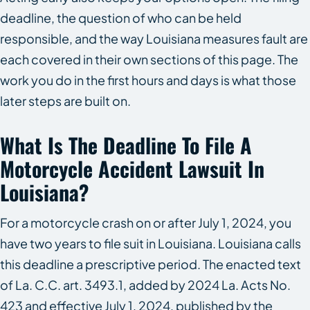
deadline, the question of who can be held
responsible, and the way Louisiana measures fault are
each covered in their own sections of this page. The
work you do in the first hours and days is what those
later steps are built on.
What Is The Deadline To File A
Motorcycle Accident Lawsuit In
Louisiana?
For a motorcycle crash on or after July 1, 2024, you
have two years to file suit in Louisiana. Louisiana calls
this deadline a prescriptive period. The enacted text
of La. C.C. art. 3493.1, added by 2024 La. Acts No.
423 and effective July 1, 2024, published by the