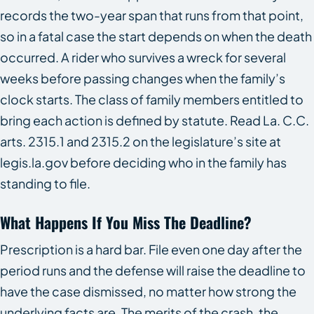
records the two-year span that runs from that point,
so in a fatal case the start depends on when the death
occurred. A rider who survives a wreck for several
weeks before passing changes when the family’s
clock starts. The class of family members entitled to
bring each action is defined by statute. Read La. C.C.
arts. 2315.1 and 2315.2 on the legislature’s site at
legis.la.gov before deciding who in the family has
standing to file.
What Happens If You Miss The Deadline?
Prescription is a hard bar. File even one day after the
period runs and the defense will raise the deadline to
have the case dismissed, no matter how strong the
underlying facts are. The merits of the crash, the