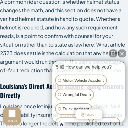
A common rider question is whether helmet status
changes the math, and this section does not have a
verified helmet statute in hand to quote. Whether a
helmet is required, and how any such requirement
reads, is a point to confirm with counsel for your
situation rather than to state as law here. What article
2323 does settle is the calculation that any helmet
argument would run through: the same percentage-
👋🏼 How can we help you?
of-fault reduction that governs the rest of the case.
Motor Vehicle Accident
Louisiana’s Direct Action Statute: Suing Insurers
Directly
Wrongful Death
Louisiana once let injured people name the at-fault
Truck Accident
driver’s liability insurer as a defendant in most cases.
Scroll
Text us
That is no longer the default. The published text of
La.
Animal Attack
Slip & Fall