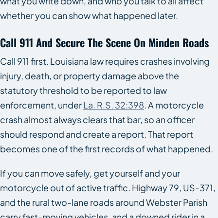
what you write down, and who you talk to all affect
whether you can show what happened later.
Call 911 And Secure The Scene On Minden Roads
Call 911 first. Louisiana law requires crashes involving
injury, death, or property damage above the
statutory threshold to be reported to law
enforcement, under
La. R.S. 32:398
. A motorcycle
crash almost always clears that bar, so an officer
should respond and create a report. That report
becomes one of the first records of what happened.
If you can move safely, get yourself and your
motorcycle out of active traffic. Highway 79, US-371,
and the rural two-lane roads around Webster Parish
carry fast-moving vehicles, and a downed rider in a