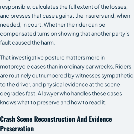
responsible, calculates the full extent of the losses,
and presses that case against the insurers and, when
needed, in court. Whether the rider can be
compensated turns on showing that another party’s
fault caused the harm.
That investigative posture matters more in
motorcycle cases than in ordinary car wrecks. Riders
are routinely outnumbered by witnesses sympathetic
to the driver, and physical evidence at the scene
degrades fast. A lawyer who handles these cases
knows what to preserve and how to read it.
Crash Scene Reconstruction And Evidence
Preservation