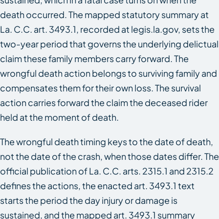
death occurred. The mapped statutory summary at
La. C.C. art. 3493.1, recorded at legis.la.gov, sets the
two-year period that governs the underlying delictual
claim these family members carry forward. The
wrongful death action belongs to surviving family and
compensates them for their own loss. The survival
action carries forward the claim the deceased rider
held at the moment of death.
The wrongful death timing keys to the date of death,
not the date of the crash, when those dates differ. The
official publication of La. C.C. arts. 2315.1 and 2315.2
defines the actions, the enacted art. 3493.1 text
starts the period the day injury or damage is
sustained, and the mapped art. 3493.1 summary