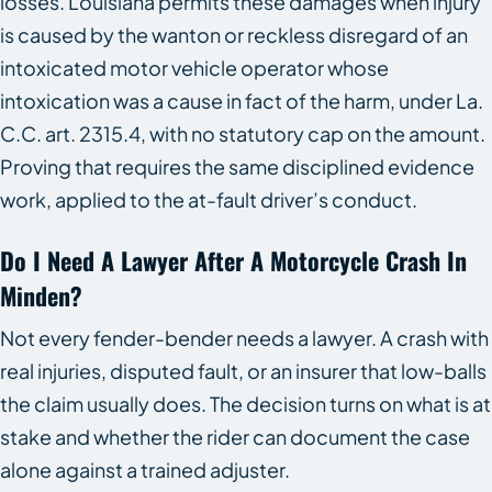
losses. Louisiana permits these damages when injury
is caused by the wanton or reckless disregard of an
intoxicated motor vehicle operator whose
intoxication was a cause in fact of the harm, under La.
C.C. art. 2315.4, with no statutory cap on the amount.
Proving that requires the same disciplined evidence
work, applied to the at-fault driver’s conduct.
Do I Need A Lawyer After A Motorcycle Crash In
Minden?
Not every fender-bender needs a lawyer. A crash with
real injuries, disputed fault, or an insurer that low-balls
the claim usually does. The decision turns on what is at
stake and whether the rider can document the case
alone against a trained adjuster.