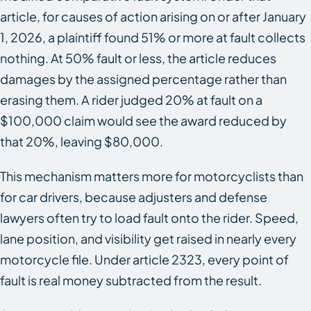
article, for causes of action arising on or after January
1, 2026, a plaintiff found 51% or more at fault collects
nothing. At 50% fault or less, the article reduces
damages by the assigned percentage rather than
erasing them. A rider judged 20% at fault on a
$100,000 claim would see the award reduced by
that 20%, leaving $80,000.
This mechanism matters more for motorcyclists than
for car drivers, because adjusters and defense
lawyers often try to load fault onto the rider. Speed,
lane position, and visibility get raised in nearly every
motorcycle file. Under article 2323, every point of
fault is real money subtracted from the result.