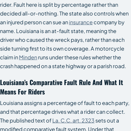
rider. Fault here is split by percentage rather than
decided all-or-nothing. The state also controls when
an injured person can sue an
insurance
company by
name. Louisiana is an at-fault state, meaning the
driver who caused the wreck pays, rather than each
side turning first to its own coverage. A motorcycle
claim in
Minden
runs under these rules whether the
crash happened on a state highway or a parish road.
Louisiana’s Comparative Fault Rule And What It
Means For Riders
Louisiana assigns a percentage of fault to each party,
and that percentage drives what a rider can collect.
The published text of
La. C.C. art. 2323
sets out a
modified comparative fault system. Under that