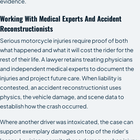
evidence.
Working With Medical Experts And Accident
Reconstructionists
Serious motorcycle injuries require proof of both
what happened and what it will cost the rider for the
rest of their life. A lawyer retains treating physicians
and independent medical experts to document the
injuries and project future care. When liability is
contested, an accident reconstructionist uses
physics, the vehicle damage, and scene data to
establish how the crash occurred.
Where another driver was intoxicated, the case can
support exemplary damages on top of the rider’s