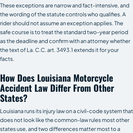
These exceptions are narrow and fact-intensive, and
the wording of the statute controls who qualifies. A
rider should not assume an exception applies. The
safe course is to treat the standard two-year period
as the deadline and confirm with an attorney whether
the text of La. C.C. art. 3493.1 extends it for your
facts.
How Does Louisiana Motorcycle
Accident Law Differ From Other
States?
Louisiana runs its injury law on a civil-code system that
does not look like the common-law rules most other
states use, and two differences matter most to a