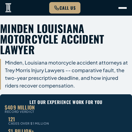
CALL US
MINDEN LOUISIANA
MOTORCYCLE ACCIDENT
LAWYER
Minden, Louisiana motorcycle accident attorneys at
Trey Morris Injury Lawyers -- comparative fault, the
two-year prescriptive deadline, and how injured
riders recover compensation.
LET OUR EXPERIENCE WORK FOR YOU
$409 MILLION
RECORD VERDICT
121
CASES OVER $1 MILLION
$1 BILLION+