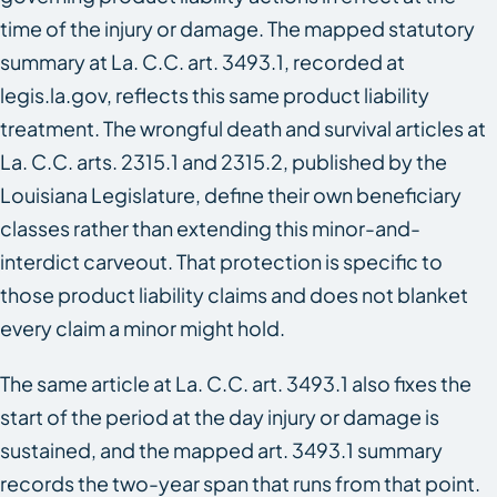
time of the injury or damage. The mapped statutory
summary at La. C.C. art. 3493.1, recorded at
legis.la.gov, reflects this same product liability
treatment. The wrongful death and survival articles at
La. C.C. arts. 2315.1 and 2315.2, published by the
Louisiana Legislature, define their own beneficiary
classes rather than extending this minor-and-
interdict carveout. That protection is specific to
those product liability claims and does not blanket
every claim a minor might hold.
The same article at La. C.C. art. 3493.1 also fixes the
start of the period at the day injury or damage is
sustained, and the mapped art. 3493.1 summary
records the two-year span that runs from that point.