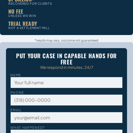
RECOVERED FOR CLIENTS
NO FEE
UNLESS WE WIN
TRIAL READY
NOT A SETTLEMENT MILL
*results may vary, outcome not guaranteed
PUT YOUR CASE IN CAPABLE HANDS FOR
FREE
We respond in minutes, 24/7
NAME
PHONE
EMAIL
WHAT HAPPENED?