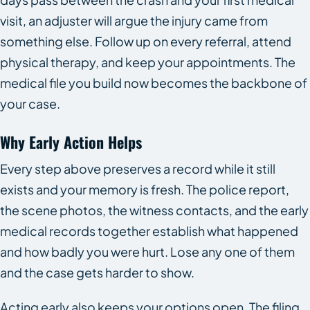
visit, an adjuster will argue the injury came from
something else. Follow up on every referral, attend
physical therapy, and keep your appointments. The
medical file you build now becomes the backbone of
your case.
Why Early Action Helps
Every step above preserves a record while it still
exists and your memory is fresh. The police report,
the scene photos, the witness contacts, and the early
medical records together establish what happened
and how badly you were hurt. Lose any one of them
and the case gets harder to show.
Acting early also keeps your options open. The filing