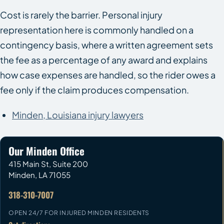
Cost is rarely the barrier. Personal injury
representation here is commonly handled on a
contingency basis, where a written agreement sets
the fee as a percentage of any award and explains
how case expenses are handled, so the rider owes a
fee only if the claim produces compensation.
Minden, Louisiana injury lawyers
Our Minden Office
415 Main St, Suite 200
Minden
,
LA
71055
318-310-7007
OPEN 24/7 FOR INJURED MINDEN RESIDENTS