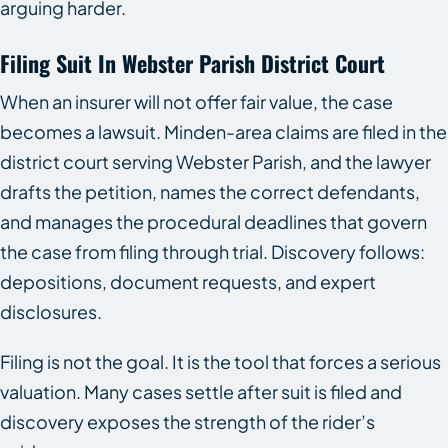
arguing harder.
Filing Suit In Webster Parish District Court
When an insurer will not offer fair value, the case
becomes a lawsuit. Minden-area claims are filed in the
district court serving Webster Parish, and the lawyer
drafts the petition, names the correct defendants,
and manages the procedural deadlines that govern
the case from filing through trial. Discovery follows:
depositions, document requests, and expert
disclosures.
Filing is not the goal. It is the tool that forces a serious
valuation. Many cases settle after suit is filed and
discovery exposes the strength of the rider’s