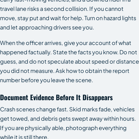
travel lane risks a second collision. If you cannot
move, stay put and wait for help. Turn on hazard lights
and let approaching drivers see you.
When the officer arrives, give your account of what
happened factually. State the facts you know. Do not
guess, and do not speculate about speed or distance
you did not measure. Ask how to obtain the report
number before you leave the scene.
Document Evidence Before It Disappears
Crash scenes change fast. Skid marks fade, vehicles
get towed, and debris gets swept away within hours.
If you are physically able, photograph everything
while it is still there.