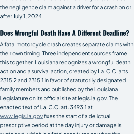
the negligence claim against a driver for a crash on or
after July 1, 2024.
Does Wrongful Death Have A Different Deadline?
A fatal motorcycle crash creates separate claims with
their own timing. Three independent sources frame
this together. Louisiana recognizes a wrongful death
action and a survival action, created by La. C.C. arts.
2315.2 and 2315.1 in favor of statutorily designated
family members and published by the Louisiana
Legislature on its official site at legis.la.gov. The
enacted text of La. C.C. art. 3493.1 at
www.legis.la.gov
fixes the start of a delictual
prescriptive period at the day injury or damage is
sustained, which in a fatal case turns on when the