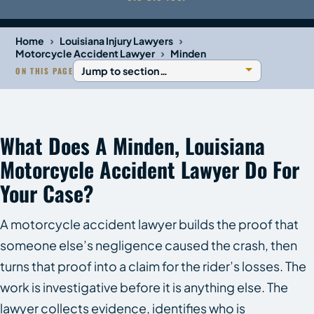
›
›
Home
Louisiana Injury Lawyers
›
Motorcycle Accident Lawyer
Minden
ON THIS PAGE
What Does A Minden, Louisiana
Motorcycle Accident Lawyer Do For
Your Case?
A motorcycle accident lawyer builds the proof that
someone else’s negligence caused the crash, then
turns that proof into a claim for the rider’s losses. The
work is investigative before it is anything else. The
lawyer collects evidence, identifies who is