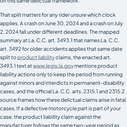
on this same delictual framework.
That split matters for any rider unsure which clock
applies. A crash on June 30, 2024 and a crash on July
2, 2024 fall under different deadlines. The mapped
summary at La. C.C. art. 3493.1 that names La. C.C.
art. 3492 for older accidents applies that same date
split to
product liability
claims, the enacted art.
3493.1 text at
www.legis.la.gov
mentions product
liability actions only to keep the period from running
against minors and interdicts in permanent-disability
cases, and the official La. C.C. arts. 2315.1 and 2315.2
source frames how these delictual claims arise in fatal
cases. If a defective motorcycle part is part of your
case, the product liability claim against the
manufacturer follows the same two-year period as