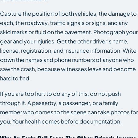
Capture the position of both vehicles, the damage to
each, the roadway, traffic signals or signs, and any
skid marks or fluid on the pavement. Photograph your
gear and your injuries. Get the other driver’s name,
license, registration, and insurance information. Write
down the names and phone numbers of anyone who
saw the crash, because witnesses leave and become
hard to find.
If you are too hurt to do any of this, do not push
through it. A passerby, a passenger, or a family
member who comes to the scene can take photos for
you. Your health comes before documentation.