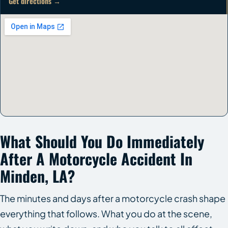
Get directions →
What Should You Do Immediately
After A Motorcycle Accident In
Minden, LA?
The minutes and days after a motorcycle crash shape
everything that follows. What you do at the scene,