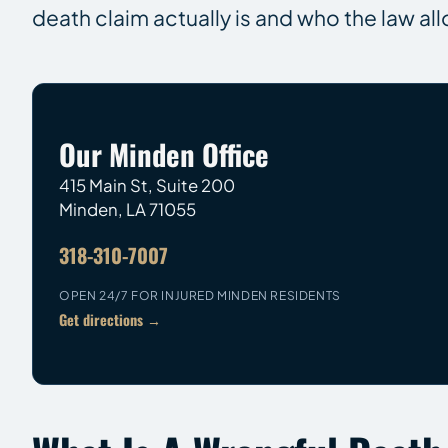
death claim actually is and who the law all
Our Minden Office
415 Main St, Suite 200
Minden
,
LA
71055
318-310-7007
OPEN 24/7 FOR INJURED MINDEN RESIDENTS
Get directions →