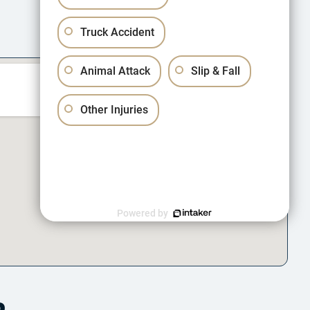
Truck Accident
Animal Attack
Slip & Fall
Other Injuries
Powered by