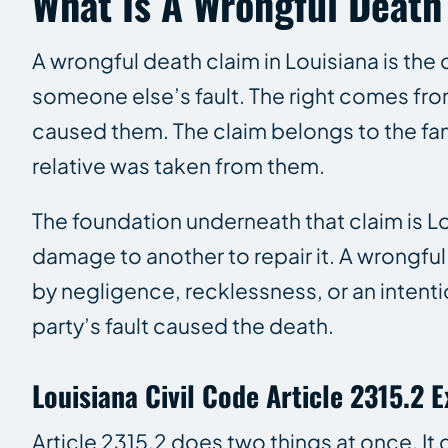
What Is A Wrongful Death
A wrongful death claim in Louisiana is th
someone else’s fault. The right comes fr
caused them. The claim belongs to the fam
relative was taken from them.
The foundation underneath that claim is Lo
damage to another to repair it. A wrongful
by negligence, recklessness, or an intent
party’s fault caused the death.
Louisiana Civil Code Article 2315.2 
Article 2315.2 does two things at once. It