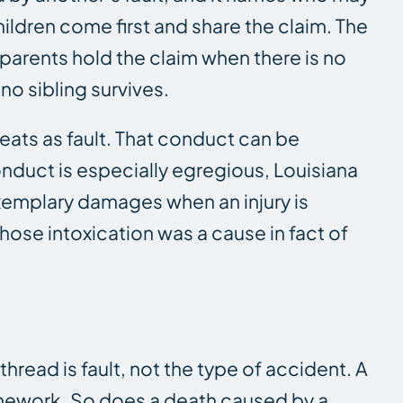
hildren come first and share the claim. The
 parents hold the claim when there is no
no sibling survives.
eats as fault. That conduct can be
conduct is especially egregious, Louisiana
emplary damages when an injury is
ose intoxication was a cause in fact of
read is fault, not the type of accident. A
ramework. So does a death caused by a