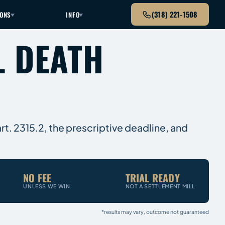
(318) 221-1508
IONS
INFO
L DEATH
rt. 2315.2, the prescriptive deadline, and
NO FEE
TRIAL READY
UNLESS WE WIN
NOT A SETTLEMENT MILL
*results may vary, outcome not guaranteed