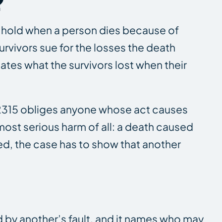
?
rs hold when a person dies because of
urvivors sue for the losses the death
tes what the survivors lost when their
t. 2315 obliges anyone whose act causes
most serious harm of all: a death caused
ed, the case has to show that another
d by another’s fault, and it names who may