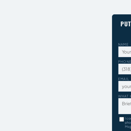
PUT
NAME
PHON
EMAIL
WHAT 
I co
pho
Msg 