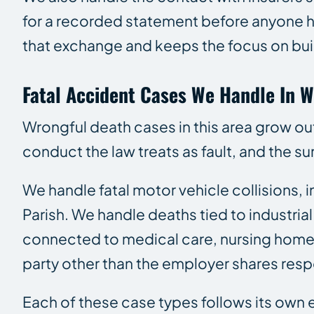
for a recorded statement before anyone ha
that exchange and keeps the focus on build
Fatal Accident Cases We Handle In W
Wrongful death cases in this area grow o
conduct the law treats as fault, and the sur
We handle fatal motor vehicle collisions,
Parish. We handle deaths tied to industria
connected to medical care, nursing home
party other than the employer shares respo
Each of these case types follows its own ev