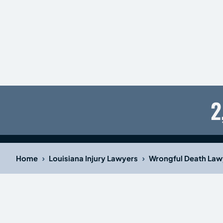
2
›
›
Home
Louisiana Injury Lawyers
Wrongful Death Law