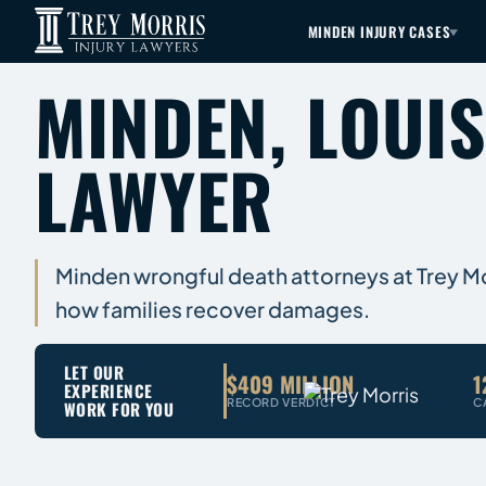
MINDEN INJURY CASES
MINDEN, LOUI
LAWYER
Minden wrongful death attorneys at Trey Morr
how families recover damages.
LET OUR
$409 MILLION
1
EXPERIENCE
RECORD VERDICT
C
WORK FOR YOU