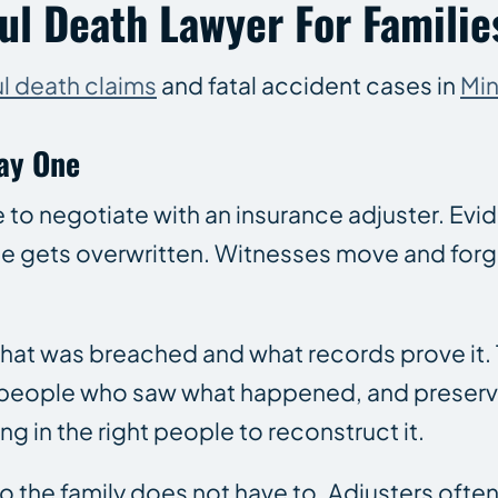
l Death Lawyer For Families
l death claims
and fatal accident cases in
Mi
ay One
me to negotiate with an insurance adjuster. Ev
e gets overwritten. Witnesses move and forge
 that was breached and what records prove it.
 people who saw what happened, and preservi
g in the right people to reconstruct it.
so the family does not have to. Adjusters oft