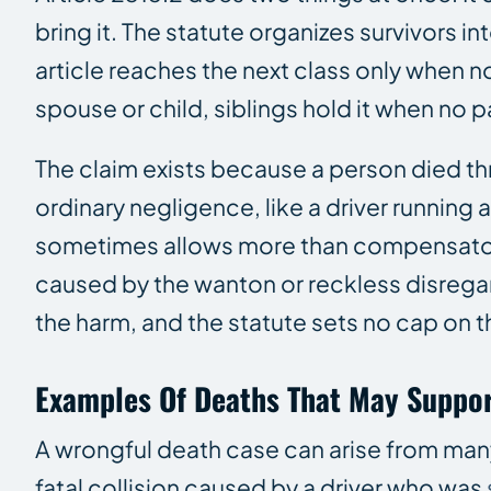
bring it. The statute organizes survivors i
article reaches the next class only when n
spouse or child, siblings hold it when no p
The claim exists because a person died th
ordinary negligence, like a driver running 
sometimes allows more than compensatory
caused by the wanton or reckless disregar
the harm, and the statute sets no cap on 
Examples Of Deaths That May Suppor
A wrongful death case can arise from many
fatal collision caused by a driver who was