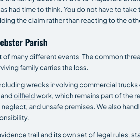
s had time to think. You do not have to take t
ing the claim rather than reacting to the oth
ebster Parish
ut of many different events. The common thre
viving family carries the loss.
 including wrecks involving commercial trucks
l and
oilfield
work, which remains part of the 
 neglect, and unsafe premises. We also hand
nsibility.
idence trail and its own set of legal rules, st