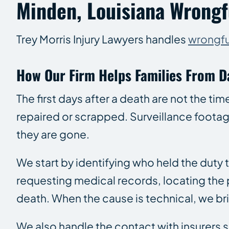
Minden, Louisiana Wrongfu
Trey Morris Injury Lawyers handles
wrongfu
How Our Firm Helps Families From D
The first days after a death are not the ti
repaired or scrapped. Surveillance footag
they are gone.
We start by identifying who held the duty
requesting medical records, locating the
death. When the cause is technical, we brin
We also handle the contact with insurers 