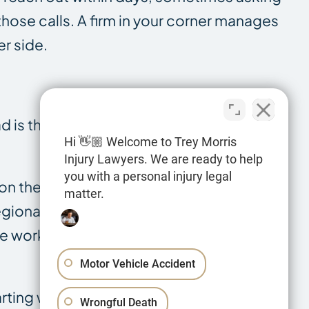
hose calls. A firm in your corner manages
er side.
ad is that someone died because of
Hi 👋🏼 Welcome to Trey Morris
Injury Lawyers. We are ready to help
you with a personal injury legal
 on the highways that run through Webster
matter.
regional economy. We handle deaths
le workplace deaths where a negligent
Motor Vehicle Accident
arting with what a Louisiana wrongful
Wrongful Death