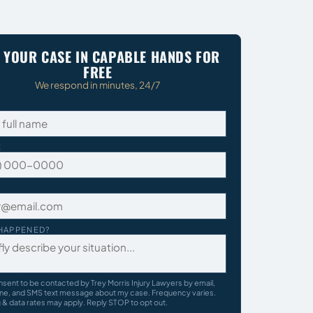
 YOUR CASE IN CAPABLE HANDS FOR
FREE
We respond in minutes, 24/7
E
HAPPENED?
nsent to be contacted by Trey Morris Injury Lawyers by email,
ne, and SMS text message about my case. Frequency varies.
& data rates may apply. Reply STOP to opt out.