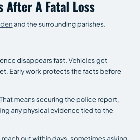
 After A Fatal Loss
nden
and the surrounding parishes.
idence disappears fast. Vehicles get
t. Early work protects the facts before
 That means securing the police report,
ng any physical evidence tied to the
en reach out within days, sometimes asking