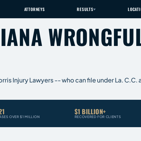
ATTORNEYS
RESULTS
LOCAT
SIANA WRONGFU
is Injury Lawyers -- who can file under La. C.C. a
21
$1 BILLION+
ASES OVER $1 MILLION
RECOVERED FOR CLIENTS