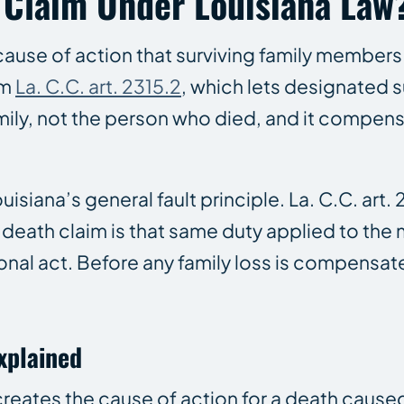
 Claim Under Louisiana Law
e cause of action that surviving family membe
om
La. C.C. art. 2315.2
, which lets designated s
ily, not the person who died, and it compensa
uisiana’s general fault principle. La. C.C. ar
 death claim is that same duty applied to the 
ional act. Before any family loss is compensat
Explained
 creates the cause of action for a death cause