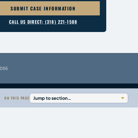
SUBMIT CASE INFORMATION
CALL US DIRECT: (318) 221-1508
1055
ON THIS PAGE