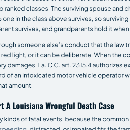
nto ranked classes. The surviving spouse and c
o one in the class above survives, so surviving
arent survives, and grandparents hold it when 
rough someone else’s conduct that the law tr
a red light, or it can be deliberate. When the 
 damages. La. C.C. art. 2315.4 authorizes ex
d of an intoxicated motor vehicle operator wh
that amount.
t A Louisiana Wrongful Death Case
 kinds of fatal events, because the common th
speeding
, distracted, or impaired fits the f