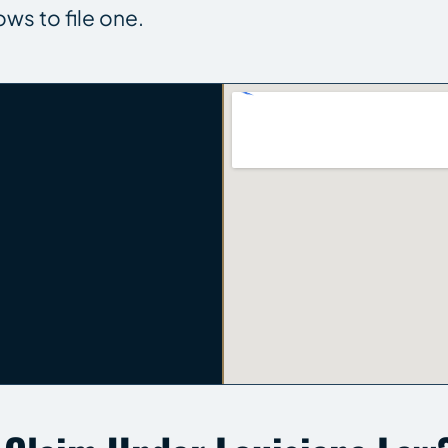
ows to file one.