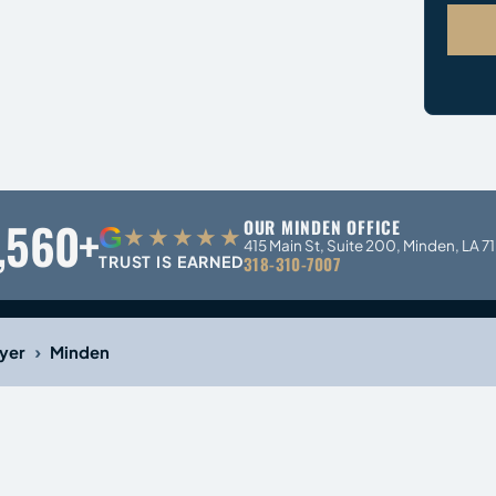
,560+
OUR MINDEN OFFICE
G
★★★★★
415 Main St, Suite 200, Minden, LA 7
TRUST IS EARNED
318-310-7007
›
yer
Minden