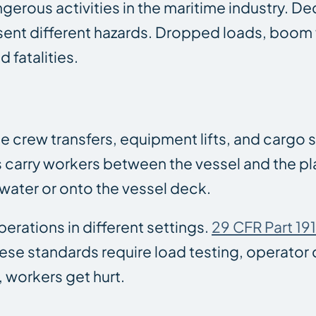
rous activities in the maritime industry. De
sent different hazards. Dropped loads, boom fa
 fatalities.
e crew transfers, equipment lifts, and cargo
 carry workers between the vessel and the pl
 water or onto the vessel deck.
rations in different settings.
29 CFR Part 19
e standards require load testing, operator ce
 workers get hurt.