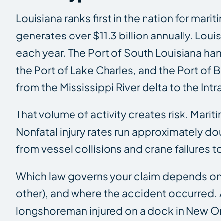
Louisiana ranks first in the nation for ma
generates over $11.3 billion annually. Lo
each year. The Port of South Louisiana ha
the Port of Lake Charles, and the Port o
from the Mississippi River delta to the In
That volume of activity creates risk. Mariti
Nonfatal injury rates run approximately do
from vessel collisions and crane failures
Which law governs your claim depends on t
other), and where the accident occurred. A
longshoreman injured on a dock in New Or