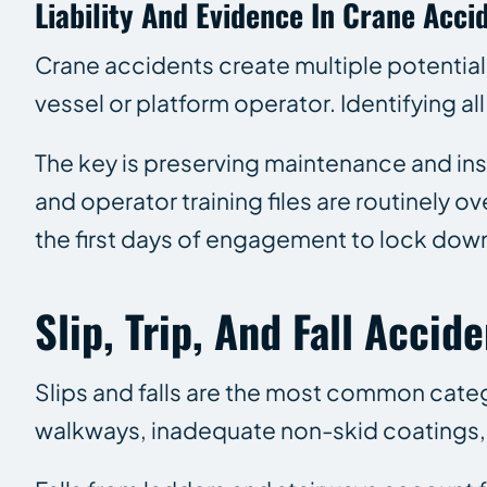
Liability And Evidence In Crane Acci
Crane accidents create multiple potentiall
vessel or platform operator. Identifying all
The key is preserving maintenance and ins
and operator training files are routinely 
the first days of engagement to lock down
Slip, Trip, And Fall Acci
Slips and falls are the most common categ
walkways, inadequate non-skid coatings, 