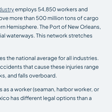
dustry
employs 54,850 workers and
move more than 500 million tons of cargo
ern Hemisphere. The Port of New Orleans,
al waterways. This network stretches
es the national average for all industries.
accidents that cause these injuries range
s, and falls overboard.
s as a worker (seaman, harbor worker, or
ico has different legal options than a