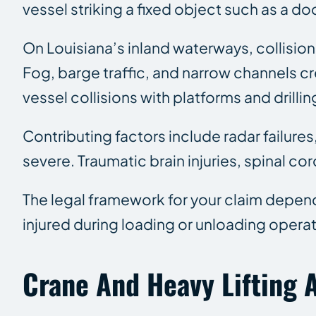
vessel striking a fixed object such as a do
On Louisiana’s inland waterways, collision
Fog, barge traffic, and narrow channels 
vessel collisions with platforms and drill
Contributing factors include radar failures
severe. Traumatic brain injuries, spinal co
The legal framework for your claim depen
injured during loading or unloading oper
Crane And Heavy Lifting 