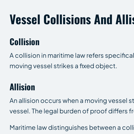
Vessel Collisions And Alli
Collision
A collision in maritime law refers specifica
moving vessel strikes a fixed object.
Allision
An allision occurs when a moving vessel st
vessel. The legal burden of proof differs fr
Maritime law distinguishes between a collis