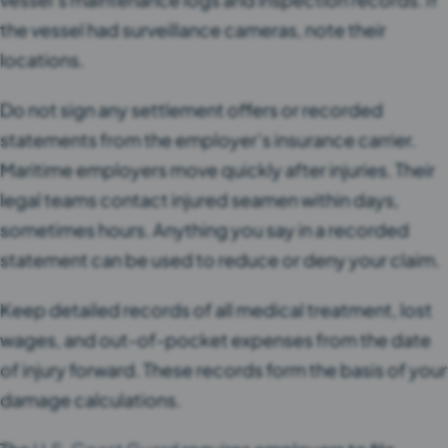
the vessel had surveillance cameras, note their
locations.
Do not sign any settlement offers or recorded
statements from the employer’s insurance carrier.
Maritime employers move quickly after injuries. Their
legal teams contact injured seamen within days,
sometimes hours. Anything you say in a recorded
statement can be used to reduce or deny your claim.
Keep detailed records of all medical treatment, lost
wages, and out-of-pocket expenses from the date
of injury forward. These records form the basis of your
damage calculations.