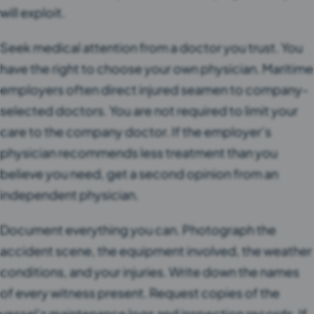
will exploit.
Seek medical attention from a doctor you trust. You
have the right to choose your own physician. Maritime
employers often direct injured seamen to company-
selected doctors. You are not required to limit your
care to the company doctor. If the employer’s
physician recommends less treatment than you
believe you need, get a second opinion from an
independent physician.
Document everything you can. Photograph the
accident scene, the equipment involved, the weather
conditions, and your injuries. Write down the names
of every witness present. Request copies of the
vessel’s maintenance logs and inspection records. If