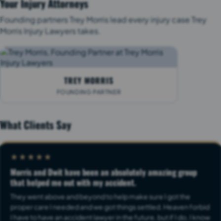
Your Injury Attorneys
Founding partners Trey Morris lead every injury case Trey
Morris Injury Lawyers takes.
TREY MORRIS
FOUNDING PARTNER
What Clients Say
★★★★★
Morris and Dwit have been an absolutely amazing group
that helped me out with my accident.
They went above and beyond to help make sure I got the
proper care I needed and we got things settled. Heaven forbid
I have to have an accident lawyer in the future, but if I do, I know