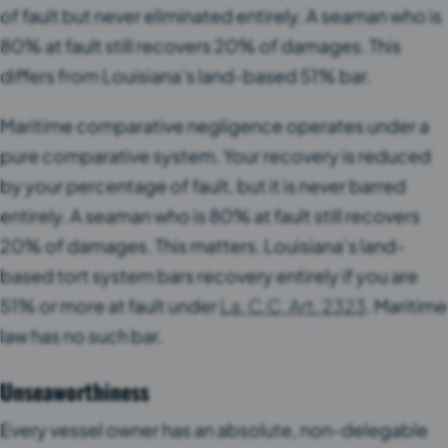
of fault but never eliminated entirely. A seaman who is
80% at fault still recovers 20% of damages. This
differs from Louisiana’s land-based 51% bar.
Maritime comparative negligence operates under a
pure comparative system. Your recovery is reduced
by your percentage of fault, but it is never barred
entirely. A seaman who is 80% at fault still recovers
20% of damages. This matters. Louisiana’s land-
based tort system bars recovery entirely if you are
51% or more at fault under
La. C.C. Art. 2323
. Maritime
law has no such bar.
Unseaworthiness
Every vessel owner has an absolute, non-delegable