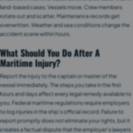
land-based cases. Vessels move. Crew members
rotate out and scatter. Maintenance records get
overwritten. Weather and sea conditions change the
accident scene within hours.
What Should You Do After A
Maritime Injury?
Report the injury to the captain or master of the
vessel immediately. The steps you take in the first
hours and days affect every legal remedy available to
you. Federal maritime regulations require employers
to log injuries in the ship’s official record. Failure to
report promptly does not eliminate your rights, but it
creates a factual dispute that the employer’s lawyers