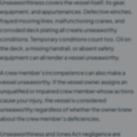
Unseaworthiness covers the vessel itself, its gear,
equipment, and appurtenances. Defective winches,
frayed mooring lines, malfunctioning cranes, and
corroded deck plating all create unseaworthy
conditions. Temporary conditions count too. Oil on
the deck, a missing handrail, or absent safety
equipment can all render a vessel unseaworthy.
A crew member’s incompetence can also make a
vessel unseaworthy. If the vessel owner assigns an
unqualified or impaired crew member whose actions
cause your injury, the vessel is considered
unseaworthy regardless of whether the owner knew
about the crew member’s deficiencies.
Unseaworthiness and Jones Act negligence are