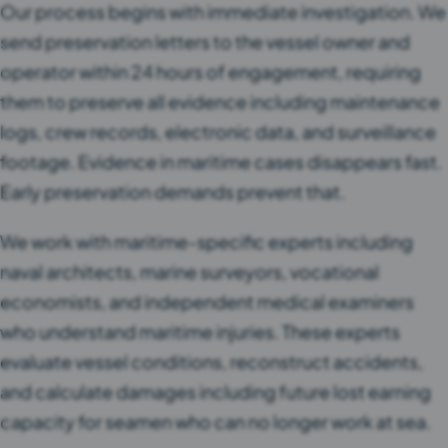
Our process begins with immediate investigation. We
send preservation letters to the vessel owner and
operator within 24 hours of engagement, requiring
them to preserve all evidence including maintenance
logs, crew records, electronic data, and surveillance
footage. Evidence in maritime cases disappears fast.
Early preservation demands prevent that.
We work with maritime-specific experts including
naval architects, marine surveyors, vocational
economists, and independent medical examiners
who understand maritime injuries. These experts
evaluate vessel conditions, reconstruct accidents,
and calculate damages including future lost earning
capacity for seamen who can no longer work at sea.