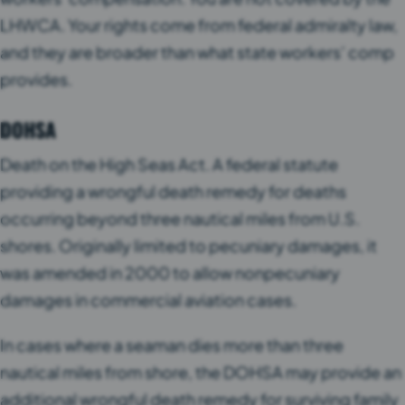
LHWCA. Your rights come from federal admiralty law,
and they are broader than what state workers’ comp
provides.
DOHSA
Death on the High Seas Act. A federal statute
providing a wrongful death remedy for deaths
occurring beyond three nautical miles from U.S.
shores. Originally limited to pecuniary damages, it
was amended in 2000 to allow nonpecuniary
damages in commercial aviation cases.
In cases where a seaman dies more than three
nautical miles from shore, the DOHSA may provide an
additional wrongful death remedy for surviving family