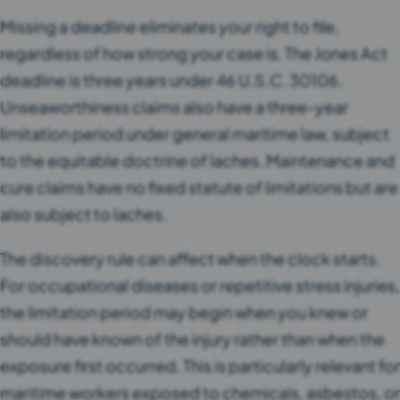
Missing a deadline eliminates your right to file,
regardless of how strong your case is. The Jones Act
deadline is three years under 46 U.S.C. 30106.
Unseaworthiness claims also have a three-year
limitation period under general maritime law, subject
to the equitable doctrine of laches. Maintenance and
cure claims have no fixed statute of limitations but are
also subject to laches.
The discovery rule can affect when the clock starts.
For occupational diseases or repetitive stress injuries,
the limitation period may begin when you knew or
should have known of the injury rather than when the
exposure first occurred. This is particularly relevant for
maritime workers exposed to chemicals, asbestos, or