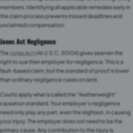
members. Identifying all applicable remedies early in
the claim process prevents missed deadlines and
unclaimed compensation.
Jones Act Negligence
The
Jones Act
(46 U.S.C. 30104) gives seamen the
right to sue their employer for negligence. This is a
fault-based claim, but the standard of proof is lower
than ordinary negligence cases on land.
Courts apply what is called the “featherweight”
causation standard. Your employer’s negligence
need only play any part, even the slightest, in causing
your injury. The employer does not need to be the
primary cause. Any contribution to the injury is