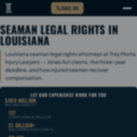
CALL US
SEAMAN LEGAL RIGHTS IN
LOUISIANA
Louisiana seaman legal rights attorneys at Trey Morris
Injury Lawyers -- Jones Act claims, the three-year
deadline, and how injured seamen recover
compensation.
LET OUR EXPERIENCE WORK FOR YOU
$409 MILLION
RECORD VERDICT
121
CASES OVER $1 MILLION
$1 BILLION+
RECOVERED FOR CLIENTS