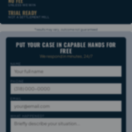
NO FEE
UNLESS WE WIN
TRIAL READY
NOT A SETTLEMENT MILL
*results may vary, outcome not guaranteed
PUT YOUR CASE IN CAPABLE HANDS FOR
FREE
We respond in minutes, 24/7
NAME
PHONE
EMAIL
WHAT HAPPENED?