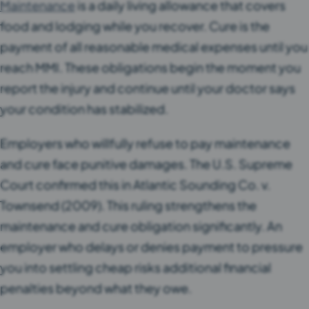
Maintenance
is a daily living allowance that covers
food and lodging while you recover. Cure is the
payment of all reasonable medical expenses until you
reach MMI. These obligations begin the moment you
report the injury and continue until your doctor says
your condition has stabilized.
Employers who willfully refuse to pay maintenance
and cure face punitive damages. The U.S. Supreme
Court confirmed this in Atlantic Sounding Co. v.
Townsend (2009). This ruling strengthens the
maintenance and cure obligation significantly. An
employer who delays or denies payment to pressure
you into settling cheap risks additional financial
penalties beyond what they owe.