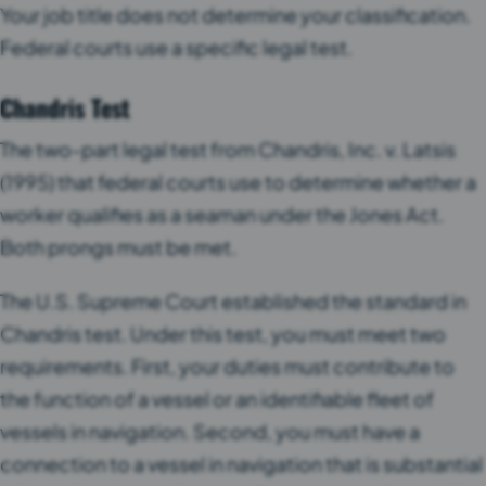
Your job title does not determine your classification.
Federal courts use a specific legal test.
Chandris Test
The two-part legal test from Chandris, Inc. v. Latsis
(1995) that federal courts use to determine whether a
worker qualifies as a seaman under the Jones Act.
Both prongs must be met.
The U.S. Supreme Court established the standard in
Chandris test. Under this test, you must meet two
requirements. First, your duties must contribute to
the function of a vessel or an identifiable fleet of
vessels in navigation. Second, you must have a
connection to a vessel in navigation that is substantial