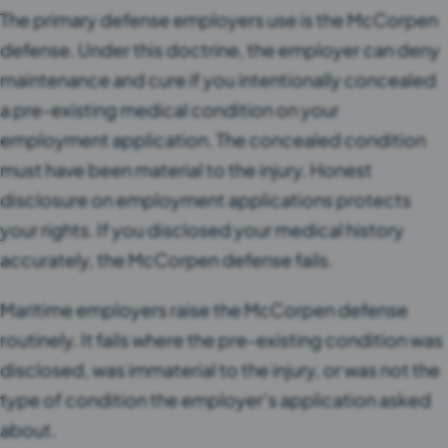
The primary defense employers use is the McCorpen
defense. Under this doctrine, the employer can deny
maintenance and cure if you intentionally concealed
a pre-existing medical condition on your
employment application. The concealed condition
must have been material to the injury. Honest
disclosure on employment applications protects
your rights. If you disclosed your medical history
accurately, the McCorpen defense fails.
Maritime employers raise the McCorpen defense
routinely. It fails where the pre-existing condition was
disclosed, was immaterial to the injury, or was not the
type of condition the employer’s application asked
about.