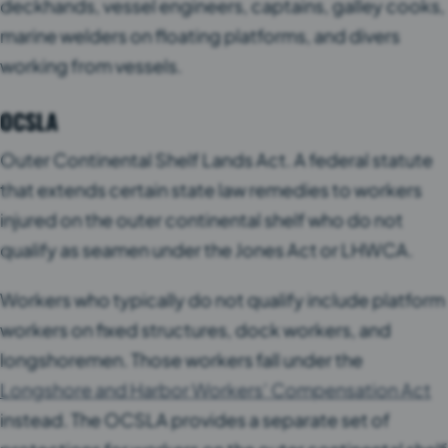
deckhands, vessel engineers, captains, galley cooks,
marine welders on floating platforms, and divers
working from vessels.
OCSLA
Outer Continental Shelf Lands Act. A federal statute
that extends certain state law remedies to workers
injured on the outer continental shelf who do not
qualify as seamen under the Jones Act or LHWCA.
Workers who typically do not qualify include platform
workers on fixed structures, dock workers, and
longshoremen. Those workers fall under the
Longshore and Harbor Workers’ Compensation Act
instead. The OCSLA provides a separate set of