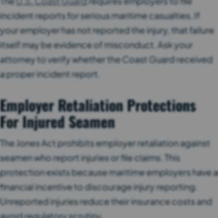
The
U.S. Coast Guard
requires employers to file
incident reports for serious maritime casualties. If
your employer has not reported the injury, that failure
itself may be evidence of misconduct. Ask your
attorney to verify whether the Coast Guard received
a proper incident report.
Employer Retaliation Protections
For Injured Seamen
The Jones Act prohibits employer retaliation against
seamen who report injuries or file claims. This
protection exists because maritime employers have a
financial incentive to discourage injury reporting.
Unreported injuries reduce their insurance costs and
avoid regulatory scrutiny.