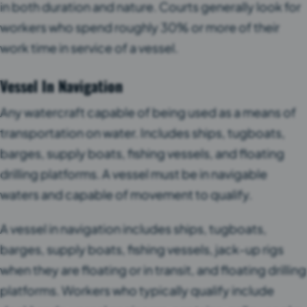
in both duration and nature. Courts generally look for
workers who spend roughly 30% or more of their
work time in service of a vessel.
Vessel In Navigation
Any watercraft capable of being used as a means of
transportation on water. Includes ships, tugboats,
barges, supply boats, fishing vessels, and floating
drilling platforms. A vessel must be in navigable
waters and capable of movement to qualify.
A vessel in navigation includes ships, tugboats,
barges, supply boats, fishing vessels, jack-up rigs
when they are floating or in transit, and floating drilling
platforms. Workers who typically qualify include