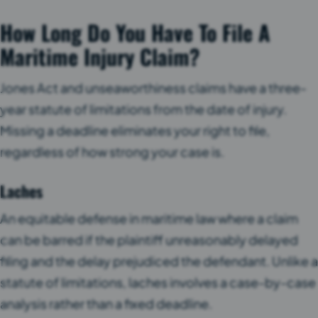
How Long Do You Have To File A
Maritime Injury Claim?
Jones Act and unseaworthiness claims have a three-
year statute of limitations from the date of injury.
Missing a deadline eliminates your right to file,
regardless of how strong your case is.
Laches
An equitable defense in maritime law where a claim
can be barred if the plaintiff unreasonably delayed
filing and the delay prejudiced the defendant. Unlike a
statute of limitations, laches involves a case-by-case
analysis rather than a fixed deadline.