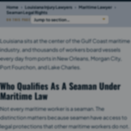
›
›
›
Home
Louisiana Injury Lawyers
Maritime Lawyer
Seaman Legal Rights
ON THIS PAGE
Louisiana sits at the center of the Gulf Coast maritime
industry, and thousands of workers board vessels
every day from ports in New Orleans, Morgan City,
Port Fourchon, and Lake Charles.
Who Qualifies As A Seaman Under
Maritime Law
Not every maritime worker is a seaman. The
distinction matters because seamen have access to
legal protections that other maritime workers do not.