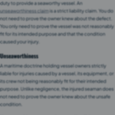
duty to provide a seaworthy vessel. An
unseaworthiness claim
is a strict liability claim. You do
not need to prove the owner knew about the defect.
You only need to prove the vessel was not reasonably
fit for its intended purpose and that the condition
caused your injury.
Unseaworthiness
A maritime doctrine holding vessel owners strictly
liable for injuries caused by a vessel, its equipment, or
its crew not being reasonably fit for their intended
purpose. Unlike negligence, the injured seaman does
not need to prove the owner knew about the unsafe
condition.