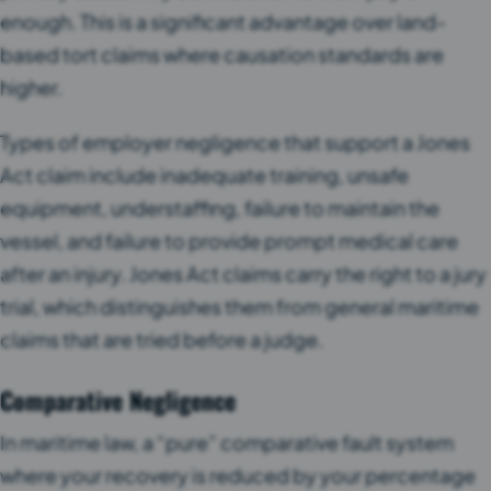
enough. This is a significant advantage over land-
based tort claims where causation standards are
higher.
Types of employer negligence that support a Jones
Act claim include inadequate training, unsafe
equipment, understaffing, failure to maintain the
vessel, and failure to provide prompt medical care
after an injury. Jones Act claims carry the right to a jury
trial, which distinguishes them from general maritime
claims that are tried before a judge.
Comparative Negligence
In maritime law, a “pure” comparative fault system
where your recovery is reduced by your percentage