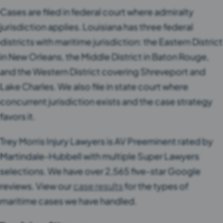
Cases are filed in federal court where admiralty
jurisdiction applies. Louisiana has three federal
districts with maritime jurisdiction: the Eastern District
in New Orleans, the Middle District in Baton Rouge,
and the Western District covering Shreveport and
Lake Charles. We also file in state court where
concurrent jurisdiction exists and the case strategy
favors it.
Trey Morris Injury Lawyers is AV Preeminent rated by
Martindale-Hubbell with multiple Super Lawyers
selections. We have over 2,565 five-star Google
reviews. View our
case results
for the types of
maritime cases we have handled.