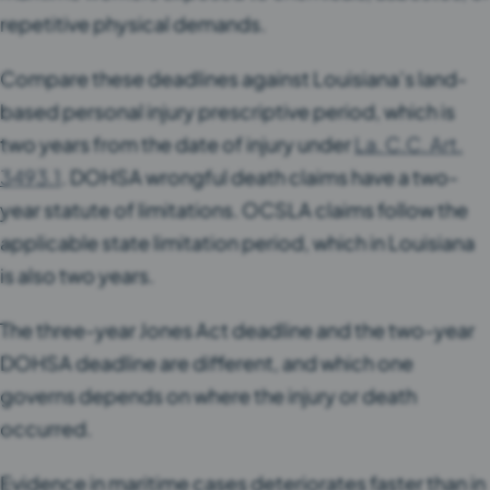
repetitive physical demands.
Compare these deadlines against Louisiana’s land-
based personal injury prescriptive period, which is
two years from the date of injury under
La. C.C. Art.
3493.1
. DOHSA wrongful death claims have a two-
year statute of limitations. OCSLA claims follow the
applicable state limitation period, which in Louisiana
is also two years.
The three-year Jones Act deadline and the two-year
DOHSA deadline are different, and which one
governs depends on where the injury or death
occurred.
Evidence in maritime cases deteriorates faster than in