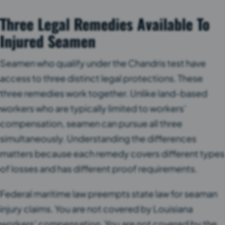
Three Legal Remedies Available To
Injured Seamen
Seamen who qualify under the Chandris test have
access to three distinct legal protections. These
three remedies work together. Unlike land-based
workers who are typically limited to workers’
compensation, seamen can pursue all three
simultaneously. Understanding the differences
matters because each remedy covers different types
of losses and has different proof requirements.
Federal maritime law preempts state law for seaman
injury claims. You are not covered by Louisiana
workers’ compensation. You are not covered by the