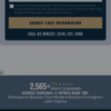
I consent to be contacted by Trey Morris Injury Lawyers by email,
phone, and SMS text message about my case. Frequency varies. Msg
& data rates may apply. Reply STOP to opt out.
SUBMIT CASE INFORMATION
CALL US DIRECT: (318) 221-1508
2,565+
G
★★★★★
TRUST IS EARNED
ACROSS LOUISIANA; 6 OFFICES NEAR YOU:
Shreveport
Bossier City
Minden
Ruston
Covington
•
•
•
•
•
Lake Charles