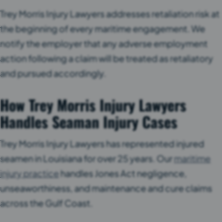
Trey Morris Injury Lawyers addresses retaliation risk at
the beginning of every maritime engagement. We
notify the employer that any adverse employment
action following a claim will be treated as retaliatory
and pursued accordingly.
How Trey Morris Injury Lawyers
Handles Seaman Injury Cases
Trey Morris Injury Lawyers has represented injured
seamen in Louisiana for over 25 years. Our
maritime
injury practice
handles Jones Act negligence,
unseaworthiness, and maintenance and cure claims
across the Gulf Coast.