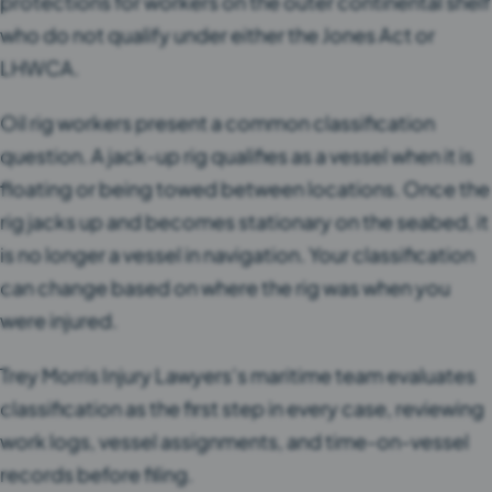
protections for workers on the outer continental shelf
who do not qualify under either the Jones Act or
LHWCA.
Oil rig workers present a common classification
question. A jack-up rig qualifies as a vessel when it is
floating or being towed between locations. Once the
rig jacks up and becomes stationary on the seabed, it
is no longer a vessel in navigation. Your classification
can change based on where the rig was when you
were injured.
Trey Morris Injury Lawyers’s maritime team evaluates
classification as the first step in every case, reviewing
work logs, vessel assignments, and time-on-vessel
records before filing.