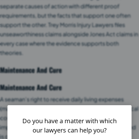
separate causes of action with different proof
requirements, but the facts that support one often
support the other. Trey Morris Injury Lawyers files
unseaworthiness claims alongside Jones Act claims in
every case where the evidence supports both
theories.
Maintenance And Cure
Maintenance And Cure
A seaman’s right to receive daily living expenses
(maintenance) and payment of all reasonable medical
costs (cure) until reaching maximum medical
Do you have a matter with which
improvement. This right exists regardless of fault and
our lawyers can help you?
is one of the oldest remedies in maritime law.