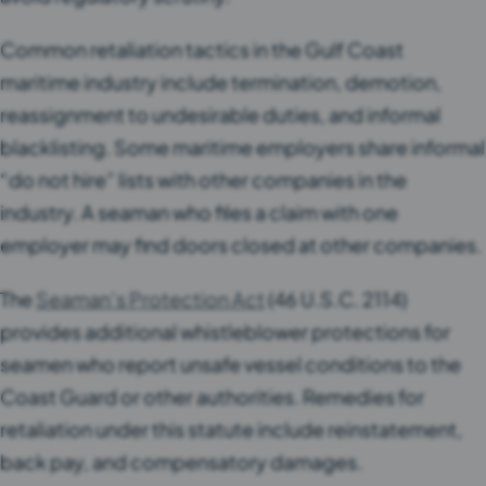
Common retaliation tactics in the Gulf Coast
maritime industry include termination, demotion,
reassignment to undesirable duties, and informal
blacklisting. Some maritime employers share informal
“do not hire” lists with other companies in the
industry. A seaman who files a claim with one
employer may find doors closed at other companies.
The
Seaman’s Protection Act
(46 U.S.C. 2114)
provides additional whistleblower protections for
seamen who report unsafe vessel conditions to the
Coast Guard or other authorities. Remedies for
retaliation under this statute include reinstatement,
back pay, and compensatory damages.