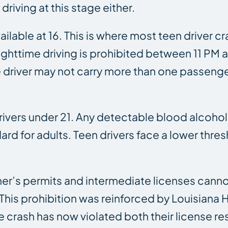
riving at this stage either.
vailable at 16. This is where most teen driver
t, nighttime driving is prohibited between 11 
he driver may not carry more than one passeng
drivers under 21. Any detectable blood alcohol
rd for adults. Teen drivers face a lower thr
rner’s permits and intermediate licenses canno
is prohibition was reinforced by Louisiana Ho
e crash has now violated both their license re