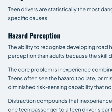
Teen drivers are statistically the most da
specific causes.
Hazard Perception
The ability to recognize developing road h
perception than adults because the skill 
The core problem is inexperience combine
Teens often see the hazard too late, or mi
diminished risk-sensing capability that no
Distraction compounds that inexperience. 
one teen passenger to a teen driver’s car t