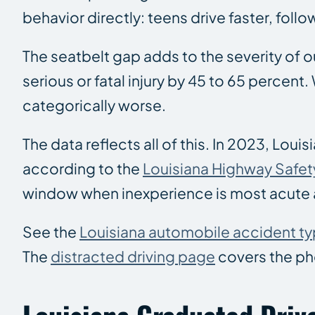
behavior directly: teens drive faster, foll
The seatbelt gap adds to the severity of o
serious or fatal injury by 45 to 65 perce
categorically worse.
The data reflects all of this. In 2023, Lou
according to the
Louisiana Highway Safe
window when inexperience is most acute 
See the
Louisiana automobile accident t
The
distracted driving page
covers the pho