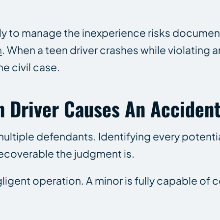
ly to manage the inexperience risks document
n
. When a teen driver crashes while violating an
e civil case.
n Driver Causes An Accident
ultiple defendants. Identifying every potentia
recoverable the judgment is.
negligent operation. A minor is fully capable 