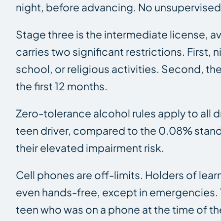
night, before advancing. No unsupervised d
Stage three is the intermediate license, a
carries two significant restrictions. Firs
school, or religious activities. Second, t
the first 12 months.
Zero-tolerance alcohol rules apply to all 
teen driver, compared to the 0.08% standa
their elevated impairment risk.
Cell phones are off-limits. Holders of lea
even hands-free, except in emergencies. Th
teen who was on a phone at the time of th