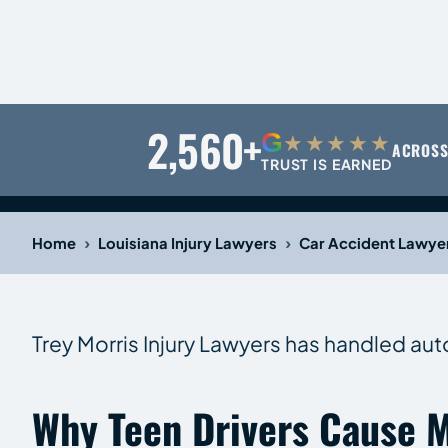
2,560+
G
★★★★★
ACROSS
TRUST IS EARNED
›
›
Home
Louisiana Injury Lawyers
Car Accident Lawye
Trey Morris Injury Lawyers has handled aut
Why Teen Drivers Cause M