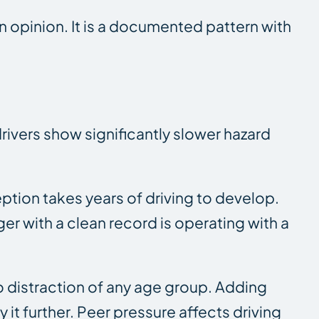
an opinion. It is a documented pattern with
rivers show significantly slower hazard
tion takes years of driving to develop.
er with a clean record is operating with a
o distraction of any age group. Adding
 it further. Peer pressure affects driving