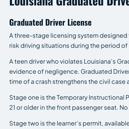
Louisiana Graduated Driv
Graduated Driver License
A three-stage licensing system designed to
risk driving situations during the period o
A teen driver who violates Louisiana’s Gra
evidence of negligence. Graduated Driver L
time of a crash strengthens the civil case 
Stage one is the Temporary Instructional Pe
21 or older in the front passenger seat. 
Stage two is the learner’s permit, availabl