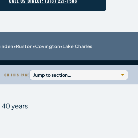
CALL US DIRECT: (318) 221-1508
inden
Ruston
Covington
Lake Charles
•
•
•
ON THIS PAGE
 40 years.