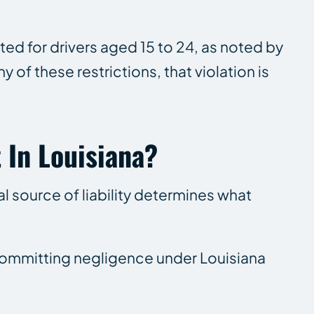
ed for drivers aged 15 to 24, as noted by
y of these restrictions, that violation is
 In Louisiana?
l source of liability determines what
of committing negligence under Louisiana