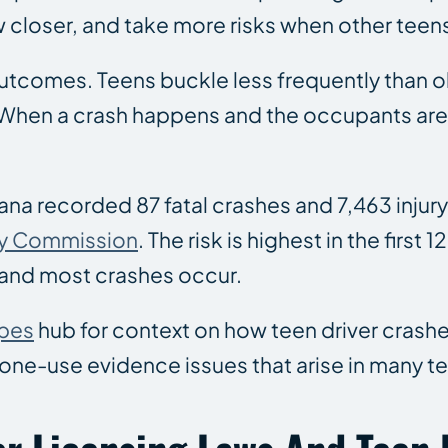
ow closer, and take more risks when other teen
utcomes. Teens buckle less frequently than ol
nt. When a crash happens and the occupants a
isiana recorded 87 fatal crashes and 7,463 injur
ty Commission
. The risk is highest in the first 
and most crashes occur.
ypes
hub for context on how teen driver crash
ne-use evidence issues that arise in many te