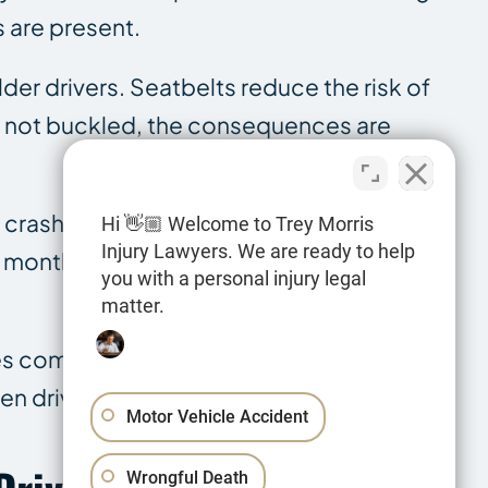
s are present.
der drivers. Seatbelts reduce the risk of
re not buckled, the consequences are
y crashes involving drivers aged 15 to 20,
Hi 👋🏼 Welcome to Trey Morris
Injury Lawyers. We are ready to help
12 months after licensure. That is the
you with a personal injury legal
matter.
es compare to other accident categories.
en driver cases.
Motor Vehicle Accident
Wrongful Death