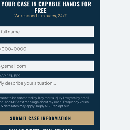
 YOUR CASE IN CAPABLE HANDS FOR
FREE
We respond in minutes, 24/7
E
HAPPENED?
nsent to be contacted by Trey Morris Injury Lawyers by email,
ne, and SMS text message about my case. Frequency varies.
& data rates may apply. Reply STOP to opt out.
SUBMIT CASE INFORMATION