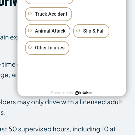
Driver Restrictions
Truck Accident
Animal Attack
Slip & Fall
gain experience. Designed to limit high-
Other Injuries
e time of a crash has created direct
e, and violating those restrictions at the
Powered by
olders may only drive with a licensed adult
s.
ast 50 supervised hours, including 10 at