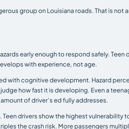
ngerous group on Louisiana roads. That is not 
azards early enough to respond safely. Teen d
develops with experience, not age.
d with cognitive development. Hazard percep
sjudge how fast it is developing. Even a teenag
 amount of driver’s ed fully addresses.
Teen drivers show the highest vulnerability t
riples the crash risk. More passengers multiply