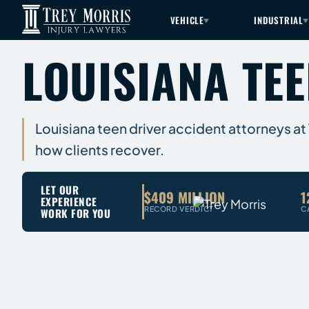
VEHICLE
INDUSTRIAL
LOUISIANA TE
Louisiana teen driver accident attorneys at T
how clients recover.
LET OUR
$409 MILLION
1
EXPERIENCE
RECORD VERDICT
C
WORK FOR YOU