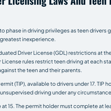
er Licensing Laws And Teen 
 phase in driving privileges as teen drivers 
f greatest inexperience.
duated Driver License (GDL) restrictions at th
icense rules restrict teen driving at each stag
against the teen and their parents.
rmit (TIP), available to drivers under 17. TIP h
No unsupervised driving under any circumstance
e at 15. The permit holder must complete at le