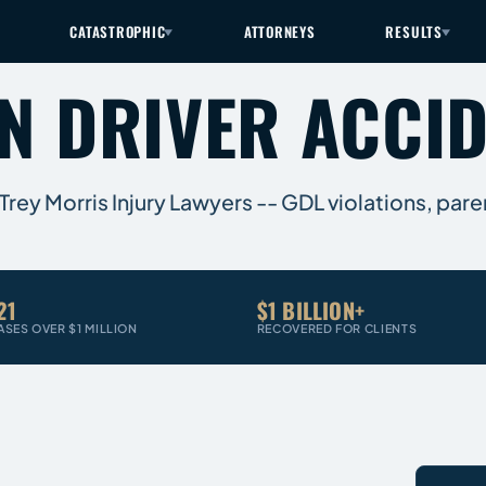
CATASTROPHIC
ATTORNEYS
RESULTS
EN DRIVER ACCI
rey Morris Injury Lawyers -- GDL violations, parent
21
$1 BILLION+
ASES OVER $1 MILLION
RECOVERED FOR CLIENTS