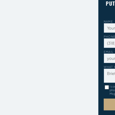
PUT
NAME
PHON
EMAIL
WHAT 
I co
pho
Msg 