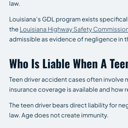
law.
Louisiana’s GDL program exists specifical
the
Louisiana Highway Safety Commissio
admissible as evidence of negligence in th
Who Is Liable When A Tee
Teen driver accident cases often involve m
insurance coverage is available and how 
The teen driver bears direct liability for 
law. Age does not create immunity.