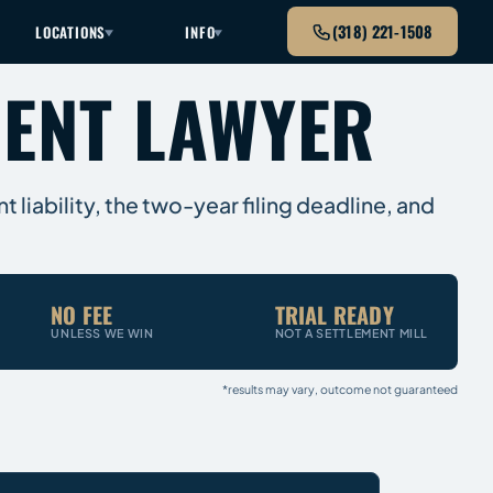
(318) 221-1508
LOCATIONS
INFO
DENT LAWYER
 liability, the two-year filing deadline, and
NO FEE
TRIAL READY
UNLESS WE WIN
NOT A SETTLEMENT MILL
*results may vary, outcome not guaranteed