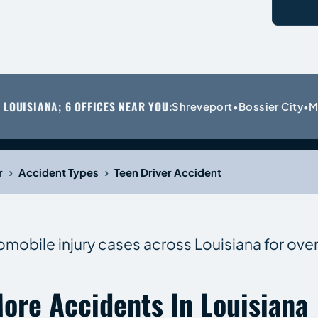
 LOUISIANA; 6 OFFICES NEAR YOU:
Shreveport
Bossier City
M
•
•
›
›
r
Accident Types
Teen Driver Accident
omobile injury cases across Louisiana for over
ore Accidents In Louisiana