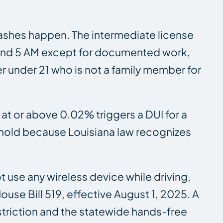
 crashes happen. The intermediate license
PM and 5 AM except for documented work,
er under 21 who is not a family member for
 at or above 0.02% triggers a DUI for a
eshold because Louisiana law recognizes
t use any wireless device while driving,
use Bill 519, effective August 1, 2025. A
striction and the statewide hands-free