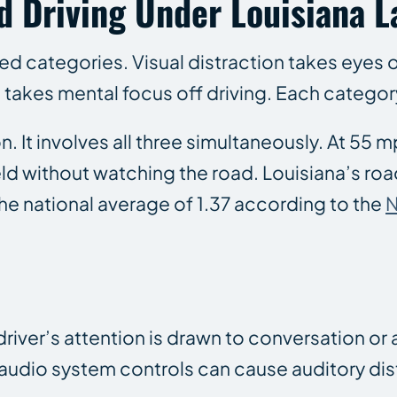
d Driving Under Louisiana 
zed categories. Visual distraction takes eyes 
 takes mental focus off driving. Each category 
 It involves all three simultaneously. At 55 m
eld without watching the road. Louisiana’s road
the national average of 1.37 according to the
 driver’s attention is drawn to conversation o
audio system controls can cause auditory dis