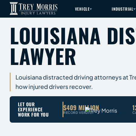
VEHICLE
INDUSTRIAL
LOUISIANA DI
LAWYER
Louisiana distracted driving attorneys at T
how injured drivers recover.
LET OUR
$409 MILLION
1
EXPERIENCE
RECORD VERDICT
C
WORK FOR YOU