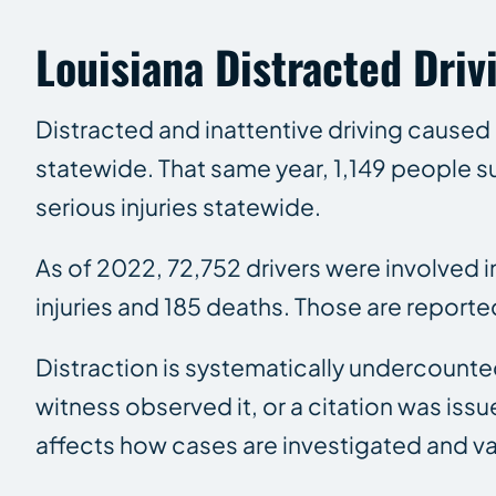
Louisiana Distracted Drivi
Distracted and inattentive driving caused 
statewide. That same year, 1,149 people su
serious injuries statewide.
As of 2022, 72,752 drivers were involved 
injuries and 185 deaths. Those are reporte
Distraction is systematically undercounted
witness observed it, or a citation was issue
affects how cases are investigated and v