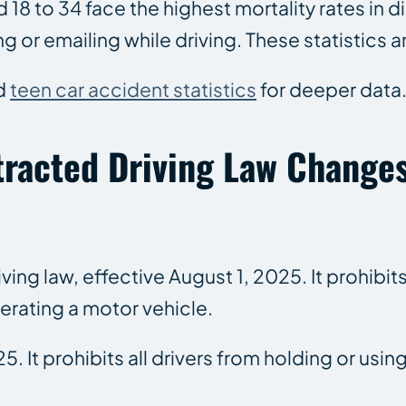
d 18 to 34 face the highest mortality rates in
r emailing while driving. These statistics ar
d
teen car accident statistics
for deeper data
tracted Driving Law Change
g law, effective August 1, 2025. It prohibits 
rating a motor vehicle.
25. It prohibits all drivers from holding or u