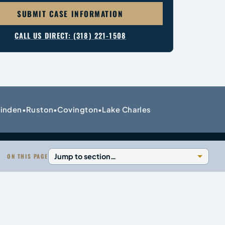
SUBMIT CASE INFORMATION
CALL US DIRECT: (318) 221-1508
inden
Ruston
Covington
Lake Charles
•
•
•
ON THIS PAGE