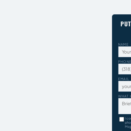
PUT
NAME
PHON
EMAIL
WHAT 
I co
pho
Msg 