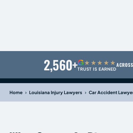
2,560+
G
★★★★★
ACROSS
TRUST IS EARNED
›
›
Home
Louisiana Injury Lawyers
Car Accident Lawye