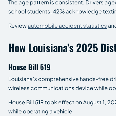
The age pattern is consistent. Drivers age
school students, 42% acknowledge texting o
Review
automobile accident statistics
an
How Louisiana’s 2025 Dis
House Bill 519
Louisiana’s comprehensive hands-free drivin
wireless communications device while ope
House Bill 519 took effect on August 1, 20
while operating a vehicle.