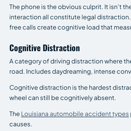
The phone is the obvious culprit. It isn’t
interaction all constitute legal distractio
free calls create cognitive load that meas
Cognitive Distraction
A category of driving distraction where the
road. Includes daydreaming, intense conv
Cognitive distraction is the hardest distr
wheel can still be cognitively absent.
The
Louisiana automobile accident types
causes.