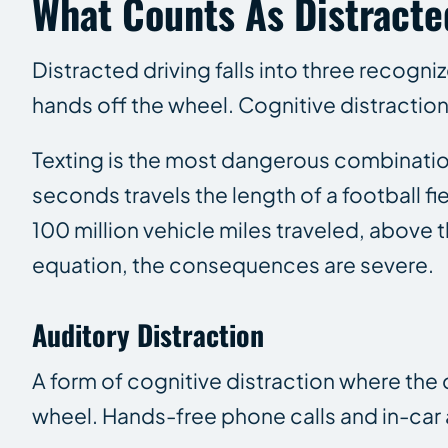
What Counts As Distracte
Distracted driving falls into three recogni
hands off the wheel. Cognitive distraction
Texting is the most dangerous combination.
seconds travels the length of a football fi
100 million vehicle miles traveled, above 
equation, the consequences are severe.
Auditory Distraction
A form of cognitive distraction where the
wheel. Hands-free phone calls and in-car 