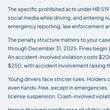
The specific prohibited acts under HB 519
social media while driving, and entering nu
emergency reporting, law enforcement and
The penalty structure matters to your ca
through December 31, 2025. Fines begin Ja
An accident-involved violation costs $20
$250, with accident involvement raising t
Young drivers face stricter rules. Holders
even hands-free, except in emergencies. T
license suspension. Crash-involved violat
Here is the legal significance of all this: