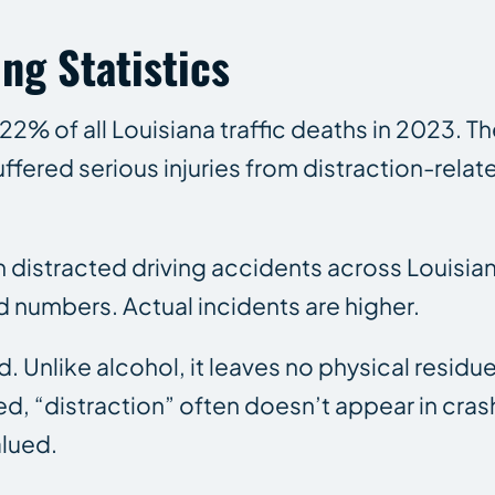
ng Statistics
22% of all Louisiana traffic deaths in 2023. 
ffered serious injuries from distraction-relat
in distracted driving accidents across Louis
d numbers. Actual incidents are higher.
. Unlike alcohol, it leaves no physical residu
d, “distraction” often doesn’t appear in crash 
alued.