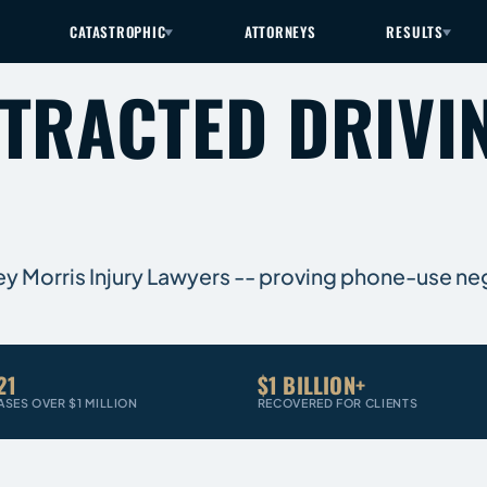
CATASTROPHIC
ATTORNEYS
RESULTS
STRACTED DRIVI
rey Morris Injury Lawyers -- proving phone-use ne
21
$1 BILLION+
ASES OVER $1 MILLION
RECOVERED FOR CLIENTS