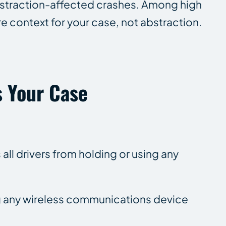
 distraction-affected crashes. Among high
e context for your case, not abstraction.
.
s Your Case
all drivers from holding or using any
sing any wireless communications device