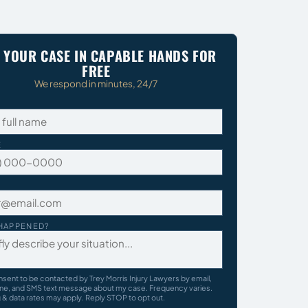
 YOUR CASE IN CAPABLE HANDS FOR
FREE
We respond in minutes, 24/7
E
HAPPENED?
nsent to be contacted by Trey Morris Injury Lawyers by email,
ne, and SMS text message about my case. Frequency varies.
& data rates may apply. Reply STOP to opt out.