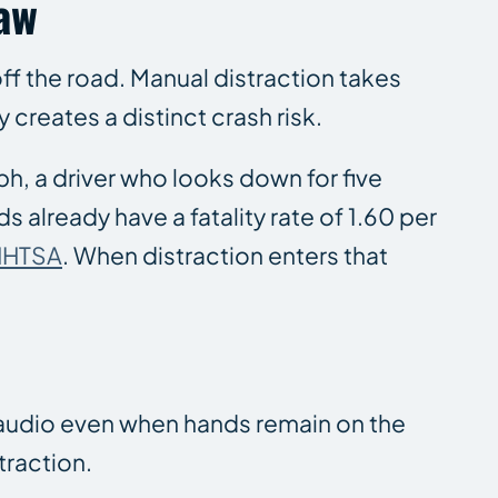
Law
off the road. Manual distraction takes
creates a distinct crash risk.
ph, a driver who looks down for five
s already have a fatality rate of 1.60 per
NHTSA
. When distraction enters that
r audio even when hands remain on the
traction.