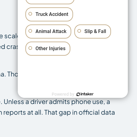
Truck Accident
Animal Attack
Slip & Fall
The scale of this problem is documented
ed crashes, representing 32% of all
Other Injuries
iana. Those crashes produced 20,781
Powered by
e. Unless a driver admits phone use, a
reports at all. That gap in official data