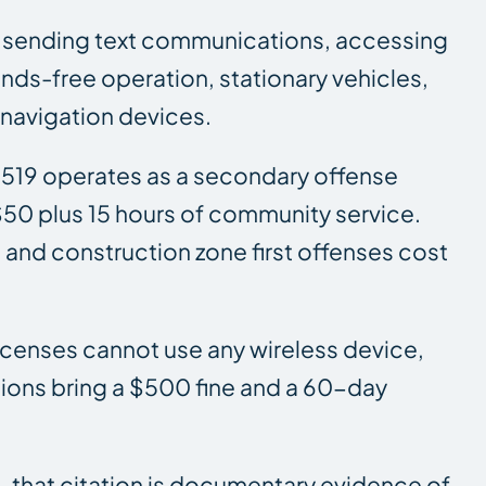
 or sending text communications, accessing
hands-free operation, stationary vehicles,
 navigation devices.
B 519 operates as a secondary offense
$50 plus 15 hours of community service.
and construction zone first offenses cost
 licenses cannot use any wireless device,
tions bring a $500 fine and a 60-day
sh, that citation is documentary evidence of