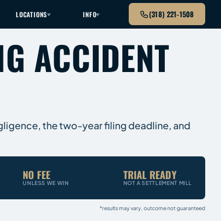
(318) 221-1508
LOCATIONS
INFO
NG ACCIDENT
gligence, the two-year filing deadline, and
NO FEE
TRIAL READY
UNLESS WE WIN
NOT A SETTLEMENT MILL
*results may vary, outcome not guaranteed