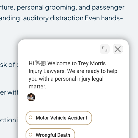
eparture, personal grooming, and passenger
standing: auditory distraction Even hands-
sk of driving, even if eyes remain on the
Hi 👋🏼 Welcome to Trey Morris
Injury Lawyers. We are ready to help
you with a personal injury legal
matter.
ver with eyes forward and hands on the
Motor Vehicle Accident
tion intersects with other accident
Wrongful Death