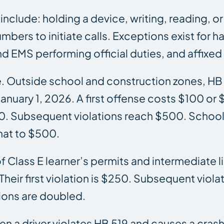
 include: holding a device, writing, reading,
mbers to initiate calls. Exceptions exist for 
 EMS performing official duties, and affixed
se. Outside school and construction zones, H
nuary 1, 2026. A first offense costs $100 or 
0. Subsequent violations reach $500. School 
hat to $500.
 of Class E learner’s permits and intermediate
heir first violation is $250. Subsequent viola
ions are doubled.
 when a driver violates HB 519 and causes a cra