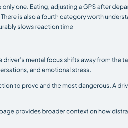
 the only one. Eating, adjusting a GPS after d
n. There is also a fourth category worth under
urably slows reaction time.
 driver’s mental focus shifts away from the ta
ersations, and emotional stress.
action to prove and the most dangerous. A dri
page provides broader context on how distrac