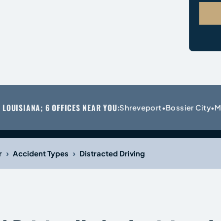
 LOUISIANA; 6 OFFICES NEAR YOU:
Shreveport
Bossier City
M
•
•
›
›
r
Accident Types
Distracted Driving