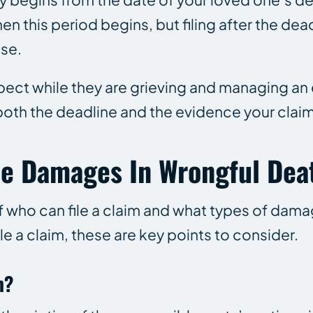
 this period begins, but filing after the dead
ase.
xpect while they are grieving and managing an 
 both the deadline and the evidence your cla
ble Damages In Wrongful Dea
of who can file a claim and what types of dam
e a claim, these are key points to consider.
m?