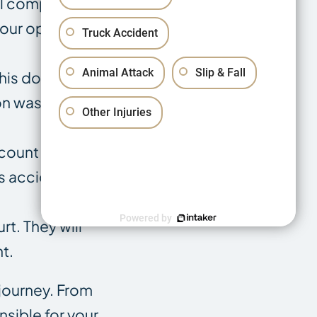
l complexities
our options
Truck Accident
Animal Attack
Slip & Fall
 This document
on was
Other Injuries
ccount of what
s accident
Powered by
t. They will
t.
 journey. From
nsible for your