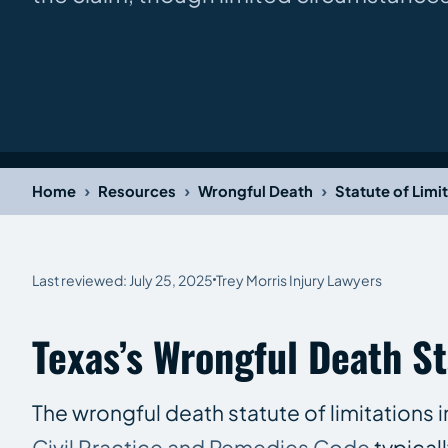
›
›
›
Home
Resources
Wrongful Death
Statute of Limi
Last reviewed: July 25, 2025
Trey Morris Injury Lawyers
Texas’s Wrongful Death St
The wrongful death statute of limitations i
Civil Practice and Remedies Code
typical