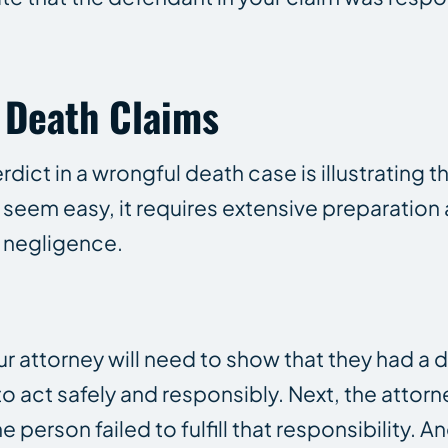
l Death Claims
rdict in a wrongful death case is illustrating t
ly seem easy, it requires extensive preparatio
 negligence.
 attorney will need to show that they had a d
 act safely and responsibly. Next, the attor
person failed to fulfill that responsibility. A