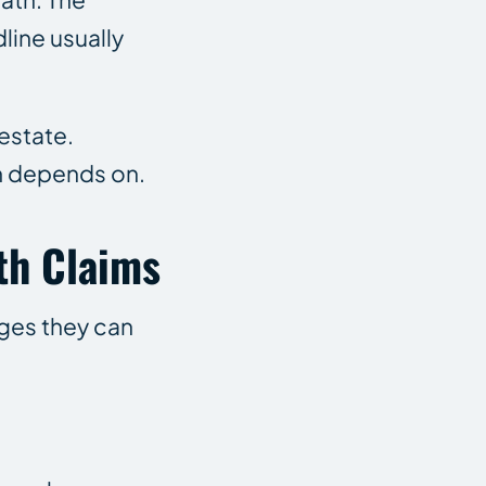
line usually
estate.
im depends on.
th Claims
ages they can