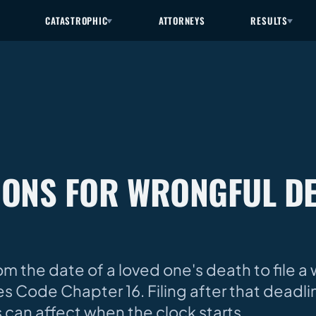
CATASTROPHIC
ATTORNEYS
RESULTS
TIONS FOR WRONGFUL DE
om the date of a loved one's death to file a
s Code Chapter 16. Filing after that deadli
 can affect when the clock starts.