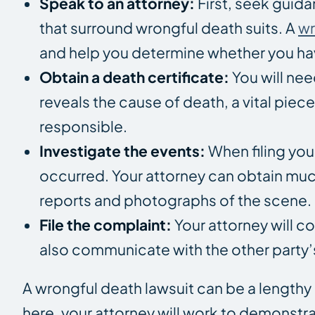
Speak to an attorney:
First, seek guid
that surround wrongful death suits. A
wr
and help you determine whether you hav
Obtain a death certificate:
You will nee
reveals the cause of death, a vital pie
responsible.
Investigate the events:
When filing you
occurred. Your attorney can obtain muc
reports and photographs of the scene.
File the complaint:
Your attorney will c
also communicate with the other party’s
A wrongful death lawsuit can be a lengthy 
here, your attorney will work to demonstra