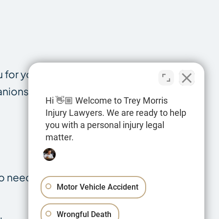
 for your
anionship and
Hi 👋🏼 Welcome to Trey Morris
Injury Lawyers. We are ready to help
you with a personal injury legal
matter.
so need to
Motor Vehicle Accident
Wrongful Death