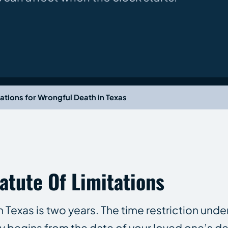
tations for Wrongful Death in Texas
atute Of Limitations
n Texas is two years. The time restriction unde
ly begins from the date of your loved one’s de