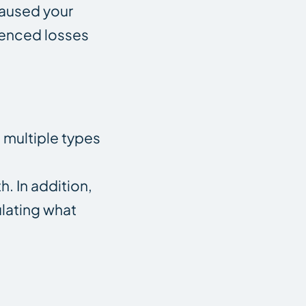
 caused your
rienced losses
t multiple types
. In addition,
ulating what