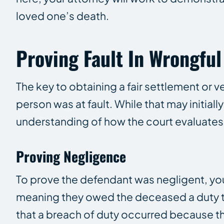
loved one’s death.
Proving Fault In Wrongfu
The key to obtaining a fair settlement or ve
person was at fault. While that may initial
understanding of how the court evaluates
Proving Negligence
To prove the defendant was negligent, your
meaning they owed the deceased a duty to
that a breach of duty occurred because the 