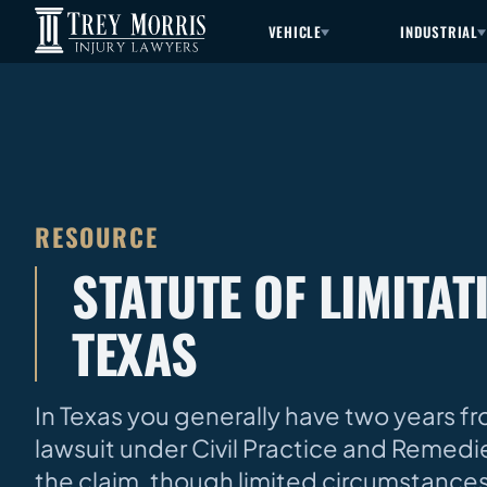
VEHICLE
INDUSTRIAL
RESOURCE
STATUTE OF LIMITA
TEXAS
In Texas you generally have two years fr
lawsuit under Civil Practice and Remedie
the claim, though limited circumstances