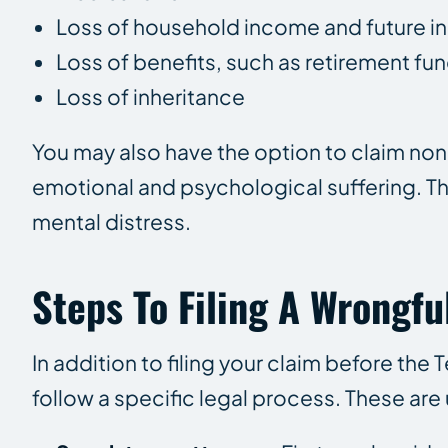
Loss of household income and future 
Loss of benefits, such as retirement fu
Loss of inheritance
You may also have the option to claim 
emotional and psychological suffering. T
mental distress.
Steps To Filing A Wrongfu
In addition to filing your claim before the 
follow a specific legal process. These are 