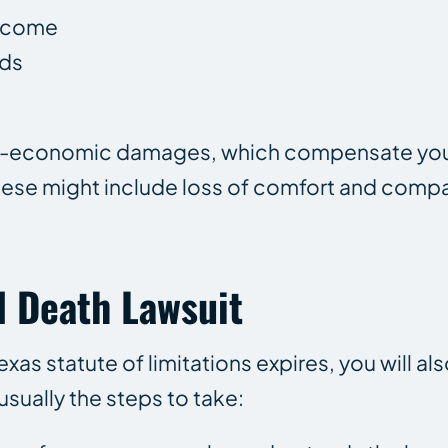
income
nds
non-economic damages, which compensate you
hese might include loss of comfort and comp
l Death Lawsuit
Texas statute of limitations expires, you will al
usually the steps to take: