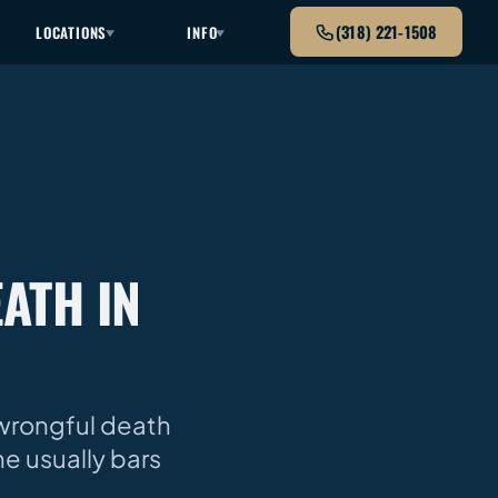
(318) 221-1508
LOCATIONS
INFO
ATH IN
 wrongful death
ne usually bars