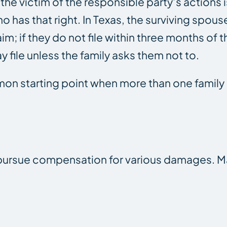
the victim of the responsible party’s actions 
who has that right. In Texas, the surviving spous
m; if they do not file within three months of t
 file unless the family asks them not to.
on starting point when more than one fami
n pursue compensation for various damages. 