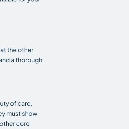
hat the other
n and a thorough
uty of care,
ney must show
nother core