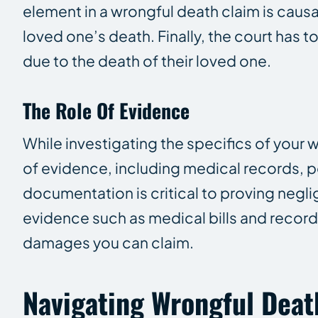
element in a wrongful death claim is causa
loved one’s death. Finally, the court has 
due to the death of their loved one.
The Role Of Evidence
While investigating the specifics of your w
of evidence, including medical records, p
documentation is critical to proving negli
evidence such as medical bills and record
damages you can claim.
Navigating Wrongful Deat