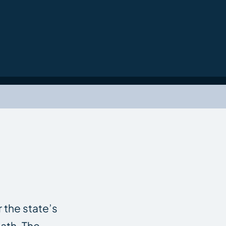
r the state’s
ath. The