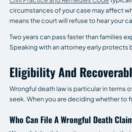
circumstances of your case may affect when
means the court will refuse to hear your c
Two years can pass faster than families e
Speaking with an attorney early protects
Eligibility And Recovera
Wrongful death law is particular in terms 
seek. When you are deciding whether to fil
Who Can File A Wrongful Death Clai