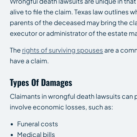
Wrongful death lawsuits are unique in that 
alive to file the claim. Texas law outlines 
parents of the deceased may bring the clai
executor or administrator of the estate may
The
rights of surviving spouses
are a comm
have a claim.
Types Of Damages
Claimants in wrongful death lawsuits ca
involve economic losses, such as:
Funeral costs
Medical bills