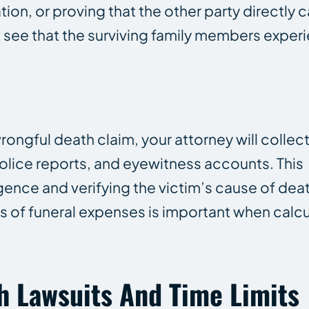
tion, or proving that the other party directly
to see that the surviving family members expe
rongful death claim, your attorney will collec
olice reports, and eyewitness accounts. This
gence and verifying the victim’s cause of death
s of funeral expenses is important when calc
h Lawsuits And Time Limits