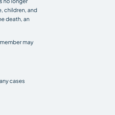
is no longer
e, children, and
he death, an
ly member may
Many cases