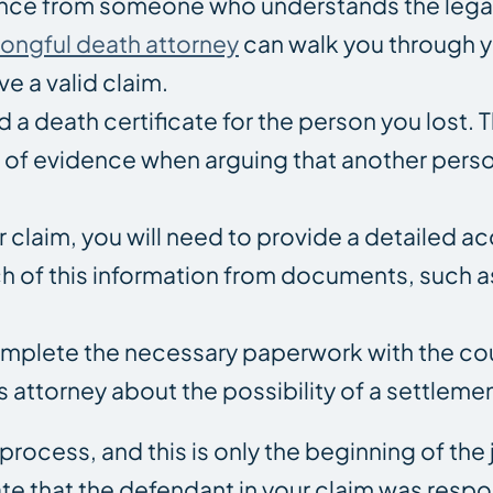
ance from someone who understands the lega
ongful death attorney
can walk you through y
e a valid claim.
d a death certificate for the person you lost.
ce of evidence when arguing that another pers
r claim, you will need to provide a detailed a
h of this information from documents, such a
omplete the necessary paperwork with the cour
 attorney about the possibility of a settlemen
process, and this is only the beginning of the
te that the defendant in your claim was respo