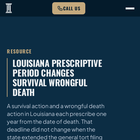
CALL US
RESOURCE
LOUISIANA PRESCRIPTIVE
PERIOD CHANGES
SURVIVAL WRONGFUL
DEATH
A survival action and a wrongful death
action in Louisiana each prescribe one
year from the date of death. That
deadline did not change when the
state extended the general tort filing