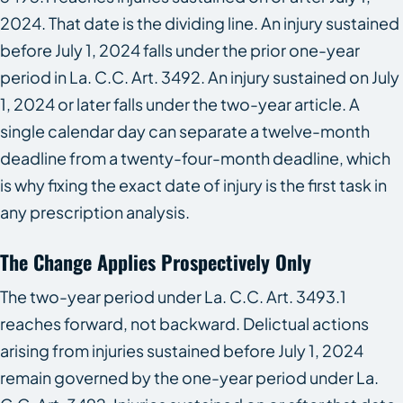
2024. That date is the dividing line. An injury sustained
before July 1, 2024 falls under the prior one-year
period in La. C.C. Art. 3492. An injury sustained on July
1, 2024 or later falls under the two-year article. A
single calendar day can separate a twelve-month
deadline from a twenty-four-month deadline, which
is why fixing the exact date of injury is the first task in
any prescription analysis.
The Change Applies Prospectively Only
The two-year period under La. C.C. Art. 3493.1
reaches forward, not backward. Delictual actions
arising from injuries sustained before July 1, 2024
remain governed by the one-year period under La.