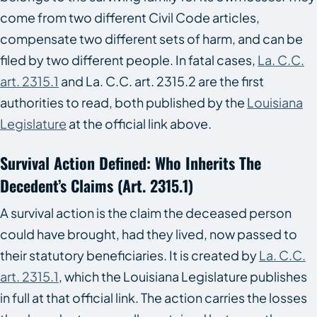
come from two different Civil Code articles,
compensate two different sets of harm, and can be
filed by two different people. In fatal cases,
La. C.C.
art. 2315.1
and La. C.C. art. 2315.2 are the first
authorities to read, both published by the
Louisiana
Legislature
at the official link above.
Survival Action Defined: Who Inherits The
Decedent’s Claims (art. 2315.1)
A survival action is the claim the deceased person
could have brought, had they lived, now passed to
their statutory beneficiaries. It is created by
La. C.C.
art. 2315.1
, which the Louisiana Legislature publishes
in full at that official link. The action carries the losses