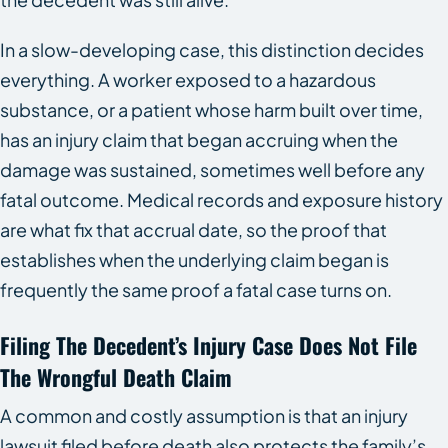
In a slow-developing case, this distinction decides
everything. A worker exposed to a hazardous
substance, or a patient whose harm built over time,
has an injury claim that began accruing when the
damage was sustained, sometimes well before any
fatal outcome. Medical records and exposure history
are what fix that accrual date, so the proof that
establishes when the underlying claim began is
frequently the same proof a fatal case turns on.
Filing The Decedent’s Injury Case Does Not File
The Wrongful Death Claim
A common and costly assumption is that an injury
lawsuit filed before death also protects the family’s