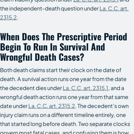
the independent-death question under
La. C.C. art.
2315.2
.
When Does The Prescriptive Period
Begin To Run In Survival And
Wrongful Death Cases?
Both death claims start their clock on the date of
death. A survival action runs one year from the date
the decedent dies under
La. C.C. art. 2315.1
, and a
wrongful death action runs one year from that same
date under
La. C.C. art. 2315.2
. The decedent’s own
injury claim runs on a different timeline entirely, one
that started long before death. Two separate clocks
govern most fatal cases, and confusing them is how