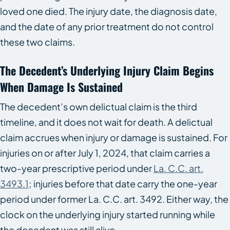
loved one died. The injury date, the diagnosis date,
and the date of any prior treatment do not control
these two claims.
The Decedent’s Underlying Injury Claim Begins
When Damage Is Sustained
The decedent’s own delictual claim is the third
timeline, and it does not wait for death. A delictual
claim accrues when injury or damage is sustained. For
injuries on or after July 1, 2024, that claim carries a
two-year prescriptive period under
La. C.C. art.
3493.1
; injuries before that date carry the one-year
period under former La. C.C. art. 3492. Either way, the
clock on the underlying injury started running while
the decedent was still alive.