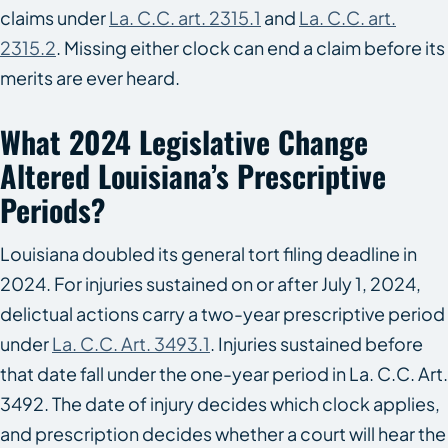
claims under
La. C.C. art. 2315.1
and
La. C.C. art.
2315.2
. Missing either clock can end a claim before its
merits are ever heard.
What 2024 Legislative Change
Altered Louisiana’s Prescriptive
Periods?
Louisiana doubled its general tort filing deadline in
2024. For injuries sustained on or after July 1, 2024,
delictual actions carry a two-year prescriptive period
under
La. C.C. Art. 3493.1
. Injuries sustained before
that date fall under the one-year period in La. C.C. Art.
3492. The date of injury decides which clock applies,
and prescription decides whether a court will hear the