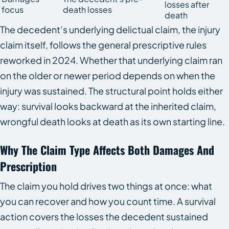
losses after
focus
death losses
death
The decedent’s underlying delictual claim, the injury
claim itself, follows the general prescriptive rules
reworked in 2024. Whether that underlying claim ran
on the older or newer period depends on when the
injury was sustained. The structural point holds either
way: survival looks backward at the inherited claim,
wrongful death looks at death as its own starting line.
Why The Claim Type Affects Both Damages And
Prescription
The claim you hold drives two things at once: what
you can recover and how you count time. A survival
action covers the losses the decedent sustained