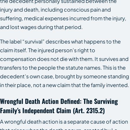
the decedent personally sustained between the
injury and death, including conscious pain and
suffering, medical expenses incurred from the injury,
and lost wages during that period.
The label “survival” describes what happens to the
claim itself. The injured person’s right to
compensation does not die with them. It survives and
transfers to the people the statute names. This is the
decedent’s own case, brought by someone standing
in their place, not a new claim that the family invented.
Wrongful Death Action Defined: The Surviving
Family’s Independent Claim (art. 2315.2)
A wrongful death action is a separate cause of action