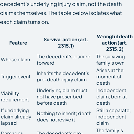
decedent’s underlying injury claim, not the death
claims themselves. The table below isolates what
each claim turns on.
Wrongful death
Survival action (art.
Feature
action (art.
2315.1)
2315.2)
The decedent’s, carried
The surviving
Whose claim
forward
family’s own
Arises at the
Inherits the decedent’s
Trigger event
moment of
pre-death injury claim
death
Underlying claim must
Independent
Viability
not have prescribed
claim, born at
requirement
before death
death
If underlying
Still a separate,
Nothing to inherit; death
claim already
independent
does not revive it
lapsed
claim
The family’s
Damages
The decedent’s pre-