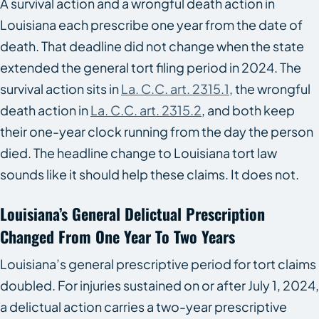
A survival action and a wrongful death action in
Louisiana each prescribe one year from the date of
death. That deadline did not change when the state
extended the general tort filing period in 2024. The
survival action sits in
La. C.C. art. 2315.1
, the wrongful
death action in
La. C.C. art. 2315.2
, and both keep
their one-year clock running from the day the person
died. The headline change to Louisiana tort law
sounds like it should help these claims. It does not.
Louisiana’s General Delictual Prescription
Changed From One Year To Two Years
Louisiana’s general prescriptive period for tort claims
doubled. For injuries sustained on or after July 1, 2024,
a delictual action carries a two-year prescriptive