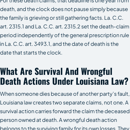
For these death claims, that deadline is one year from
death, and the clock does not pause simply because
the family is grieving or still gathering facts. La. C.C.
art. 2315.1 and La. C.C. art. 2315.2 set the death-claim
period independently of the general prescription rule
in La. C.C. art. 3493.1, and the date of death is the
date that starts the clock.
What Are Survival And Wrongful
Death Actions Under Louisiana Law?
When someone dies because of another party’s fault,
Louisiana law creates two separate claims, not one. A
survival action carries forward the claim the deceased
person owned at death. A wrongful death action
belongs to the surviving family for its own losses. They