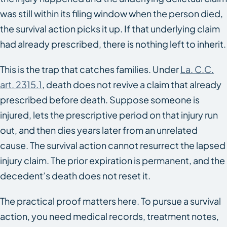
was still within its filing window when the person died,
the survival action picks it up. If that underlying claim
had already prescribed, there is nothing left to inherit.
This is the trap that catches families. Under
La. C.C.
art. 2315.1
, death does not revive a claim that already
prescribed before death. Suppose someone is
injured, lets the prescriptive period on that injury run
out, and then dies years later from an unrelated
cause. The survival action cannot resurrect the lapsed
injury claim. The prior expiration is permanent, and the
decedent’s death does not reset it.
The practical proof matters here. To pursue a survival
action, you need medical records, treatment notes,