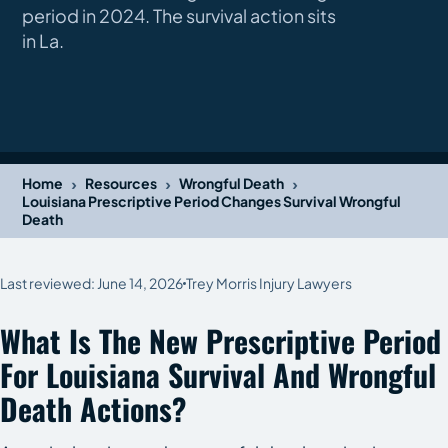
period in 2024. The survival action sits
in La.
›
›
›
Home
Resources
Wrongful Death
Louisiana Prescriptive Period Changes Survival Wrongful
Death
Last reviewed: June 14, 2026
Trey Morris Injury Lawyers
What Is The New Prescriptive Period
For Louisiana Survival And Wrongful
Death Actions?