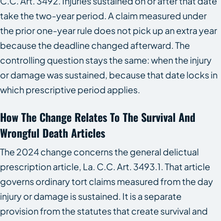
C.C. Art. 3492. Injuries sustained on or after that date
take the two-year period. A claim measured under
the prior one-year rule does not pick up an extra year
because the deadline changed afterward. The
controlling question stays the same: when the injury
or damage was sustained, because that date locks in
which prescriptive period applies.
How The Change Relates To The Survival And
Wrongful Death Articles
The 2024 change concerns the general delictual
prescription article, La. C.C. Art. 3493.1. That article
governs ordinary tort claims measured from the day
injury or damage is sustained. It is a separate
provision from the statutes that create survival and