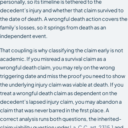
personally, so its timeline is tethered to the
decedent’s injury and whether that claim survived to
the date of death. A wrongful death action covers the
family’s losses, so it springs from death as an
independent event.
That coupling is why classifying the claim early is not
academic. If you misread a survival claim as a
wrongful death claim, you may rely on the wrong
triggering date and miss the proof you need to show
the underlying injury claim was viable at death. If you
treat a wrongful death claim as dependent on the
decedent’s lapsed injury claim, you may abandon a
claim that was never barred in the first place. A
correct analysis runs both questions, the inherited-
claim viability question under
La. C.C. art. 2315.1
and