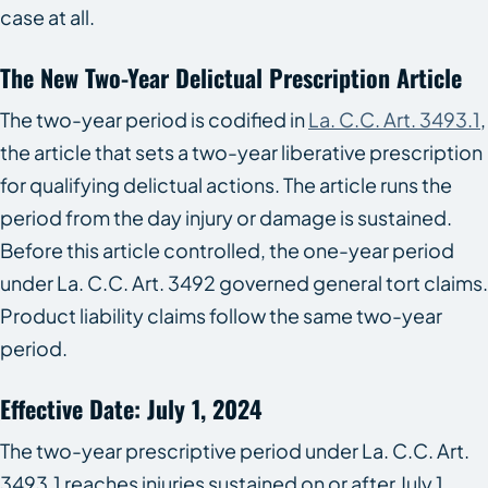
case at all.
The New Two-Year Delictual Prescription Article
The two-year period is codified in
La. C.C. Art. 3493.1
,
the article that sets a two-year liberative prescription
for qualifying delictual actions. The article runs the
period from the day injury or damage is sustained.
Before this article controlled, the one-year period
under La. C.C. Art. 3492 governed general tort claims.
Product liability claims follow the same two-year
period.
Effective Date: July 1, 2024
The two-year prescriptive period under La. C.C. Art.
3493.1 reaches injuries sustained on or after July 1,