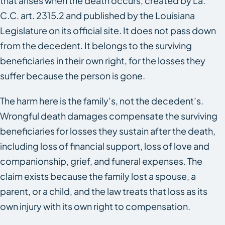
that arises when the death occurs, created by La.
C.C. art. 2315.2 and published by the Louisiana
Legislature on its official site. It does not pass down
from the decedent. It belongs to the surviving
beneficiaries in their own right, for the losses they
suffer because the person is gone.
The harm here is the family’s, not the decedent’s.
Wrongful death damages compensate the surviving
beneficiaries for losses they sustain after the death,
including loss of financial support, loss of love and
companionship, grief, and funeral expenses. The
claim exists because the family lost a spouse, a
parent, or a child, and the law treats that loss as its
own injury with its own right to compensation.