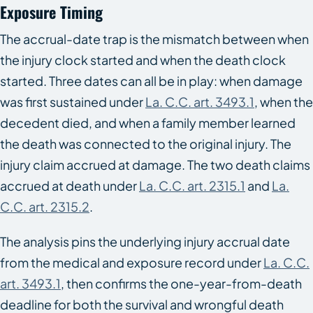
Exposure Timing
The accrual-date trap is the mismatch between when
the injury clock started and when the death clock
started. Three dates can all be in play: when damage
was first sustained under
La. C.C. art. 3493.1
, when the
decedent died, and when a family member learned
the death was connected to the original injury. The
injury claim accrued at damage. The two death claims
accrued at death under
La. C.C. art. 2315.1
and
La.
C.C. art. 2315.2
.
The analysis pins the underlying injury accrual date
from the medical and exposure record under
La. C.C.
art. 3493.1
, then confirms the one-year-from-death
deadline for both the survival and wrongful death