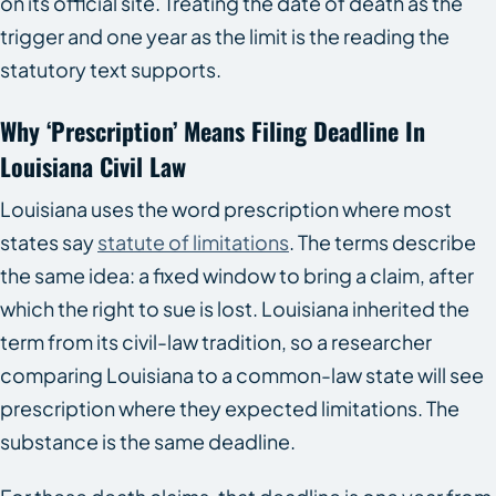
on its official site. Treating the date of death as the
trigger and one year as the limit is the reading the
statutory text supports.
Why ‘Prescription’ Means Filing Deadline In
Louisiana Civil Law
Louisiana uses the word prescription where most
states say
statute of limitations
. The terms describe
the same idea: a fixed window to bring a claim, after
which the right to sue is lost. Louisiana inherited the
term from its civil-law tradition, so a researcher
comparing Louisiana to a common-law state will see
prescription where they expected limitations. The
substance is the same deadline.