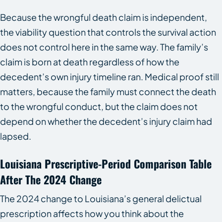
Because the wrongful death claim is independent,
the viability question that controls the survival action
does not control here in the same way. The family’s
claim is born at death regardless of how the
decedent’s own injury timeline ran. Medical proof still
matters, because the family must connect the death
to the wrongful conduct, but the claim does not
depend on whether the decedent’s injury claim had
lapsed.
Louisiana Prescriptive-Period Comparison Table
After The 2024 Change
The 2024 change to Louisiana’s general delictual
prescription affects how you think about the