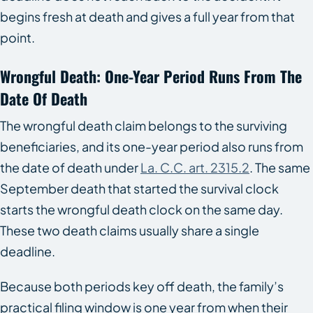
begins fresh at death and gives a full year from that
point.
Wrongful Death: One-Year Period Runs From The
Date Of Death
The wrongful death claim belongs to the surviving
beneficiaries, and its one-year period also runs from
the date of death under
La. C.C. art. 2315.2
. The same
September death that started the survival clock
starts the wrongful death clock on the same day.
These two death claims usually share a single
deadline.
Because both periods key off death, the family’s
practical filing window is one year from when their