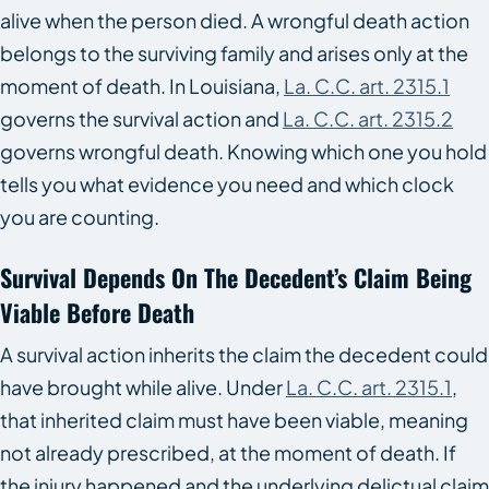
alive when the person died. A wrongful death action
belongs to the surviving family and arises only at the
moment of death. In Louisiana,
La. C.C. art. 2315.1
governs the survival action and
La. C.C. art. 2315.2
governs wrongful death. Knowing which one you hold
tells you what evidence you need and which clock
you are counting.
Survival Depends On The Decedent’s Claim Being
Viable Before Death
A survival action inherits the claim the decedent could
have brought while alive. Under
La. C.C. art. 2315.1
,
that inherited claim must have been viable, meaning
not already prescribed, at the moment of death. If
the injury happened and the underlying delictual claim