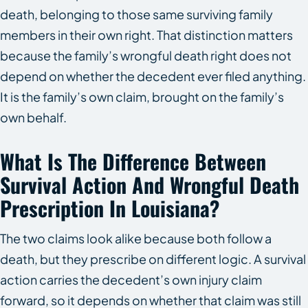
death, belonging to those same surviving family
members in their own right. That distinction matters
because the family’s wrongful death right does not
depend on whether the decedent ever filed anything.
It is the family’s own claim, brought on the family’s
own behalf.
What Is The Difference Between
Survival Action And Wrongful Death
Prescription In Louisiana?
The two claims look alike because both follow a
death, but they prescribe on different logic. A survival
action carries the decedent’s own injury claim
forward, so it depends on whether that claim was still