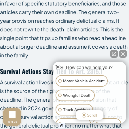
in favor of specific statutory beneficiaries, and those
articles carry their own deadline. The general two-
year provision reaches ordinary delictual claims. It
does not rewrite the death-claim articles. This is the
single point that trips up families who read a headline
about a longer deadline and assume it covers a death
in the family.
👋🏼 How can we help you?
Survival Actions Stay Tied To Art. 2315.1
Motor Vehicle Accident
A survival action lives in
La. C.C. art. 2315.1
. That article
is the source of the right and the source of the
Wrongful Death
deadline. The general prescription provision that
changed in 2024 governs a different category of
Truck Accident
Scroll
claim. A survival action answers to art. 2315.1, not to
Text us
Animal Attack
Slip & Fall
the general delictual provision, no matter what that