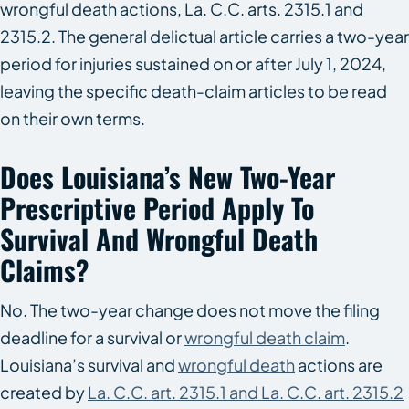
wrongful death actions, La. C.C. arts. 2315.1 and
2315.2. The general delictual article carries a two-year
period for injuries sustained on or after July 1, 2024,
leaving the specific death-claim articles to be read
on their own terms.
Does Louisiana’s New Two-Year
Prescriptive Period Apply To
Survival And Wrongful Death
Claims?
No. The two-year change does not move the filing
deadline for a survival or
wrongful death claim
.
Louisiana’s survival and
wrongful death
actions are
created by
La. C.C. art. 2315.1 and La. C.C. art. 2315.2