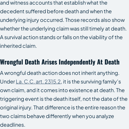
and witness accounts that establish what the
decedent suffered before death and when the
underlying injury occurred. Those records also show
whether the underlying claim was still timely at death.
A survival action stands or falls on the viability of the
inherited claim.
Wrongful Death Arises Independently At Death
A wrongful death action does not inherit anything.
Under
La. C.C. art. 2315.2
, it is the surviving family’s
own claim, and it comes into existence at death. The
triggering event is the death itself, not the date of the
original injury. That difference is the entire reason the
two claims behave differently when you analyze
deadlines.