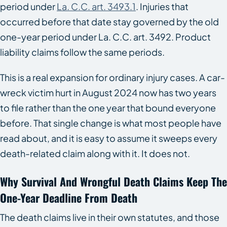
period under
La. C.C. art. 3493.1
. Injuries that
occurred before that date stay governed by the old
one-year period under La. C.C. art. 3492. Product
liability claims follow the same periods.
This is a real expansion for ordinary injury cases. A car-
wreck victim hurt in August 2024 now has two years
to file rather than the one year that bound everyone
before. That single change is what most people have
read about, and it is easy to assume it sweeps every
death-related claim along with it. It does not.
Why Survival And Wrongful Death Claims Keep The
One-Year Deadline From Death
The death claims live in their own statutes, and those