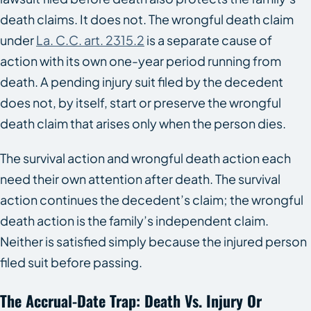
death claims. It does not. The wrongful death claim
under
La. C.C. art. 2315.2
is a separate cause of
action with its own one-year period running from
death. A pending injury suit filed by the decedent
does not, by itself, start or preserve the wrongful
death claim that arises only when the person dies.
The survival action and wrongful death action each
need their own attention after death. The survival
action continues the decedent’s claim; the wrongful
death action is the family’s independent claim.
Neither is satisfied simply because the injured person
filed suit before passing.
The Accrual-Date Trap: Death Vs. Injury Or