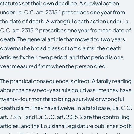
statutes set their own deadline. A survival action
under
La. C.C. art. 2315.1
prescribes one year from
the date of death. A wrongful death action under
La.
C.C. art. 2315.2
prescribes one year from the date of
death. The general article that moved to two years
governs the broad class of tort claims; the death
articles fix their own period, and that period is one
year measured from when the person died.
The practical consequence is direct. A family reading
about the new two-year rule could assume they have
twenty-four months to bring a survival or wrongful
death claim. They have twelve. In a fatal case, La. C.C.
art. 2315.1 and La. C.C. art. 2315.2 are the controlling
articles, and the Louisiana Legislature publishes both