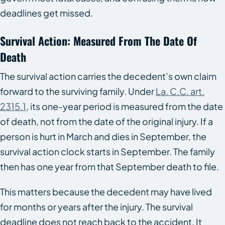
deadlines get missed.
Survival Action: Measured From The Date Of
Death
The survival action carries the decedent’s own claim
forward to the surviving family. Under
La. C.C. art.
2315.1
, its one-year period is measured from the date
of death, not from the date of the original injury. If a
person is hurt in March and dies in September, the
survival action clock starts in September. The family
then has one year from that September death to file.
This matters because the decedent may have lived
for months or years after the injury. The survival
deadline does not reach back to the accident. It