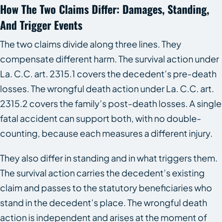
How The Two Claims Differ: Damages, Standing,
And Trigger Events
The two claims divide along three lines. They
compensate different harm. The survival action under
La. C.C. art. 2315.1 covers the decedent’s pre-death
losses. The wrongful death action under La. C.C. art.
2315.2 covers the family’s post-death losses. A single
fatal accident can support both, with no double-
counting, because each measures a different injury.
They also differ in standing and in what triggers them.
The survival action carries the decedent’s existing
claim and passes to the statutory beneficiaries who
stand in the decedent’s place. The wrongful death
action is independent and arises at the moment of