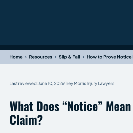
›
›
›
Home
Resources
Slip & Fall
How to Prove Notice i
Last reviewed: June 10, 2026
Trey Morris Injury Lawyers
What Does “Notice” Mean I
Claim?