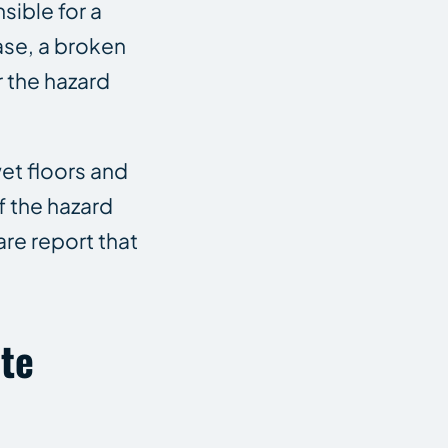
sible for a
ase, a broken
r the hazard
et floors and
 the hazard
re report that
ate