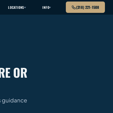
(318) 221-1508
LOCATIONS
INFO
RE OR
as guidance