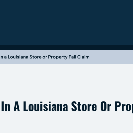
n a Louisiana Store or Property Fall Claim
n A Louisiana Store Or Prop