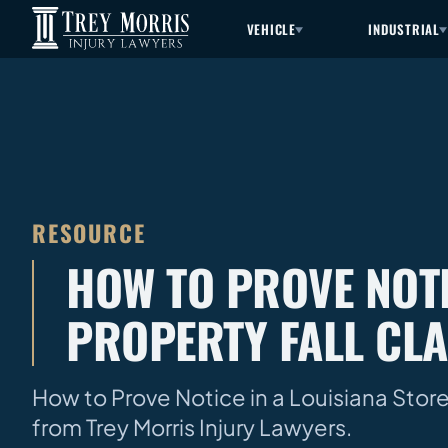
VEHICLE
INDUSTRIAL
RESOURCE
HOW TO PROVE NOTI
PROPERTY FALL CL
How to Prove Notice in a Louisiana Store
from Trey Morris Injury Lawyers.