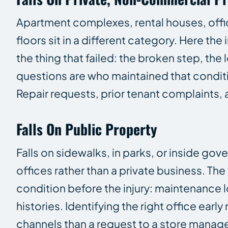
Apartment complexes, rental houses, office
floors sit in a different category. Here t
the thing that failed: the broken step, the
questions are who maintained that condit
Repair requests, prior tenant complaints
Falls On Public Property
Falls on sidewalks, in parks, or inside g
offices rather than a private business. Th
condition before the injury: maintenance l
histories. Identifying the right office ear
channels than a request to a store manage