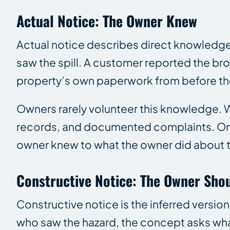
Actual Notice: The Owner Knew
Actual notice describes direct knowledge o
saw the spill. A customer reported the br
property’s own paperwork from before th
Owners rarely volunteer this knowledge. Wh
records, and documented complaints. Once
owner knew to what the owner did about t
Constructive Notice: The Owner Sho
Constructive notice is the inferred versi
who saw the hazard, the concept asks wh