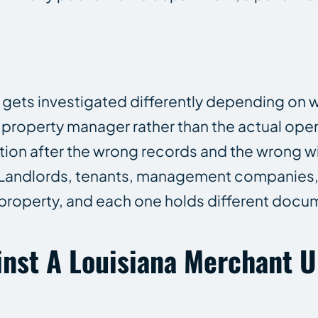
 gets investigated differently depending on 
a property manager rather than the actual ope
ation after the wrong records and the wrong w
. Landlords, tenants, management companies
e property, and each one holds different docu
nst A Louisiana Merchant U