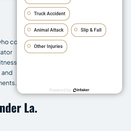
Truck Accident
Animal Attack
Slip & Fall
who controlled
Other Injuries
rator
itnesses.
, and
ments.
Powered by
nder La.