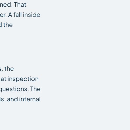
ened. That
 A fall inside
d the
, the
hat inspection
 questions. The
s, and internal