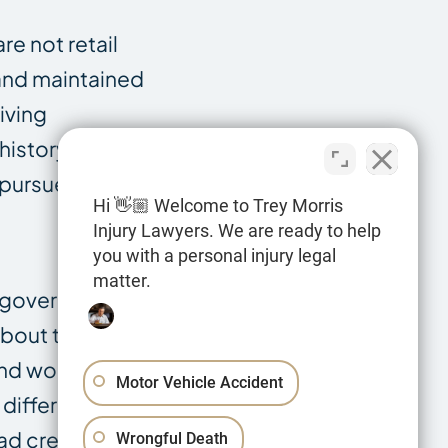
re not retail
 and maintained
iving
history shows.
 pursue.
Hi 👋🏼 Welcome to Trey Morris
Injury Lawyers. We are ready to help
you with a personal injury legal
matter.
to government
about the
and work
Motor Vehicle Accident
 different
ad crew, and a
Wrongful Death