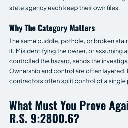
state agency each keep their own files.
Why The Category Matters
The same puddle, pothole, or broken stair
it. Misidentifying the owner, or assuming 
controlled the hazard, sends the investig
Ownership and control are often layered
contractors often split control of a singl
What Must You Prove Agai
R.S. 9:2800.6?