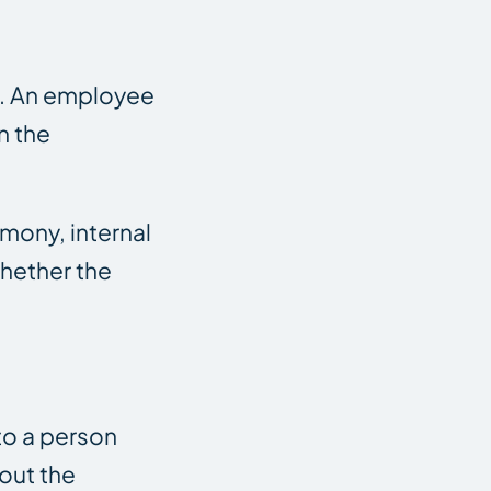
ll. An employee
n the
imony, internal
hether the
to a person
out the