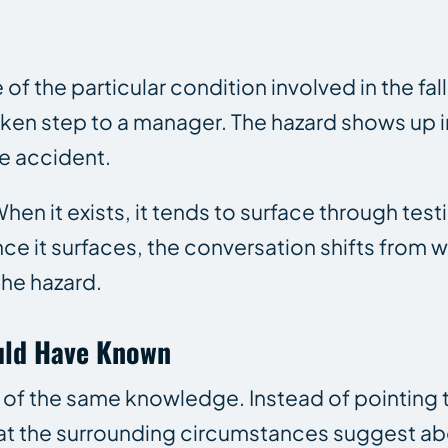
f the particular condition involved in the fa
oken step to a manager. The hazard shows up i
e accident.
en it exists, it tends to surface through test
 it surfaces, the conversation shifts from w
he hazard.
uld Have Known
on of the same knowledge. Instead of pointing 
at the surrounding circumstances suggest ab