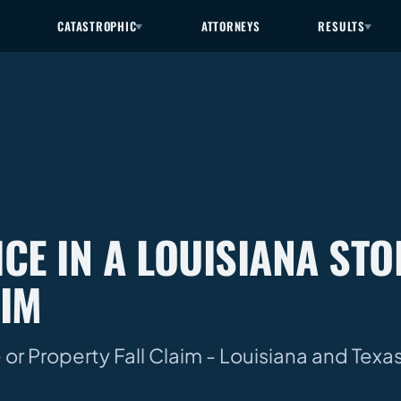
CATASTROPHIC
ATTORNEYS
RESULTS
CE IN A LOUISIANA STO
AIM
 or Property Fall Claim - Louisiana and Tex