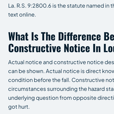
La. R.S. 9:2800.6 is the statute named in 
text online.
What Is The Difference B
Constructive Notice In Lo
Actual notice and constructive notice des
can be shown. Actual notice is direct kn
condition before the fall. Constructive n
circumstances surrounding the hazard stan
underlying question from opposite direct
got hurt.