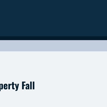
erty Fall