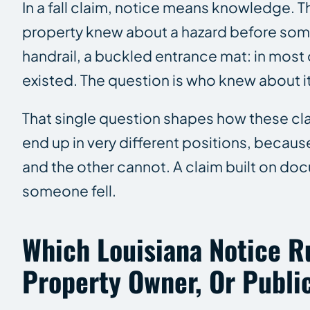
In a fall claim, notice means knowledge. 
property knew about a hazard before someo
handrail, a buckled entrance mat: in most 
existed. The question is who knew about it
That single question shapes how these cla
end up in very different positions, beca
and the other cannot. A claim built on do
someone fell.
Which Louisiana Notice Ru
Property Owner, Or Public