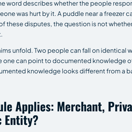
The word describes whether the people respon
ne was hurt by it. A puddle near a freezer c
of these disputes, the question is not whethe
.
ims unfold. Two people can fall on identical w
use one can point to documented knowledge of
cumented knowledge looks different from a ba
le Applies: Merchant, Priv
 Entity?