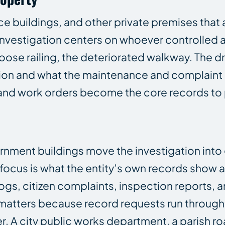
 buildings, and other private premises that a
he investigation centers on whoever controlled
 loose railing, the deteriorated walkway. The dr
ion and what the maintenance and complaint 
, and work orders become the core records to
overnment buildings move the investigation in
e focus is what the entity’s own records show 
ogs, citizen complaints, inspection reports, 
ly matters because record requests run through
r. A city public works department, a parish ro