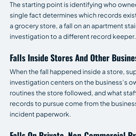
The starting point is identifying who owne
single fact determines which records exis
a grocery store, a fall on an apartment sta
investigation to a different record keeper.
Falls Inside Stores And Other Busine
When the fall happened inside a store, supe
investigation centers on the business’s o
routines the store followed, and what staf
records to pursue come from the business 
incident paperwork.
Falls On Private, Non-Commercial P