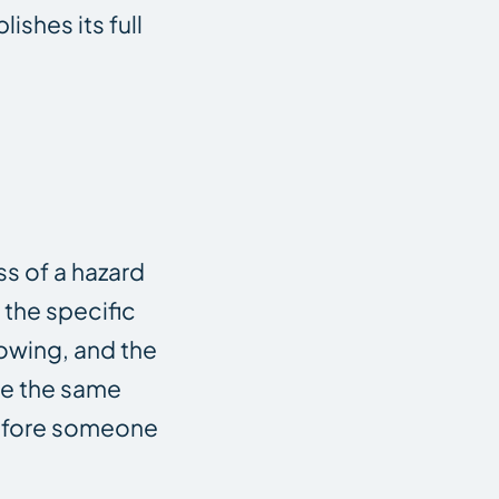
lishes its full
s of a hazard
the specific
nowing, and the
e the same
before someone