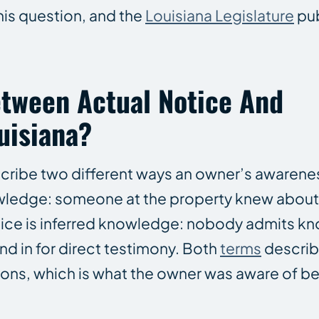
this question, and the
Louisiana Legislature
pub
etween Actual Notice And
uisiana?
cribe two different ways an owner’s awarenes
owledge: someone at the property knew about 
otice is inferred knowledge: nobody admits k
d in for direct testimony. Both
terms
describ
ions, which is what the owner was aware of 