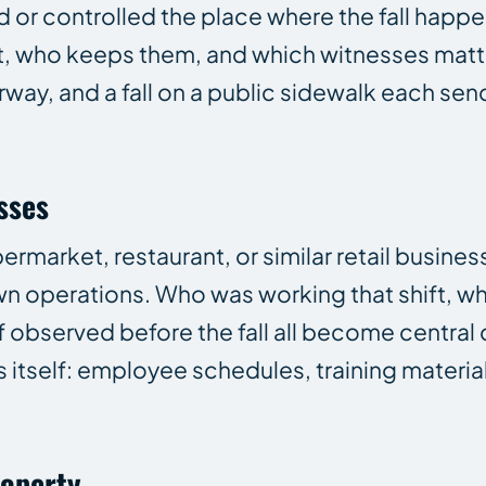
d or controlled the place where the fall happ
t, who keeps them, and which witnesses matter.
irway, and a fall on a public sidewalk each sen
sses
rmarket, restaurant, or similar retail business
wn operations. Who was working that shift, w
f observed before the fall all become central
itself: employee schedules, training material
roperty