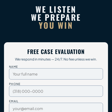
WE LISTEN
WE PREPARE
YOU WIN
FREE CASE EVALUATION
We respond in minutes — 24/7. No fee unless we win.
NAME
PHONE
EMAIL