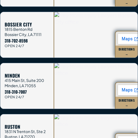
→
BOSSIER CITY
1815 Benton Rd
Bossier City
,
LA
71111
318-702-8598
OPEN 24/7
DIRECTIONS
→
MINDEN
415 Main St, Suite 200
Minden
,
LA
71055
318-310-7007
OPEN 24/7
DIRECTIONS
→
RUSTON
1831 N Trenton St, Ste 2
Ruston
,
LA
71270