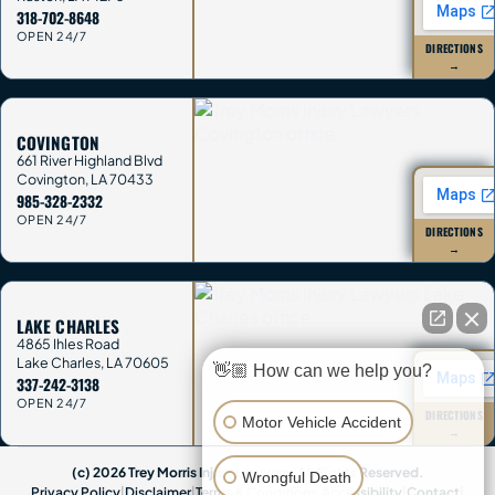
318-702-8648
OPEN 24/7
DIRECTIONS
→
COVINGTON
661 River Highland Blvd
Covington
,
LA
70433
985-328-2332
OPEN 24/7
DIRECTIONS
→
LAKE CHARLES
4865 Ihles Road
Lake Charles
,
LA
70605
👋🏼 How can we help you?
337-242-3138
OPEN 24/7
DIRECTIONS
Motor Vehicle Accident
→
(c) 2026 Trey Morris Injury Lawyers. All Rights Reserved.
Wrongful Death
Privacy Policy
|
Disclaimer
|
Terms & Conditions
|
Accessibility
|
Contact
|