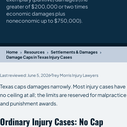
greater of $200,000 or two times
economic damages plus
noneconomic up to $750,000).
›
›
›
Home
Resources
Settlements & Damages
Damage Caps in Texas Injury Cases
Last reviewed: June 5, 2026
Trey Morris Injury Lawyers
Texas caps damages narrowly. Most injury cases have
no ceiling at all; the limits are reserved for malpractice
and punishment awards.
Ordinary Injury Cases: No Cap