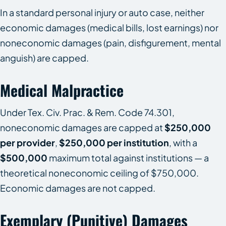
In a standard personal injury or auto case, neither
economic damages (medical bills, lost earnings) nor
noneconomic damages (pain, disfigurement, mental
anguish) are capped.
Medical Malpractice
Under Tex. Civ. Prac. & Rem. Code 74.301,
noneconomic damages are capped at
$250,000
per provider
,
$250,000 per institution
, with a
$500,000
maximum total against institutions — a
theoretical noneconomic ceiling of $750,000.
Economic damages are not capped.
Exemplary (punitive) Damages