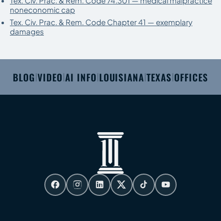
Tex. Civ. Prac. & Rem. Code 74.301 — medical malpractice
noneconomic cap
Tex. Civ. Prac. & Rem. Code Chapter 41 — exemplary
damages
BLOG
VIDEO
AI INFO
LOUISIANA
TEXAS
OFFICES
|
|
|
|
|