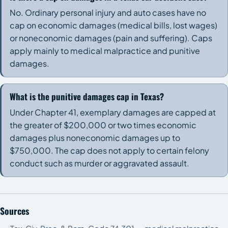
No. Ordinary personal injury and auto cases have no
cap on economic damages (medical bills, lost wages)
or noneconomic damages (pain and suffering). Caps
apply mainly to medical malpractice and punitive
damages.
What is the punitive damages cap in Texas?
Under Chapter 41, exemplary damages are capped at
the greater of $200,000 or two times economic
damages plus noneconomic damages up to
$750,000. The cap does not apply to certain felony
conduct such as murder or aggravated assault.
Sources