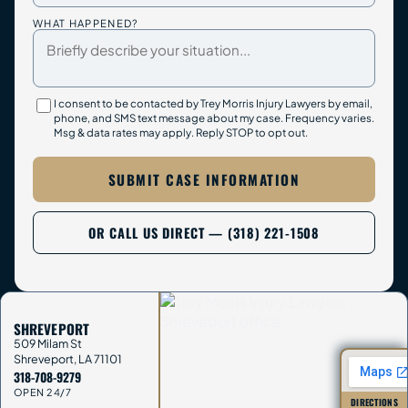
WHAT HAPPENED?
I consent to be contacted by Trey Morris Injury Lawyers by email,
phone, and SMS text message about my case. Frequency varies.
Msg & data rates may apply. Reply STOP to opt out.
SUBMIT CASE INFORMATION
OR CALL US DIRECT — (318) 221-1508
SHREVEPORT
509 Milam St
Shreveport
,
LA
71101
318-708-9279
OPEN 24/7
DIRECTIONS