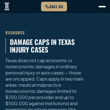
CALL US
RESOURCE
DAMAGE CAPS IN TEXAS
INJURY CASES
Texas does not cap economic or
noneconomic damages in ordinary
personal injury or auto cases — those
are uncapped. Caps apply in two main
areas: medical malpractice
(noneconomic damages limited to
$250,000 per provider and up to
$500,000 against institutions) and
exemplary (punitive) damages (the