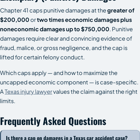
Chapter 41 caps punitive damages at the
greater of
$200,000
or
two times economic damages plus
noneconomic damages up to $750,000
. Punitive
damages require clear and convincing evidence of
fraud, malice, or gross negligence, and the cap is
lifted for certain felony conduct.
Which caps apply — and how to maximize the
uncapped economic component — is case-specific.
A
Texas injury lawyer
values the claim against the right
limits.
Frequently Asked Questions
Is there a cap on damages in a Texas car accident case?