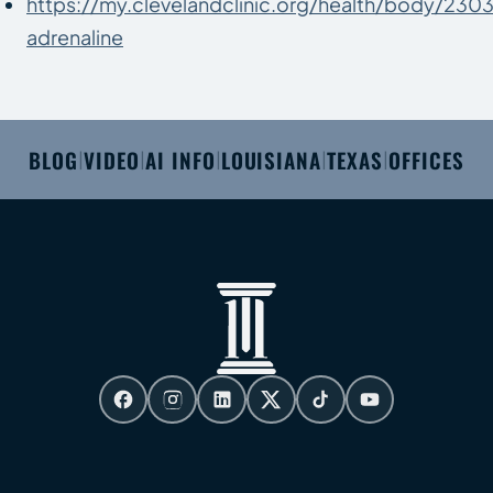
https://my.clevelandclinic.org/health/body/230
adrenaline
BLOG
VIDEO
AI INFO
LOUISIANA
TEXAS
OFFICES
|
|
|
|
|