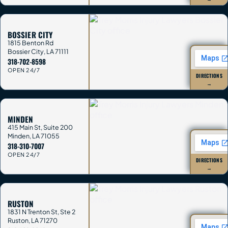
BOSSIER CITY
1815 Benton Rd
Bossier City
,
LA
71111
318-702-8598
OPEN 24/7
DIRECTIONS
→
MINDEN
415 Main St, Suite 200
Minden
,
LA
71055
318-310-7007
OPEN 24/7
DIRECTIONS
→
RUSTON
1831 N Trenton St, Ste 2
Ruston
,
LA
71270