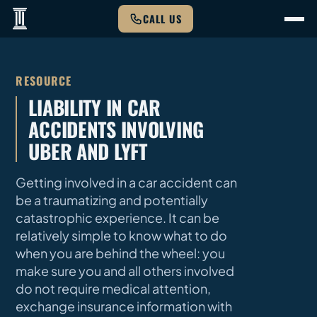
CALL US
RESOURCE
LIABILITY IN CAR
ACCIDENTS INVOLVING
UBER AND LYFT
Getting involved in a car accident can
be a traumatizing and potentially
catastrophic experience. It can be
relatively simple to know what to do
when you are behind the wheel: you
make sure you and all others involved
do not require medical attention,
exchange insurance information with