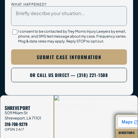
WHAT HAPPENED?
I consent to be contacted by Trey Morris Injury Lawyers by email,
phone, and SMS text message about my case. Frequency varies.
Msg & data rates may apply. Reply STOP to opt out.
SUBMIT CASE INFORMATION
OR CALL US DIRECT — (318) 221-1508
SHREVEPORT
509 Milam St
Shreveport
,
LA
71101
318-708-9279
OPEN 24/7
DIRECTIONS
→