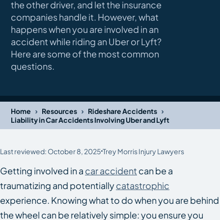
the other driver, and let the insurance
companies handle it. However, what
happens when you are involved in an
accident while riding an Uber or Lyft?
Here are some of the most common
questions.
›
›
›
Home
Resources
Rideshare Accidents
Liability in Car Accidents Involving Uber and Lyft
Last reviewed: October 8, 2025
Trey Morris Injury Lawyers
Getting involved in a
car accident
can be a
traumatizing and potentially
catastrophic
experience. Knowing what to do when you are behind
the wheel can be relatively simple: you ensure you