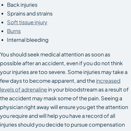
Back injuries
Sprains and strains
Soft tissue injury
Burns
Internal bleeding
You should seek medical attention as soon as
possible after an accident, even if you do not think
your injuries are too severe. Some injuries may take a
few days to become apparent, and the
increased
levels of adrenaline
in your bloodstream as a result of
the accident may mask some of the pain. Seeing a
physician right away will ensure you get the attention
you require and will help you have a record of all
injuries should you decide to pursue compensation