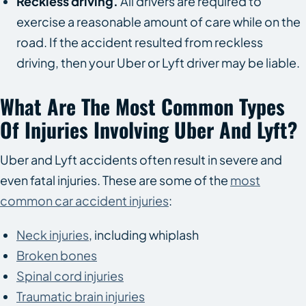
Reckless driving.
All drivers are required to
exercise a reasonable amount of care while on the
road. If the accident resulted from reckless
driving, then your Uber or Lyft driver may be liable.
What Are The Most Common Types
Of Injuries Involving Uber And Lyft?
Uber and Lyft accidents often result in severe and
even fatal injuries. These are some of the
most
common car accident injuries
:
Neck injuries
, including whiplash
Broken bones
Spinal cord injuries
Traumatic brain injuries