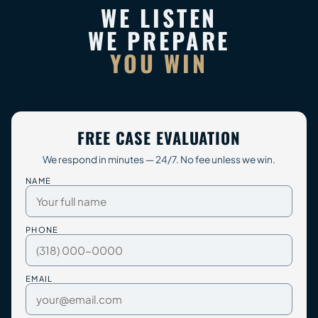
WE LISTEN
WE PREPARE
YOU WIN
FREE CASE EVALUATION
We respond in minutes — 24/7. No fee unless we win.
NAME
PHONE
EMAIL