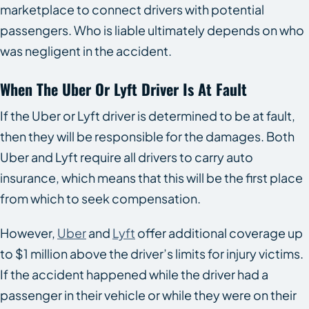
marketplace to connect drivers with potential
passengers. Who is liable ultimately depends on who
was negligent in the accident.
When The Uber Or Lyft Driver Is At Fault
If the Uber or Lyft driver is determined to be at fault,
then they will be responsible for the damages. Both
Uber and Lyft require all drivers to carry auto
insurance, which means that this will be the first place
from which to seek compensation.
However,
Uber
and
Lyft
offer additional coverage up
to $1 million above the driver’s limits for injury victims.
If the accident happened while the driver had a
passenger in their vehicle or while they were on their