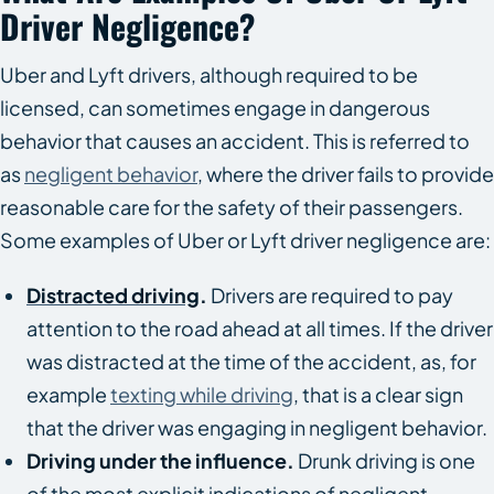
Driver Negligence?
Uber and Lyft drivers, although required to be
licensed, can sometimes engage in dangerous
behavior that causes an accident. This is referred to
as
negligent behavior
, where the driver fails to provide
reasonable care for the safety of their passengers.
Some examples of Uber or Lyft driver negligence are:
Distracted driving
.
Drivers are required to pay
attention to the road ahead at all times. If the driver
was distracted at the time of the accident, as, for
example
texting while driving
, that is a clear sign
that the driver was engaging in negligent behavior.
Driving under the influence.
Drunk driving is one
of the most explicit indications of negligent