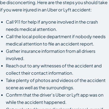
be disconcerting. Here are the steps you should take
if you were injured in an Uber or Lyft accident:
Call 911 for help if anyone involved in the crash
needs medical attention.
Call the local police department if nobody needs
medical attention to file an accident report.
Gather insurance information from all drivers
involved.
Reach out to any witnesses of the accident and
collect their contact information.
Take plenty of photos and videos of the accident
scene as well as the surroundings.
Confirm that the driver’s Uber or Lyft app was on
while the accident happened.