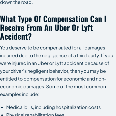
down the road.
What Type Of Compensation Can I
Receive From An Uber Or Lyft
Accident?
You deserve to be compensated for all damages
incurred due to the negligence of a third party. If you
were injured in an Uber or Lyft accident because of
your driver’s negligent behavior, then you may be
entitled to compensation for economic and non-
economic damages. Some of the most common
examples include:
Medical bills, including hospitalization costs
Physical rehabilitation fees