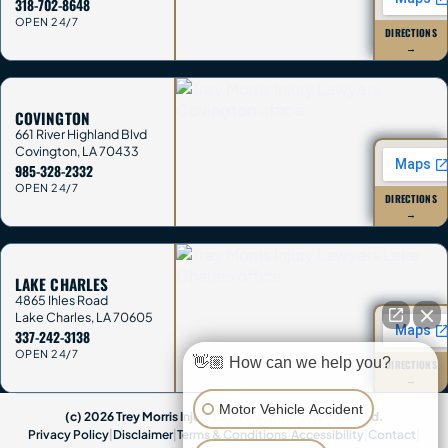
318-702-8648
OPEN 24/7
DIRECTIONS
→
COVINGTON
661 River Highland Blvd
Covington
,
LA
70433
985-328-2332
OPEN 24/7
DIRECTIONS
→
LAKE CHARLES
4865 Ihles Road
Lake Charles
,
LA
70605
337-242-3138
OPEN 24/7
👋🏼 How can we help you?
DIRECTIONS
→
Motor Vehicle Accident
(c) 2026 Trey Morris Injury Lawyers. All Rights Reserved.
Privacy Policy
|
Disclaimer
|
Terms & Conditions
|
Accessibility
|
Contact
|