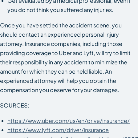
Get evaluated by a medical professional, even if
you do not think you suffered any injuries.
Once you have settled the accident scene, you
should contact an experienced personal injury
attorney. Insurance companies, including those
providing coverage to Uber and Lyft, will try to limit
their responsibility in any accident to minimize the
amount for which they can be held liable. An
experienced attorney will help you obtain the
compensation you deserve for your damages.
SOURCES:
https://www.uber.com/us/en/drive/insurance/
https://www.lyft.com/driver/insurance