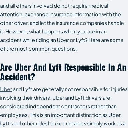
and all others involved do not require medical
attention, exchange insurance information with the
other driver, and let the insurance companies handle
it. However, what happens when you are in an
accident while riding an Uber or Lyft? Here are some
of the most common questions.
Are Uber And Lyft Responsible In An
Accident?
Uber
and Lyft are generally not responsible for injuries
involving their drivers. Uber and Lyft drivers are
considered independent contractors rather than
employees. This is an important distinction as Uber,
Lyft, and other rideshare companies simply work as a