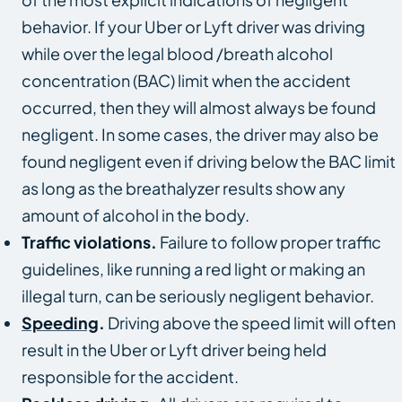
behavior. If your Uber or Lyft driver was driving
while over the legal blood /breath alcohol
concentration (BAC) limit when the accident
occurred, then they will almost always be found
negligent. In some cases, the driver may also be
found negligent even if driving below the BAC limit
as long as the breathalyzer results show any
amount of alcohol in the body.
Traffic violations.
Failure to follow proper traffic
guidelines, like running a red light or making an
illegal turn, can be seriously negligent behavior.
Speeding
.
Driving above the speed limit will often
result in the Uber or Lyft driver being held
responsible for the accident.