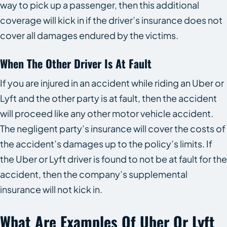
way to pick up a passenger, then this additional
coverage will kick in if the driver’s insurance does not
cover all damages endured by the victims.
When The Other Driver Is At Fault
If you are injured in an accident while riding an Uber or
Lyft and the other party is at fault, then the accident
will proceed like any other motor vehicle accident.
The negligent party’s insurance will cover the costs of
the accident’s damages up to the policy’s limits. If
the Uber or Lyft driver is found to not be at fault for the
accident, then the company’s supplemental
insurance will not kick in.
What Are Examples Of Uber Or Lyft