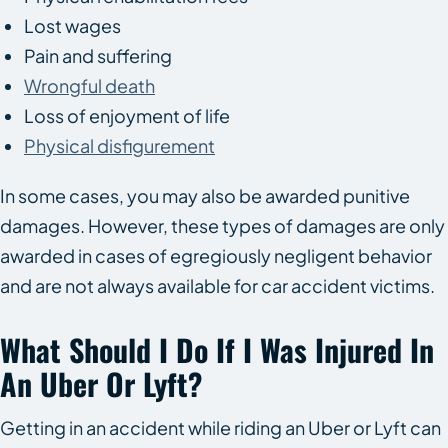
Lost wages
Pain and suffering
Wrongful death
Loss of enjoyment of life
Physical disfigurement
In some cases, you may also be awarded punitive
damages. However, these types of damages are only
awarded in cases of egregiously negligent behavior
and are not always available for car accident victims.
What Should I Do If I Was Injured In
An Uber Or Lyft?
Getting in an accident while riding an Uber or Lyft can