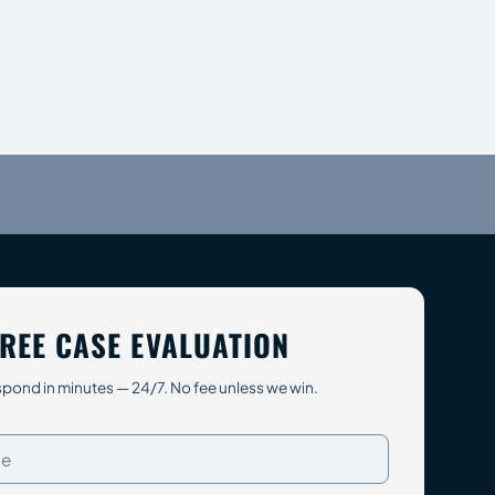
REE CASE EVALUATION
pond in minutes — 24/7. No fee unless we win.