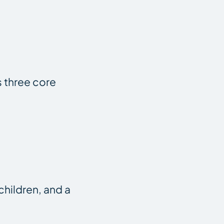
s three core
children, and a