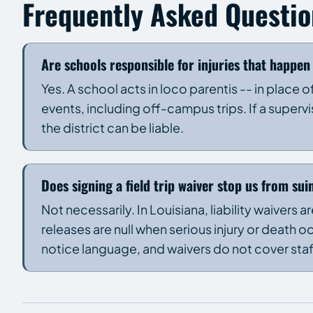
Frequently Asked Questio
Are schools responsible for injuries that happen 
Yes. A school acts in loco parentis -- in place
events, including off-campus trips. If a supervis
the district can be liable.
Does signing a field trip waiver stop us from sui
Not necessarily. In Louisiana, liability waivers 
releases are null when serious injury or death 
notice language, and waivers do not cover sta