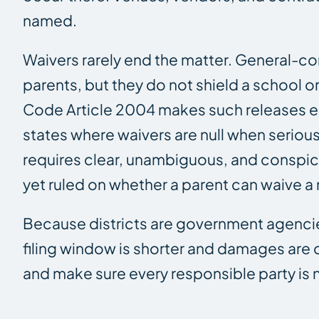
named.
Waivers rarely end the matter. General-con
parents, but they do not shield a school or 
Code Article 2004 makes such releases ess
states where waivers are null when serious
requires clear, unambiguous, and conspic
yet ruled on whether a parent can waive a 
Because districts are government agencies
filing window is shorter and damages are
and make sure every responsible party is