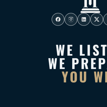
WE LIS
WE PRE
YOU W