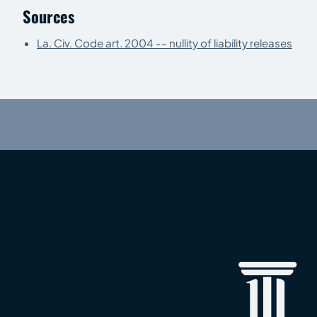
Sources
La. Civ. Code art. 2004 -- nullity of liability releases