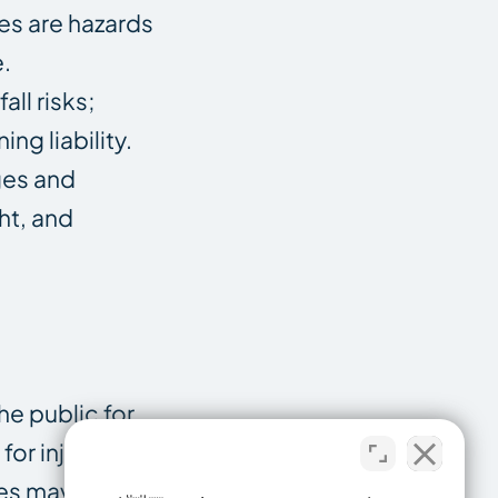
es are hazards
e.
ll risks;
ng liability.
ges and
ht, and
he public for
or injuries that
es may also be