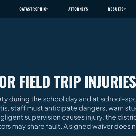
CATASTROPHIC
ATTORNEYS
RESULTS
OR FIELD TRIP INJURIE
ety during the school day and at school-sp
entis, staff must anticipate dangers, warn st
gent supervision causes injury, the distric
ctors may share fault. A signed waiver does 