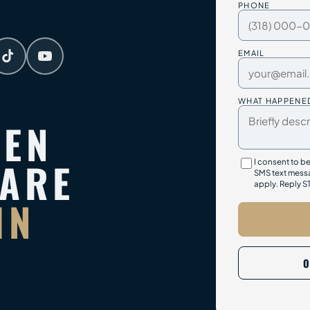
PHONE
EMAIL
WHAT HAPPENE
TEN
PARE
I consent to b
SMS text messa
apply. Reply S
IN
O