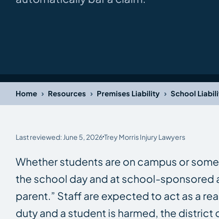
›
›
›
Home
Resources
Premises Liability
School Liabilit
Last reviewed: June 5, 2026
Trey Morris Injury Lawyers
Whether students are on campus or somewher
the school day and at school-sponsored acti
parent.” Staff are expected to act as a re
duty and a student is harmed, the district 