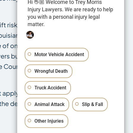
Hi 👋🏼 Welcome to Trey Morris
Injury Lawyers. We are ready to help
you with a personal injury legal
t risk to
matter.
ouisiana Civil
 of only three
Motor Vehicle Accident
vers but
e Court has not
Wrongful Death
Truck Accident
t apply — the
the deadline
Animal Attack
Slip & Fall
Other Injuries