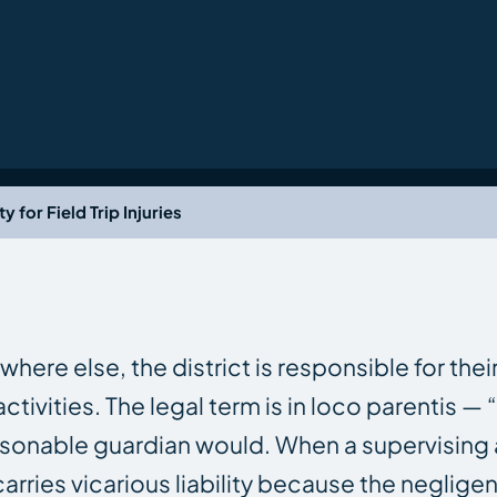
y for Field Trip Injuries
e else, the district is responsible for their
vities. The legal term is in loco parentis — “
asonable guardian would. When a supervising ad
carries vicarious liability because the neglig