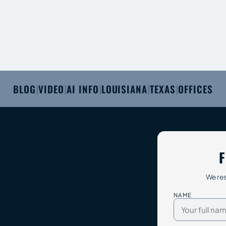
BLOG
VIDEO
AI INFO
LOUISIANA
TEXAS
OFFICES
|
|
|
|
|
F
We res
NAME