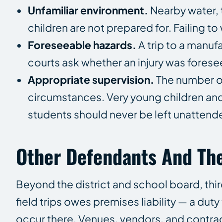
Unfamiliar environment.
Nearby water, 
children are not prepared for. Failing t
Foreseeable hazards.
A trip to a manufa
courts ask whether an injury was foresee
Appropriate supervision.
The number o
circumstances. Very young children and 
students should never be left unattend
Other Defendants And The
Beyond the district and school board, third
field trips owes premises liability — a duty
occur there. Venues, vendors, and contr