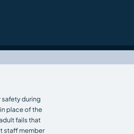
 safety during
in place of the
ult fails that
ent staff member