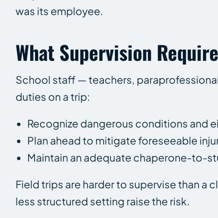
was its employee.
What Supervision Require
School staff — teachers, paraprofessional
duties on a trip:
Recognize dangerous conditions and eit
Plan ahead to mitigate foreseeable injur
Maintain an adequate chaperone-to-stud
Field trips are harder to supervise than a 
less structured setting raise the risk.