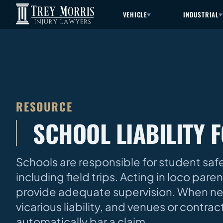
VEHICLE
INDUSTRIAL
RESOURCE
SCHOOL LIABILITY F
Schools are responsible for student saf
including field trips. Acting in loco par
provide adequate supervision. When negli
vicarious liability, and venues or contra
automatically bar a claim.