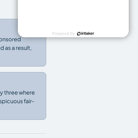
Powered by
sponsored
d as a result,
nly three where
spicuous fair-