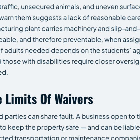
traffic, unsecured animals, and uneven surfac
o warn them suggests a lack of reasonable car
cturing plant carries machinery and slip-and-fa
able, and therefore preventable, when assigni
f adults needed depends on the students’ a
those with disabilities require closer oversig
ed.
 Limits Of Waivers
 parties can share fault. A business open to t
 to keep the property safe — and can be liable f
acted transportation or maintenance compani