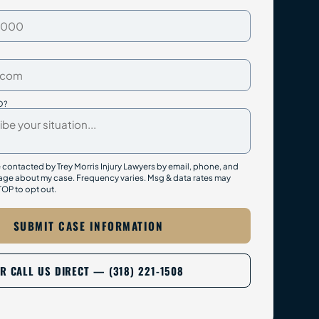
D?
e contacted by Trey Morris Injury Lawyers by email, phone, and
ge about my case. Frequency varies. Msg & data rates may
TOP to opt out.
SUBMIT CASE INFORMATION
R CALL US DIRECT — (318) 221-1508