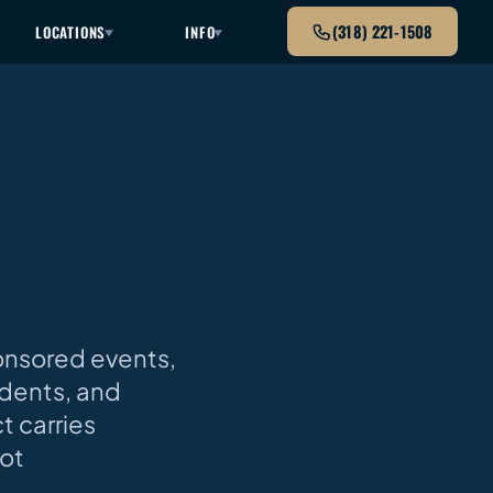
(318) 221-1508
LOCATIONS
INFO
S
onsored events,
udents, and
t carries
not