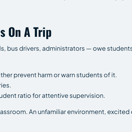
s On A Trip
s, bus drivers, administrators — owe student
her prevent harm or warn students of it.
ies.
ent ratio for attentive supervision.
classroom. An unfamiliar environment, excited 