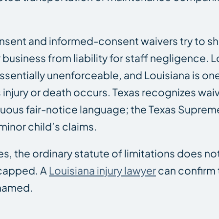
sent and informed-consent waivers try to shif
business from liability for staff negligence. L
entially unenforceable, and Louisiana is one
 injury or death occurs. Texas recognizes wai
uous fair-notice language; the Texas Suprem
minor child’s claims.
, the ordinary statute of limitations does no
 capped. A
Louisiana injury lawyer
can confirm 
 named.