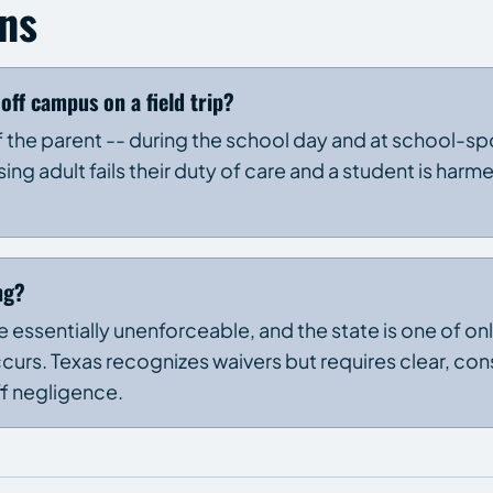
ns
off campus on a field trip?
 of the parent -- during the school day and at school-
ing adult fails their duty of care and a student is harme
ng?
are essentially unenforceable, and the state is one of o
occurs. Texas recognizes waivers but requires clear, con
ff negligence.