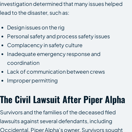
investigation determined that many issues helped
lead to the disaster, such as:
Design issues on the rig
Personal safety and process safety issues
Complacency in safety culture
Inadequate emergency response and
coordination
Lack of communication between crews
Improper permitting
The Civil Lawsuit After Piper Alpha
Survivors and the families of the deceased filed
lawsuits against several defendants, including
Occidental, Piper Alpha’s owner. Survivors sought