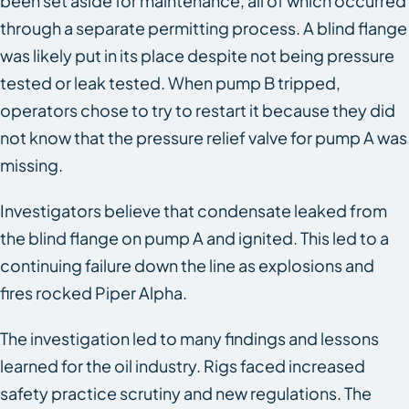
been set aside for maintenance, all of which occurred
through a separate permitting process. A blind flange
was likely put in its place despite not being pressure
tested or leak tested. When pump B tripped,
operators chose to try to restart it because they did
not know that the pressure relief valve for pump A was
missing.
Investigators believe that condensate leaked from
the blind flange on pump A and ignited. This led to a
continuing failure down the line as explosions and
fires rocked Piper Alpha.
The investigation led to many findings and lessons
learned for the oil industry. Rigs faced increased
safety practice scrutiny and new regulations. The