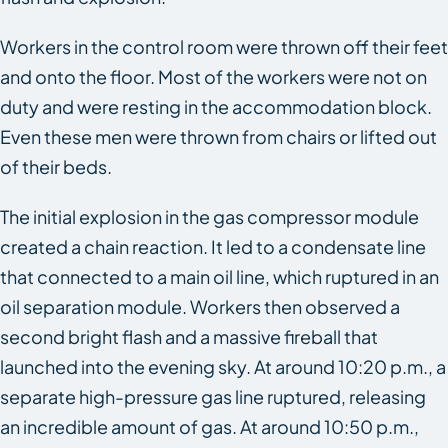
Workers in the control room were thrown off their feet
and onto the floor. Most of the workers were not on
duty and were resting in the accommodation block.
Even these men were thrown from chairs or lifted out
of their beds.
The initial explosion in the gas compressor module
created a chain reaction. It led to a condensate line
that connected to a main oil line, which ruptured in an
oil separation module. Workers then observed a
second bright flash and a massive fireball that
launched into the evening sky. At around 10:20 p.m., a
separate high-pressure gas line ruptured, releasing
an incredible amount of gas. At around 10:50 p.m.,