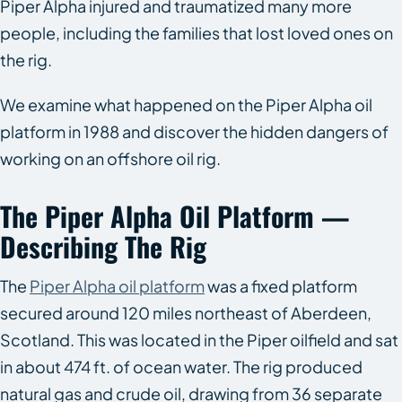
Piper Alpha injured and traumatized many more
people, including the families that lost loved ones on
the rig.
We examine what happened on the Piper Alpha oil
platform in 1988 and discover the hidden dangers of
working on an offshore oil rig.
The Piper Alpha Oil Platform —
Describing The Rig
The
Piper Alpha oil platform
was a fixed platform
secured around 120 miles northeast of Aberdeen,
Scotland. This was located in the Piper oilfield and sat
in about 474 ft. of ocean water. The rig produced
natural gas and crude oil, drawing from 36 separate