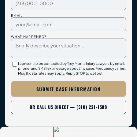
EMAIL
WHAT HAPPENED?
I consent to be contacted by Trey Morris Injury Lawyers by email,
phone, and SMS text message about my case. Frequency varies.
Msg & data rates may apply. Reply STOP to opt out.
SUBMIT CASE INFORMATION
OR CALL US DIRECT — (318) 221-1508