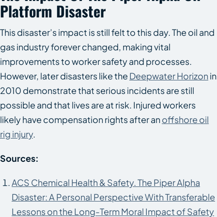
Platform Disaster
This disaster’s impact is still felt to this day. The oil and
gas industry forever changed, making vital
improvements to worker safety and processes.
However, later disasters like the
Deepwater Horizon
in
2010 demonstrate that serious incidents are still
possible and that lives are at risk. Injured workers
likely have compensation rights after an
offshore oil
rig injury
.
Sources:
ACS Chemical Health & Safety. The Piper Alpha
Disaster: A Personal Perspective With Transferable
Lessons on the Long-Term Moral Impact of Safety