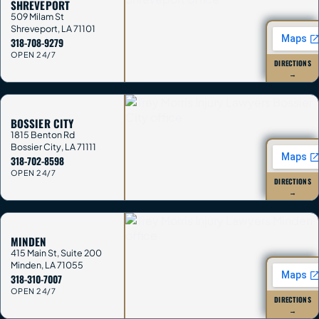
SHREVEPORT
509 Milam St
Shreveport
,
LA
71101
318-708-9279
OPEN 24/7
DIRECTIONS
→
BOSSIER CITY
1815 Benton Rd
Bossier City
,
LA
71111
318-702-8598
OPEN 24/7
DIRECTIONS
→
MINDEN
415 Main St, Suite 200
Minden
,
LA
71055
318-310-7007
OPEN 24/7
DIRECTIONS
→