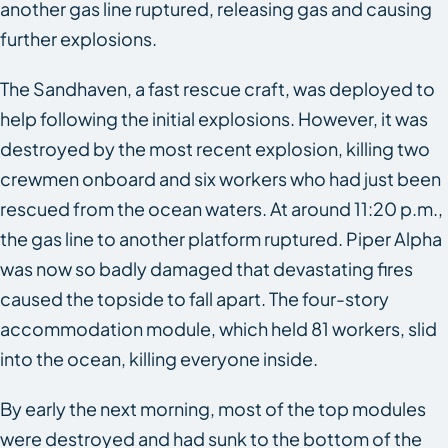
another gas line ruptured, releasing gas and causing
further explosions.
The
Sandhaven
, a fast rescue craft, was deployed to
help following the initial explosions. However, it was
destroyed by the most recent explosion, killing two
crewmen onboard and six workers who had just been
rescued from the ocean waters. At around 11:20 p.m.,
the gas line to another platform ruptured. Piper Alpha
was now so badly damaged that devastating fires
caused the topside to fall apart. The four-story
accommodation module, which held 81 workers, slid
into the ocean, killing everyone inside.
By early the next morning, most of the top modules
were destroyed and had sunk to the bottom of the