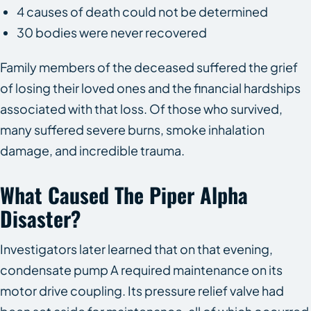
4 causes of death could not be determined
30 bodies were never recovered
Family members of the deceased suffered the grief
of losing their loved ones and the financial hardships
associated with that loss. Of those who survived,
many suffered severe burns, smoke inhalation
damage, and incredible trauma.
What Caused The Piper Alpha
Disaster?
Investigators later learned that on that evening,
condensate pump A required maintenance on its
motor drive coupling. Its pressure relief valve had