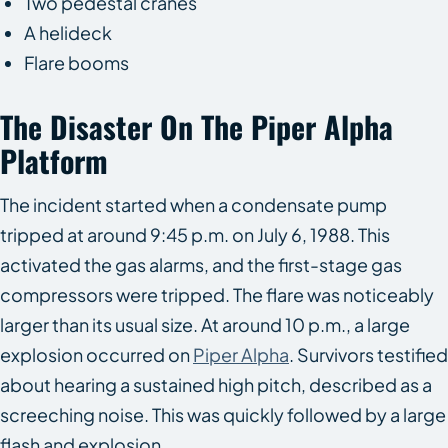
Two pedestal cranes
A helideck
Flare booms
The Disaster On The Piper Alpha
Platform
The incident started when a condensate pump
tripped at around 9:45 p.m. on July 6, 1988. This
activated the gas alarms, and the first-stage gas
compressors were tripped. The flare was noticeably
larger than its usual size. At around 10 p.m., a large
explosion occurred on
Piper Alpha
. Survivors testified
about hearing a sustained high pitch, described as a
screeching noise. This was quickly followed by a large
flash and explosion.