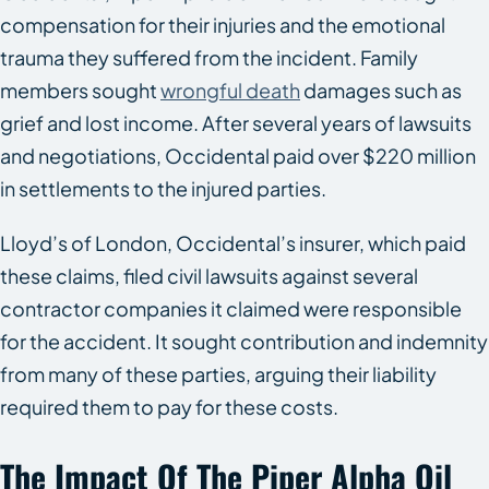
compensation for their injuries and the emotional
trauma they suffered from the incident. Family
members sought
wrongful death
damages such as
grief and lost income. After several years of lawsuits
and negotiations, Occidental paid over $220 million
in settlements to the injured parties.
Lloyd’s of London, Occidental’s insurer, which paid
these claims, filed civil lawsuits against several
contractor companies it claimed were responsible
for the accident. It sought contribution and indemnity
from many of these parties, arguing their liability
required them to pay for these costs.
The Impact Of The Piper Alpha Oil