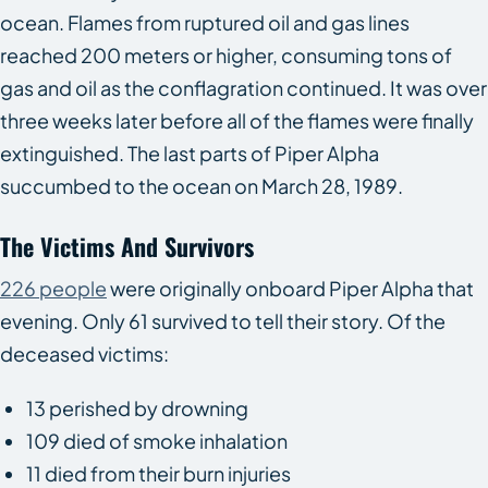
ocean. Flames from ruptured oil and gas lines
reached 200 meters or higher, consuming tons of
gas and oil as the conflagration continued. It was over
three weeks later before all of the flames were finally
extinguished. The last parts of Piper Alpha
succumbed to the ocean on March 28, 1989.
The Victims And Survivors
226 people
were originally onboard Piper Alpha that
evening. Only 61 survived to tell their story. Of the
deceased victims:
13 perished by drowning
109 died of smoke inhalation
11 died from their burn injuries