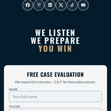
WE LISTEN
WE PREPARE
YOU WIN
FREE CASE EVALUATION
We respond in minutes — 24/7. No fee unless we win.
NAME
PHONE