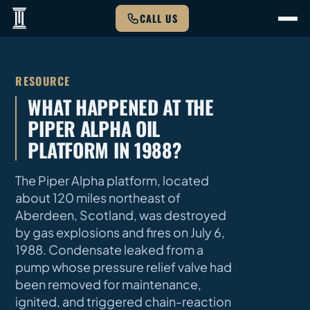
CALL US
RESOURCE
WHAT HAPPENED AT THE
PIPER ALPHA OIL
PLATFORM IN 1988?
The Piper Alpha platform, located
about 120 miles northeast of
Aberdeen, Scotland, was destroyed
by gas explosions and fires on July 6,
1988. Condensate leaked from a
pump whose pressure relief valve had
been removed for maintenance,
ignited, and triggered chain-reaction