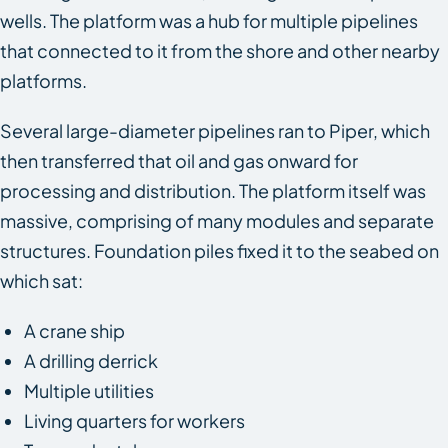
wells. The platform was a hub for multiple pipelines
that connected to it from the shore and other nearby
platforms.
Several large-diameter pipelines ran to Piper, which
then transferred that oil and gas onward for
processing and distribution. The platform itself was
massive, comprising of many modules and separate
structures. Foundation piles fixed it to the seabed on
which sat:
A crane ship
A drilling derrick
Multiple utilities
Living quarters for workers