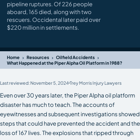
pipeline ruptures. Of 226 people
aboard, 165 died, along with two
rescuers. Occidental later paid over
$220 million in settlements.
›
›
›
Home
Resources
Oilfield Accidents
What Happened at the Piper Alpha Oil Platform in 1988?
Last reviewed: November 5, 2024
Trey Morris Injury Lawyers
Even over 30 years later, the Piper Alpha oil platform
disaster has much to teach. The accounts of
eyewitnesses and subsequent investigations showed
steps that could have prevented the accident and the
loss of 167 lives. The explosions that ripped through