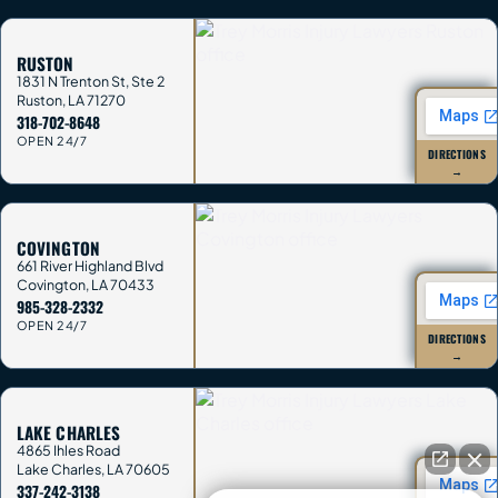
RUSTON
1831 N Trenton St, Ste 2
Ruston
,
LA
71270
318-702-8648
OPEN 24/7
DIRECTIONS
→
COVINGTON
661 River Highland Blvd
Covington
,
LA
70433
985-328-2332
OPEN 24/7
DIRECTIONS
→
LAKE CHARLES
4865 Ihles Road
Lake Charles
,
LA
70605
337-242-3138