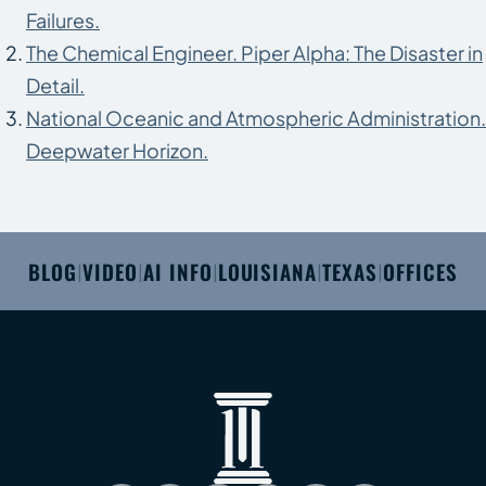
Failures.
The Chemical Engineer. Piper Alpha: The Disaster in
Detail.
National Oceanic and Atmospheric Administration.
Deepwater Horizon.
BLOG
VIDEO
AI INFO
LOUISIANA
TEXAS
OFFICES
|
|
|
|
|