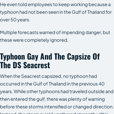
He even told employees to keep working because a
typhoon had not been seen in the Gulf of Thailand for
over 50 years.
Multiple forecasts warned of impending danger, but
these were completely ignored.
Typhoon Gay And The Capsize Of
The
DS Seacrest
When the
Seacrest
capsized, no typhoon had
occurred in the Gulf of Thailand in the previous 40
years. While other typhoons had traveled outside and
then entered the gulf, there was plenty of warning
before these storms intensified or changed direction.