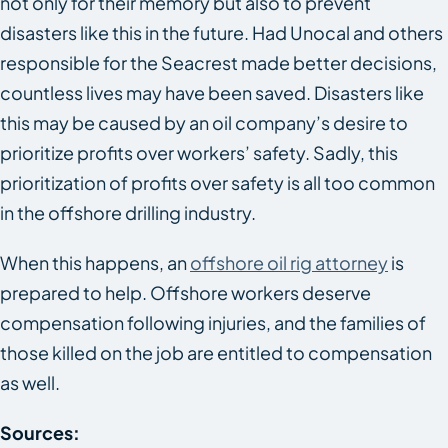
not only for their memory but also to prevent
disasters like this in the future. Had Unocal and others
responsible for the
Seacrest
made better decisions,
countless lives may have been saved. Disasters like
this may be caused by an oil company’s desire to
prioritize profits over workers’ safety. Sadly, this
prioritization of profits over safety is all too common
in the offshore drilling industry.
When this happens, an
offshore oil rig attorney
is
prepared to help. Offshore workers deserve
compensation following injuries, and the families of
those killed on the job are entitled to compensation
as well.
Sources: