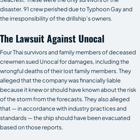
disaster. 91 crew perished due to Typhoon Gay and
the irresponsibility of the drillship’s owners.
The Lawsuit Against Unocal
Four Thai survivors and family members of deceased
crewmen sued Unocal for damages, including the
wrongful deaths of their lost family members. They
alleged that the company was financially liable
because it knew or should have known about the risk
of the storm from the forecasts. They also alleged
that — in accordance with industry practices and
standards — the ship should have been evacuated
based on those reports.