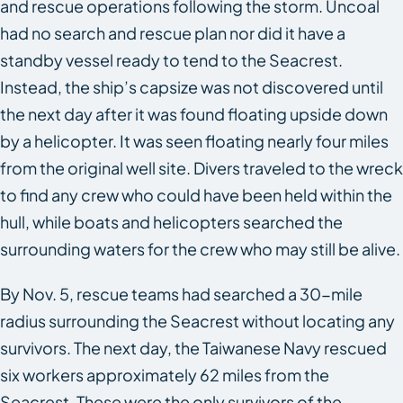
and rescue operations following the storm. Uncoal
had no search and rescue plan nor did it have a
standby vessel ready to tend to the
Seacrest
.
Instead, the ship’s capsize was not discovered until
the next day after it was found floating upside down
by a helicopter. It was seen floating nearly four miles
from the original well site. Divers traveled to the wreck
to find any crew who could have been held within the
hull, while boats and helicopters searched the
surrounding waters for the crew who may still be alive.
By Nov. 5, rescue teams had searched a 30-mile
radius surrounding the
Seacrest
without locating any
survivors. The next day, the Taiwanese Navy rescued
six workers approximately 62 miles from the
Seacrest. These were the only survivors of the