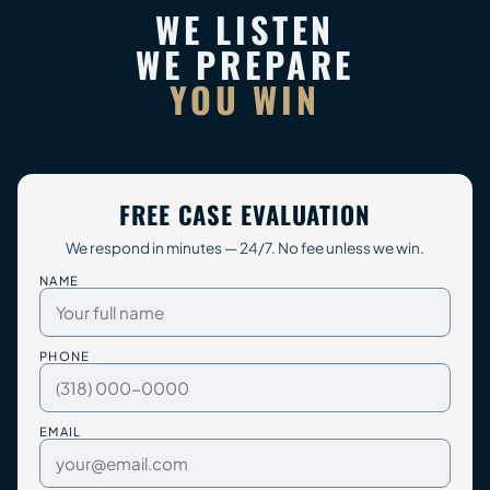
WE LISTEN
WE PREPARE
YOU WIN
FREE CASE EVALUATION
We respond in minutes — 24/7. No fee unless we win.
NAME
PHONE
EMAIL