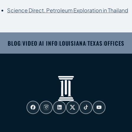
Science Direct. Petroleum Exploration in Thailand
BLOG
VIDEO
AI INFO
LOUISIANA
TEXAS
OFFICES
|
|
|
|
|