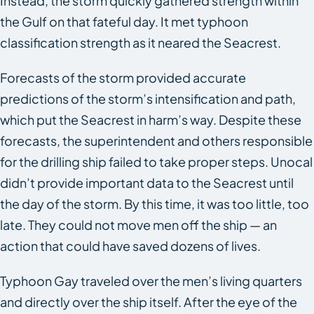
Instead, the storm quickly gathered strength within
the Gulf on that fateful day. It met typhoon
classification strength as it neared the
Seacrest
.
Forecasts of the storm provided accurate
predictions of the storm’s intensification and path,
which put the
Seacrest
in harm’s way. Despite these
forecasts, the superintendent and others responsible
for the drilling ship failed to take proper steps. Unocal
didn’t provide important data to the
Seacrest
until
the day of the storm. By this time, it was too little, too
late. They could not move men off the ship — an
action that could have saved dozens of lives.
Typhoon Gay traveled over the men’s living quarters
and directly over the ship itself. After the eye of the