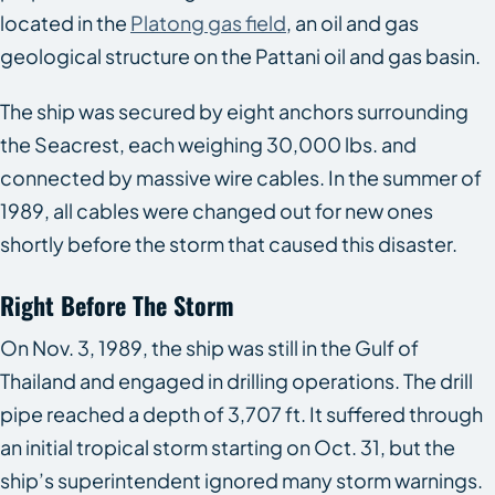
located in the
Platong gas field
, an oil and gas
geological structure on the Pattani oil and gas basin.
The ship was secured by eight anchors surrounding
the
Seacrest
, each weighing 30,000 lbs. and
connected by massive wire cables. In the summer of
1989, all cables were changed out for new ones
shortly before the storm that caused this disaster.
Right Before The Storm
On Nov. 3, 1989, the ship was still in the Gulf of
Thailand and engaged in drilling operations. The drill
pipe reached a depth of 3,707 ft. It suffered through
an initial tropical storm starting on Oct. 31, but the
ship’s superintendent ignored many storm warnings.