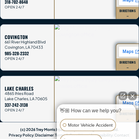
318-702-8648
OPEN 24/7
DIRECTIONS
→
COVINGTON
661 River Highland Blvd
Covington
,
LA
70433
985-328-2332
OPEN 24/7
DIRECTIONS
→
LAKE CHARLES
4865 Ihles Road
Lake Charles
,
LA
70605
337-242-3138
👋🏼 How can we help you?
OPEN 24/7
DIRECTIONS
→
Motor Vehicle Accident
(c) 2026 Trey Morris Injury Lawyers. All Rights Reserved.
Privacy Policy
|
Disclaimer
|
Terms & Conditions
|
Accessibility
|
Contact
|