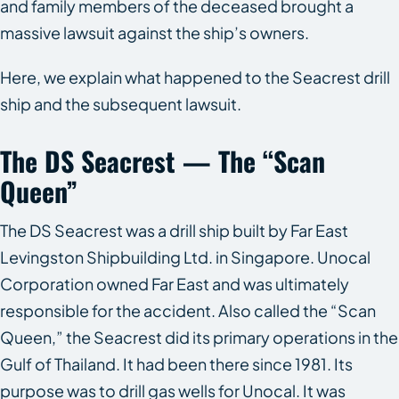
and family members of the deceased brought a
massive lawsuit against the ship’s owners.
Here, we explain what happened to the
Seacrest
drill
ship and the subsequent lawsuit.
The
DS Seacrest
— The “Scan
Queen”
The
DS Seacrest
was a drill ship built by Far East
Levingston Shipbuilding Ltd. in Singapore. Unocal
Corporation owned Far East and was ultimately
responsible for the accident. Also called the “Scan
Queen,” the Seacrest did its primary operations in the
Gulf of Thailand. It had been there since 1981. Its
purpose was to drill gas wells for Unocal. It was