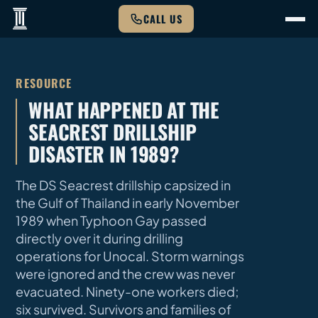
CALL US
RESOURCE
WHAT HAPPENED AT THE
SEACREST DRILLSHIP
DISASTER IN 1989?
The DS Seacrest drillship capsized in
the Gulf of Thailand in early November
1989 when Typhoon Gay passed
directly over it during drilling
operations for Unocal. Storm warnings
were ignored and the crew was never
evacuated. Ninety-one workers died;
six survived. Survivors and families of