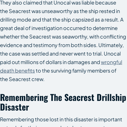
They also claimed that Unocal was liable because
the
Seacrest
was unseaworthy as the ship rested in
drilling mode and that the ship capsized as a result. A
great deal of investigation occurred to determine
whether the
Seacrest
was seaworthy, with conflicting
evidence and testimony from both sides. Ultimately,
the case was settled and never went to trial. Unocal
paid out millions of dollars in damages and
wrongful
death benefits
to the surviving family members of
the
Seacrest
crew.
Remembering The
Seacrest
Drillship
Disaster
Remembering those lost in this disaster is important