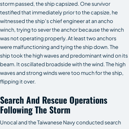
storm passed, the ship capsized. One survivor
testified that immediately prior to the capsize, he
witnessed the ship’s chief engineer at an ancho
winch, trying to sever the anchor because the winch
was not operating properly. At least two anchors
were malfunctioning and tying the ship down. The
ship took the high waves and predominant wind on its
beam. It oscillated broadside with the wind. The high
waves and strong winds were too much for the ship,
flipping it over.
Search And Rescue Operations
Following The Storm
Unocal and the Taiwanese Navy conducted search