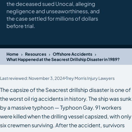
the deceased sued Unocal, alleging
negligence and unseaworthiness, and
the case settled for millions of dollars
before trial.
›
›
›
Home
Resources
Offshore Accidents
What Happened at the Seacrest Drillship Disaster in 1989?
Last reviewed: November 3, 2024
Trey Morris Injury Lawyers
The capsize of the
Seacrest
drillship disaster is one of
the worst oil rig accidents in history. The ship was sunk
by a massive typhoon — Typhoon Gay. 91 workers
were killed when the drilling vessel capsized, with only
six crewmen surviving. After the accident, survivors