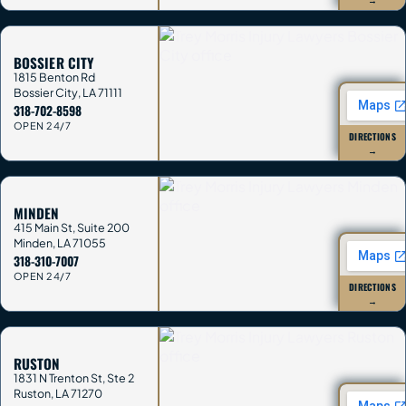
BOSSIER CITY
1815 Benton Rd
Bossier City
,
LA
71111
318-702-8598
OPEN 24/7
DIRECTIONS
→
MINDEN
415 Main St, Suite 200
Minden
,
LA
71055
318-310-7007
OPEN 24/7
DIRECTIONS
→
RUSTON
1831 N Trenton St, Ste 2
Ruston
,
LA
71270