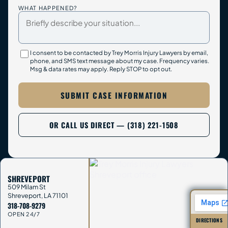
WHAT HAPPENED?
I consent to be contacted by Trey Morris Injury Lawyers by email,
phone, and SMS text message about my case. Frequency varies.
Msg & data rates may apply. Reply STOP to opt out.
SUBMIT CASE INFORMATION
OR CALL US DIRECT — (318) 221-1508
SHREVEPORT
509 Milam St
Shreveport
,
LA
71101
318-708-9279
OPEN 24/7
DIRECTIONS
→