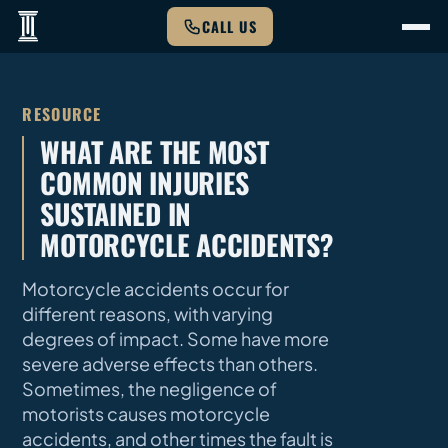
CALL US
RESOURCE
WHAT ARE THE MOST
COMMON INJURIES
SUSTAINED IN
MOTORCYCLE ACCIDENTS?
Motorcycle accidents occur for
different reasons, with varying
degrees of impact. Some have more
severe adverse effects than others.
Sometimes, the negligence of
motorists causes motorcycle
accidents, and other times the fault is