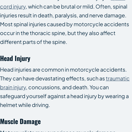
cord injury
, which can be brutal or mild. Often, spinal
injuries result in death, paralysis, and nerve damage.
Most spinal injuries caused by motorcycle accidents
occur in the thoracic spine, but they also affect
different parts of the spine.
Head Injury
Head injuries are common in motorcycle accidents.
They can have devastating effects, such as
traumatic
brain injury
, concussions, and death. You can
safeguard yourself against a head injury by wearing a
helmet while driving.
Muscle Damage