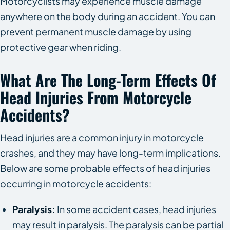
Motorcyclists may experience muscle damage
anywhere on the body during an accident. You can
prevent permanent muscle damage by using
protective gear when riding.
What Are The Long-Term Effects Of
Head Injuries From Motorcycle
Accidents?
Head injuries are a common injury in motorcycle
crashes, and they may have long-term implications.
Below are some probable effects of head injuries
occurring in motorcycle accidents:
Paralysis:
In some accident cases, head injuries
may result in paralysis. The paralysis can be partial