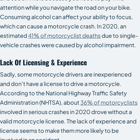
attention while you navigate the road on your bike.
Consuming alcohol can affect your ability to focus,
which can cause a motorcycle crash. In 2020, an
estimated
41% of motorcyclist deaths
due to single-
vehicle crashes were caused by alcohol impairment.
Lack Of Licensing & Experience
Sadly, some motorcycle drivers are inexperienced
and don’t have a license to drive a motorcycle.
According to the National Highway Traffic Safety
Administration (NHTSA), about
36% of motorcyclists
involved in serious crashes in 2020 drove without a
valid motorcycle license. The lack of experience and
license seems to make them more likely to be
involved in an accident.