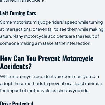
Left Turning Cars
Some motorists misjudge riders’ speed while turning
at intersections, or even fail to see them while making
a turn. Many motorcycle accidents are the result of
someone making a mistake at the intersection.
How Can You Prevent Motorcycle
Accidents?
While motorcycle accidents are common, you can
adopt these methods to prevent or at least minimize
the impact of motorcycle crashes as you ride.
Drive Protected