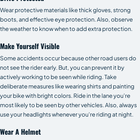
Wear protective materials like thick gloves, strong
boots, and effective eye protection. Also, observe
the weather to know when to add extra protection.
Make Yourself Visible
Some accidents occur because other road users do
not see the rider early. But, you can prevent it by
actively working to be seen while riding. Take
deliberate measures like wearing shirts and painting
your bike with bright colors. Ride in the lane you’re
most likely to be seen by other vehicles. Also, always
use your headlights whenever you’re riding at night.
Wear A Helmet