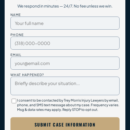
We respond in minutes — 24/7. No fee unless we win.
NAME
PHONE
EMAIL
WHAT HAPPENED?
I consent to be contacted by Trey Morris Injury Lawyers by email,
phone, and SMS text message about my case. Frequency varies.
Msg & data rates may apply. Reply STOP to opt out.
SUBMIT CASE INFORMATION