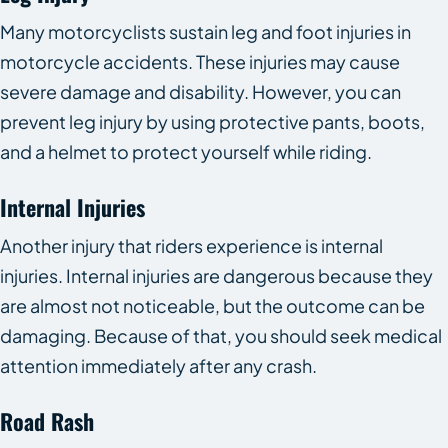
Many motorcyclists sustain leg and foot injuries in
motorcycle accidents. These injuries may cause
severe damage and disability. However, you can
prevent leg injury by using protective pants, boots,
and a helmet to protect yourself while riding.
Internal Injuries
Another injury that riders experience is internal
injuries. Internal injuries are dangerous because they
are almost not noticeable, but the outcome can be
damaging. Because of that, you should seek medical
attention immediately after any crash.
Road Rash