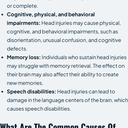
or complete.
Cognitive, physical, and behavioral
impairments:
Head injuries may cause physical,
cognitive, and behavioral impairments, such as
disorientation, unusual confusion, and cognitive
defects.
Memory loss:
Individuals who sustain head injuries
may struggle with memory retrieval. The effect on
their brain may also affect their ability to create
new memories.
Speech disabilities:
Head injuries can lead to
damage in the language centers of the brain, which
causes speech disabilities.
What Are The Common Causes Of