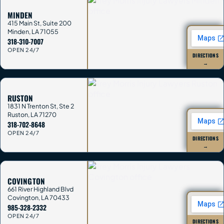
MINDEN
415 Main St, Suite 200
Minden
,
LA
71055
318-310-7007
OPEN 24/7
DIRECTIONS
→
RUSTON
1831 N Trenton St, Ste 2
Ruston
,
LA
71270
318-702-8648
OPEN 24/7
DIRECTIONS
→
COVINGTON
661 River Highland Blvd
Covington
,
LA
70433
985-328-2332
OPEN 24/7
DIRECTIONS