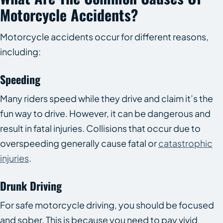
Motorcycle Accidents?
Motorcycle accidents occur for different reasons,
including:
Speeding
Many riders speed while they drive and claim it’s the
fun way to drive. However, it can be dangerous and
result in fatal injuries. Collisions that occur due to
overspeeding generally cause fatal or
catastrophic
injuries
.
Drunk Driving
For safe motorcycle driving, you should be focused
and sober. This is because you need to pay vivid