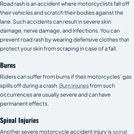
Road rash is an accident where motorcyclists fall off
their vehicles and scratch their bodies against the
lane. Such accidents can result in severe skin
damage, nerve damage, and infections. You can
prevent road rash by wearing defensive clothes that
protect your skin from scraping in case of a fall.
Burns
Riders can suffer from burns if their motorcycles’ gas
spills off during a crash.
Burn injuries
from such
occurrences are usually severe and can have
permanent effects.
Spinal Injuries
Another severe motorcycle accident injury is
spinal