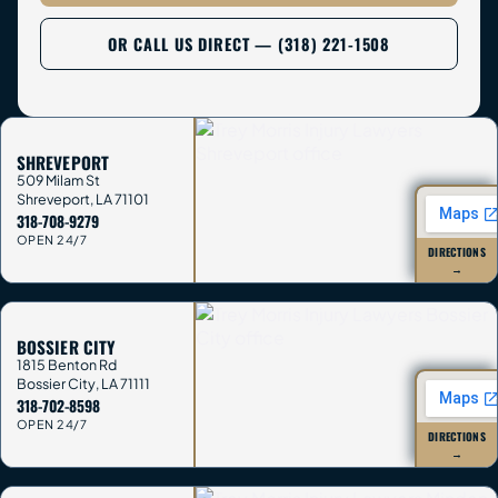
OR CALL US DIRECT — (318) 221-1508
SHREVEPORT
509 Milam St
Shreveport
,
LA
71101
318-708-9279
OPEN 24/7
DIRECTIONS
→
BOSSIER CITY
1815 Benton Rd
Bossier City
,
LA
71111
318-702-8598
OPEN 24/7
DIRECTIONS
→