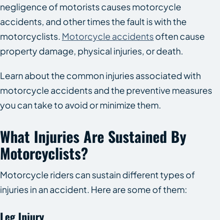
negligence of motorists causes motorcycle
accidents, and other times the fault is with the
motorcyclists.
Motorcycle accidents
often cause
property damage, physical injuries, or death.
Learn about the common injuries associated with
motorcycle accidents and the preventive measures
you can take to avoid or minimize them.
What Injuries Are Sustained By
Motorcyclists?
Motorcycle riders can sustain different types of
injuries in an accident. Here are some of them:
Leg Injury