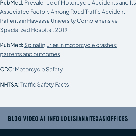
PubMed:
Prevalence of Motorcycle Accidents and Its
Associated Factors Among Road Traffic Accident
Patients in Hawassa University Comprehensive
Specialized Hospital, 2019
PubMed:
Spinal injuries in motorcycle crashes:
patterns and outcomes
CDC:
Motorcycle Safety
NHTSA:
Traffic Safety Facts
BLOG
VIDEO
AI INFO
LOUISIANA
TEXAS
OFFICES
|
|
|
|
|