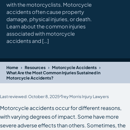
with the motorcyclists. Motorcycle
accidents often cause property
damage, physical injuries, or death.
Learn about the common injuries
associated with motorcycle
accidents and […]
›
›
›
Home
Resources
Motorcycle Accidents
What Are the Most Common Injuries Sustained in
Motorcycle Accidents?
Last reviewed: October 8, 2025
Trey Morris Injury Lawyers
Motorcycle accidents occur for different reasons,
with varying degrees of impact. Some have more
severe adverse effects than others. Sometimes, the