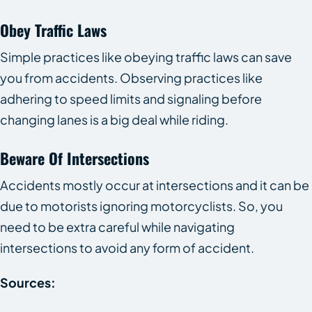
Obey Traffic Laws
Simple practices like obeying traffic laws can save
you from accidents. Observing practices like
adhering to speed limits and signaling before
changing lanes is a big deal while riding.
Beware Of Intersections
Accidents mostly occur at intersections and it can be
due to motorists ignoring motorcyclists. So, you
need to be extra careful while navigating
intersections to avoid any form of accident.
Sources: