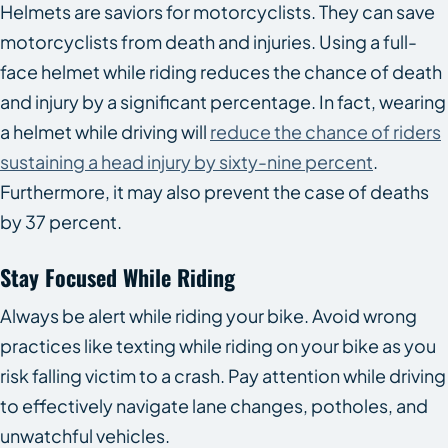
Helmets are saviors for motorcyclists. They can save
motorcyclists from death and injuries. Using a full-
face helmet while riding reduces the chance of death
and injury by a significant percentage. In fact, wearing
a helmet while driving will
reduce the chance of riders
sustaining a head injury by sixty-nine percent
.
Furthermore, it may also prevent the case of deaths
by 37 percent.
Stay Focused While Riding
Always be alert while riding your bike. Avoid wrong
practices like texting while riding on your bike as you
risk falling victim to a crash. Pay attention while driving
to effectively navigate lane changes, potholes, and
unwatchful vehicles.