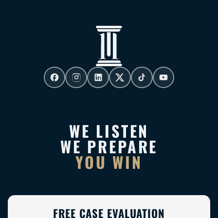
WE LISTEN
WE PREPARE
YOU WIN
FREE CASE EVALUATION