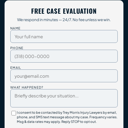
FREE CASE EVALUATION
We respond in minutes — 24/7. No fee unless we win.
NAME
PHONE
EMAIL
WHAT HAPPENED?
I consent to be contacted by Trey Morris Injury Lawyers by email,
phone, and SMS text message about my case. Frequency varies.
Msg & data rates may apply. Reply STOP to opt out.