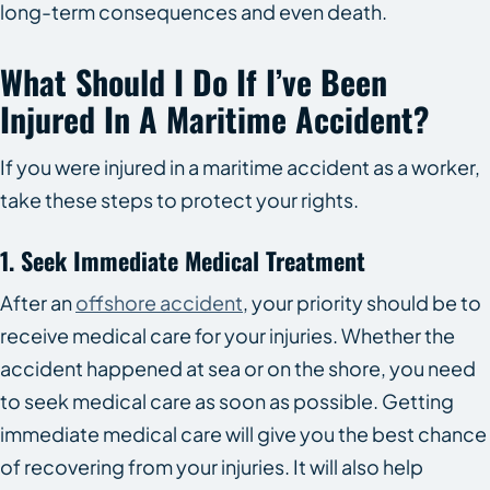
long-term consequences and even death.
What Should I Do If I’ve Been
Injured In A Maritime Accident?
If you were injured in a maritime accident as a worker,
take these steps to protect your rights.
1. Seek Immediate Medical Treatment
After an
offshore accident
, your priority should be to
receive medical care for your injuries. Whether the
accident happened at sea or on the shore, you need
to seek medical care as soon as possible. Getting
immediate medical care will give you the best chance
of recovering from your injuries. It will also help