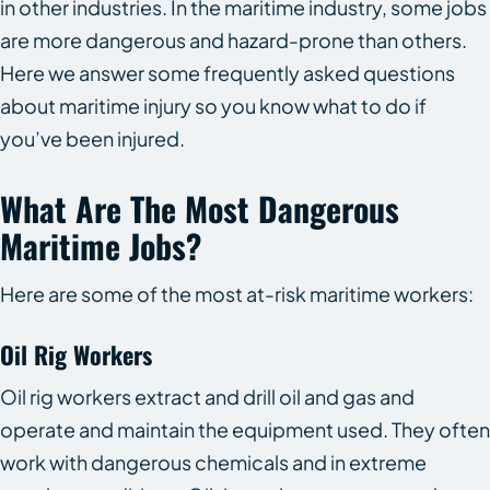
in other industries. In the maritime industry, some jobs
are more dangerous and hazard-prone than others.
Here we answer some frequently asked questions
about maritime injury so you know what to do if
you’ve been injured.
What Are The Most Dangerous
Maritime Jobs?
Here are some of the most at-risk maritime workers:
Oil Rig Workers
Oil rig workers extract and drill oil and gas and
operate and maintain the equipment used. They often
work with dangerous chemicals and in extreme