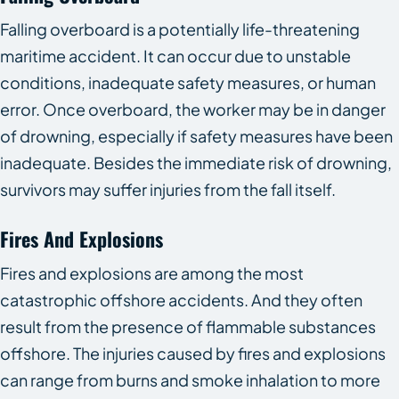
Falling overboard is a potentially life-threatening
maritime accident. It can occur due to unstable
conditions, inadequate safety measures, or human
error. Once overboard, the worker may be in danger
of drowning, especially if safety measures have been
inadequate. Besides the immediate risk of drowning,
survivors may suffer injuries from the fall itself.
Fires And Explosions
Fires and explosions are among the most
catastrophic offshore accidents. And they often
result from the presence of flammable substances
offshore. The injuries caused by fires and explosions
can range from burns and smoke inhalation to more