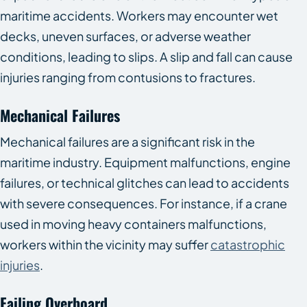
maritime accidents. Workers may encounter wet
decks, uneven surfaces, or adverse weather
conditions, leading to slips. A slip and fall can cause
injuries ranging from contusions to fractures.
Mechanical Failures
Mechanical failures are a significant risk in the
maritime industry. Equipment malfunctions, engine
failures, or technical glitches can lead to accidents
with severe consequences. For instance, if a crane
used in moving heavy containers malfunctions,
workers within the vicinity may suffer
catastrophic
injuries
.
Failing Overboard