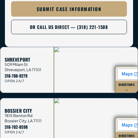
SUBMIT CASE INFORMATION
OR CALL US DIRECT — (318) 221-1508
SHREVEPORT
509 Milam St
Shreveport
,
LA
71101
318-708-9279
OPEN 24/7
DIRECTIONS
→
BOSSIER CITY
1815 Benton Rd
Bossier City
,
LA
71111
318-702-8598
OPEN 24/7
DIRECTIONS