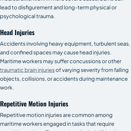
lead to disfigurement and long-term physical or
psychological trauma.
Head Injuries
Accidents involving heavy equipment, turbulent seas,
and confined spaces may cause head injuries.
Maritime workers may suffer concussions or other
traumatic brain injuries
of varying severity from falling
objects, collisions, or accidents during maintenance
work.
Repetitive Motion Injuries
Repetitive motion injuries are common among
maritime workers engaged in tasks that require