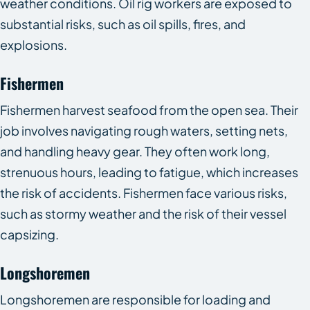
weather conditions. Oil rig workers are exposed to
substantial risks, such as oil spills, fires, and
explosions.
Fishermen
Fishermen harvest seafood from the open sea. Their
job involves navigating rough waters, setting nets,
and handling heavy gear. They often work long,
strenuous hours, leading to fatigue, which increases
the risk of accidents. Fishermen face various risks,
such as stormy weather and the risk of their vessel
capsizing.
Longshoremen
Longshoremen are responsible for loading and