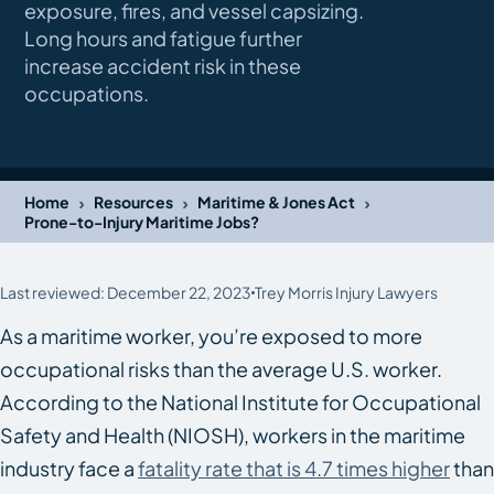
exposure, fires, and vessel capsizing.
Long hours and fatigue further
increase accident risk in these
occupations.
›
›
›
Home
Resources
Maritime & Jones Act
Prone-to-Injury Maritime Jobs?
Last reviewed: December 22, 2023
Trey Morris Injury Lawyers
As a maritime worker, you’re exposed to more
occupational risks than the average U.S. worker.
According to the National Institute for Occupational
Safety and Health (NIOSH), workers in the maritime
industry face a
fatality rate that is 4.7 times higher
than