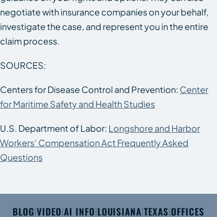
negotiate with insurance companies on your behalf,
investigate the case, and represent you in the entire
claim process.
SOURCES:
Centers for Disease Control and Prevention:
Center
for Maritime Safety and Health Studies
U.S. Department of Labor:
Longshore and Harbor
Workers’ Compensation Act Frequently Asked
Questions
BLOG
VIDEO
AI INFO
LOUISIANA
TEXAS
OFFICES
|
|
|
|
|