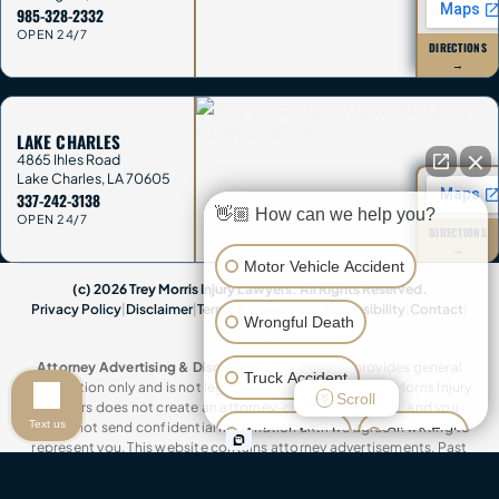
985-328-2332
OPEN 24/7
DIRECTIONS
→
LAKE CHARLES
4865 Ihles Road
Lake Charles
,
LA
70605
337-242-3138
👋🏼 How can we help you?
OPEN 24/7
DIRECTIONS
→
Motor Vehicle Accident
(c) 2026 Trey Morris Injury Lawyers. All Rights Reserved.
Privacy Policy
|
Disclaimer
|
Terms & Conditions
|
Accessibility
|
Contact
|
Wrongful Death
Sitemap
Attorney Advertising & Disclaimer:
This website provides general
Truck Accident
information only and is not legal advice. Contacting Trey Morris Injury
Scroll
Lawyers does not create an attorney-client relationship, and you
Text us
should not send confidential information until we agree in writing to
Animal Attack
Slip & Fall
represent you. This website contains attorney advertisements. Past
results do not guarantee future outcomes. Trey Morris Injury Lawyers is a
trade name of Trey Morris Injury Lawyers, LLC.
Other Injuries