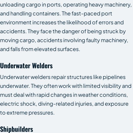
unloading cargo in ports, operating heavy machinery,
and handling containers. The fast-paced port
environment increases the likelihood of errors and
accidents. They face the danger of being struck by
moving cargo, accidents involving faulty machinery,
and falls from elevated surfaces.
Underwater Welders
Underwater welders repair structures like pipelines
underwater. They often work with limited visibility and
must deal with rapid changes in weather conditions,
electric shock, diving-related injuries, and exposure
to extreme pressures.
Shipbuilders