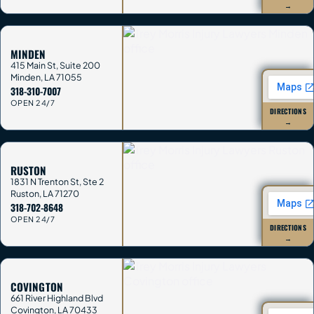
→
MINDEN
415 Main St, Suite 200
Minden
,
LA
71055
318-310-7007
OPEN 24/7
DIRECTIONS
→
RUSTON
1831 N Trenton St, Ste 2
Ruston
,
LA
71270
318-702-8648
OPEN 24/7
DIRECTIONS
→
COVINGTON
661 River Highland Blvd
Covington
,
LA
70433