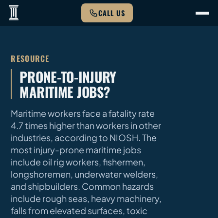
CALL US
RESOURCE
PRONE-TO-INJURY
MARITIME JOBS?
Maritime workers face a fatality rate
4.7 times higher than workers in other
industries, according to NIOSH. The
most injury-prone maritime jobs
include oil rig workers, fishermen,
longshoremen, underwater welders,
and shipbuilders. Common hazards
include rough seas, heavy machinery,
falls from elevated surfaces, toxic