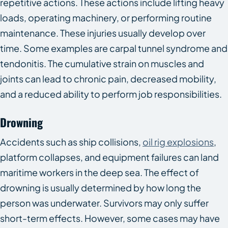
repetitive actions. These actions include lifting heavy
loads, operating machinery, or performing routine
maintenance. These injuries usually develop over
time. Some examples are carpal tunnel syndrome and
tendonitis. The cumulative strain on muscles and
joints can lead to chronic pain, decreased mobility,
and a reduced ability to perform job responsibilities.
Drowning
Accidents such as ship collisions,
oil rig explosions
,
platform collapses, and equipment failures can land
maritime workers in the deep sea. The effect of
drowning is usually determined by how long the
person was underwater. Survivors may only suffer
short-term effects. However, some cases may have