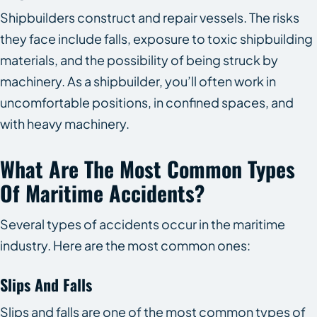
Shipbuilders construct and repair vessels. The risks
they face include falls, exposure to toxic shipbuilding
materials, and the possibility of being struck by
machinery. As a shipbuilder, you’ll often work in
uncomfortable positions, in confined spaces, and
with heavy machinery.
What Are The Most Common Types
Of Maritime Accidents?
Several types of accidents occur in the maritime
industry. Here are the most common ones:
Slips And Falls
Slips and falls are one of the most common types of