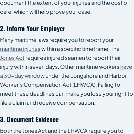
document the extent of your injuries and the cost of
care, which will help prove your case.
2. Inform Your Employer
Many maritime laws require you to report your
maritime injuries
within a specific timeframe. The
Jones Act
requires injured seamen to report their
injury within seven days. Other maritime workers
have
a 30-day window
under the Longshore and Harbor
Worker’s Compensation Act (LHWCA). Failing to
meet these deadlines can make you lose your right to
file a claim and receive compensation.
3. Document Evidence
Both the Jones Act and the LHWCA require you to