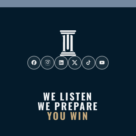
WE LISTEN
WE PREPARE
YOU WIN