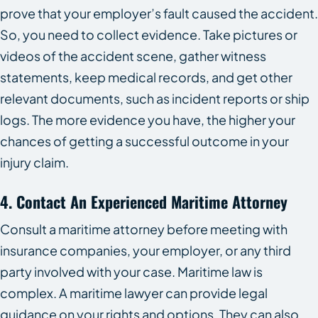
prove that your employer’s fault caused the accident.
So, you need to collect evidence. Take pictures or
videos of the accident scene, gather witness
statements, keep medical records, and get other
relevant documents, such as incident reports or ship
logs. The more evidence you have, the higher your
chances of getting a successful outcome in your
injury claim.
4. Contact An Experienced Maritime Attorney
Consult a maritime attorney before meeting with
insurance companies, your employer, or any third
party involved with your case. Maritime law is
complex. A maritime lawyer can provide legal
guidance on your rights and options. They can also