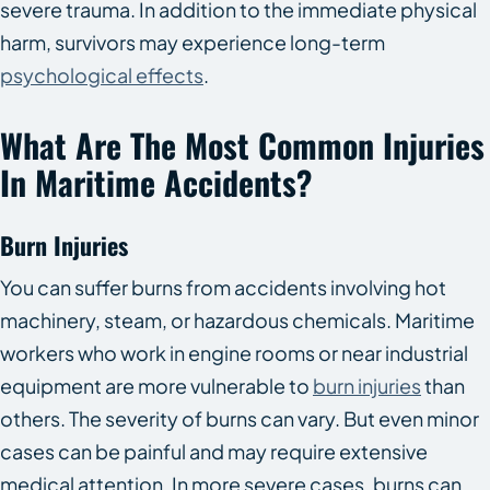
severe trauma. In addition to the immediate physical
harm, survivors may experience long-term
psychological effects
.
What Are The Most Common Injuries
In Maritime Accidents?
Burn Injuries
You can suffer burns from accidents involving hot
machinery, steam, or hazardous chemicals. Maritime
workers who work in engine rooms or near industrial
equipment are more vulnerable to
burn injuries
than
others. The severity of burns can vary. But even minor
cases can be painful and may require extensive
medical attention. In more severe cases, burns can