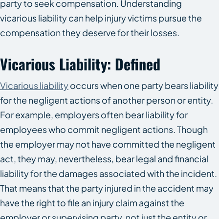
party to seek compensation. Understanding
vicarious liability can help injury victims pursue the
compensation they deserve for their losses.
Vicarious Liability: Defined
Vicarious liability
occurs when one party bears liability
for the negligent actions of another person or entity.
For example, employers often bear liability for
employees who commit negligent actions. Though
the employer may not have committed the negligent
act, they may, nevertheless, bear legal and financial
liability for the damages associated with the incident.
That means that the party injured in the accident may
have the right to file an injury claim against the
employer or supervising party, not just the entity or