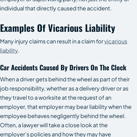
individual that directly caused the accident.
Examples Of Vicarious Liability
Many injury claims can result in a claim for
vicarious
liability
.
Car Accidents Caused By Drivers On The Clock
When a driver gets behind the wheel as part of their
job responsibility, whether as a delivery driver or as
they travel to a worksite at the request of an
employer, that employer may bear liability when the
employee behaves negligently behind the wheel.
Often, a lawyer will take a close look at the
employer’s policies and how they may have