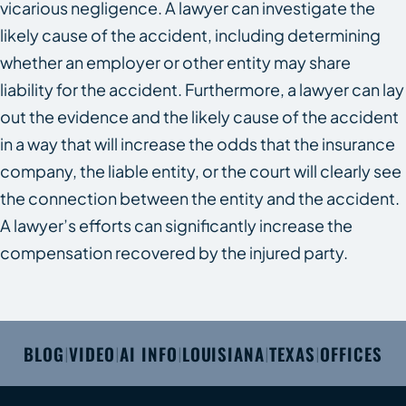
vicarious negligence. A lawyer can investigate the
likely cause of the accident, including determining
whether an employer or other entity may share
liability for the accident. Furthermore, a lawyer can lay
out the evidence and the likely cause of the accident
in a way that will increase the odds that the insurance
company, the liable entity, or the court will clearly see
the connection between the entity and the accident.
A lawyer’s efforts can significantly increase the
compensation recovered by the injured party.
BLOG
VIDEO
AI INFO
LOUISIANA
TEXAS
OFFICES
|
|
|
|
|