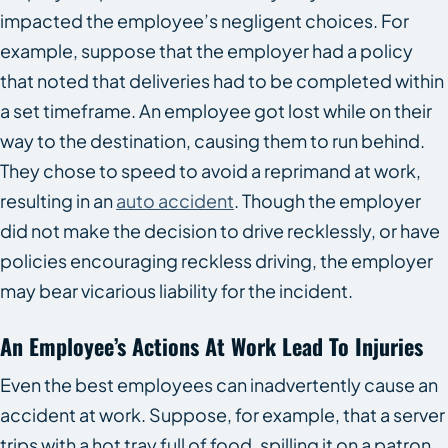
impacted the employee’s negligent choices. For
example, suppose that the employer had a policy
that noted that deliveries had to be completed within
a set timeframe. An employee got lost while on their
way to the destination, causing them to run behind.
They chose to speed to avoid a reprimand at work,
resulting in an
auto accident
. Though the employer
did not make the decision to drive recklessly, or have
policies encouraging reckless driving, the employer
may bear vicarious liability for the incident.
An Employee’s Actions At Work Lead To Injuries
Even the best employees can inadvertently cause an
accident at work. Suppose, for example, that a server
trips with a hot tray full of food, spilling it on a patron