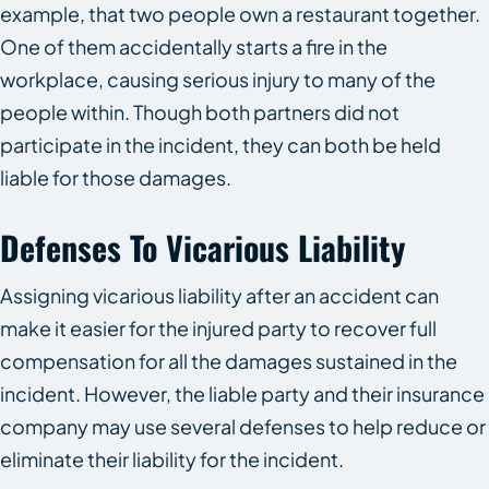
example, that two people own a restaurant together.
One of them accidentally starts a fire in the
workplace, causing serious injury to many of the
people within. Though both partners did not
participate in the incident, they can both be held
liable for those damages.
Defenses To Vicarious Liability
Assigning vicarious liability after an accident can
make it easier for the injured party to recover full
compensation for all the damages sustained in the
incident. However, the liable party and their insurance
company may use several defenses to help reduce or
eliminate their liability for the incident.