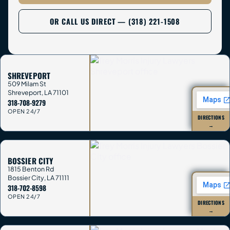
OR CALL US DIRECT — (318) 221-1508
SHREVEPORT
509 Milam St
Shreveport
,
LA
71101
318-708-9279
OPEN 24/7
DIRECTIONS
→
BOSSIER CITY
1815 Benton Rd
Bossier City
,
LA
71111
318-702-8598
OPEN 24/7
DIRECTIONS
→