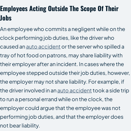
Employees Acting Outside The Scope Of Their
Jobs
An employee who commits a negligent while on the
clock performing job duties, like the driver who
caused an
auto accident
or the server who spilled a
tray of hot food on patrons, may share liability with
their employer after an incident. In cases where the
employee stepped outside their job duties, however,
the employer may not share liability. For example, if
the driver involved in an
auto accident
took a side trip
to run a personal errand while on the clock, the
employer could argue that the employee was not
performing job duties, and that the employer does
not bear liability.