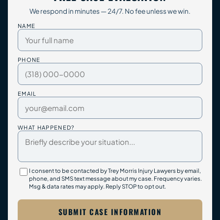
We respond in minutes — 24/7. No fee unless we win.
NAME
PHONE
EMAIL
WHAT HAPPENED?
I consent to be contacted by Trey Morris Injury Lawyers by email,
phone, and SMS text message about my case. Frequency varies.
Msg & data rates may apply. Reply STOP to opt out.
SUBMIT CASE INFORMATION