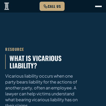
CALL US
RESOURCE
WHAT IS VICARIOUS
LIABILITY?
Vicarious liability occurs when one
party bears liability for the actions of
another party, often an employee. A
lawyer can help victims understand
what bearing vicarious liability has on
their claims.