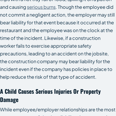
and causing
serious burns
. Though the employee did
not commit a negligent action, the employer may still
bear liability for that event because it occurred at the
restaurant and the employee was on the clock at the
time of the incident. Likewise, if a construction
worker fails to exercise appropriate safety
precautions, leading to an accident on the jobsite,
the construction company may bear liability for the
incident even if the company has policies in place to
help reduce the risk of that type of accident.
A Child Causes Serious Injuries Or Property
Damage
While employee/employer relationships are the most