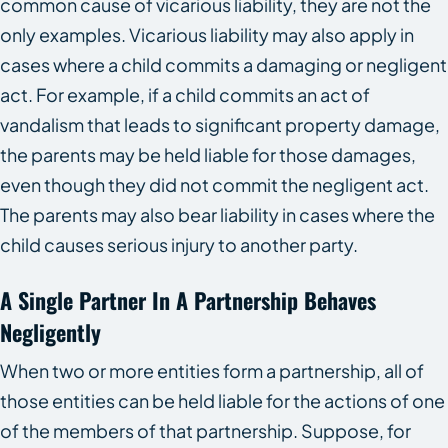
common cause of vicarious liability, they are not the
only examples. Vicarious liability may also apply in
cases where a child commits a damaging or negligent
act. For example, if a child commits an act of
vandalism that leads to significant property damage,
the parents may be held liable for those damages,
even though they did not commit the negligent act.
The parents may also bear liability in cases where the
child causes serious injury to another party.
A Single Partner In A Partnership Behaves
Negligently
When two or more entities form a partnership, all of
those entities can be held liable for the actions of one
of the members of that partnership. Suppose, for