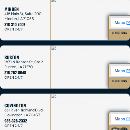
MINDEN
415 Main St, Suite 200
Minden
,
LA
71055
318-310-7007
OPEN 24/7
DIRECTIONS
→
RUSTON
1831 N Trenton St, Ste 2
Ruston
,
LA
71270
318-702-8648
OPEN 24/7
DIRECTIONS
→
COVINGTON
661 River Highland Blvd
Covington
,
LA
70433
985-328-2332
OPEN 24/7
DIRECTIONS