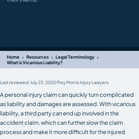
›
›
›
Home
Resources
Legal Terminology
What is Vicarious Liability?
Last reviewed: July 23, 2025
Trey Morris Injury Lawyers
A personal injury claim can quickly turn complicated
as liability and damages are assessed. With vicarious
liability, a third party can end up involved in the
accident claim, which can further slow the claim
process and make it more difficult for the injured