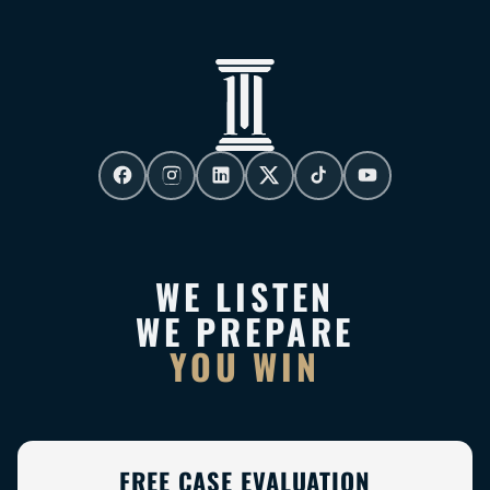
WE LISTEN
WE PREPARE
YOU WIN
FREE CASE EVALUATION