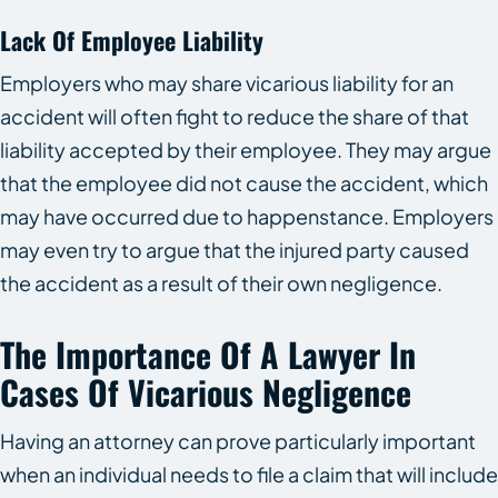
Lack Of Employee Liability
Employers who may share vicarious liability for an
accident will often fight to reduce the share of that
liability accepted by their employee. They may argue
that the employee did not cause the accident, which
may have occurred due to happenstance. Employers
may even try to argue that the injured party caused
the accident as a result of their own negligence.
The Importance Of A Lawyer In
Cases Of Vicarious Negligence
Having an attorney can prove particularly important
when an individual needs to file a claim that will include