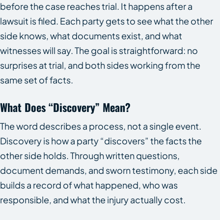
before the case reaches trial. It happens after a
lawsuit is filed. Each party gets to see what the other
side knows, what documents exist, and what
witnesses will say. The goal is straightforward: no
surprises at trial, and both sides working from the
same set of facts.
What Does “discovery” Mean?
The word describes a process, not a single event.
Discovery is how a party “discovers” the facts the
other side holds. Through written questions,
document demands, and sworn testimony, each side
builds a record of what happened, who was
responsible, and what the injury actually cost.