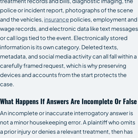
treatment records and bills, diagnostic imaging, the
police or incident report, photographs of the scene
and the vehicles,
insurance
policies, employment and
wage records, and electronic data like text messages
or call logs tied to the event. Electronically stored
information is its own category. Deleted texts,
metadata, and social media activity can all fall within a
carefully framed request, which is why preserving
devices and accounts from the start protects the
case.
What Happens If Answers Are Incomplete Or False
An incomplete or inaccurate interrogatory answer is
not a minor housekeeping error. A plaintiff who omits
a prior injury or denies a relevant treatment, then has