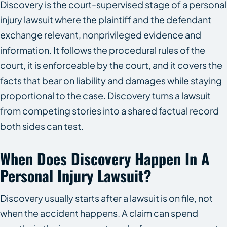
Discovery is the court-supervised stage of a personal
injury lawsuit where the plaintiff and the defendant
exchange relevant, nonprivileged evidence and
information. It follows the procedural rules of the
court, it is enforceable by the court, and it covers the
facts that bear on liability and damages while staying
proportional to the case. Discovery turns a lawsuit
from competing stories into a shared factual record
both sides can test.
When Does Discovery Happen In A
Personal Injury Lawsuit?
Discovery usually starts after a lawsuit is on file, not
when the accident happens. A claim can spend