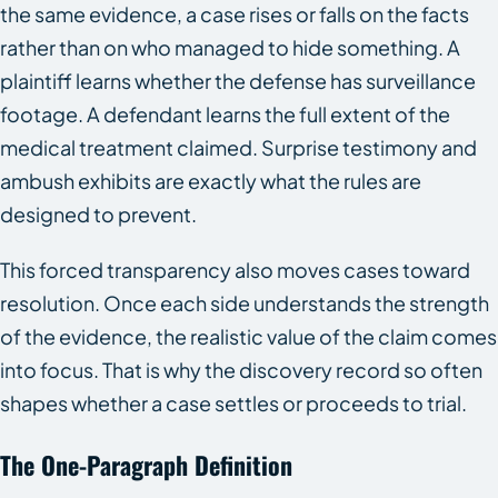
the same evidence, a case rises or falls on the facts
rather than on who managed to hide something. A
plaintiff learns whether the defense has surveillance
footage. A defendant learns the full extent of the
medical treatment claimed. Surprise testimony and
ambush exhibits are exactly what the rules are
designed to prevent.
This forced transparency also moves cases toward
resolution. Once each side understands the strength
of the evidence, the realistic value of the claim comes
into focus. That is why the discovery record so often
shapes whether a case settles or proceeds to trial.
The One-Paragraph Definition