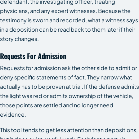
defendant, the investigating officer, treating
physicians, and any expert witnesses. Because the
testimony is sworn and recorded, what a witness says
in a deposition can be read back to them later if their
story changes.
Requests For Admission
Requests for admission ask the other side to admit or
deny specific statements of fact. They narrow what
actually has to be proven at trial. If the defense admits
the light was red or admits ownership of the vehicle,
those points are settled and no longer need
evidence.
This tool tends to get less attention than depositions,