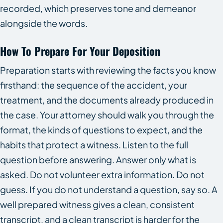
recorded, which preserves tone and demeanor
alongside the words.
How To Prepare For Your Deposition
Preparation starts with reviewing the facts you know
firsthand: the sequence of the accident, your
treatment, and the documents already produced in
the case. Your attorney should walk you through the
format, the kinds of questions to expect, and the
habits that protect a witness. Listen to the full
question before answering. Answer only what is
asked. Do not volunteer extra information. Do not
guess. If you do not understand a question, say so. A
well prepared witness gives a clean, consistent
transcript, and a clean transcript is harder for the