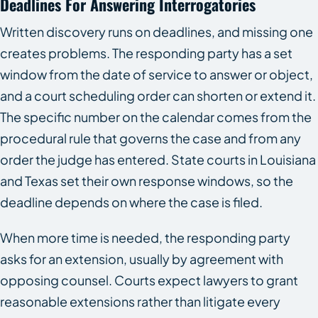
Deadlines For Answering Interrogatories
Written discovery runs on deadlines, and missing one
creates problems. The responding party has a set
window from the date of service to answer or object,
and a court scheduling order can shorten or extend it.
The specific number on the calendar comes from the
procedural rule that governs the case and from any
order the judge has entered. State courts in Louisiana
and Texas set their own response windows, so the
deadline depends on where the case is filed.
When more time is needed, the responding party
asks for an extension, usually by agreement with
opposing counsel. Courts expect lawyers to grant
reasonable extensions rather than litigate every