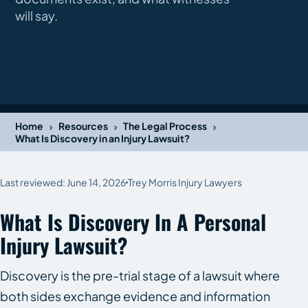
will say.
›
›
›
Home
Resources
The Legal Process
What Is Discovery in an Injury Lawsuit?
Last reviewed: June 14, 2026
Trey Morris Injury Lawyers
What Is Discovery In A Personal
Injury Lawsuit?
Discovery is the pre-trial stage of a lawsuit where
both sides exchange evidence and information