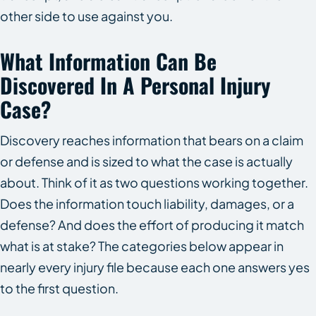
other side to use against you.
What Information Can Be
Discovered In A Personal Injury
Case?
Discovery reaches information that bears on a claim
or defense and is sized to what the case is actually
about. Think of it as two questions working together.
Does the information touch liability, damages, or a
defense? And does the effort of producing it match
what is at stake? The categories below appear in
nearly every injury file because each one answers yes
to the first question.