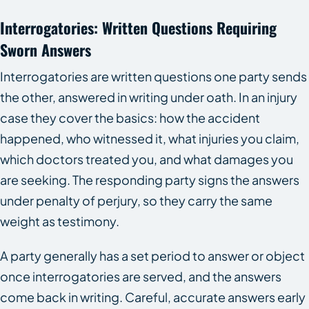
Interrogatories: Written Questions Requiring
Sworn Answers
Interrogatories are written questions one party sends
the other, answered in writing under oath. In an injury
case they cover the basics: how the accident
happened, who witnessed it, what injuries you claim,
which doctors treated you, and what damages you
are seeking. The responding party signs the answers
under penalty of perjury, so they carry the same
weight as testimony.
A party generally has a set period to answer or object
once interrogatories are served, and the answers
come back in writing. Careful, accurate answers early