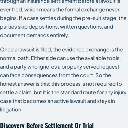
through an insurance settlement before a lawsuit is
ever filed, which means the formal exchange never
begins. If a case settles during the pre-suit stage, the
parties skip depositions, written questions, and
document demands entirely.
Once a lawsuit is filed, the evidence exchange is the
normal path. Either side can use the available tools,
and a party who ignores a properly served request
can face consequences from the court. So the
honest answer is this: this process is not required to
settle a claim, but it is the standard route for any injury
case that becomes an active lawsuit and stays in
litigation.
Discovery Before Settlement Or Trial