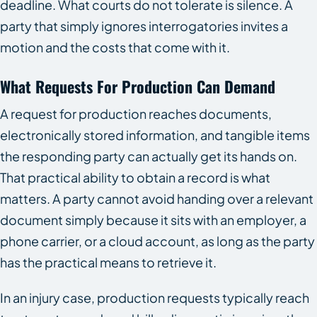
deadline. What courts do not tolerate is silence. A
party that simply ignores interrogatories invites a
motion and the costs that come with it.
What Requests For Production Can Demand
A request for production reaches documents,
electronically stored information, and tangible items
the responding party can actually get its hands on.
That practical ability to obtain a record is what
matters. A party cannot avoid handing over a relevant
document simply because it sits with an employer, a
phone carrier, or a cloud account, as long as the party
has the practical means to retrieve it.
In an injury case, production requests typically reach