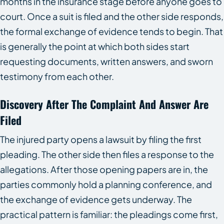
months in the insurance stage before anyone goes to
court. Once a suit is filed and the other side responds,
the formal exchange of evidence tends to begin. That
is generally the point at which both sides start
requesting documents, written answers, and sworn
testimony from each other.
Discovery After The Complaint And Answer Are
Filed
The injured party opens a lawsuit by filing the first
pleading. The other side then files a response to the
allegations. After those opening papers are in, the
parties commonly hold a planning conference, and
the exchange of evidence gets underway. The
practical pattern is familiar: the pleadings come first,