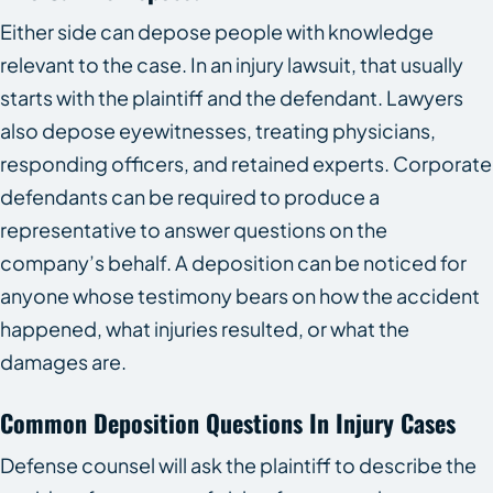
Either side can depose people with knowledge
relevant to the case. In an injury lawsuit, that usually
starts with the plaintiff and the defendant. Lawyers
also depose eyewitnesses, treating physicians,
responding officers, and retained experts. Corporate
defendants can be required to produce a
representative to answer questions on the
company’s behalf. A deposition can be noticed for
anyone whose testimony bears on how the accident
happened, what injuries resulted, or what the
damages are.
Common Deposition Questions In Injury Cases
Defense counsel will ask the plaintiff to describe the