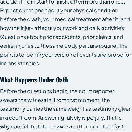
accident from start to finish, often more than once.
Expect questions about your physical condition
before the crash, your medical treatment after it, and
how the injury affects your work and daily activities.
Questions about prior accidents, prior claims, and
earlier injuries to the same body part are routine. The
point is to lock in your version of events and probe for
inconsistencies.
What Happens Under Oath
Before the questions begin, the court reporter
swears the witness in. From that moment, the
testimony carries the same weight as testimony given
in a courtroom. Answering falsely is perjury. That is
why careful, truthful answers matter more than fast