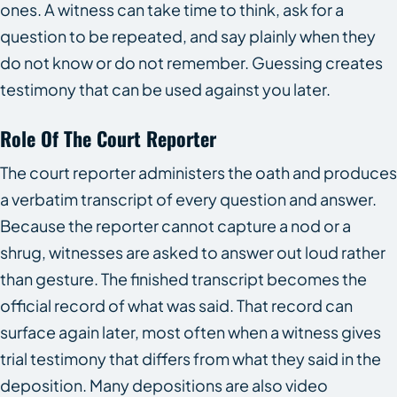
ones. A witness can take time to think, ask for a
question to be repeated, and say plainly when they
do not know or do not remember. Guessing creates
testimony that can be used against you later.
Role Of The Court Reporter
The court reporter administers the oath and produces
a verbatim transcript of every question and answer.
Because the reporter cannot capture a nod or a
shrug, witnesses are asked to answer out loud rather
than gesture. The finished transcript becomes the
official record of what was said. That record can
surface again later, most often when a witness gives
trial testimony that differs from what they said in the
deposition. Many depositions are also video