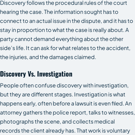
Discovery follows the procedural rules of the court
hearing the case. The information sought has to
connect to an actual issue in the dispute, and it has to
stay in proportion to what the case is really about. A
party cannot demand everything about the other
side’s life. It can ask for what relates to the accident,
the injuries, and the damages claimed.
Discovery Vs. Investigation
People often confuse discovery with investigation,
but they are different stages. Investigation is what
happens early, often before a lawsuit is even filed. An
attorney gathers the police report, talks to witnesses,
photographs the scene, and collects medical
records the client already has. That work is voluntary