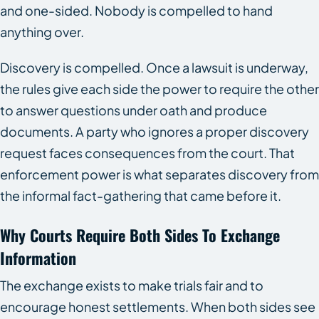
and one-sided. Nobody is compelled to hand
anything over.
Discovery is compelled. Once a lawsuit is underway,
the rules give each side the power to require the other
to answer questions under oath and produce
documents. A party who ignores a proper discovery
request faces consequences from the court. That
enforcement power is what separates discovery from
the informal fact-gathering that came before it.
Why Courts Require Both Sides To Exchange
Information
The exchange exists to make trials fair and to
encourage honest settlements. When both sides see