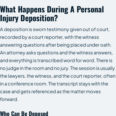
What Happens During A Personal
Injury Deposition?
A deposition is sworn testimony given out of court,
recorded by a court reporter, with the witness
answering questions after being placed under oath.
An attorney asks questions and the witness answers,
and everything is transcribed word for word. There is
no judge in the room and no jury. The session is usually
the lawyers, the witness, and the court reporter, often
in a conference room. The transcript stays with the
case and gets referenced as the matter moves
forward.
Who Can Be Deposed