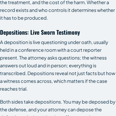
the treatment, and the cost of the harm. Whether a
record exists and who controls it determines whether
it has to be produced.
Depositions: Live Sworn Testimony
A deposition is live questioning under oath, usually
held in a conference room with a court reporter
present. The attorney asks questions; the witness
answers out loud and in person; everything is
transcribed. Depositions reveal not just facts but how
a witness comes across, which matters if the case
reaches trial.
Both sides take depositions. You may be deposed by
the defense, and your attorney can depose the