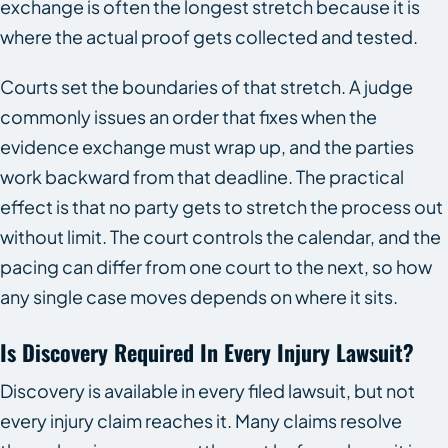
exchange is often the longest stretch because it is
where the actual proof gets collected and tested.
Courts set the boundaries of that stretch. A judge
commonly issues an order that fixes when the
evidence exchange must wrap up, and the parties
work backward from that deadline. The practical
effect is that no party gets to stretch the process out
without limit. The court controls the calendar, and the
pacing can differ from one court to the next, so how
any single case moves depends on where it sits.
Is Discovery Required In Every Injury Lawsuit?
Discovery is available in every filed lawsuit, but not
every injury claim reaches it. Many claims resolve