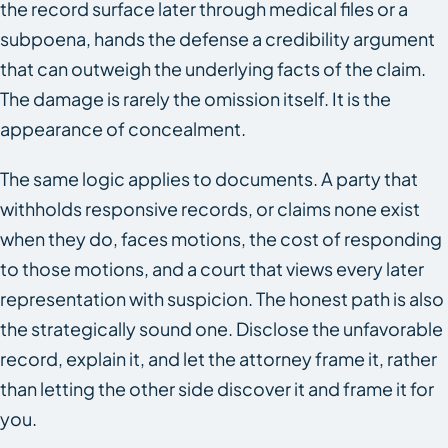
the record surface later through medical files or a
subpoena, hands the defense a credibility argument
that can outweigh the underlying facts of the claim.
The damage is rarely the omission itself. It is the
appearance of concealment.
The same logic applies to documents. A party that
withholds responsive records, or claims none exist
when they do, faces motions, the cost of responding
to those motions, and a court that views every later
representation with suspicion. The honest path is also
the strategically sound one. Disclose the unfavorable
record, explain it, and let the attorney frame it, rather
than letting the other side discover it and frame it for
you.