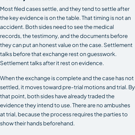
Most filed cases settle, and they tend to settle after
the key evidence is on the table. That timing is not an
accident. Both sides need to see the medical
records, the testimony, and the documents before
they can put an honest value on the case. Settlement
talks before that exchange rest on guesswork.
Settlement talks after it rest on evidence.
When the exchange is complete and the case has not
settled, it moves toward pre-trial motions and trial. By
that point, both sides have already traded the
evidence they intend to use. There are no ambushes
at trial, because the process requires the parties to
show their hands beforehand.