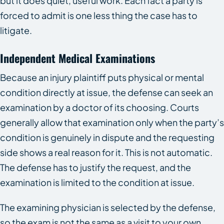
but it does quiet, useful work. Each fact a party is
forced to admit is one less thing the case has to
litigate.
Independent Medical Examinations
Because an injury plaintiff puts physical or mental
condition directly at issue, the defense can seek an
examination by a doctor of its choosing. Courts
generally allow that examination only when the party’s
condition is genuinely in dispute and the requesting
side shows a real reason for it. This is not automatic.
The defense has to justify the request, and the
examination is limited to the condition at issue.
The examining physician is selected by the defense,
so the exam is not the same as a visit to your own