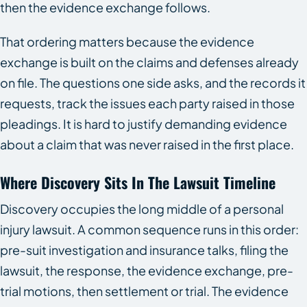
then the evidence exchange follows.
That ordering matters because the evidence
exchange is built on the claims and defenses already
on file. The questions one side asks, and the records it
requests, track the issues each party raised in those
pleadings. It is hard to justify demanding evidence
about a claim that was never raised in the first place.
Where Discovery Sits In The Lawsuit Timeline
Discovery occupies the long middle of a personal
injury lawsuit. A common sequence runs in this order:
pre-suit investigation and insurance talks, filing the
lawsuit, the response, the evidence exchange, pre-
trial motions, then settlement or trial. The evidence