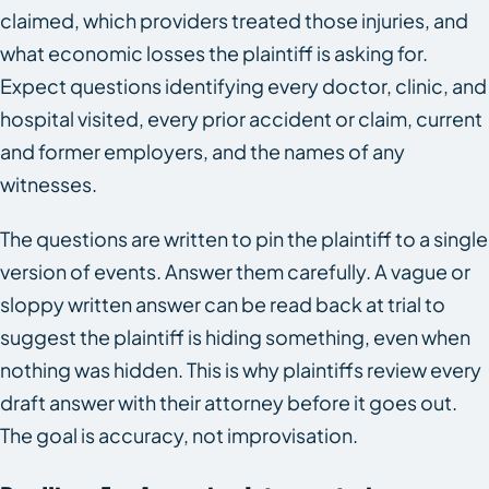
claimed, which providers treated those injuries, and
what economic losses the plaintiff is asking for.
Expect questions identifying every doctor, clinic, and
hospital visited, every prior accident or claim, current
and former employers, and the names of any
witnesses.
The questions are written to pin the plaintiff to a single
version of events. Answer them carefully. A vague or
sloppy written answer can be read back at trial to
suggest the plaintiff is hiding something, even when
nothing was hidden. This is why plaintiffs review every
draft answer with their attorney before it goes out.
The goal is accuracy, not improvisation.