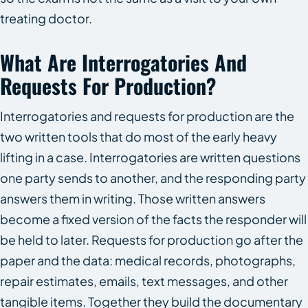
treating doctor.
What Are Interrogatories And
Requests For Production?
Interrogatories and requests for production are the
two written tools that do most of the early heavy
lifting in a case. Interrogatories are written questions
one party sends to another, and the responding party
answers them in writing. Those written answers
become a fixed version of the facts the responder will
be held to later. Requests for production go after the
paper and the data: medical records, photographs,
repair estimates, emails, text messages, and other
tangible items. Together they build the documentary