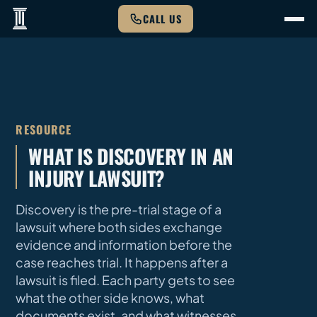
CALL US
RESOURCE
WHAT IS DISCOVERY IN AN
INJURY LAWSUIT?
Discovery is the pre-trial stage of a
lawsuit where both sides exchange
evidence and information before the
case reaches trial. It happens after a
lawsuit is filed. Each party gets to see
what the other side knows, what
documents exist, and what witnesses