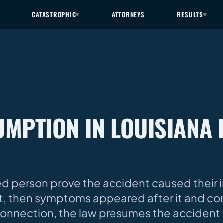
CATASTROPHIC
ATTORNEYS
RESULTS
MPTION IN LOUISIANA 
d person prove the accident caused their inj
t, then symptoms appeared after it and co
onnection, the law presumes the accident