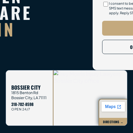
PARE
I consent to b
SMS text messa
apply. Reply S
IN
O
BOSSIER CITY
1815 Benton Rd
Bossier City
,
LA
71111
318-702-8598
OPEN 24/7
DIRECTIONS →