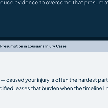
oduce evidence to overcome that presumpt
Presumption in Louisiana Injury Cases
— caused your injury is often the hardest part
fied, eases that burden when the timeline li