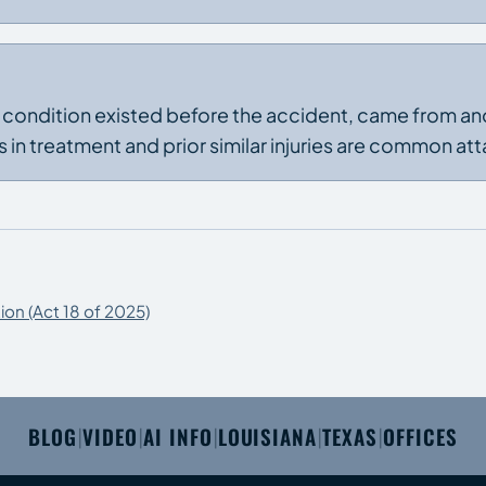
e condition existed before the accident, came from an
 in treatment and prior similar injuries are common att
ion (Act 18 of 2025)
BLOG
VIDEO
AI INFO
LOUISIANA
TEXAS
OFFICES
|
|
|
|
|