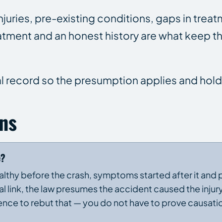
uries, pre-existing conditions, gaps in treat
eatment and an honest history are what keep 
l record so the presumption applies and hold
ns
e?
healthy before the crash, symptoms started after it and 
l link, the law presumes the accident caused the injury
nce to rebut that — you do not have to prove causati