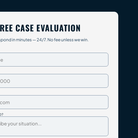
REE CASE EVALUATION
pond in minutes — 24/7. No fee unless we win.
D?