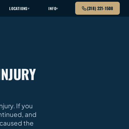
(318) 221-1508
LOCATIONS
INFO
INJURY
ury. If you
ntinued, and
 caused the