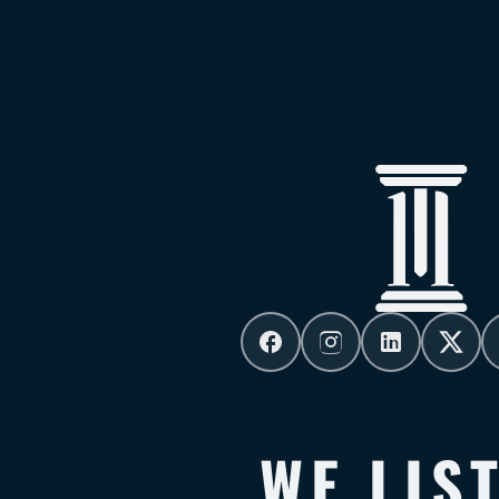
WE LIS