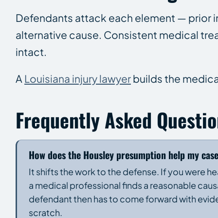
Defendants attack each element — prior inj
alternative cause. Consistent medical tr
intact.
A
Louisiana injury lawyer
builds the medica
Frequently Asked Questio
How does the Housley presumption help my cas
It shifts the work to the defense. If you were 
a medical professional finds a reasonable causa
defendant then has to come forward with evide
scratch.