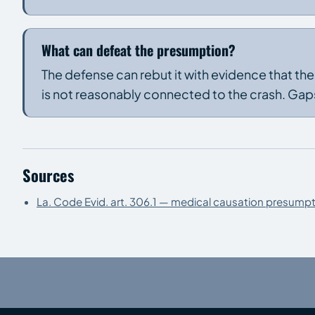
What can defeat the presumption?
The defense can rebut it with evidence that th
is not reasonably connected to the crash. Gaps
Sources
La. Code Evid. art. 306.1 — medical causation presumpt