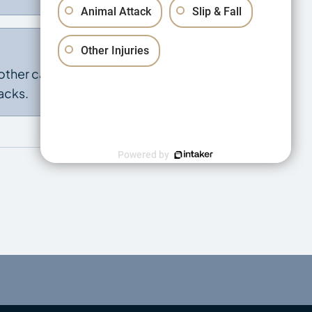
Animal Attack
Slip & Fall
Other Injuries
other cause, or
acks.
Powered by