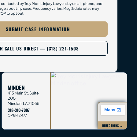
e contacted by Trey Morris Injury Lawyers by email, phone, and
ge about my case. Frequency varies. Msg & data rates may
TOP to opt out.
SUBMIT CASE INFORMATION
R CALL US DIRECT — (318) 221-1508
MINDEN
415 Main St, Suite
200
Minden
,
LA
71055
318-310-7007
OPEN 24/7
DIRECTIONS →