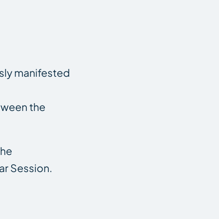
sly manifested
etween the
The
ar Session.