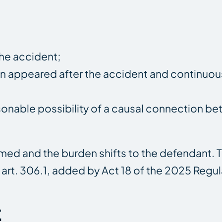
the accident;
on appeared after the accident and continuou
onable possibility of a causal connection b
umed and the burden shifts to the defendant. 
 art. 306.1, added by Act 18 of the 2025 Regul
t