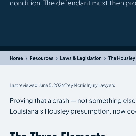
condition. The defendant must then pr
›
›
›
Home
Resources
Laws & Legislation
The Housley 
Last reviewed: June 5, 2026
Trey Morris Injury Lawyers
Proving that a crash — not something else 
Louisiana’s Housley presumption, now codi