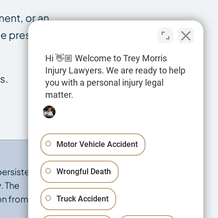
ment, or an
the presumption
Hi 👋🏼 Welcome to Trey Morris
Injury Lawyers. We are ready to help
s.
you with a personal injury legal
matter.
Motor Vehicle Accident
persisted, and
Wrongful Death
. The
on from
Truck Accident