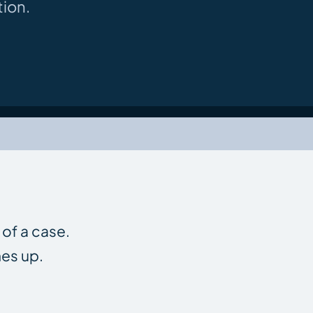
ion.
 of a case.
nes up.