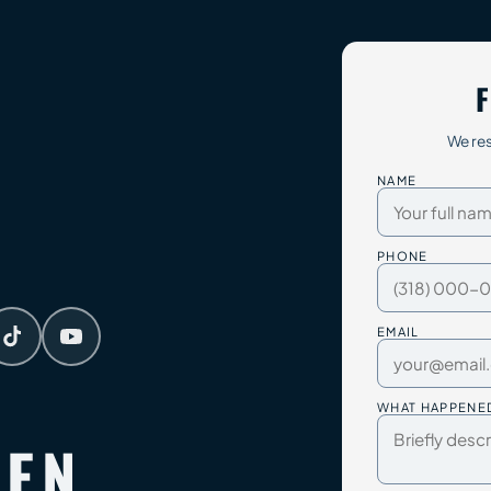
F
We res
NAME
PHONE
EMAIL
WHAT HAPPENE
TEN