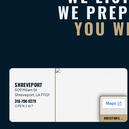
WE PRE
YOU W
SHREVEPORT
509 Milam St
Shreveport
,
LA
71101
318-708-9279
OPEN 24/7
DIRECTIONS →