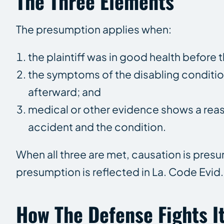
The Three Elements
The presumption applies when:
the plaintiff was in good health before 
the symptoms of the disabling conditi
afterward; and
medical or other evidence shows a reas
accident and the condition.
When all three are met, causation is pres
presumption is reflected in La. Code Evid.
How The Defense Fights I