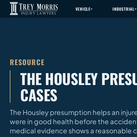
VEHICLE
INDUSTRIAL
RESOURCE
THE HOUSLEY PRESU
CASES
The Housley presumption helps an injure
were in good health before the acciden
medical evidence shows a reasonable c