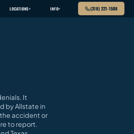
(318) 221-1508
LOCATIONS
INFO
nials. It
 by Allstate in
the accident or
re to report.
and Texas.