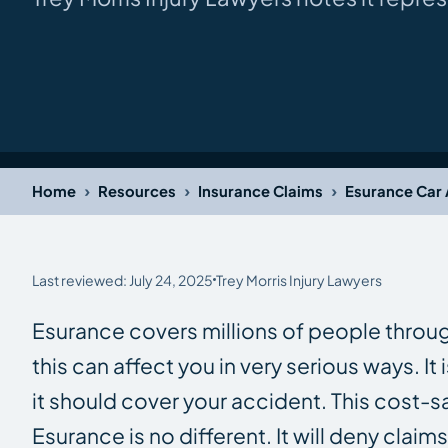
›
›
›
Home
Resources
Insurance Claims
Esurance Car 
Last reviewed: July 24, 2025
Trey Morris Injury Lawyers
Esurance covers millions of people throu
this can affect you in very serious ways. 
it should cover your accident. This cost-
Esurance is no different. It will deny clai