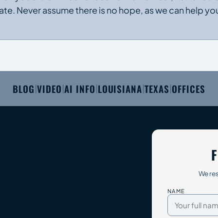
imate. Never assume there is no hope, as we can help yo
BLOG
VIDEO
AI INFO
LOUISIANA
TEXAS
OFFICES
|
|
|
|
|
F
We res
NAME