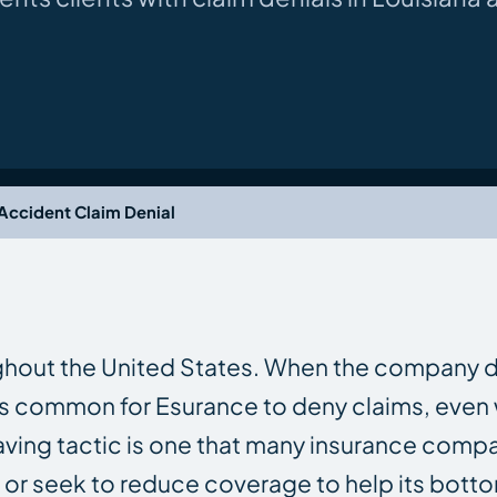
Accident Claim Denial
ghout the United States. When the company d
It is common for Esurance to deny claims, eve
saving tactic is one that many insurance comp
ms or seek to reduce coverage to help its botto