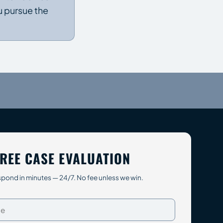
u pursue the
REE CASE EVALUATION
pond in minutes — 24/7. No fee unless we win.