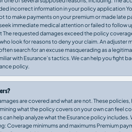
r one of several supposed reasons, including: The acc
ed incorrect information in your policy application Yo
orgot to make payments on your premium or made late 
 seek immediate medical attention or failed to follow 
dent The requested damages exceed the policy covera
 who look for reasons to deny your claim. An adjuster m
 often search for an excuse masquerading as a legitim
miliar with Esurance’s tactics. We can help you fight 
ance policy.
vers?
amages are covered and what are not. These policies,
ining what the policy covers on your own can feel c
ys can help analyze what the Esurance policy includes. W
luding: Coverage minimums and maximums Premium paym