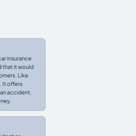
car insurance
that it would
omers. Like
It offers
 an accident.
oney.