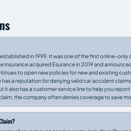
ns
ablished in 1999. It was one of the first online-only 
te Insurance acquired Esurance in 2019 and announced 
inues to open new policies for new and existing cust
as a reputation for denying valid car accident claims. 
t it also has a customer service line to help you report
a claim, the company often denies coverage to save m
 Claim?