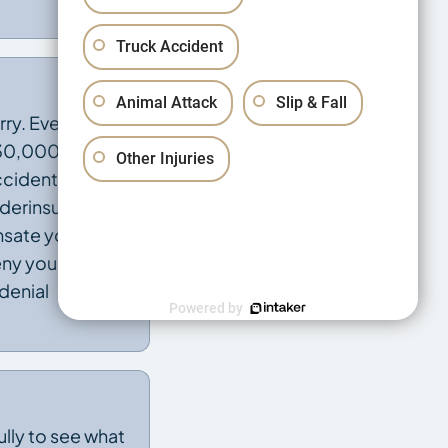
Truck Accident
Animal Attack
Slip & Fall
rry. Every
 $30,000 to
Other Injuries
ccident While
underinsured
sate you for
eny you
denial
Powered by
ully to see what