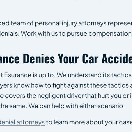
ced team of personal injury attorneys represen
denials. Work with us to pursue compensation
rance Denies Your Car Accid
t Esurance is up to. We understand its tactics
wyers know how to fight against these tactics 
vers the negligent driver that hurt you or it
the same. We can help with either scenario.
denial attorneys
to learn more about your cas