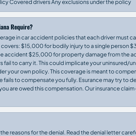
licy Covered drivers Any exclusions under the policy
iana Require?
erage in car accident policies that each driver must ca
st covers: $15,000 for bodily injury to a single person
ingle accident $25,000 for property damage from the a
 fail to carry it. This could implicate your uninsured/
er your own policy. This coverage is meant to compen
 fails to compensate you fully. Esurance may try to d
ou are owed this compensation. Our insurance claim 
 the reasons for the denial. Read the denial letter caref