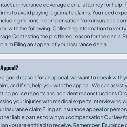
ontact an insurance coverage denial attorney for help.
irms to avoid paying legitimate claims. You need exp
s, including millions in compensation from insurance c
u with the following: Collecting information to verify
rage Contesting the proffered reason for the denial P
laim Filing an appeal of your insurance denial
 Appeal?
e a good reason for an appeal, we want to speak with 
im, and if so, help you with the appeal. We can assist 
sting police reports and accident reconstructions Or
ssing your injuries with medical experts Interviewing w
insurance claim Filing an insurance appeal or personal
ther liable parties to win you compensation Our law fi
ion you are entitled to receive. Remember, Esurance 