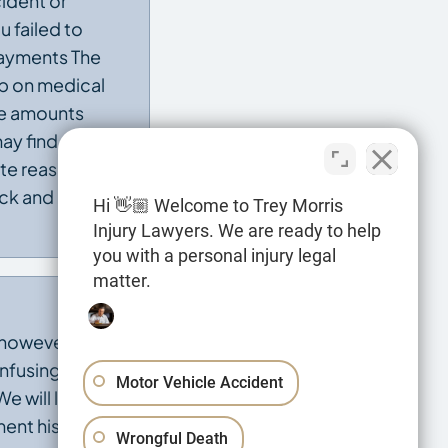
ident or
u failed to
payments The
up on medical
ge amounts
ay find a
ate reason. Our
back and pursue
Hi 👋🏼 Welcome to Trey Morris
Injury Lawyers. We are ready to help
you with a personal injury legal
matter.
 however, can
onfusing and
Motor Vehicle Accident
e will look at
ent history
Wrongful Death