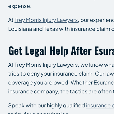
expense.
At
Trey Morris Injury Lawyers
, our experien
Louisiana and Texas with insurance claim 
Get Legal Help After Esu
At Trey Morris Injury Lawyers, we know wha
tries to deny your insurance claim. Our la
coverage you are owed. Whether Esurance co
insurance company, the tactics are often 
Speak with our highly qualified
insurance 