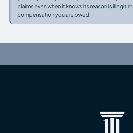
claims even when it knows its reason is illegit
compensation you are owed.