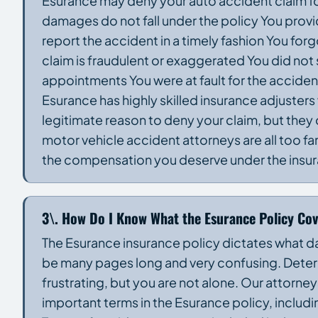
Esurance may deny your auto accident claim fo
damages do not fall under the policy You provid
report the accident in a timely fashion You f
claim is fraudulent or exaggerated You did not
appointments You were at fault for the acci
Esurance has highly skilled insurance adjusters
legitimate reason to deny your claim, but they
motor vehicle accident attorneys are all too fa
the compensation you deserve under the insur
3\. How Do I Know What the Esurance Policy Co
The Esurance insurance policy dictates what d
be many pages long and very confusing. Determ
frustrating, but you are not alone. Our attorne
important terms in the Esurance policy, inc