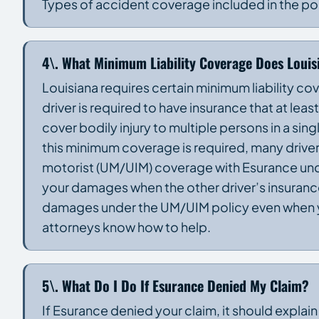
Types of accident coverage included in the po
4\. What Minimum Liability Coverage Does Louis
Louisiana requires certain minimum liability cov
driver is required to have insurance that at lea
cover bodily injury to multiple persons in a s
this minimum coverage is required, many drivers
motorist (UM/UIM) coverage with Esurance und
your damages when the other driver’s insurance
damages under the UM/UIM policy even when y
attorneys know how to help.
5\. What Do I Do If Esurance Denied My Claim?
If Esurance denied your claim, it should explain