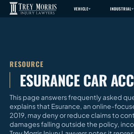
VEHICLE
INDUSTRIAL
RESOURCE
ESURANCE CAR ACC
This page answers frequently asked ques
explains that Esurance, an online-focuse
2019, may deny or reduce claims to con
damages falling outside the policy, incor
Trey Morris Injury Lawyers notes it repre