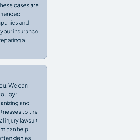
 These cases are
erienced
ompanies and
 your insurance
reparing a
you. We can
you by:
ganizing and
itnesses to the
 injury lawsuit
rm can help
often denies