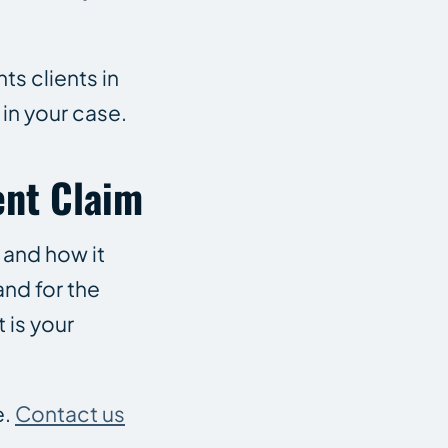
ts clients in
 in your case.
ent Claim
 and how it
and for the
 is your
e.
Contact us