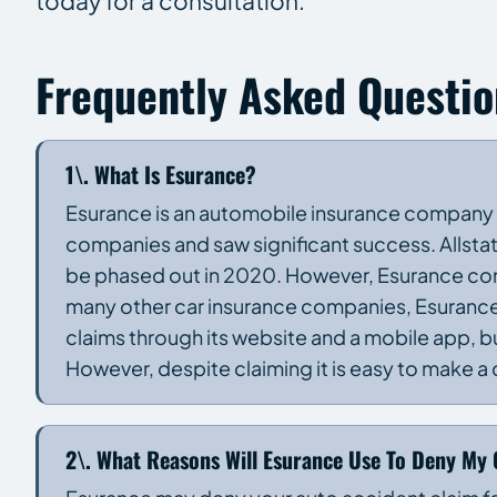
today for a consultation.
Frequently Asked Questio
1\. What Is Esurance?
Esurance is an automobile insurance company est
companies and saw significant success. Allsta
be phased out in 2020. However, Esurance cont
many other car insurance companies, Esurance h
claims through its website and a mobile app, bu
However, despite claiming it is easy to make 
2\. What Reasons Will Esurance Use To Deny My