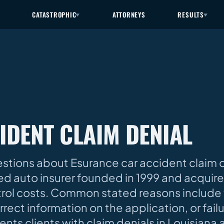
CATASTROPHIC
ATTORNEYS
RESULTS
IDENT CLAIM DENIAL
tions about Esurance car accident claim de
d auto insurer founded in 1999 and acquired
trol costs. Common stated reasons include 
rect information on the application, or failu
sents clients with claim denials in Louisiana 