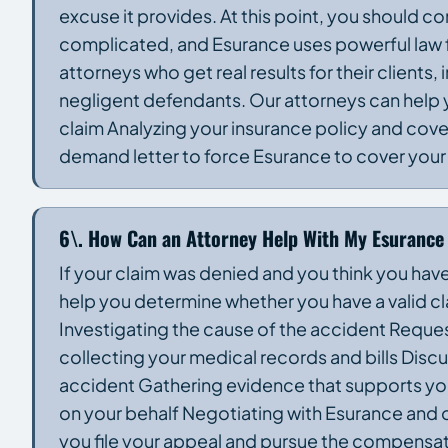
excuse it provides. At this point, you should c
complicated, and Esurance uses powerful law f
attorneys who get real results for their client
negligent defendants. Our attorneys can help yo
claim Analyzing your insurance policy and cove
demand letter to force Esurance to cover your c
6\. How Can an Attorney Help With My Esurance
If your claim was denied and you think you hav
help you determine whether you have a valid cla
Investigating the cause of the accident Reque
collecting your medical records and bills Discu
accident Gathering evidence that supports your 
on your behalf Negotiating with Esurance and o
you file your appeal and pursue the compensat