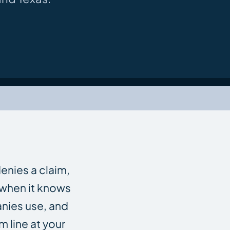
enies a claim,
n when it knows
anies use, and
m line at your