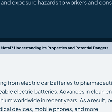
re and exposure hazards to workers and con
a Metal? Understanding Its Properties and Potential Dangers
hing from electric car batteries to pharmaceuti
eable electric batteries. Advances in clean ene
thium worldwide in recent years. As a result, 
dical devices, mobile phones, and more.