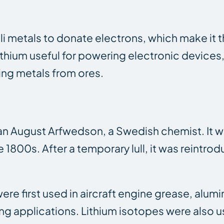
kali metals to donate electrons, which make it 
thium useful for powering electronic devices, 
ing metals from ores.
an August Arfwedson, a Swedish chemist. It wa
e 1800s. After a temporary lull, it was reintro
were first used in aircraft engine grease, alum
ng applications. Lithium isotopes were also u