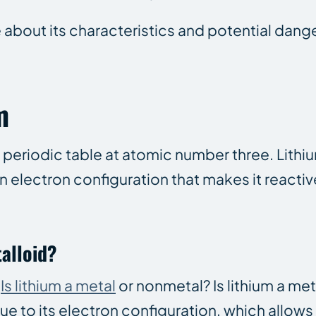
e about its characteristics and potential dang
m
he periodic table at atomic number three. Lith
n electron configuration that makes it reactiv
talloid?
:
Is lithium a metal
or nonmetal? Is lithium a me
e to its electron configuration, which allows i