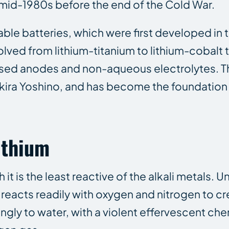
mid-1980s before the end of the Cold War.
le batteries, which were first developed in 
olved from lithium-titanium to lithium-cobalt
ased anodes and non-aqueous electrolytes. 
ira Yoshino, and has become the foundation f
ithium
it is the least reactive of the alkali metals. Un
reacts readily with oxygen and nitrogen to cr
rongly to water, with a violent effervescent ch