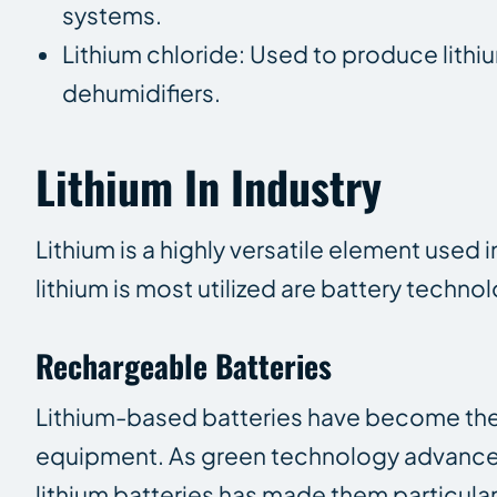
systems.
Lithium chloride: Used to produce lithium
dehumidifiers.
Lithium In Industry
Lithium is a highly versatile element used i
lithium is most utilized are battery tech
Rechargeable Batteries
Lithium-based batteries have become the
equipment. As green technology advances,
lithium batteries has made them particularl