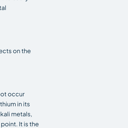
tal
fects on the
not occur
thium in its
kali metals,
oint. It is the