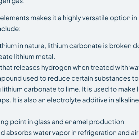
ogen gas.
y elements makes it a highly versatile option 
nclude:
ithium in nature, lithium carbonate is broken 
eate lithium metal.
id that releases hydrogen when treated with wa
ompound used to reduce certain substances to
ithium carbonate to lime. It is used to make li
s. It is also an electrolyte additive in alkalin
ting point in glass and enamel production.
d absorbs water vapor in refrigeration and ai