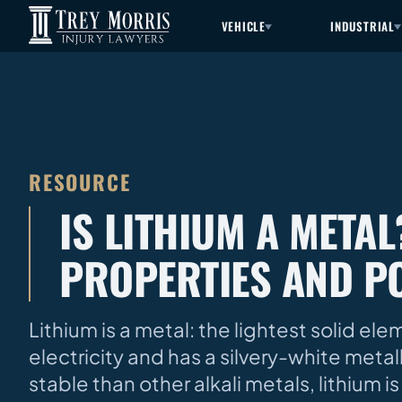
VEHICLE
INDUSTRIAL
RESOURCE
IS LITHIUM A META
PROPERTIES AND P
Lithium is a metal: the lightest solid el
electricity and has a silvery-white metal
stable than other alkali metals, lithium 