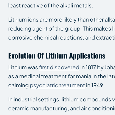
least reactive of the alkali metals.
Lithium ions are more likely than other al
reducing agent of the group. This makes li
corrosive chemical reactions, and extract
Evolution Of Lithium Applications
Lithium was
first discovered
in 1817 by Joh
as a medical treatment for mania in the lat
calming
psychiatric treatment
in 1949.
In industrial settings, lithium compounds 
ceramic manufacturing, and air conditioni