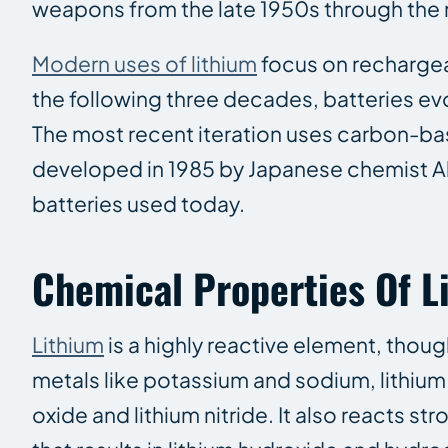
weapons from the late 1950s through the 
Modern uses of lithium
focus on rechargeab
the following three decades, batteries ev
The most recent iteration uses carbon-b
developed in 1985 by Japanese chemist Ak
batteries used today.
Chemical Properties Of L
Lithium
is a highly reactive element, though 
metals like potassium and sodium, lithium 
oxide and lithium nitride. It also reacts st