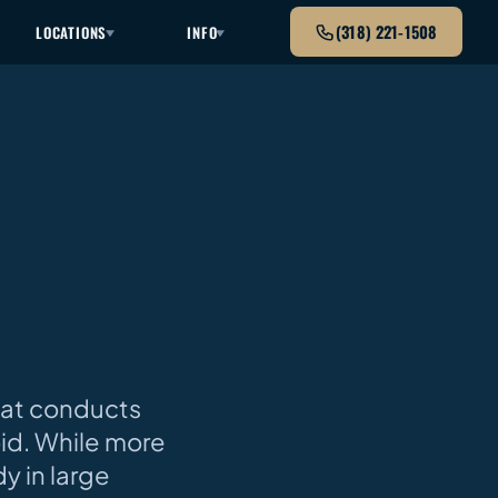
(318) 221-1508
LOCATIONS
INFO
that conducts
loid. While more
y in large