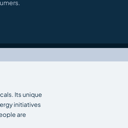
sumers.
cals. Its unique
rgy initiatives
people are