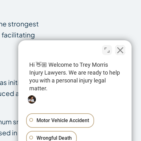
the strongest
facilitating
Hi 👋🏼 Welcome to Trey Morris
Injury Lawyers. We are ready to help
you with a personal injury legal
s initially used
matter.
duced as a
inum smelting,
Motor Vehicle Accident
sed in nuclear
Wrongful Death