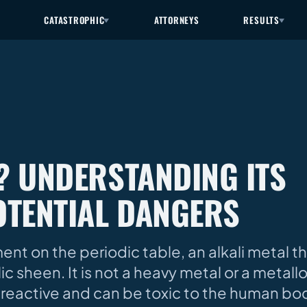
CATASTROPHIC
ATTORNEYS
RESULTS
L? UNDERSTANDING ITS
OTENTIAL DANGERS
ement on the periodic table, an alkali metal 
lic sheen. It is not a heavy metal or a metal
is reactive and can be toxic to the human bod