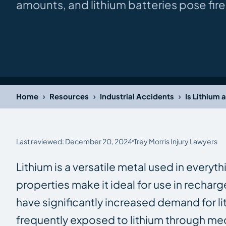
amounts, and lithium batteries pose fi
›
›
›
Home
Resources
Industrial Accidents
Is Lithium 
Last reviewed: December 20, 2024
Trey Morris Injury Lawyers
Lithium is a versatile metal used in everyt
properties make it ideal for use in recharg
have significantly increased demand for li
frequently exposed to lithium through me