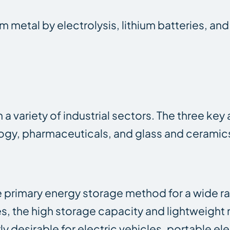
 metal by electrolysis, lithium batteries, and 
n a variety of industrial sectors. The three ke
nology, pharmaceuticals, and glass and cerami
 primary energy storage method for a wide 
 the high storage capacity and lightweight 
y desirable for electric vehicles, portable el