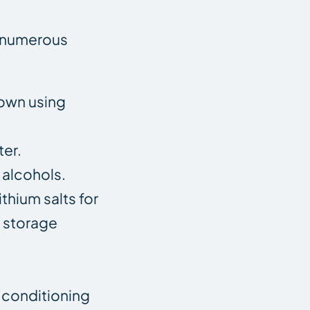
in numerous
down using
ter.
 alcohols.
thium salts for
e storage
r conditioning