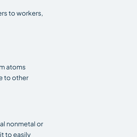
ers to workers,
ium atoms
e to other
tal nonmetal or
t to easily