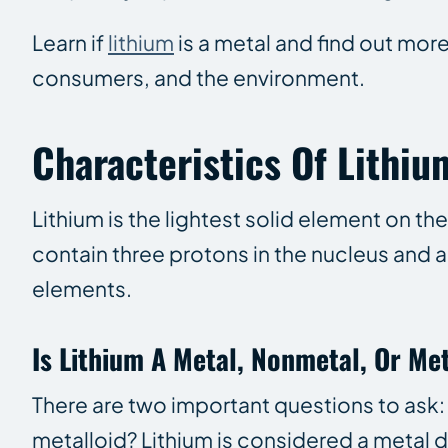
Learn if
lithium
is a metal and find out mor
consumers, and the environment.
Characteristics Of Lithiu
Lithium is the lightest solid element on t
contain three protons in the nucleus and a
elements.
Is Lithium A Metal, Nonmetal, Or Me
There are two important questions to ask
metalloid? Lithium is considered a metal du