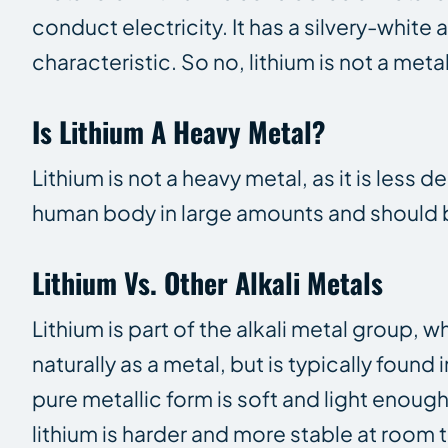
conduct electricity. It has a silvery-whit
characteristic. So no, lithium is not a meta
Is Lithium A Heavy Metal?
Lithium is not a heavy metal, as it is less 
human body in large amounts and should b
Lithium Vs. Other Alkali Metals
Lithium is part of the alkali metal group,
naturally as a metal, but is typically found
pure metallic form is soft and light enough
lithium is harder and more stable at room t