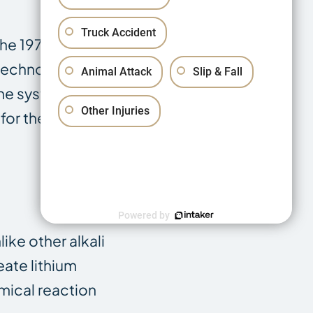
Truck Accident
the 1970s. Over
 technology.
Animal Attack
Slip & Fall
The system was
Other Injuries
or the lithium
Powered by
like other alkali
eate lithium
emical reaction