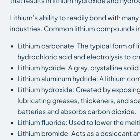
that results in lithium hydroxide and hydr
Lithium’s ability to readily bond with man
industries. Common lithium compounds i
Lithium carbonate: The typical form of l
hydrochloric acid and electrolysis to cr
Lithium hydride: A gray, crystalline sol
Lithium aluminum hydride: A lithium c
Lithium hydroxide: Created by exposing l
lubricating greases, thickeners, and soap
batteries and absorbs carbon dioxide.
Lithium fluoride: Used to lower the mel
Lithium bromide: Acts as a desiccant an