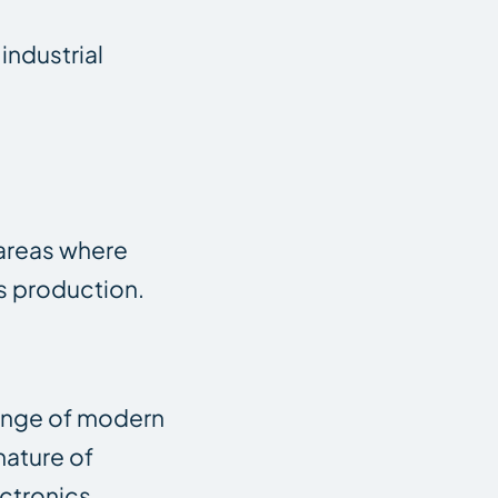
industrial
y areas where
cs production.
range of modern
nature of
ectronics,