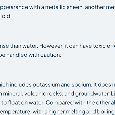
e appearance with a metallic sheen, another me
lloid.
dense than water. However, it can have toxic ef
e handled with caution.
 which includes potassium and sodium. It does 
 in mineral, volcanic rocks, and groundwater. Li
 to float on water. Compared with the other al
emperature, with a higher melting and boiling p