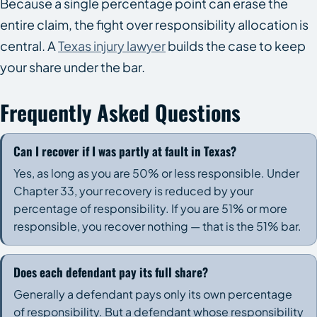
Because a single percentage point can erase the
entire claim, the fight over responsibility allocation is
central. A
Texas injury lawyer
builds the case to keep
your share under the bar.
Frequently Asked Questions
Can I recover if I was partly at fault in Texas?
Yes, as long as you are 50% or less responsible. Under
Chapter 33, your recovery is reduced by your
percentage of responsibility. If you are 51% or more
responsible, you recover nothing — that is the 51% bar.
Does each defendant pay its full share?
Generally a defendant pays only its own percentage
of responsibility. But a defendant whose responsibility