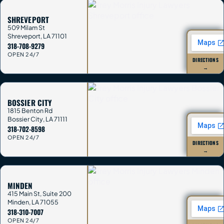
SHREVEPORT
509 Milam St
Shreveport
,
LA
71101
318-708-9279
OPEN 24/7
DIRECTIONS
→
BOSSIER CITY
1815 Benton Rd
Bossier City
,
LA
71111
318-702-8598
OPEN 24/7
DIRECTIONS
→
MINDEN
415 Main St, Suite 200
Minden
,
LA
71055
318-310-7007
OPEN 24/7