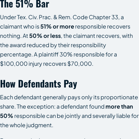
The 51% Bar
Under Tex. Civ. Prac. & Rem. Code Chapter 33, a
claimant who is
51% or more
responsible recovers
nothing. At
50% or less
, the claimant recovers, with
the award reduced by their responsibility
percentage. A plaintiff 30% responsible for a
$100,000 injury recovers $70,000.
How Defendants Pay
Each defendant generally pays only its proportionate
share. The exception: a defendant found
more than
50%
responsible can be jointly and severally liable for
the whole judgment.