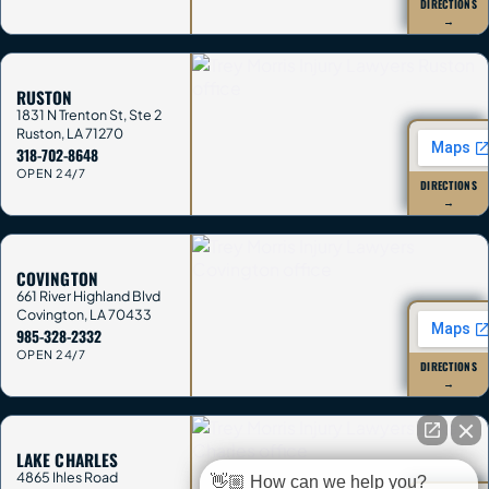
DIRECTIONS
→
RUSTON
1831 N Trenton St, Ste 2
Ruston
,
LA
71270
318-702-8648
OPEN 24/7
DIRECTIONS
→
COVINGTON
661 River Highland Blvd
Covington
,
LA
70433
985-328-2332
OPEN 24/7
DIRECTIONS
→
LAKE CHARLES
4865 Ihles Road
👋🏼 How can we help you?