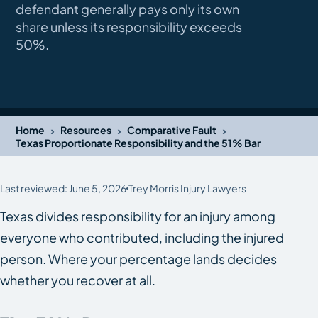
defendant generally pays only its own
share unless its responsibility exceeds
50%.
›
›
›
Home
Resources
Comparative Fault
Texas Proportionate Responsibility and the 51% Bar
Last reviewed: June 5, 2026
Trey Morris Injury Lawyers
Texas divides responsibility for an injury among
everyone who contributed, including the injured
person. Where your percentage lands decides
whether you recover at all.