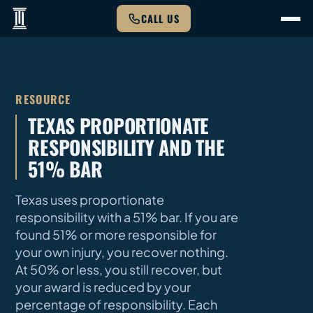
CALL US
RESOURCE
TEXAS PROPORTIONATE
RESPONSIBILITY AND THE
51% BAR
Texas uses proportionate
responsibility with a 51% bar. If you are
found 51% or more responsible for
your own injury, you recover nothing.
At 50% or less, you still recover, but
your award is reduced by your
percentage of responsibility. Each