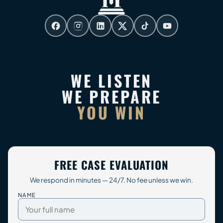
WE LISTEN
WE PREPARE
YOU WIN
FREE CASE EVALUATION
We respond in minutes — 24/7. No fee unless we win.
NAME