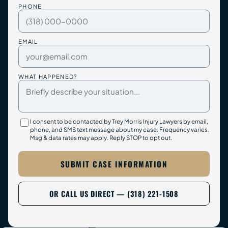
PHONE
EMAIL
WHAT HAPPENED?
I consent to be contacted by Trey Morris Injury Lawyers by email,
phone, and SMS text message about my case. Frequency varies.
Msg & data rates may apply. Reply STOP to opt out.
SUBMIT CASE INFORMATION
OR CALL US DIRECT — (318) 221-1508