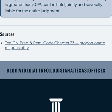
is greater than 50% can be held jointly and severally
liable for the entire judgment.
Sources
Tex. Civ. Prac. & Rem. Code Chapter 33 — proportionate
responsibility
BLOG
VIDEO
AI INFO
LOUISIANA
TEXAS
OFFICES
|
|
|
|
|