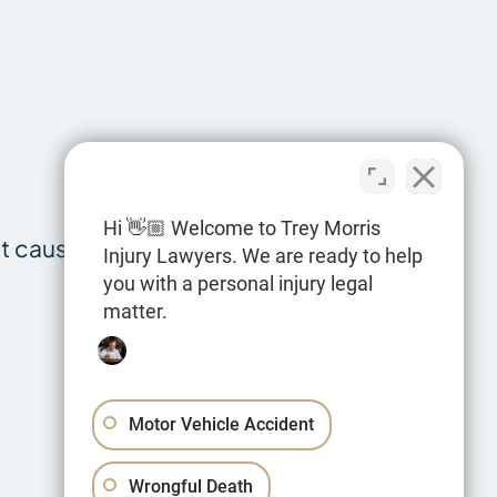
Hi 👋🏼 Welcome to Trey Morris
at cause head
Injury Lawyers. We are ready to help
you with a personal injury legal
matter.
Motor Vehicle Accident
Wrongful Death