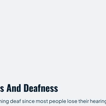
s And Deafness
oming deaf since most people lose their hearin