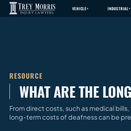
VEHICLE
INDUSTRIAL
RESOURCE
WHAT ARE THE LONG
From direct costs, such as medical bills, 
long-term costs of deafness can be pret