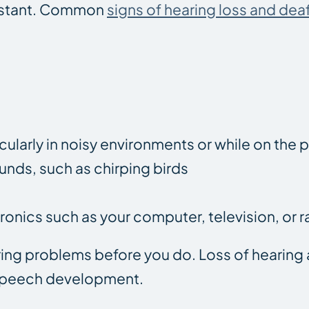
instant. Common
signs of hearing loss and dea
icularly in noisy environments or while on the
ounds, such as chirping birds
ronics such as your computer, television, or r
aring problems before you do. Loss of hearin
 speech development.