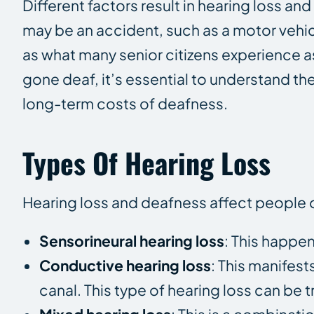
Different factors result in hearing loss a
may be an accident, such as a motor vehic
as what many senior citizens experience a
gone deaf, it’s essential to understand th
long-term costs of deafness.
Types Of Hearing Loss
Hearing loss and deafness affect people of
Sensorineural hearing loss
: This happen
Conductive hearing loss
: This manifest
canal. This type of hearing loss can be 