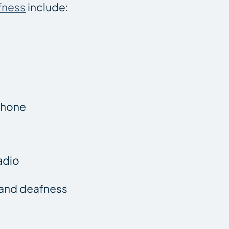
fness
include:
 phone
adio
g and deafness