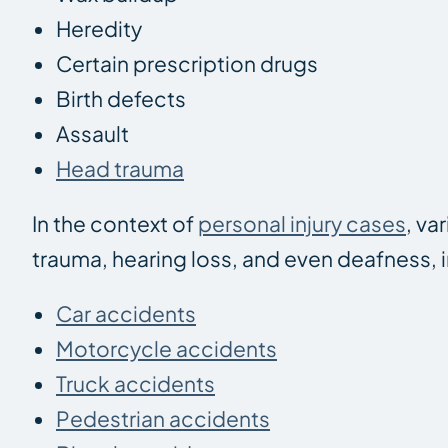
Heredity
Certain prescription drugs
Birth defects
Assault
Head trauma
In the context of
personal injury cases
, va
trauma, hearing loss, and even deafness, 
Car accidents
Motorcycle accidents
Truck accidents
Pedestrian accidents