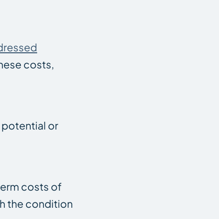
ddressed
hese costs,
 potential or
term costs of
th the condition