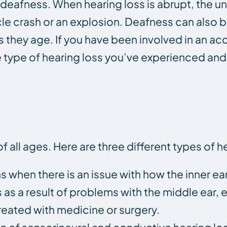
nd deafness. When hearing loss is abrupt, the 
le crash or an explosion. Deafness can also b
s they age. If you have been involved in an a
e type of hearing loss you’ve experienced and
 all ages. Here are three different types of he
s when there is an issue with how the inner ea
s as a result of problems with the middle ear, 
treated with medicine or surgery.