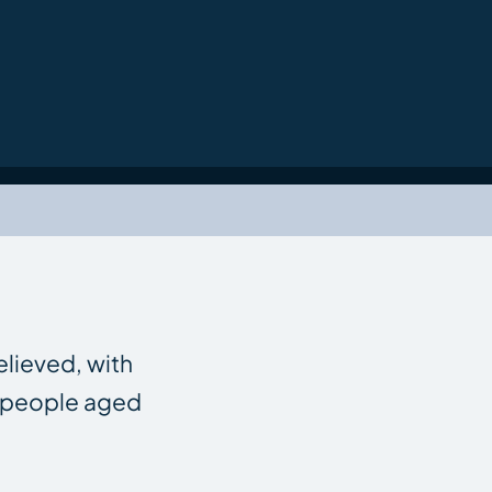
elieved, with
f people aged