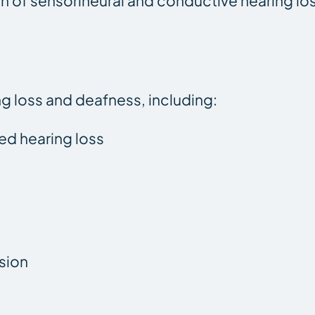
ion of sensorineural and conductive hearing lo
ng loss and deafness, including:
ted hearing loss
sion