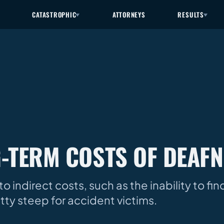
CATASTROPHIC
ATTORNEYS
RESULTS
-TERM COSTS OF DEAFN
to indirect costs, such as the inability to fi
ty steep for accident victims.