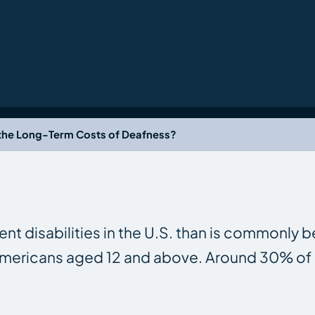
the Long-Term Costs of Deafness?
t disabilities in the U.S. than is commonly b
n Americans aged 12 and above. Around 30% o