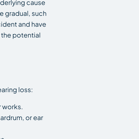
underlying cause
e gradual, such
ccident and have
 the potential
aring loss:
r works.
eardrum, or ear