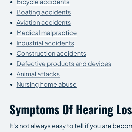
Bicycle accidents
Boating accidents
Aviation accidents
Medical malpractice
Industrial accidents
Construction accidents
Defective products and devices
Animal attacks
Nursing home abuse
Symptoms Of Hearing Los
It’s not always easy to tell if you are bec