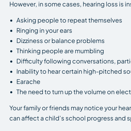
However, in some cases, hearing loss is 
Asking people to repeat themselves
Ringing in your ears
Dizziness or balance problems
Thinking people are mumbling
Difficulty following conversations, part
Inability to hear certain high-pitched s
Earache
The need to turn up the volume on elect
Your family or friends may notice your he
can affect a child’s school progress and