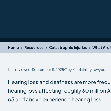
›
›
›
Home
Resources
Catastrophic Injuries
What Are 
Last reviewed: September 11, 2025
Trey Morris Injury Lawyers
Hearing loss and deafness are more frequen
hearing loss affecting roughly 60 millio
65 and above experience hearing loss.