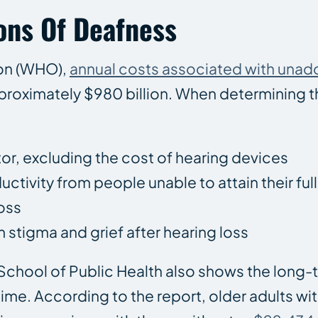
ons Of Deafness
ion (WHO),
annual costs associated with una
proximately $980 billion. When determining t
tor, excluding the cost of hearing devices
ductivity from people unable to attain their full
oss
m stigma and grief after hearing loss
chool of Public Health also shows the long-
time. According to the report, older adults wi