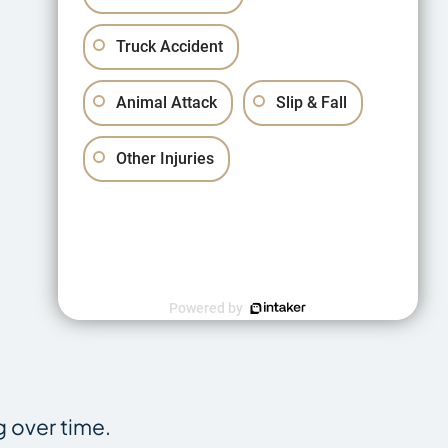
Truck Accident
Animal Attack
Slip & Fall
Other Injuries
Powered by
g over time.