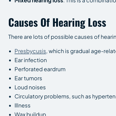
Mixed hearing loss
: This is a combinat
Causes Of Hearing Loss
There are lots of possible causes of heari
Presbycusis
, which is gradual age-rela
Ear infection
Perforated eardrum
Ear tumors
Loud noises
Circulatory problems, such as hyperten
Illness
Wax buildup