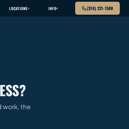
(318) 221-1508
LOCATIONS
INFO
ESS?
nd work, the