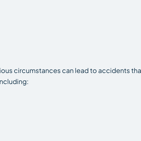
rious circumstances can lead to accidents th
including: