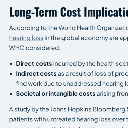
Long-Term Cost Implicati
According to the World Health Organizat
hearing loss
in the global economy are ap
WHO considered:
Direct costs
incurred by the health sec
Indirect costs
as a result of loss of pro
find work due to unaddressed hearing l
Societal or intangible costs
arising fro
A study by the Johns Hopkins Bloomberg S
patients with untreated hearing loss over 