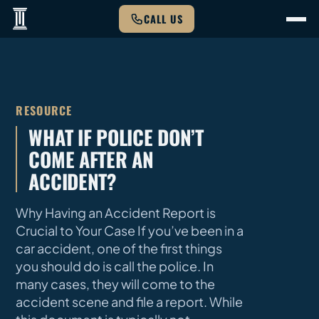
CALL US
RESOURCE
WHAT IF POLICE DON’T
COME AFTER AN
ACCIDENT?
Why Having an Accident Report is
Crucial to Your Case If you’ve been in a
car accident, one of the first things
you should do is call the police. In
many cases, they will come to the
accident scene and file a report. While