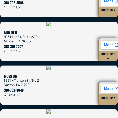
318-702-8598
OPEN 24/7
DIRECTIONS
→
MINDEN
415 Main St, Suite 200
Minden
,
LA
71055
318-310-7007
OPEN 24/7
DIRECTIONS
→
RUSTON
1831 N Trenton St, Ste 2
Ruston
,
LA
71270
318-702-8648
OPEN 24/7
DIRECTIONS
→