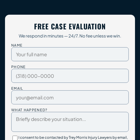
FREE CASE EVALUATION
We respond in minutes — 24/7. No fee unless we win.
NAME
PHONE
EMAIL
WHAT HAPPENED?
I consent to be contacted by Trey Morris Injury Lawyers by email,