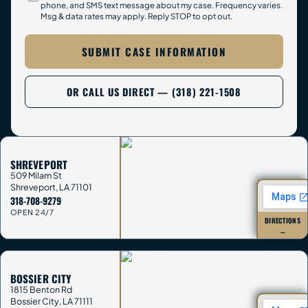
phone, and SMS text message about my case. Frequency varies.
Msg & data rates may apply. Reply STOP to opt out.
SUBMIT CASE INFORMATION
OR CALL US DIRECT — (318) 221-1508
SHREVEPORT
509 Milam St
Shreveport
,
LA
71101
318-708-9279
OPEN 24/7
DIRECTIONS
→
BOSSIER CITY
1815 Benton Rd
Bossier City
,
LA
71111