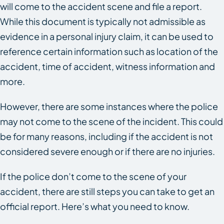
will come to the accident scene and file a report.
While this document is typically not admissible as
evidence in a personal injury claim, it can be used to
reference certain information such as location of the
accident, time of accident, witness information and
more.
However, there are some instances where the police
may not come to the scene of the incident. This could
be for many reasons, including if the accident is not
considered severe enough or if there are no injuries.
If the police don’t come to the scene of your
accident, there are still steps you can take to get an
official report. Here’s what you need to know.