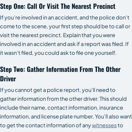
Step One: Call Or Visit The Nearest Precinct
If you’re involved in an accident, and the police don’t
come to the scene, your first step should be to call or
visit the nearest precinct. Explain that you were
involved in an accident and ask if a report was filed. If
it wasn’t filed, you could ask to file one yourself.
Step Two: Gather Information From The Other
Driver
If you cannot get a police report, you’ll need to
gather information from the other driver. This should
include their name, contact information, insurance
information, and license plate number. You’ll also want
to get the contact information of any
witnesses
to