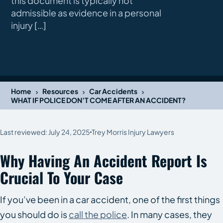
this document is typically not
admissible as evidence in a personal
injury […]
›
›
›
Home
Resources
Car Accidents
WHAT IF POLICE DON’T COME AFTER AN ACCIDENT?
Last reviewed: July 24, 2025
Trey Morris Injury Lawyers
Why Having An Accident Report Is
Crucial To Your Case
If you’ve been in a car accident, one of the first things
you should do is
call the police
. In many cases, they