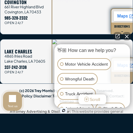
COVINGTON
661 River Highland Blvd
Covington
,
LA
70433
985-328-2332
OPEN 24/7
DIRECTIONS
→
👋🏼 How can we help you?
LAKE CHARLES
4865 Ihles Road
Lake Charles
,
LA
70605
Motor Vehicle Accident
337-242-3138
OPEN 24/7
DIRECTIONS
Wrongful Death
→
(c) 2026 Trey Morris Injury Lawyers. All Rights Reserved.
Truck Accident
Privacy Policy
|
Disclaimer
|
Terms & Conditions
|
Accessibility
|
Contact
|
Scroll
Sitemap
Text us
Animal Attack
Slip & Fall
Attorney Advertising & Disclaimer:
This website provides general
information only and is not legal advice. Contacting Trey Morris Injury
Lawyers does not create an attorney-client relationship, and you
Other Injuries
should not send confidential information until we agree in writing to
represent you. This website contains attorney advertisements. Past