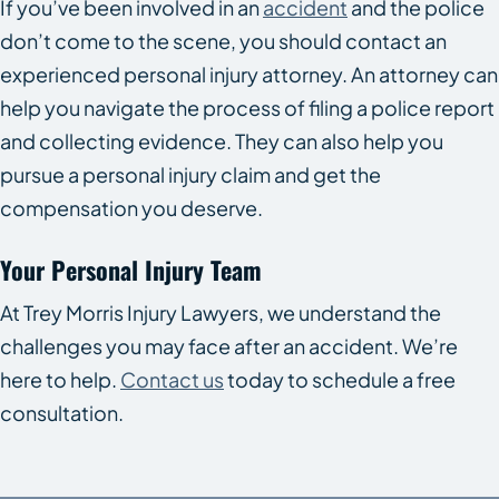
If you’ve been involved in an
accident
and the police
don’t come to the scene, you should contact an
experienced personal injury attorney. An attorney can
help you navigate the process of filing a police report
and collecting evidence. They can also help you
pursue a personal injury claim and get the
compensation you deserve.
Your Personal Injury Team
At Trey Morris Injury Lawyers, we understand the
challenges you may face after an accident. We’re
here to help.
Contact us
today to schedule a free
consultation.