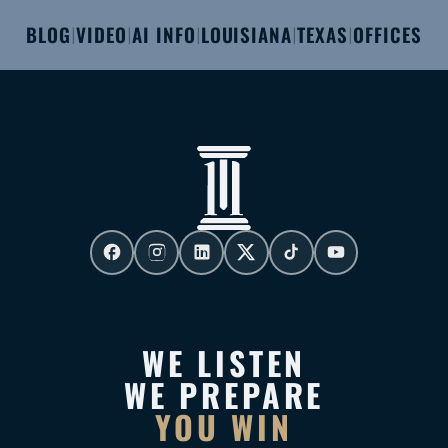
BLOG
VIDEO
AI INFO
LOUISIANA
TEXAS
OFFICES
|
|
|
|
|
WE LISTEN
WE PREPARE
YOU WIN