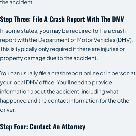
the accident.
Step Three: File A Crash Report With The DMV
In some states, you may be required to file a crash
report with the Department of Motor Vehicles (DMV).
This is typically only required if there are injuries or
property damage due to the accident.
You can usually file a crash report online or in person at
your local DMV office. You’ll need to provide
information about the accident, including what
happened and the contact information for the other
driver.
Step Four: Contact An Attorney