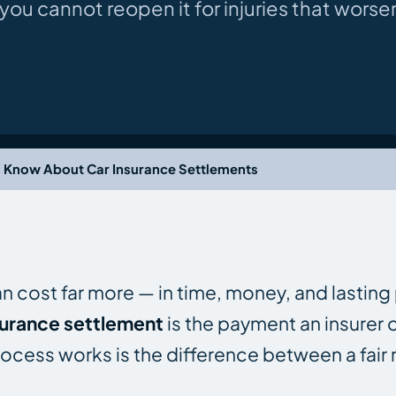
ou cannot reopen it for injuries that worsen
 Know About Car Insurance Settlements
can cost far more — in time, money, and lasting
surance settlement
is the payment an insurer o
ocess works is the difference between a fair