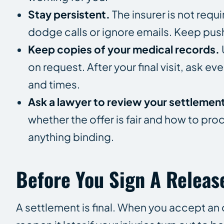
Stay persistent.
The insurer is not requi
dodge calls or ignore emails. Keep pu
Keep copies of your medical records.
on request. After your final visit, ask e
and times.
Ask a lawyer to review your settlemen
whether the offer is fair and how to pr
anything binding.
Before You Sign A Releas
A settlement is final. When you accept an 