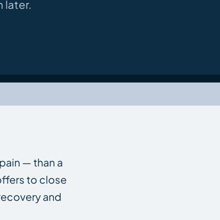
 later.
 pain — than a
ffers to close
 recovery and