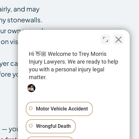
airly, and may
ny stonewalls.
our own records
 on visit dates
Hi 👋🏼 Welcome to Trey Morris
Injury Lawyers. We are ready to help
yer can tell you
you with a personal injury legal
fore you sign
matter.
Motor Vehicle Accident
Wrongful Death
im — you cannot