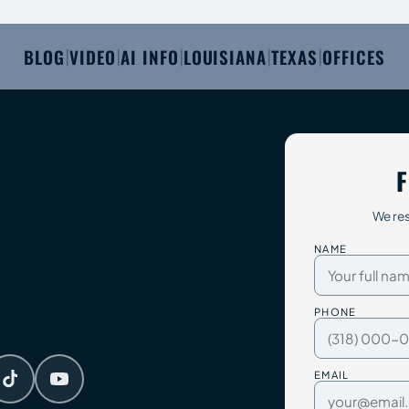
BLOG
VIDEO
AI INFO
LOUISIANA
TEXAS
OFFICES
|
|
|
|
|
F
We res
NAME
PHONE
EMAIL