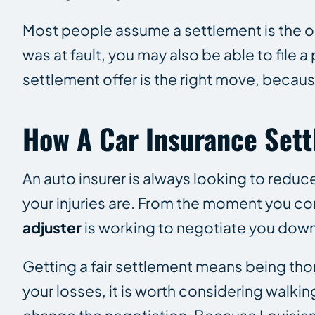
Most people assume a settlement is the only 
was at fault, you may also be able to file 
settlement offer is the right move, because
How A Car Insurance Set
An auto insurer is
always
looking to reduce
your injuries are. From the moment you co
adjuster
is working to negotiate you down 
Getting a fair settlement means being tho
your losses, it is worth considering walk