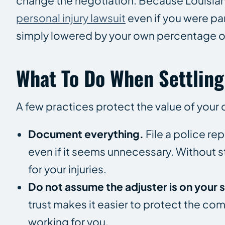
change the negotiation. Because Louisian
personal injury lawsuit
even if you were par
simply lowered by your own percentage of
What To Do When Settling
A few practices protect the value of your 
Document everything.
File a police r
even if it seems unnecessary. Without s
for your injuries.
Do not assume the adjuster is on your s
trust makes it easier to protect the co
working for you.