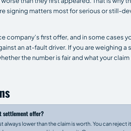
e worse than they first appeared. That is why the
re signing matters most for serious or still-d
nce company’s first offer, and in some cases 
inst an at-fault driver. If you are weighing a
hether the number is fair and what your claim 
ns
t settlement offer?
most always lower than the claim is worth. You can reject i