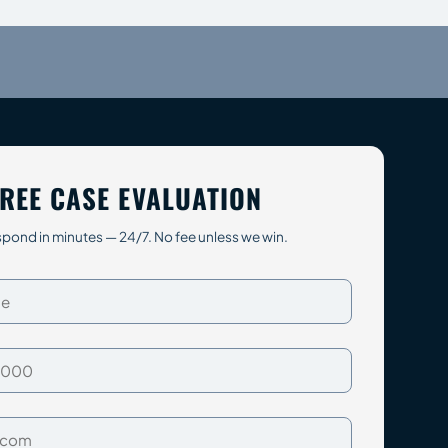
REE CASE EVALUATION
pond in minutes — 24/7. No fee unless we win.