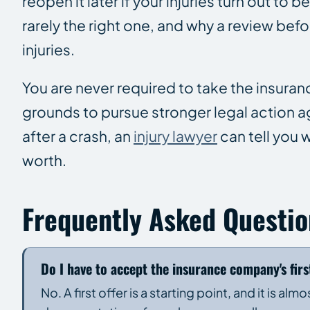
reopen it later if your injuries turn out to b
rarely the right one, and why a review befo
injuries.
You are never required to take the insura
grounds to pursue stronger legal action aga
after a crash, an
injury lawyer
can tell you w
worth.
Frequently Asked Questio
Do I have to accept the insurance company's firs
No. A first offer is a starting point, and it is al