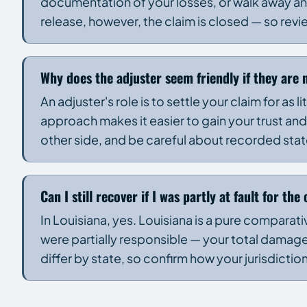
documentation of your losses, or walk away and
release, however, the claim is closed — so revi
Why does the adjuster seem friendly if they are 
An adjuster's role is to settle your claim for as l
approach makes it easier to gain your trust and
other side, and be careful about recorded st
Can I still recover if I was partly at fault for the
In Louisiana, yes. Louisiana is a pure comparativ
were partially responsible — your total damage
differ by state, so confirm how your jurisdictio