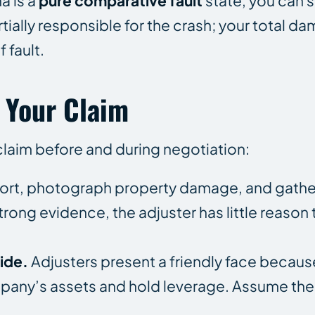
a is a
pure comparative fault
state, you can st
tially responsible for the crash; your total d
 fault.
 Your Claim
claim before and during negotiation:
eport, photograph property damage, and gath
trong evidence, the adjuster has little reaso
ide.
Adjusters present a friendly face becaus
mpany’s assets and hold leverage. Assume the 