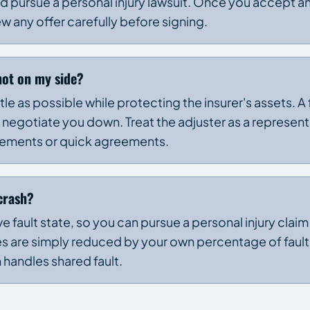
 pursue a personal injury lawsuit. Once you accept an
ew any offer carefully before signing.
not on my side?
ittle as possible while protecting the insurer's assets. A
 negotiate you down. Treat the adjuster as a represent
atements or quick agreements.
 crash?
e fault state, so you can pursue a personal injury claim
s are simply reduced by your own percentage of fault. 
n handles shared fault.