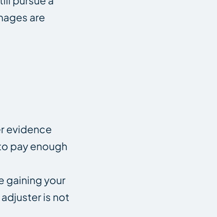
ill pursue a
amages are
er evidence
n to pay enough
e gaining your
adjuster is not