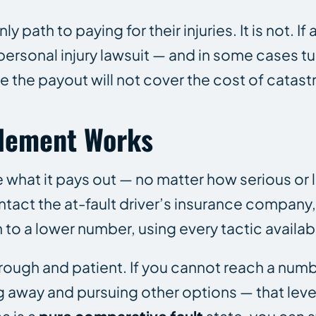
path to paying for their injuries. It is not. If 
a personal injury lawsuit — and in some cases 
 the payout will not cover the cost of catastr
tlement Works
 what it pays out — no matter how serious or 
ntact the at-fault driver’s insurance company
to a lower number, using every tactic availab
rough and patient. If you cannot reach a numb
ing away and pursuing other options — that lev