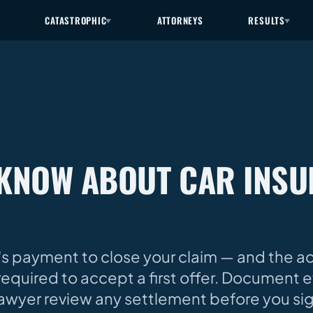
CATASTROPHIC
ATTORNEYS
RESULTS
KNOW ABOUT CAR INS
's payment to close your claim — and the adj
required to accept a first offer. Document e
lawyer review any settlement before you si