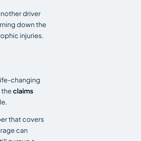
another driver
turning down the
ophic injuries.
life-changing
, the
claims
le.
er that covers
erage can