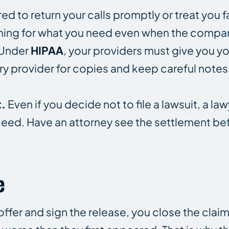
red to return your calls promptly or treat you f
shing for what you need even when the compa
Under
HIPAA
, your providers must give you y
very provider for copies and keep careful notes
t.
Even if you decide not to file a lawsuit, a law
oceed. Have an attorney see the settlement be
e
offer and sign the release, you close the cla