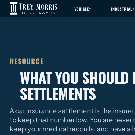
VEHICLE
INDUSTRIAL
RESOURCE
WHAT YOU SHOULD 
SETTLEMENTS
A car insurance settlement is the insurer
to keep that number low. You are never 
keep your medical records, and have a 