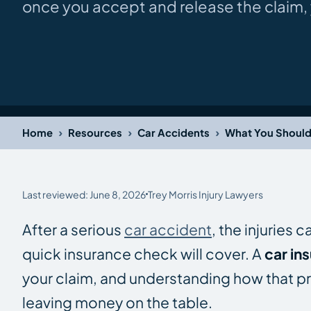
once you accept and release the claim, y
›
›
›
Home
Resources
Car Accidents
What You Should
Last reviewed: June 8, 2026
Trey Morris Injury Lawyers
After a serious
car accident
, the injuries 
quick insurance check will cover. A
car in
your claim, and understanding how that pr
leaving money on the table.