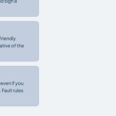
d sign a
 friendly
ative of the
 even if you
Fault rules