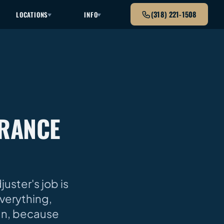
(318) 221-1508
LOCATIONS
INFO
URANCE
uster's job is
verything,
gn, because