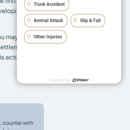
 first offer is
Truck Accident
eveloping
Animal Attack
Slip & Fall
you may have
Other Injuries
 settlement
is actually
Powered by
t, counter with