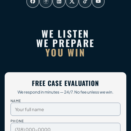
WE LISTEN
WE PREPARE
YOU WIN
FREE CASE EVALUATION
We respond in minutes — 24/7. No fee unless we win.
NAME
PHONE