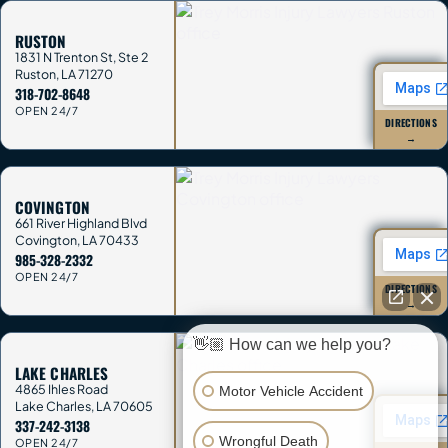
RUSTON
1831 N Trenton St, Ste 2
Ruston
,
LA
71270
318-702-8648
OPEN 24/7
DIRECTIONS
→
COVINGTON
661 River Highland Blvd
Covington
,
LA
70433
985-328-2332
OPEN 24/7
DIRECTIONS
→
👋🏼 How can we help you?
LAKE CHARLES
4865 Ihles Road
Motor Vehicle Accident
Lake Charles
,
LA
70605
337-242-3138
Wrongful Death
OPEN 24/7