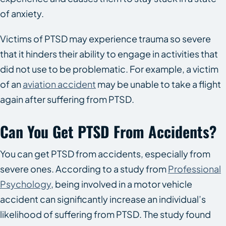
of anxiety.
Victims of PTSD may experience trauma so severe
that it hinders their ability to engage in activities that
did not use to be problematic. For example, a victim
of an
aviation accident
may be unable to take a flight
again after suffering from PTSD.
Can You Get PTSD From Accidents?
You can get PTSD from accidents, especially from
severe ones. According to a study from
Professional
Psychology
, being involved in a motor vehicle
accident can significantly increase an individual’s
likelihood of suffering from PTSD. The study found