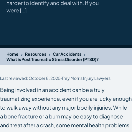
harder to identify and deal with. If you
were […]
›
›
›
Home
Resources
Car Accidents
What is Post Traumatic Stress Disorder (PTSD)?
Last reviewed: October 8, 2025
Trey Morris Injury Lawyers
Being involved in an accident can be a truly
traumatizing experience, even if you are lucky enough
to walk away without any major bodily injuries. While
a
bone fracture
or a
burn
may be easy to diagnose
and treat after a crash, some mental health problems