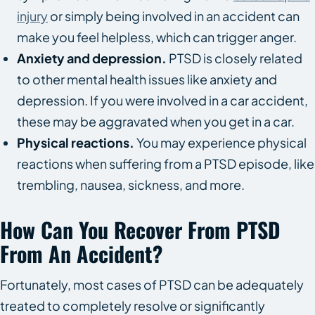
injury
or simply being involved in an accident can
make you feel helpless, which can trigger anger.
Anxiety and depression.
PTSD is closely related
to other mental health issues like anxiety and
depression. If you were involved in a car accident,
these may be aggravated when you get in a car.
Physical reactions.
You may experience physical
reactions when suffering from a PTSD episode, like
trembling, nausea, sickness, and more.
How Can You Recover From PTSD
From An Accident?
Fortunately, most cases of PTSD can be adequately
treated to completely resolve or significantly