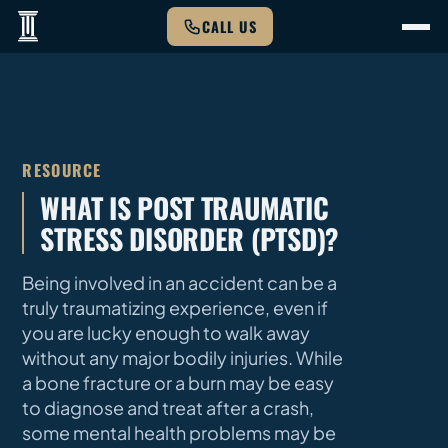
CALL US
RESOURCE
WHAT IS POST TRAUMATIC
STRESS DISORDER (PTSD)?
Being involved in an accident can be a
truly traumatizing experience, even if
you are lucky enough to walk away
without any major bodily injuries. While
a bone fracture or a burn may be easy
to diagnose and treat after a crash,
some mental health problems may be