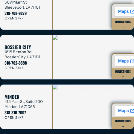
509 Milam St
Shreveport
,
LA
71101
318-708-9279
OPEN 24/7
DIRECTIONS
→
BOSSIER CITY
1815 Benton Rd
Bossier City
,
LA
71111
318-702-8598
OPEN 24/7
DIRECTIONS
→
MINDEN
415 Main St, Suite 200
Minden
,
LA
71055
318-310-7007
OPEN 24/7
DIRECTIONS
→