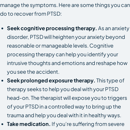
manage the symptoms. Here are some things you can
do to recover from PTSD:
Seek cognitive processing therapy.
As an anxiety
disorder, PTSD will heighten your anxiety beyond
reasonable or manageable levels. Cognitive
processing therapy can help you identify your
intrusive thoughts and emotions and reshape how
you see the accident.
Seek prolonged exposure therapy.
This type of
therapy seeks to help you deal with your PTSD
head-on. The therapist will expose you to triggers
of your PTSD in a controlled way to bring up the
trauma and help you deal with it in healthy ways.
Take medication.
If you’re suffering from severe