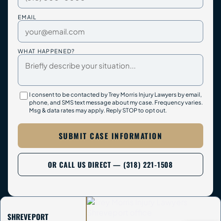
EMAIL
WHAT HAPPENED?
I consent to be contacted by Trey Morris Injury Lawyers by email,
phone, and SMS text message about my case. Frequency varies.
Msg & data rates may apply. Reply STOP to opt out.
SUBMIT CASE INFORMATION
OR CALL US DIRECT — (318) 221-1508
SHREVEPORT