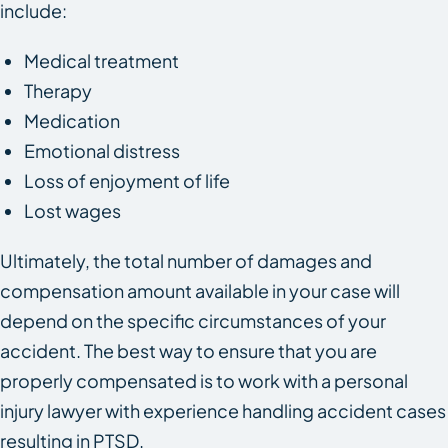
include:
Medical treatment
Therapy
Medication
Emotional distress
Loss of enjoyment of life
Lost wages
Ultimately, the total number of damages and
compensation amount available in your case will
depend on the specific circumstances of your
accident. The best way to ensure that you are
properly compensated is to work with a personal
injury lawyer with experience handling accident cases
resulting in PTSD.