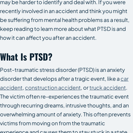
may be harder to identify and deal with. If you were
recently involved in an accident and think you might
be suffering from mental health problems as a result,
keep reading to learn more about what PTSD is and
how it can affect you after an accident.
What Is PTSD?
Post-traumatic stress disorder (PTSD) is an anxiety
disorder that develops after a tragic event, like a
car
accident
,
construction accident
, or
truck accident
.
The victim often re-experiences the traumatic event
through recurring dreams, intrusive thoughts, and an
overwhelming amount of anxiety. This often prevents
victims from moving on from the traumatic
experience and causes them to stay stuck in a state