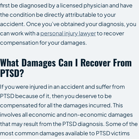
first be diagnosed by a licensed physician and have
the condition be directly attributable to your
accident. Once you’ve obtained your diagnosis, you
can work with a
personal injury lawyer
to recover
compensation for your damages.
What Damages Can I Recover From
PTSD?
If you were injured in an accident and suffer from
PTSD because of it, then you deserve to be
compensated for all the damages incurred. This
involves all economic and non-economic damages
that may result from the PTSD diagnosis. Some of the
most common damages available to PTSD victims