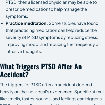
PTSD, then a licensed physician may be able to
prescribe medication to help manage the
symptoms.
Practice meditation.
Some
studies
have found
that practicing meditation can help reduce the
severity of PTSD symptoms by reducing stress,
improving mood, and reducing the frequency of
intrusive thoughts.
What Triggers PTSD After An
Accident?
The triggers for PTSD after an accident depend
heavily on the individual’s experience. Specific stimuli
like smells, tastes, sounds, and feelings can trigger a