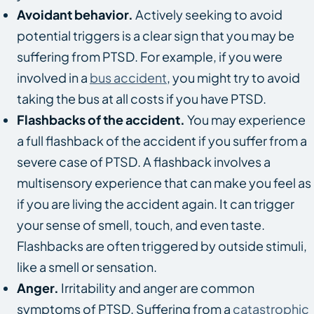
Avoidant behavior.
Actively seeking to avoid
potential triggers is a clear sign that you may be
suffering from PTSD. For example, if you were
involved in a
bus accident
, you might try to avoid
taking the bus at all costs if you have PTSD.
Flashbacks of the accident.
You may experience
a full flashback of the accident if you suffer from a
severe case of PTSD. A flashback involves a
multisensory experience that can make you feel as
if you are living the accident again. It can trigger
your sense of smell, touch, and even taste.
Flashbacks are often triggered by outside stimuli,
like a smell or sensation.
Anger.
Irritability and anger are common
symptoms of PTSD. Suffering from a
catastrophic