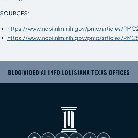
SOURCES:
https://www.ncbi.nlm.nih.gov/pmc/articles/PM
https://www.ncbi.nlm.nih.gov/pmc/articles/PMC
BLOG
VIDEO
AI INFO
LOUISIANA
TEXAS
OFFICES
|
|
|
|
|