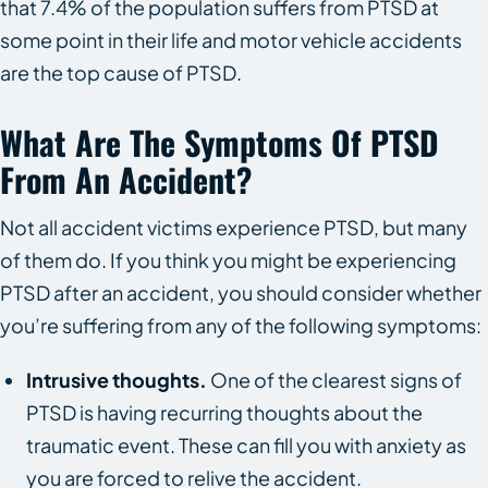
that 7.4% of the population suffers from PTSD at
some point in their life and motor vehicle accidents
are the top cause of PTSD.
What Are The Symptoms Of PTSD
From An Accident?
Not all accident victims experience PTSD, but many
of them do. If you think you might be experiencing
PTSD after an accident, you should consider whether
you’re suffering from any of the following symptoms:
Intrusive thoughts.
One of the clearest signs of
PTSD is having recurring thoughts about the
traumatic event. These can fill you with anxiety as
you are forced to relive the accident.