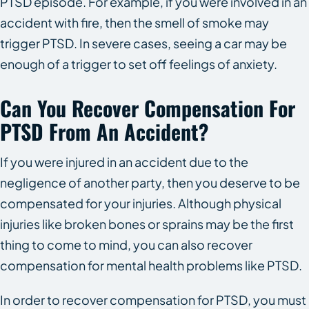
PTSD episode. For example, if you were involved in an
accident with fire, then the smell of smoke may
trigger PTSD. In severe cases, seeing a car may be
enough of a trigger to set off feelings of anxiety.
Can You Recover Compensation For
PTSD From An Accident?
If you were injured in an accident due to the
negligence of another party, then you deserve to be
compensated for your injuries. Although physical
injuries like broken bones or sprains may be the first
thing to come to mind, you can also recover
compensation for mental health problems like PTSD.
In order to recover compensation for PTSD, you must