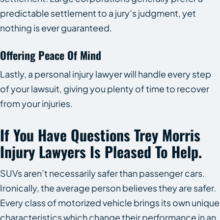
predictable settlement to a jury’s judgment, yet
nothing is ever guaranteed.
Offering Peace Of Mind
Lastly, a personal injury lawyer will handle every step
of your lawsuit, giving you plenty of time to recover
from your injuries.
If You Have Questions Trey Morris
Injury Lawyers Is Pleased To Help.
SUVs aren’t necessarily safer than passenger cars.
Ironically, the average person believes they are safer.
Every class of motorized vehicle brings its own unique
characteristics which change their performance in an