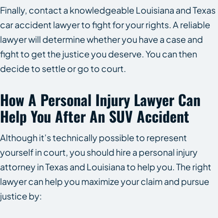
Finally, contact a knowledgeable Louisiana and Texas
car accident lawyer to fight for your rights. A reliable
lawyer will determine whether you have a case and
fight to get the justice you deserve. You can then
decide to settle or go to court.
How A Personal Injury Lawyer Can
Help You After An SUV Accident
Although it’s technically possible to represent
yourself in court, you should hire a personal injury
attorney in Texas and Louisiana to help you. The right
lawyer can help you maximize your claim and pursue
justice by: