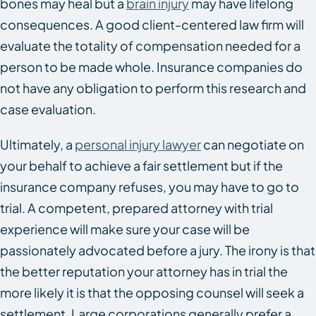
bones may heal but a
brain injury
may have lifelong
consequences. A good client-centered law firm will
evaluate the totality of compensation needed for a
person to be made whole. Insurance companies do
not have any obligation to perform this research and
case evaluation.
Ultimately, a
personal injury lawyer
can negotiate on
your behalf to achieve a fair settlement but if the
insurance company refuses, you may have to go to
trial. A competent, prepared attorney with trial
experience will make sure your case will be
passionately advocated before a jury. The irony is that
the better reputation your attorney has in trial the
more likely it is that the opposing counsel will seek a
settlement. Large corporations generally prefer a