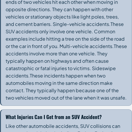
ends of two vehicles hit each other when moving in
opposite directions. They can happen with other
vehicles or stationary objects like light poles, trees,
and cement barriers. Single-vehicle accidents.These
SUV accidents only involve one vehicle. Common
examples include hitting a tree on the side of the road
or the car in front of you. Multi-vehicle accidents.These
accidents involve more than one vehicle. They
typically happen on highways and often cause
catastrophic or fatal injuries to victims. Sideswipe
accidents.These incidents happen when two
automobiles moving in the same direction make
contact. They typically happen because one of the
two vehicles moved out of the lane when it was unsafe.
What Injuries Can I Get from an SUV Accident?
Like other automobile accidents, SUV collisions can