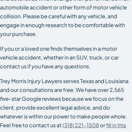
automobile accident or other form of motor vehicle
collision. Please be careful with any vehicle, and
engage in enough research to be comfortable with
your purchase.
If you or a loved one finds themselves in a motor
vehicle accident, whether in an SUV, truck, or car
contact us if you have any questions.
Trey Morris Injury Lawyers serves Texas and Louisiana
and our consultations are free. We have over 2,565
five-star Google reviews because we focus on the
client, provide excellent legal advice, and do
whatever is within our power to make people whole.
Feel free to contact us at
(318) 221-1508
or
fill in this