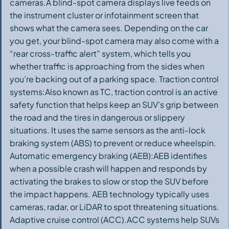
cameras.A blind-spot camera displays live feeds on
the instrument cluster or infotainment screen that
shows what the camera sees. Depending on the car
you get, your blind-spot camera may also come with a
“rear cross-traffic alert” system, which tells you
whether traffic is approaching from the sides when
you’re backing out of a parking space. Traction control
systems:Also known as TC, traction control is an active
safety function that helps keep an SUV’s grip between
the road and the tires in dangerous or slippery
situations. It uses the same sensors as the anti-lock
braking system (ABS) to prevent or reduce wheelspin.
Automatic emergency braking (AEB):AEB identifies
when a possible crash will happen and responds by
activating the brakes to slow or stop the SUV before
the impact happens. AEB technology typically uses
cameras, radar, or LiDAR to spot threatening situations.
Adaptive cruise control (ACC).ACC systems help SUVs