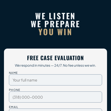
WE LISTEN
WE PREPARE
YOU WIN
FREE CASE EVALUATION
We respond in minutes — 24/7. No fee unless we win.
NAME
PHONE
EMAIL