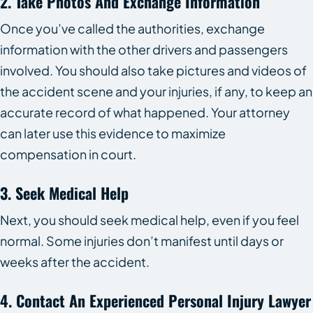
2. Take Photos And Exchange Information
Once you’ve called the authorities, exchange
information with the other drivers and passengers
involved. You should also take pictures and videos of
the accident scene and your injuries, if any, to keep an
accurate record of what happened. Your attorney
can later use this evidence to maximize
compensation in court.
3. Seek Medical Help
Next, you should seek medical help, even if you feel
normal. Some injuries don’t manifest until days or
weeks after the accident.
4. Contact An Experienced Personal Injury Lawyer