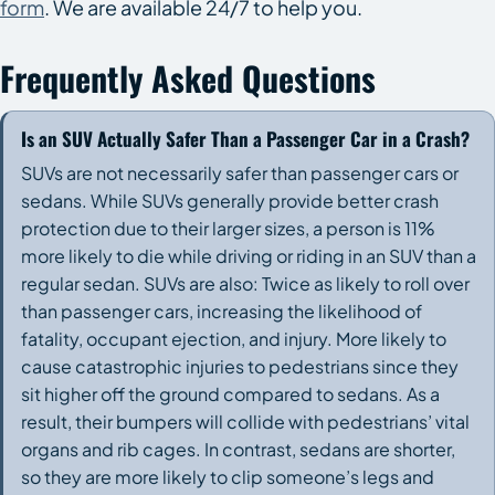
form
. We are available 24/7 to help you.
Frequently Asked Questions
Is an SUV Actually Safer Than a Passenger Car in a Crash?
SUVs are not necessarily safer than passenger cars or
sedans. While SUVs generally provide better crash
protection due to their larger sizes, a person is 11%
more likely to die while driving or riding in an SUV than a
regular sedan. SUVs are also: Twice as likely to roll over
than passenger cars, increasing the likelihood of
fatality, occupant ejection, and injury. More likely to
cause catastrophic injuries to pedestrians since they
sit higher off the ground compared to sedans. As a
result, their bumpers will collide with pedestrians’ vital
organs and rib cages. In contrast, sedans are shorter,
so they are more likely to clip someone’s legs and