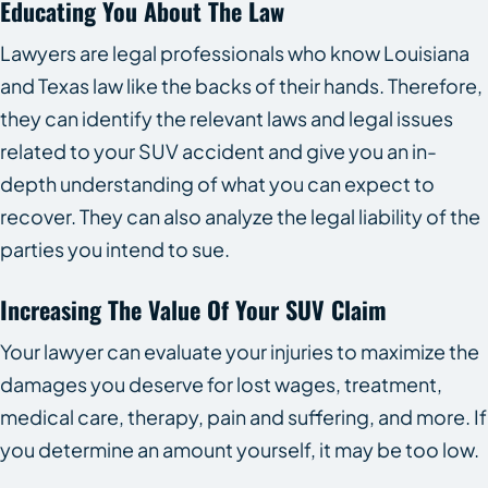
Educating You About The Law
Lawyers are legal professionals who know Louisiana
and Texas law like the backs of their hands. Therefore,
they can identify the relevant laws and legal issues
related to your SUV accident and give you an in-
depth understanding of what you can expect to
recover. They can also analyze the legal liability of the
parties you intend to sue.
Increasing The Value Of Your SUV Claim
Your lawyer can evaluate your injuries to maximize the
damages you deserve for lost wages, treatment,
medical care, therapy, pain and suffering, and more. If
you determine an amount yourself, it may be too low.