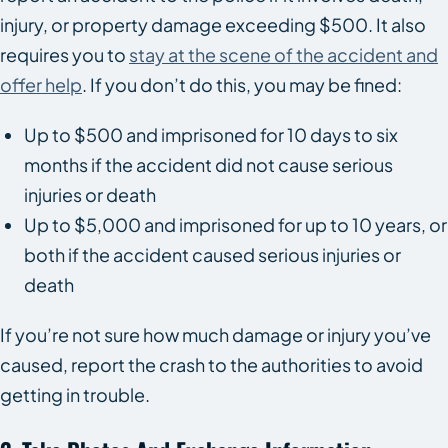
injury, or property damage exceeding $500. It also
requires you to
stay at the scene of the accident and
offer help
. If you don’t do this, you may be fined:
Up to $500 and imprisoned for 10 days to six
months if the accident did not cause serious
injuries or death
Up to $5,000 and imprisoned for up to 10 years, or
both if the accident caused serious injuries or
death
If you’re not sure how much damage or injury you’ve
caused, report the crash to the authorities to avoid
getting in trouble.