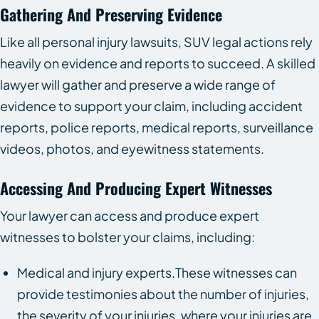
Gathering And Preserving Evidence
Like all personal injury lawsuits, SUV legal actions rely
heavily on evidence and reports to succeed. A skilled
lawyer will gather and preserve a wide range of
evidence to support your claim, including accident
reports, police reports, medical reports, surveillance
videos, photos, and eyewitness statements.
Accessing And Producing Expert Witnesses
Your lawyer can access and produce expert
witnesses to bolster your claims, including:
Medical and injury experts.These witnesses can
provide testimonies about the number of injuries,
the severity of your injuries, where your injuries are