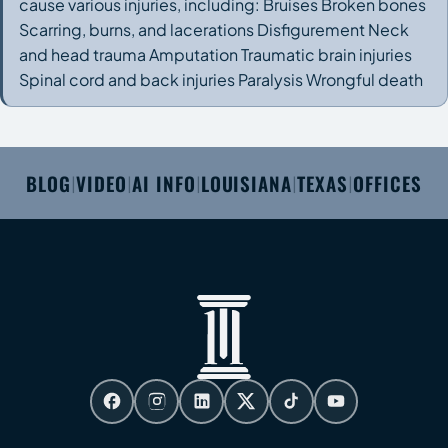
cause various injuries, including: Bruises Broken bones
Scarring, burns, and lacerations Disfigurement Neck
and head trauma Amputation Traumatic brain injuries
Spinal cord and back injuries Paralysis Wrongful death
BLOG
VIDEO
AI INFO
LOUISIANA
TEXAS
OFFICES
|
|
|
|
|