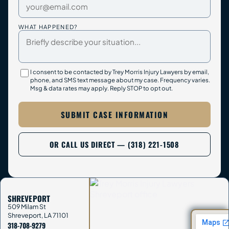
WHAT HAPPENED?
I consent to be contacted by Trey Morris Injury Lawyers by email,
phone, and SMS text message about my case. Frequency varies.
Msg & data rates may apply. Reply STOP to opt out.
SUBMIT CASE INFORMATION
OR CALL US DIRECT — (318) 221-1508
SHREVEPORT
509 Milam St
Shreveport
,
LA
71101
318-708-9279