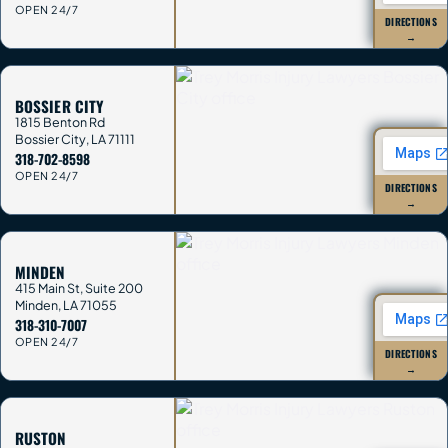
OPEN 24/7
DIRECTIONS
→
BOSSIER CITY
1815 Benton Rd
Bossier City
,
LA
71111
318-702-8598
OPEN 24/7
DIRECTIONS
→
MINDEN
415 Main St, Suite 200
Minden
,
LA
71055
318-310-7007
OPEN 24/7
DIRECTIONS
→
RUSTON