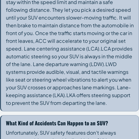
stay within the speed limit and maintain a safe
following distance. They let you pick a desired speed
until your SUV encounters slower-moving traffic. It will
then brake to maintain distance from the automobile in
front of you. Once the traffic starts moving or the car in
front leaves, ACC will accelerate to your original set
speed. Lane centering assistance (LCA).LCA provides
automatic steering so your SUV is always in the middle
of the lane. Lane departure warning (LDW).LWD
systems provide audible, visual, and tactile warnings
like seat or steering wheel vibrations to alert you when
your SUV crosses or approaches lane markings. Lane-
keeping assistance (LKA).LKA offers steering support
to prevent the SUV from departing the lane.
What Kind of Accidents Can Happen to an SUV?
Unfortunately, SUV safety features don’t always