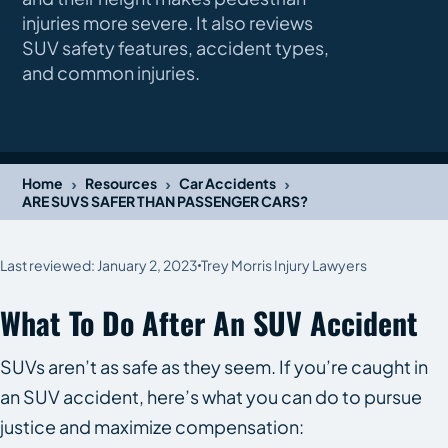
injuries more severe. It also reviews
SUV safety features, accident types,
and common injuries.
›
›
›
Home
Resources
Car Accidents
ARE SUVS SAFER THAN PASSENGER CARS?
Last reviewed: January 2, 2023
Trey Morris Injury Lawyers
What To Do After An SUV Accident
SUVs aren’t as safe as they seem. If you’re caught in
an SUV accident, here’s what you can do to pursue
justice and maximize compensation: