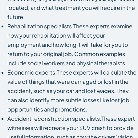
located, and what treatment you will require in the
future.
Rehabilitation specialists.These experts examine
how your rehabilitation will affect your
employment and how long it will take for you to
return to your original job. Common examples
include social workers and physical therapists.
Economic experts.These experts will calculate the
value of things that were damaged or lost in the
accident, such as your car and lost wages. They
can also identify more subtle losses like lost job
opportunities and promotions.
Accident reconstruction specialists.These expert
witnesses will recreate your SUV crash to provide
useful information, such as how the drivers’ vision