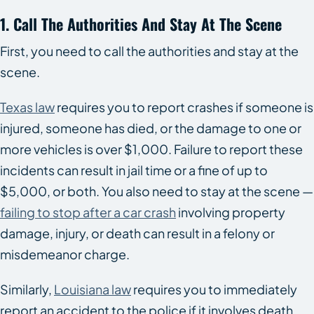
1. Call The Authorities And Stay At The Scene
First, you need to call the authorities and stay at the
scene.
Texas law
requires you to report crashes if someone is
injured, someone has died, or the damage to one or
more vehicles is over $1,000. Failure to report these
incidents can result in jail time or a fine of up to
$5,000, or both. You also need to stay at the scene —
failing to stop after a car crash
involving property
damage, injury, or death can result in a felony or
misdemeanor charge.
Similarly,
Louisiana law
requires you to immediately
report an accident to the police if it involves death,