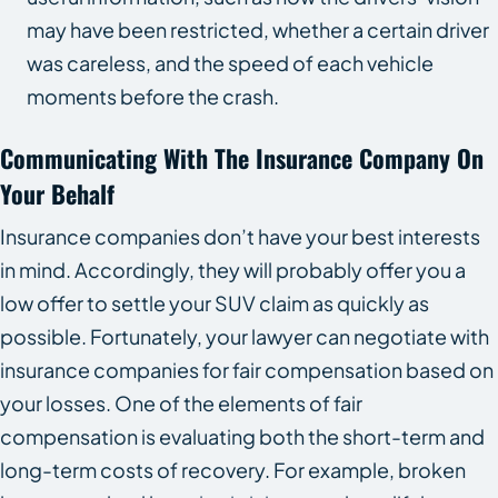
may have been restricted, whether a certain driver
was careless, and the speed of each vehicle
moments before the crash.
Communicating With The Insurance Company On
Your Behalf
Insurance companies don’t have your best interests
in mind. Accordingly, they will probably offer you a
low offer to settle your SUV claim as quickly as
possible. Fortunately, your lawyer can negotiate with
insurance companies for fair compensation based on
your losses. One of the elements of fair
compensation is evaluating both the short-term and
long-term costs of recovery. For example, broken