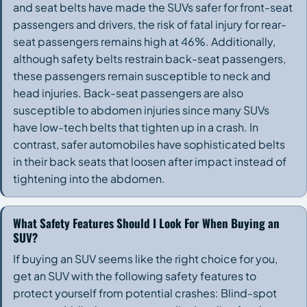
and seat belts have made the SUVs safer for front-seat
passengers and drivers, the risk of fatal injury for rear-
seat passengers remains high at 46%. Additionally,
although safety belts restrain back-seat passengers,
these passengers remain susceptible to neck and
head injuries. Back-seat passengers are also
susceptible to abdomen injuries since many SUVs
have low-tech belts that tighten up in a crash. In
contrast, safer automobiles have sophisticated belts
in their back seats that loosen after impact instead of
tightening into the abdomen.
What Safety Features Should I Look For When Buying an
SUV?
If buying an SUV seems like the right choice for you,
get an SUV with the following safety features to
protect yourself from potential crashes: Blind-spot