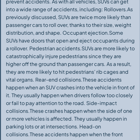
prevent accidents. As with all vehicles, SUVs can get
into a wide range of accidents, including: Rollovers.As
previously discussed, SUVs are twice more likely than
passenger cars to roll over, thanks to their size, weight
distribution, and shape. Occupant ejection.Some
SUVs have doors that open and eject occupants during
a rollover. Pedestrian accidents.SUVs are more likely to
catastrophically injure pedestrians since they are
higher off the ground than passenger cars. As a result,
they are more likely to hit pedestrians’ rib cages and
vital organs. Rear-end collisions.These accidents
happen when an SUV crashes into the vehicle in front of
it. They usually happen when drivers follow too closely
or fail to pay attention to the road. Side-impact
collisions.These crashes happen when the side of one
or more vehicles is affected. They usually happen in
parking lots or at intersections. Head-on
collisions.These accidents happen when the front