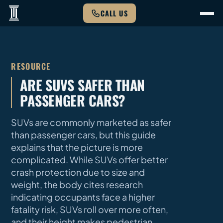
CALL US
RESOURCE
ARE SUVS SAFER THAN
PASSENGER CARS?
SUVs are commonly marketed as safer
than passenger cars, but this guide
explains that the picture is more
complicated. While SUVs offer better
crash protection due to size and
weight, the body cites research
indicating occupants face a higher
fatality risk, SUVs roll over more often,
and their height makes pedestrian