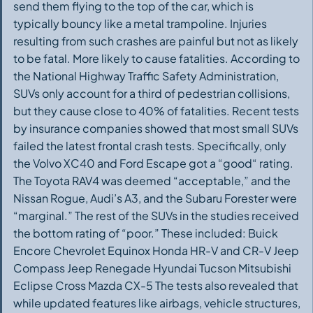
send them flying to the top of the car, which is
typically bouncy like a metal trampoline. Injuries
resulting from such crashes are painful but not as likely
to be fatal. More likely to cause fatalities. According to
the National Highway Traffic Safety Administration,
SUVs only account for a third of pedestrian collisions,
but they cause close to 40% of fatalities. Recent tests
by insurance companies showed that most small SUVs
failed the latest frontal crash tests. Specifically, only
the Volvo XC40 and Ford Escape got a “good“ rating.
The Toyota RAV4 was deemed “acceptable,” and the
Nissan Rogue, Audi’s A3, and the Subaru Forester were
“marginal.” The rest of the SUVs in the studies received
the bottom rating of “poor.” These included: Buick
Encore Chevrolet Equinox Honda HR-V and CR-V Jeep
Compass Jeep Renegade Hyundai Tucson Mitsubishi
Eclipse Cross Mazda CX-5 The tests also revealed that
while updated features like airbags, vehicle structures,