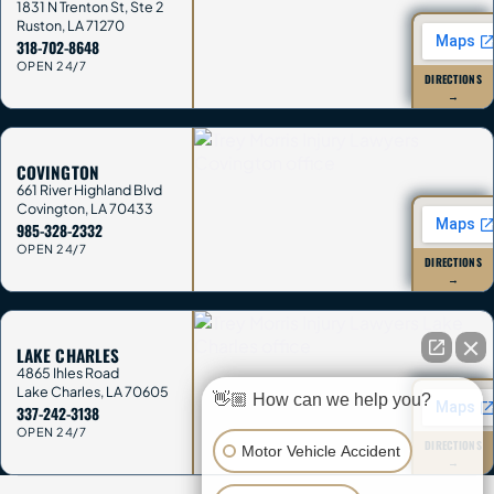
1831 N Trenton St, Ste 2
Ruston
,
LA
71270
318-702-8648
OPEN 24/7
DIRECTIONS
→
COVINGTON
661 River Highland Blvd
Covington
,
LA
70433
985-328-2332
OPEN 24/7
DIRECTIONS
→
LAKE CHARLES
4865 Ihles Road
Lake Charles
,
LA
70605
👋🏼 How can we help you?
337-242-3138
OPEN 24/7
DIRECTIONS
Motor Vehicle Accident
→